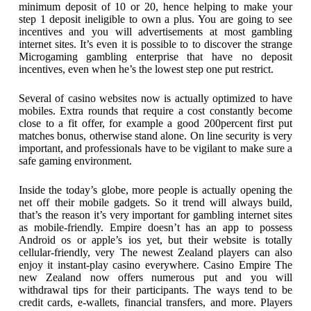
minimum deposit of 10 or 20, hence helping to make your
step 1 deposit ineligible to own a plus. You are going to see
incentives and you will advertisements at most gambling
internet sites. It’s even it is possible to to discover the strange
Microgaming gambling enterprise that have no deposit
incentives, even when he’s the lowest step one put restrict.
Several of casino websites now is actually optimized to have
mobiles. Extra rounds that require a cost constantly become
close to a fit offer, for example a good 200percent first put
matches bonus, otherwise stand alone. On line security is very
important, and professionals have to be vigilant to make sure a
safe gaming environment.
Inside the today’s globe, more people is actually opening the
net off their mobile gadgets. So it trend will always build,
that’s the reason it’s very important for gambling internet sites
as mobile-friendly. Empire doesn’t has an app to possess
Android os or apple’s ios yet, but their website is totally
cellular-friendly, very The newest Zealand players can also
enjoy it instant-play casino everywhere. Casino Empire The
new Zealand now offers numerous put and you will
withdrawal tips for their participants. The ways tend to be
credit cards, e-wallets, financial transfers, and more. Players