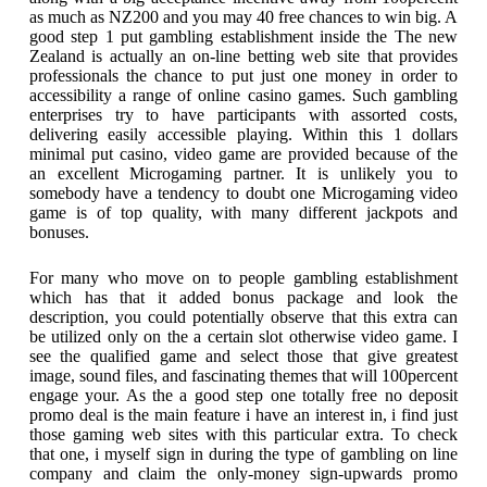
as much as NZ200 and you may 40 free chances to win big. A
good step 1 put gambling establishment inside the The new
Zealand is actually an on-line betting web site that provides
professionals the chance to put just one money in order to
accessibility a range of online casino games. Such gambling
enterprises try to have participants with assorted costs,
delivering easily accessible playing. Within this 1 dollars
minimal put casino, video game are provided because of the
an excellent Microgaming partner. It is unlikely you to
somebody have a tendency to doubt one Microgaming video
game is of top quality, with many different jackpots and
bonuses.
For many who move on to people gambling establishment
which has that it added bonus package and look the
description, you could potentially observe that this extra can
be utilized only on the a certain slot otherwise video game. I
see the qualified game and select those that give greatest
image, sound files, and fascinating themes that will 100percent
engage your. As the a good step one totally free no deposit
promo deal is the main feature i have an interest in, i find just
those gaming web sites with this particular extra. To check
that one, i myself sign in during the type of gambling on line
company and claim the only-money sign-upwards promo