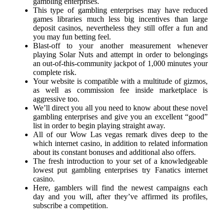
gambling enterprises.
This type of gambling enterprises may have reduced
games libraries much less big incentives than large
deposit casinos, nevertheless they still offer a fun and
you may fun betting feel.
Blast-off to your another measurement whenever
playing Solar Nuts and attempt in order to belongings
an out-of-this-community jackpot of 1,000 minutes your
complete risk.
Your website is compatible with a multitude of gizmos,
as well as commission fee inside marketplace is
aggressive too.
We’ll direct you all you need to know about these novel
gambling enterprises and give you an excellent “good”
list in order to begin playing straight away.
All of our Wow Las vegas remark dives deep to the
which internet casino, in addition to related information
about its constant bonuses and additional also offers.
The fresh introduction to your set of a knowledgeable
lowest put gambling enterprises try Fanatics internet
casino.
Here, gamblers will find the newest campaigns each
day and you will, after they’ve affirmed its profiles,
subscribe a competition.