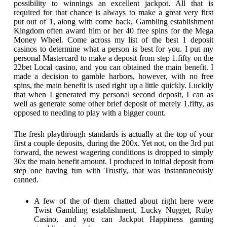
possibility to winnings an excellent jackpot. All that is
required for that chance is always to make a great very first
put out of 1, along with come back, Gambling establishment
Kingdom often award him or her 40 free spins for the Mega
Money Wheel. Come across my list of the best 1 deposit
casinos to determine what a person is best for you. I put my
personal Mastercard to make a deposit from step 1.fifty on the
22bet Local casino, and you can obtained the main benefit. I
made a decision to gamble harbors, however, with no free
spins, the main benefit is used right up a little quickly. Luckily
that when I generated my personal second deposit, I can as
well as generate some other brief deposit of merely 1.fifty, as
opposed to needing to play with a bigger count.
The fresh playthrough standards is actually at the top of your
first a couple deposits, during the 200x. Yet not, on the 3rd put
forward, the newest wagering conditions is dropped to simply
30x the main benefit amount. I produced in initial deposit from
step one having fun with Trustly, that was instantaneously
canned.
A few of the of them chatted about right here were
Twist Gambling establishment, Lucky Nugget, Ruby
Casino, and you can Jackpot Happiness gaming