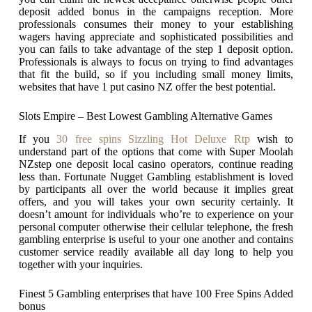
deposit added bonus in the campaigns reception. More
professionals consumes their money to your establishing
wagers having appreciate and sophisticated possibilities and
you can fails to take advantage of the step 1 deposit option.
Professionals is always to focus on trying to find advantages
that fit the build, so if you including small money limits,
websites that have 1 put casino NZ offer the best potential.
Slots Empire – Best Lowest Gambling Alternative Games
If you
30 free spins Sizzling Hot Deluxe Rtp
wish to
understand part of the options that come with Super Moolah
NZstep one deposit local casino operators, continue reading
less than. Fortunate Nugget Gambling establishment is loved
by participants all over the world because it implies great
offers, and you will takes your own security certainly. It
doesn’t amount for individuals who’re to experience on your
personal computer otherwise their cellular telephone, the fresh
gambling enterprise is useful to your one another and contains
customer service readily available all day long to help you
together with your inquiries.
Finest 5 Gambling enterprises that have 100 Free Spins Added
bonus