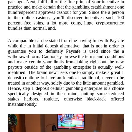
package. Next, fulfil all of the fine print of your incentive in
practice and make certain that the gambling establishment one
hundredpercent approves cashout for you. Since the a person
in the online casinos, you’ll discover incentives such 100
percent free spins, a lot more coins, huge cryptocurrency
bundles than normal, and.
A comparable can be stated from the having fun with Paysafe
while the in initial deposit alternative, that is not in order to
guarantee you to definitely Paysafe is used since the a
withdrawal form. Cautiously browse the terms and conditions
and make certain your limits from taking right out the new
payouts outside of the gambling enterprise is actually well-
identified. The brand new users one to simply make a great 1
deposit continue to have an identical traditional, never to be
treated in another way, solely due to the little amount gambled.
Hence, step 1 deposit cellular gambling enterprise is a choice
specifically designed in their mind, putting some reduced
stakes harbors, roulette, otherwise black-jack offered
instantaneously.