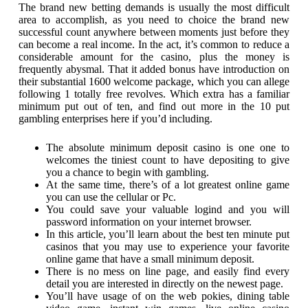
The brand new betting demands is usually the most difficult
area to accomplish, as you need to choice the brand new
successful count anywhere between moments just before they
can become a real income. In the act, it’s common to reduce a
considerable amount for the casino, plus the money is
frequently abysmal. That it added bonus have introduction on
their substantial 1600 welcome package, which you can allege
following 1 totally free revolves. Which extra has a familiar
minimum put out of ten, and find out more in the 10 put
gambling enterprises here if you’d including.
The absolute minimum deposit casino is one one to
welcomes the tiniest count to have depositing to give
you a chance to begin with gambling.
At the same time, there’s of a lot greatest online game
you can use the cellular or Pc.
You could save your valuable logind and you will
password information on your internet browser.
In this article, you’ll learn about the best ten minute put
casinos that you may use to experience your favorite
online game that have a small minimum deposit.
There is no mess on line page, and easily find every
detail you are interested in directly on the newest page.
You’ll have usage of on the web pokies, dining table