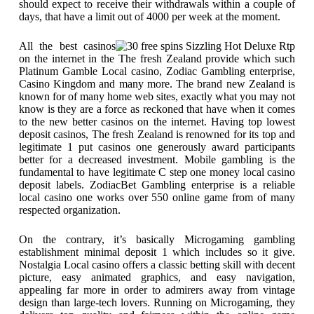
should expect to receive their withdrawals within a couple of
days, that have a limit out of 4000 per week at the moment.
All the best casinos
on the internet in the The fresh Zealand provide which such
Platinum Gamble Local casino, Zodiac Gambling enterprise,
Casino Kingdom and many more. The brand new Zealand is
known for of many home web sites, exactly what you may not
know is they are a force as reckoned that have when it comes
to the new better casinos on the internet. Having top lowest
deposit casinos, The fresh Zealand is renowned for its top and
legitimate 1 put casinos one generously award participants
better for a decreased investment. Mobile gambling is the
fundamental to have legitimate C step one money local casino
deposit labels. ZodiacBet Gambling enterprise is a reliable
local casino one works over 550 online game from of many
respected organization.
On the contrary, it’s basically Microgaming gambling
establishment minimal deposit 1 which includes so it give.
Nostalgia Local casino offers a classic betting skill with decent
picture, easy animated graphics, and easy navigation,
appealing far more in order to admirers away from vintage
design than large-tech lovers. Running on Microgaming, they