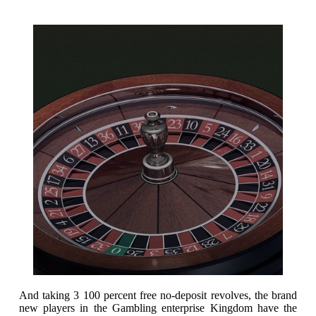
And taking 3 100 percent free no-deposit revolves, the brand
new players in the Gambling enterprise Kingdom have the