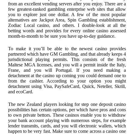
from an excellent vending servers after you enjoy. There are a
few greatest-ranked gambling enterprise web sites that allow
you to explore just one dollar. A few of the most popular
alternatives are Jackpot Area, Spin Gambling establishment,
Zodiac Local casino, and others. I double-look at all the
betting words and provides for every online casino assessed
month-to-month to be sure you have up-to-day guidance.
To make it you’ll be able to the newest casino provides
partnered which have GM Gambling, and that already keeps 4
jurisdictional playing permits. This consists of the fresh
Maltese MGA licenses, and you will a permit inside the Italy,
Frane, and you will Portugal. If you need making a
detachment at the casino up coming you could demand one to
from the cashier. According to your option you might
detachment using Visa, PaySafeCard, Quick, Neteller, Skrill,
and ecoCard.
The new Zealand players looking for step one deposit casino
possibilities has certain options, per which have pros and cons
to own private bettors. These casinos enable you to withdraw
your bank account playing with numerous steps, for example
lender transmits, cards, and you will electronic wallets, which
happen to be very fast. Make sure to come across a casino one