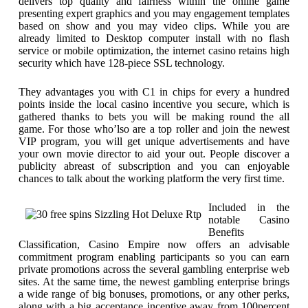
delivers top quality and fairness within the online game
presenting expert graphics and you may engagement templates
based on show and you may video clips. While you are
already limited to Desktop computer install with no flash
service or mobile optimization, the internet casino retains high
security which have 128-piece SSL technology.
They advantages you with C1 in chips for every a hundred
points inside the local casino incentive you secure, which is
gathered thanks to bets you will be making round the all
game. For those who’lso are a top roller and join the newest
VIP program, you will get unique advertisements and have
your own movie director to aid your out. People discover a
publicity abreast of subscription and you can enjoyable
chances to talk about the working platform the very first time.
Included in the
notable Casino
Benefits
Classification, Casino Empire now offers an advisable
commitment program enabling participants so you can earn
private promotions across the several gambling enterprise web
sites. At the same time, the newest gambling enterprise brings
a wide range of big bonuses, promotions, or any other perks,
along with a big acceptance incentive away from 100percent