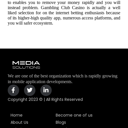
to enables you to remove your money rapidly and you will
instead problem. Gambling Club Casino is actually a well
liked selection for on the internet betting enthusiasts because
of its higher-high quality app, numerous access platforms, and
you will safer ecosystem.
We are one of the best organization which is rapidly growing
in mobile application developments.
Copyright 2023 © | All Rights Reserved
Home
Become one of us
About Us
Blogs