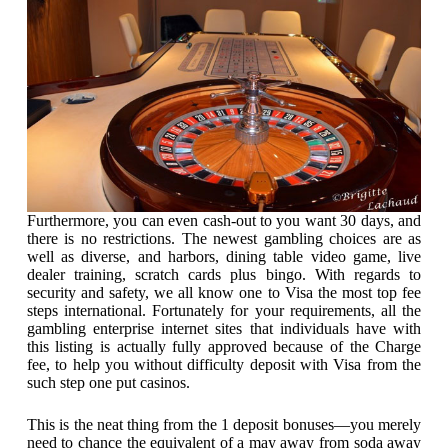
Furthermore, you can even cash-out to you want 30 days, and
there is no restrictions. The newest gambling choices are as
well as diverse, and harbors, dining table video game, live
dealer training, scratch cards plus bingo. With regards to
security and safety, we all know one to Visa the most top fee
steps international. Fortunately for your requirements, all the
gambling enterprise internet sites that individuals have with
this listing is actually fully approved because of the Charge
fee, to help you without difficulty deposit with Visa from the
such step one put casinos.
This is the neat thing from the 1 deposit bonuses—you merely
need to chance the equivalent of a may away from soda away