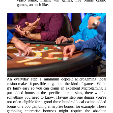
video game, instant win games, live online casino
games, an such like.
An everyday step 1 minimum deposit Microgaming local
casino makes it possible to gamble the kind of games. While
it’s fairly easy so you can claim an excellent Microgaming 1
put added bonus at the specific internet sites, there will be
something you need to know. Having step one dumps you’re
not often eligible for a good three hundred local casino added
bonus or a 500 gambling enterprise bonus, for example. These
gambling enterprise bonuses might require the absolute