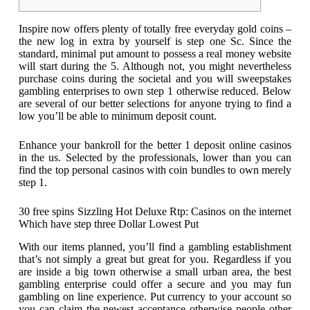
Inspire now offers plenty of totally free everyday gold coins –
the new log in extra by yourself is step one Sc. Since the
standard, minimal put amount to possess a real money website
will start during the 5. Although not, you might nevertheless
purchase coins during the societal and you will sweepstakes
gambling enterprises to own step 1 otherwise reduced. Below
are several of our better selections for anyone trying to find a
low you’ll be able to minimum deposit count.
Enhance your bankroll for the better 1 deposit online casinos
in the us. Selected by the professionals, lower than you can
find the top personal casinos with coin bundles to own merely
step 1.
30 free spins Sizzling Hot Deluxe Rtp: Casinos on the internet
Which have step three Dollar Lowest Put
With our items planned, you’ll find a gambling establishment
that’s not simply a great but great for you. Regardless if you
are inside a big town otherwise a small urban area, the best
gambling enterprise could offer a secure and you may fun
gambling on line experience. Put currency to your account so
you can claim the newest acceptance otherwise people other