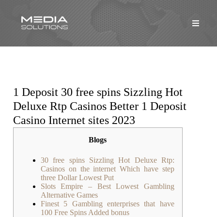
1 Deposit 30 free spins Sizzling Hot
Deluxe Rtp Casinos Better 1 Deposit
Casino Internet sites 2023
Blogs
30 free spins Sizzling Hot Deluxe Rtp:
Casinos on the internet Which have step
three Dollar Lowest Put
Slots Empire – Best Lowest Gambling
Alternative Games
Finest 5 Gambling enterprises that have
100 Free Spins Added bonus