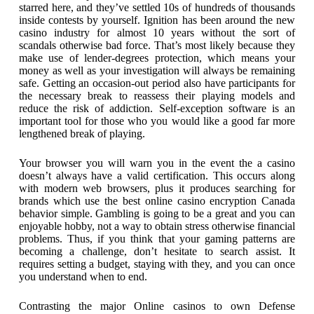
starred here, and they’ve settled 10s of hundreds of thousands
inside contests by yourself. Ignition has been around the new
casino industry for almost 10 years without the sort of
scandals otherwise bad force. That’s most likely because they
make use of lender-degrees protection, which means your
money as well as your investigation will always be remaining
safe. Getting an occasion-out period also have participants for
the necessary break to reassess their playing models and
reduce the risk of addiction. Self-exception software is an
important tool for those who you would like a good far more
lengthened break of playing.
Your browser you will warn you in the event the a casino
doesn’t always have a valid certification. This occurs along
with modern web browsers, plus it produces searching for
brands which use the best online casino encryption Canada
behavior simple. Gambling is going to be a great and you can
enjoyable hobby, not a way to obtain stress otherwise financial
problems. Thus, if you think that your gaming patterns are
becoming a challenge, don’t hesitate to search assist. It
requires setting a budget, staying with they, and you can once
you understand when to end.
Contrasting the major Online casinos to own Defense