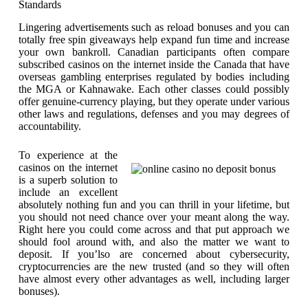
Standards
Lingering advertisements such as reload bonuses and you can
totally free spin giveaways help expand fun time and increase
your own bankroll. Canadian participants often compare
subscribed casinos on the internet inside the Canada that have
overseas gambling enterprises regulated by bodies including
the MGA or Kahnawake. Each other classes could possibly
offer genuine-currency playing, but they operate under various
other laws and regulations, defenses and you may degrees of
accountability.
To experience at the
casinos on the internet
is a superb solution to
include an excellent
absolutely nothing fun and you can thrill in your lifetime, but
you should not need chance over your meant along the way.
Right here you could come across and that put approach we
should fool around with, and also the matter we want to
deposit. If you’lso are concerned about cybersecurity,
cryptocurrencies are the new trusted (and so they will often
have almost every other advantages as well, including larger
bonuses).