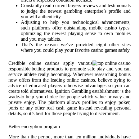
Constantly read current buyers reviews and testimonials
to judge the newest gambling enterprise’s profile and
you will authenticity.
Adjusting to help you technological advancements,
such platforms offer outstanding mobile casino types,
optimizing the newest playing sense to own mobiles
and you may tablets.
That’s the reason we’ve provided eight other sites
where you could play your favorite casino games safely.
Credible online casinos apply various
responsible betting products to promote safe play and you can
service athlete really-becoming. Whenever researching bonus
now offers from the leading online casinos, believe trying to
advice of educated players otherwise advantages so you can
create told alternatives. Ignition Gambling establishment ‘s the
wade-to help you choice for people which value privacy and
private enjoy. The platform allows profiles to enjoy poker,
ports or any other real cash game instead revealing personal
details, so it’s best for those people trying to discernment.
Better encryption program
More than the period, more than ten million individuals have