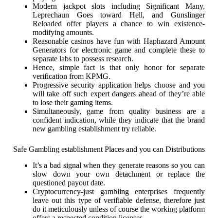
Modern jackpot slots including Significant Many,
Leprechaun Goes toward Hell, and Gunslinger
Reloaded offer players a chance to win existence-
modifying amounts.
Reasonable casinos have fun with Haphazard Amount
Generators for electronic game and complete these to
separate labs to possess research.
Hence, simple fact is that only honor for separate
verification from KPMG.
Progressive security application helps choose and you
will take off such expert dangers ahead of they’re able
to lose their gaming items.
Simultaneously, game from quality business are a
confident indication, while they indicate that the brand
new gambling establishment try reliable.
Safe Gambling establishment Places and you can Distributions
It’s a bad signal when they generate reasons so you can
slow down your own detachment or replace the
questioned payout date.
Cryptocurrency-just gambling enterprises frequently
leave out this type of verifiable defense, therefore just
do it meticulously unless of course the working platform
offers a respected condition licenses.