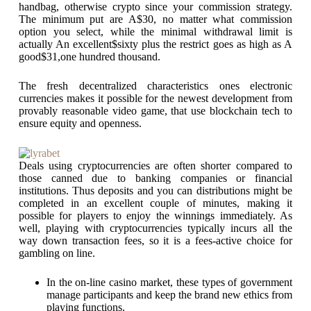
handbag, otherwise crypto since your commission strategy.
The minimum put are A$30, no matter what commission
option you select, while the minimal withdrawal limit is
actually An excellent$sixty plus the restrict goes as high as A
good$31,one hundred thousand.
The fresh decentralized characteristics ones electronic
currencies makes it possible for the newest development from
provably reasonable video game, that use blockchain tech to
ensure equity and openness.
Deals using cryptocurrencies are often shorter compared to
those canned due to banking companies or financial
institutions. Thus deposits and you can distributions might be
completed in an excellent couple of minutes, making it
possible for players to enjoy the winnings immediately. As
well, playing with cryptocurrencies typically incurs all the
way down transaction fees, so it is a fees-active choice for
gambling on line.
In the on-line casino market, these types of government
manage participants and keep the brand new ethics from
playing functions.