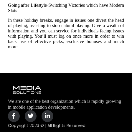
Going after Lifestyle-Switching Victories which have Modern
Slots
In these holiday breaks, engage in issues one divert the head
of playing, assisting to stop natural playing. Give a wealth of
information and you can service for individuals facing issues
with playing. You’ll must log on once more in order to win
back use of effective picks, exclusive bonuses and much
more.
We are one of the best organization which is rapidly growing
in mobile application developments.
Copyright 2023 © | All Rights Reserved