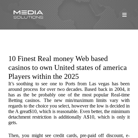
10 Finest Real money Web based
casinos to own United states of america
Players within the 2025
It’s soothing to see one to Ports from Las vegas has been
around process for over two decades. Based back in 2004, it
has as the be probably one of the most popular Real-time
Betting casinos. The new min/maximum limits vary with
regards to the choice you select, however the low is decided in
the A great$10, which is reasonable. Even better, the minimum
detachment restriction is additionally A$10, which is only it
gets.
Then, you might see credit cards, pre-paid off discount, e-