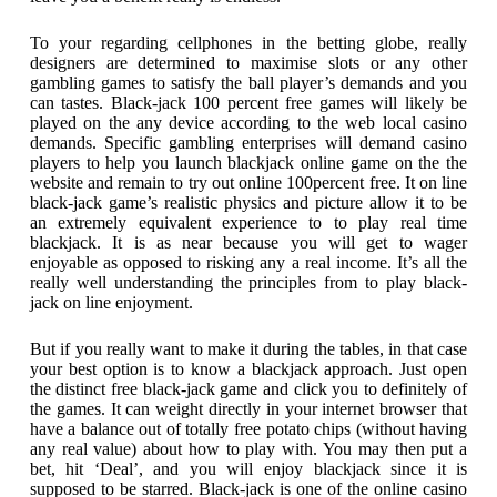
To your regarding cellphones in the betting globe, really
designers are determined to maximise slots or any other
gambling games to satisfy the ball player’s demands and you
can tastes. Black-jack 100 percent free games will likely be
played on the any device according to the web local casino
demands. Specific gambling enterprises will demand casino
players to help you launch blackjack online game on the the
website and remain to try out online 100percent free. It on line
black-jack game’s realistic physics and picture allow it to be
an extremely equivalent experience to to play real time
blackjack. It is as near because you will get to wager
enjoyable as opposed to risking any a real income. It’s all the
really well understanding the principles from to play black-
jack on line enjoyment.
But if you really want to make it during the tables, in that case
your best option is to know a blackjack approach. Just open
the distinct free black-jack game and click you to definitely of
the games. It can weight directly in your internet browser that
have a balance out of totally free potato chips (without having
any real value) about how to play with. You may then put a
bet, hit ‘Deal’, and you will enjoy blackjack since it is
supposed to be starred. Black-jack is one of the online casino