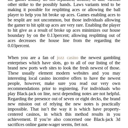
other strike to the possibly hands. Laws variants tend to be
making it possible for resplitting aces or allowing the ball
player to help you hit broke up aces. Games enabling aces to
be resplit are not uncommon, but those individuals allowing
the gamer to hit split up aces are very rare. Enabling the player
to hit give as a result of broke up aces minimizes our house
boundary by on the 0.13percent; allowing resplitting out of
aces decreases the house line from the regarding the
0.03percent.
When you are a fan of
jozz casino
the newest gambling
enterprises which have slots, go to all of our listing of the
brand new ports web sites to look the fresh newest of those.
These usually element modern websites and you may
interesting local casino incentive offers to have the newest
people, however, make sure you read our very own
recommendations prior to registering. For individuals who
play Black-jack on line, next depending notes are not helpful.
Regarding the presence out of seven or eight decks, the brand
new mission out of relying the new notes is practically
impossible. That isn’t the way it is which have property-
centered casinos, in which this method results in you
achievement. If you’re also concerned one Black-jack 3d
sacrifices online game-wager seems, fret not.