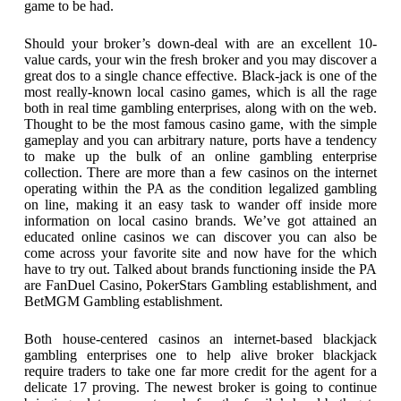
game to be had.
Should your broker’s down-deal with are an excellent 10-
value cards, your win the fresh broker and you may discover a
great dos to a single chance effective. Black-jack is one of the
most really-known local casino games, which is all the rage
both in real time gambling enterprises, along with on the web.
Thought to be the most famous casino game, with the simple
gameplay and you can arbitrary nature, ports have a tendency
to make up the bulk of an online gambling enterprise
collection. There are more than a few casinos on the internet
operating within the PA as the condition legalized gambling
on line, making it an easy task to wander off inside more
information on local casino brands. We’ve got attained an
educated online casinos we can discover you can also be
come across your favorite site and now have for the which
have to try out. Talked about brands functioning inside the PA
are FanDuel Casino, PokerStars Gambling establishment, and
BetMGM Gambling establishment.
Both house-centered casinos an internet-based blackjack
gambling enterprises one to help alive broker blackjack
require traders to take one far more credit for the agent for a
delicate 17 proving. The newest broker is going to continue