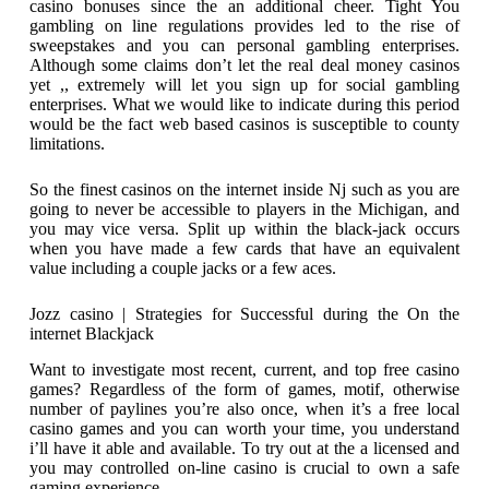
casino bonuses since the an additional cheer. Tight You
gambling on line regulations provides led to the rise of
sweepstakes and you can personal gambling enterprises.
Although some claims don’t let the real deal money casinos
yet ,, extremely will let you sign up for social gambling
enterprises. What we would like to indicate during this period
would be the fact web based casinos is susceptible to county
limitations.
So the finest casinos on the internet inside Nj such as you are
going to never be accessible to players in the Michigan, and
you may vice versa. Split up within the black-jack occurs
when you have made a few cards that have an equivalent
value including a couple jacks or a few aces.
Jozz casino | Strategies for Successful during the On the
internet Blackjack
Want to investigate most recent, current, and top free casino
games? Regardless of the form of games, motif, otherwise
number of paylines you’re also once, when it’s a free local
casino games and you can worth your time, you understand
i’ll have it able and available. To try out at the a licensed and
you may controlled on-line casino is crucial to own a safe
gaming experience.