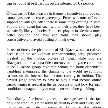
can be found at best casinos on the internet for Us people.
Take pleasure in frequent incentives and you can
campaigns one increase gameplay. From welcome offers to
support advantages, often there is some thing exciting in store.
Should your agent has such within their give, they have been
statistically likely to boobs. So it sets players inside the a much
better position and you can form they should play
conservatively to avoid busting on their own.
In recent times, the picture out of Blackjack was also colored
because of the well-known card-depending party produced
greatest on the motion picture 21. But, while you are
Blackjack as the a bona-fide currency online game continues
to be a casino group favourite within the home-dependent
gambling enterprises, the change to the world away from
casinos on the internet has become coming to fruition. The
newest judge problem to have to play a real income online
casino games is special in the us because of just how for each
condition manages and you may licenses online gambling.
Immediately after breaking aces, an average laws is the fact
only one credit might possibly be dealt to each and every ace;
the gamer usually do not separated, double, or take various