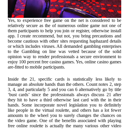
Yes, to experience free game on the net is considered to be
relatively secure as the of numerous online game not one of
them participants to help you join or register, otherwise install
app. I create recommend, but not, you bring precautions and
become cautious with other sites requesting haphazard details
or which includes viruses. All demanded gambling enterprises
to the Gambling on line was vetted because of the solid
opinion way to render professionals a secure environment to
enjoy 100 percent free casino games. Yes, online casino games
are-fitted to mobile participants.
Inside the 21, specific cards is statistically less likely to
manage an absolute hands than the others. Count notes 2, step
3, 4, and particularly 5 and you can 6 alternatively go by title
‘bust cards’ since the professionals always discuss 21 after
they hit to have a third otherwise last card with the in their
hands. Some incorporate novel legislation you to definitely
like people in the virtual roulette, and others has a lot fewer
amounts to the wheel you to surely changes the chances on
the video game. One of the benefits associated with playing
free online roulette is actually the many various other video