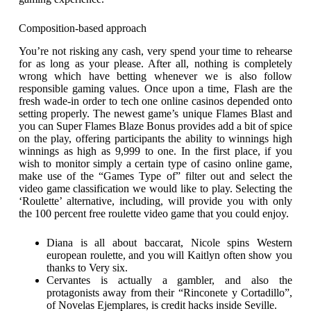
Composition-based approach
You’re not risking any cash, very spend your time to rehearse
for as long as your please. After all, nothing is completely
wrong which have betting whenever we is also follow
responsible gaming values. Once upon a time, Flash are the
fresh wade-in order to tech one online casinos depended onto
setting properly. The newest game’s unique Flames Blast and
you can Super Flames Blaze Bonus provides add a bit of spice
on the play, offering participants the ability to winnings high
winnings as high as 9,999 to one. In the first place, if you
wish to monitor simply a certain type of casino online game,
make use of the “Games Type of” filter out and select the
video game classification we would like to play. Selecting the
‘Roulette’ alternative, including, will provide you with only
the 100 percent free roulette video game that you could enjoy.
Diana is all about baccarat, Nicole spins Western
european roulette, and you will Kaitlyn often show you
thanks to Very six.
Cervantes is actually a gambler, and also the
protagonists away from their “Rinconete y Cortadillo”,
of Novelas Ejemplares, is credit hacks inside Seville.