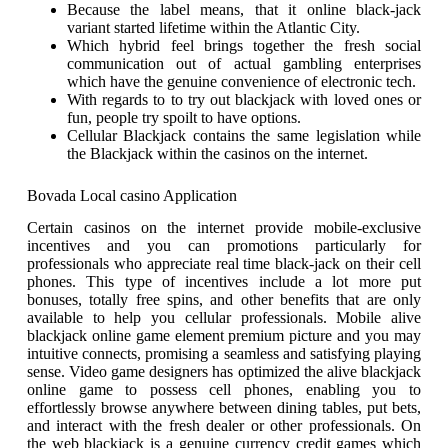
Because the label means, that it online black-jack
variant started lifetime within the Atlantic City.
Which hybrid feel brings together the fresh social
communication out of actual gambling enterprises
which have the genuine convenience of electronic tech.
With regards to to try out blackjack with loved ones or
fun, people try spoilt to have options.
Cellular Blackjack contains the same legislation while
the Blackjack within the casinos on the internet.
Bovada Local casino Application
Certain casinos on the internet provide mobile-exclusive
incentives and you can promotions particularly for
professionals who appreciate real time black-jack on their cell
phones. This type of incentives include a lot more put
bonuses, totally free spins, and other benefits that are only
available to help you cellular professionals. Mobile alive
blackjack online game element premium picture and you may
intuitive connects, promising a seamless and satisfying playing
sense. Video game designers has optimized the alive blackjack
online game to possess cell phones, enabling you to
effortlessly browse anywhere between dining tables, put bets,
and interact with the fresh dealer or other professionals. On
the web blackjack is a genuine currency credit games which