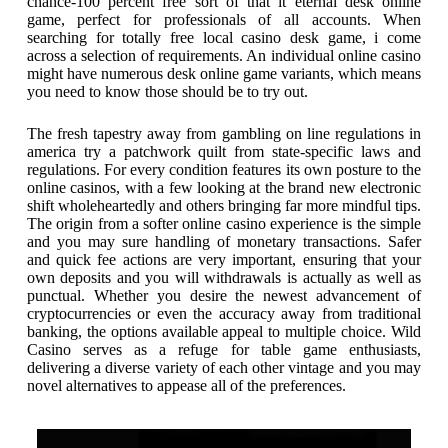
chance-100 percent free sort of that it eternal desk online
game, perfect for professionals of all accounts. When
searching for totally free local casino desk game, i come
across a selection of requirements. An individual online casino
might have numerous desk online game variants, which means
you need to know those should be to try out.
The fresh tapestry away from gambling on line regulations in
america try a patchwork quilt from state-specific laws and
regulations. For every condition features its own posture to the
online casinos, with a few looking at the brand new electronic
shift wholeheartedly and others bringing far more mindful tips.
The origin from a softer online casino experience is the simple
and you may sure handling of monetary transactions. Safer
and quick fee actions are very important, ensuring that your
own deposits and you will withdrawals is actually as well as
punctual. Whether you desire the newest advancement of
cryptocurrencies or even the accuracy away from traditional
banking, the options available appeal to multiple choice. Wild
Casino serves as a refuge for table game enthusiasts,
delivering a diverse variety of each other vintage and you may
novel alternatives to appease all of the preferences.