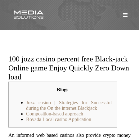
100 jozz casino percent free Black-jack
Online game Enjoy Quickly Zero Down
load
Blogs
Jozz casino | Strategies for Successful
during the On the internet Blackjack
Composition-based approach
Bovada Local casino Application
An informed web based casinos also provide crypto money