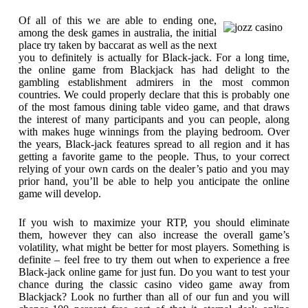
Of all of this we are able to ending one,
among the desk games in australia, the initial
place try taken by baccarat as well as the next
you to definitely is actually for Black-jack. For a long time,
the online game from Blackjack has had delight to the
gambling establishment admirers in the most common
countries. We could properly declare that this is probably one
of the most famous dining table video game, and that draws
the interest of many participants and you can people, along
with makes huge winnings from the playing bedroom. Over
the years, Black-jack features spread to all region and it has
getting a favorite game to the people. Thus, to your correct
relying of your own cards on the dealer’s patio and you may
prior hand, you’ll be able to help you anticipate the online
game will develop.
If you wish to maximize your RTP, you should eliminate
them, however they can also increase the overall game’s
volatility, what might be better for most players. Something is
definite – feel free to try them out when to experience a free
Black-jack online game for just fun. Do you want to test your
chance during the classic casino video game away from
Blackjack? Look no further than all of our fun and you will