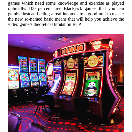
games which need some knowledge and exercise as played
optimally. 100 percent free Blackjack games that you can
gamble instead betting a real income are a good unit to master
the new so-named basic means that will help you achieve the
video game’s theoretical limitation RTP.