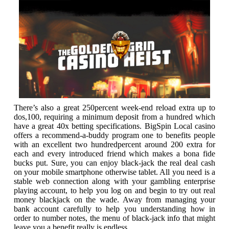
There’s also a great 250percent week-end reload extra up to
dos,100, requiring a minimum deposit from a hundred which
have a great 40x betting specifications. BigSpin Local casino
offers a recommend-a-buddy program one to benefits people
with an excellent two hundredpercent around 200 extra for
each and every introduced friend which makes a bona fide
bucks put. Sure, you can enjoy black-jack the real deal cash
on your mobile smartphone otherwise tablet. All you need is a
stable web connection along with your gambling enterprise
playing account, to help you log on and begin to try out real
money blackjack on the wade. Away from managing your
bank account carefully to help you understanding how in
order to number notes, the menu of black-jack info that might
leave you a benefit really is endless.