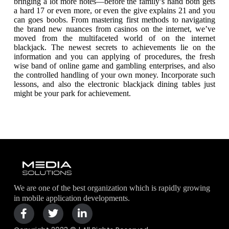
bringing a lot more notes—before the family’s hand both gets
a hard 17 or even more, or even the give explains 21 and you
can goes boobs. From mastering first methods to navigating
the brand new nuances from casinos on the internet, we’ve
moved from the multifaceted world of on the internet
blackjack. The newest secrets to achievements lie on the
information and you can applying of procedures, the fresh
wise band of online game and gambling enterprises, and also
the controlled handling of your own money. Incorporate such
lessons, and also the electronic blackjack dining tables just
might be your park for achievement.
We are one of the best organization which is rapidly growing
in mobile application developments.