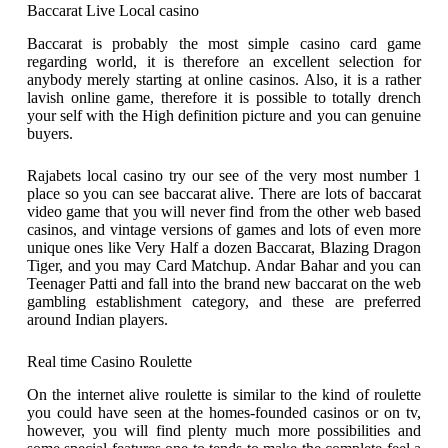
Baccarat Live Local casino
Baccarat is probably the most simple casino card game
regarding world, it is therefore an excellent selection for
anybody merely starting at online casinos. Also, it is a rather
lavish online game, therefore it is possible to totally drench
your self with the High definition picture and you can genuine
buyers.
Rajabets local casino try our see of the very most number 1
place so you can see baccarat alive. There are lots of baccarat
video game that you will never find from the other web based
casinos, and vintage versions of games and lots of even more
unique ones like Very Half a dozen Baccarat, Blazing Dragon
Tiger, and you may Card Matchup. Andar Bahar and you can
Teenager Patti and fall into the brand new baccarat on the web
gambling establishment category, and these are preferred
around Indian players.
Real time Casino Roulette
On the internet alive roulette is similar to the kind of roulette
you could have seen at the homes-founded casinos or on tv,
however, you will find plenty much more possibilities and