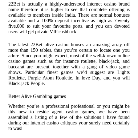
22Bet is actually a highly-understood internet casino brand
name therefore it is higher to see that complete offering is
available to members inside India. There are normal bonuses
available and a 100% deposit incentive as high as ?twenty
five,000 to suit your favourite ports, and you can devoted
users will get private VIP cashback.
The latest 22Bet alive casino houses an amazing array off
more than 150 tables, thus you’re certain to locate one you
adore. Since you might expect, most of the well-known online
casino games such as for instance roulette, black-jack, and
baccarat are present, together with a gang of video game
shows. Particular finest games we’d suggest are Lights
Roulette, Purple Atom Roulette, In love Day, and you will
Black-jack People.
Better Alive Gambling games
Whether you’re a professional professional or you might be
this new to reside agent casino games, we have been
assembled a listing of a few of the solutions i have found
during our internet casino critiques your surely need certainly
to was!