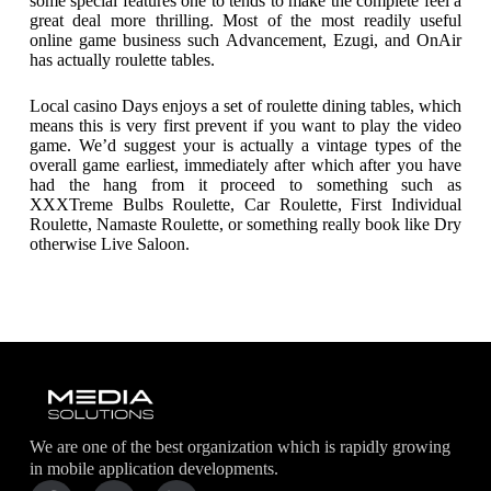
some special features one to tends to make the complete feel a
great deal more thrilling. Most of the most readily useful
online game business such Advancement, Ezugi, and OnAir
has actually roulette tables.
Local casino Days enjoys a set of roulette dining tables, which
means this is very first prevent if you want to play the video
game. We’d suggest your is actually a vintage types of the
overall game earliest, immediately after which after you have
had the hang from it proceed to something such as
XXXTreme Bulbs Roulette, Car Roulette, First Individual
Roulette, Namaste Roulette, or something really book like Dry
otherwise Live Saloon.
We are one of the best organization which is rapidly growing
in mobile application developments.