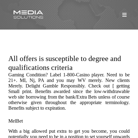
All offers is susceptible to degree and
qualifications criteria
Gaming Condition? Label 1-800-Casino player. Need to be
21+. MI, Nj, PA and you may WV merely. New clients
Merely. Delight Gamble Responsibly. Check out [ getting
Small print. Benefits awarded since the low-withdrawable
web site borrowing from the bank/Extra Bets unless of course
otherwise given throughout the appropriate terminology.
Benefits subject to expiration.
MelBet
With a big allowed put extra to get you become, you could
potentially you need to be in a position to set yourself upwards