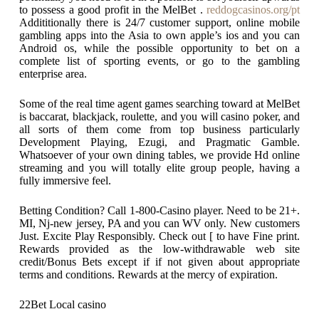
to possess a good profit in the MelBet .
reddogcasinos.org/pt
Addititionally there is 24/7 customer support, online mobile
gambling apps into the Asia to own apple’s ios and you can
Android os, while the possible opportunity to bet on a
complete list of sporting events, or go to the gambling
enterprise area.
Some of the real time agent games searching toward at MelBet
is baccarat, blackjack, roulette, and you will casino poker, and
all sorts of them come from top business particularly
Development Playing, Ezugi, and Pragmatic Gamble.
Whatsoever of your own dining tables, we provide Hd online
streaming and you will totally elite group people, having a
fully immersive feel.
Betting Condition? Call 1-800-Casino player. Need to be 21+.
MI, Nj-new jersey, PA and you can WV only. New customers
Just. Excite Play Responsibly. Check out [ to have Fine print.
Rewards provided as the low-withdrawable web site
credit/Bonus Bets except if if not given about appropriate
terms and conditions. Rewards at the mercy of expiration.
22Bet Local casino