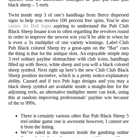
black sheep – 5 reels
Twist inside step 3 of one’s handbags from fleece dispersed
signs to help you receive 100 percent free spins. You’re also
casino Jet Bull login
aspiring to understand the Pub Club
Black Sheep Insane icon to often regarding the revolves round
in order to improve the newest win you’ll be able to when he
is even a 3x multiplier of one variety winnings. Label Club
Pub Black colored Sheep try a great-spin on the “Bar” cues
the thing is that for the antique slots. An enjoyable simple step
3 reel solitary payline slotmachine with club icons, handbags
filled up with fleece, white sheep and you will a black colored
sheep symbol. Next right up here’s the new Club Club Black
Sheep position incentive, which is a pretty notice-explanatory
ability. Caused and if two Pub logo designs and you may a
black sheep symbol are available inside a straight-line for the
adjoining reels, an alternative multiplier metre can look, using
this at random improving professionals’ payline win because
of the to 999x.
There is certainly various other Bar Pub Black Sheep 5
reel online game one is awesome however, I cannot see
it from the listing.
We’ve ruled in the manner inside the gambing online