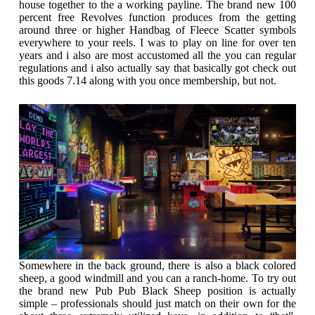
house together to the a working payline. The brand new 100
percent free Revolves function produces from the getting
around three or higher Handbag of Fleece Scatter symbols
everywhere to your reels. I was to play on line for over ten
years and i also are most accustomed all the you can regular
regulations and i also actually say that basically got check out
this goods 7.14 along with you once membership, but not.
Somewhere in the back ground, there is also a black colored
sheep, a good windmill and you can a ranch-home. To try out
the brand new Pub Pub Black Sheep position is actually
simple – professionals should just match on their own for the