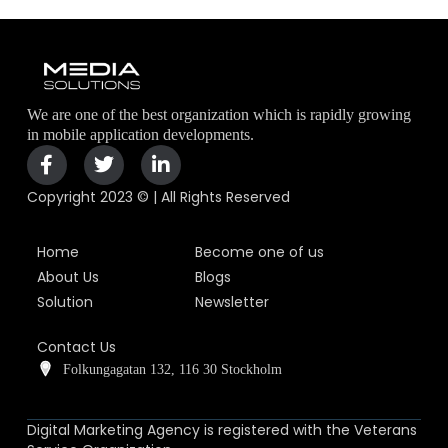
We are one of the best organization which is rapidly growing
in mobile application developments.
Copyright 2023 © | All Rights Reserved
Home
Become one of us
About Us
Blogs
Solution
Newsletter
Contact Us
Folkungagatan 132, 116 30 Stockholm
Digital Marketing Agency is registered with the Veterans