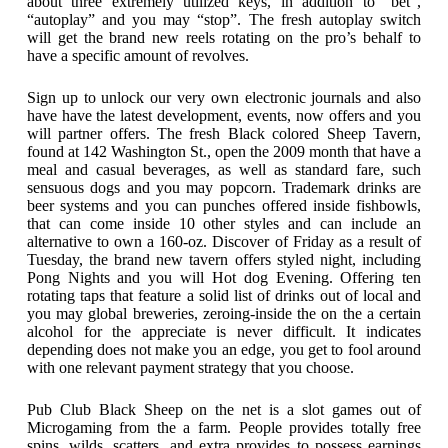
about three extremely utilized keys, in addition to “bet”,
“autoplay” and you may “stop”. The fresh autoplay switch
will get the brand new reels rotating on the pro’s behalf to
have a specific amount of revolves.
Sign up to unlock our very own electronic journals and also
have have the latest development, events, now offers and you
will partner offers. The fresh Black colored Sheep Tavern,
found at 142 Washington St., open the 2009 month that have a
meal and casual beverages, as well as standard fare, such
sensuous dogs and you may popcorn. Trademark drinks are
beer systems and you can punches offered inside fishbowls,
that can come inside 10 other styles and can include an
alternative to own a 160-oz. Discover of Friday as a result of
Tuesday, the brand new tavern offers styled night, including
Pong Nights and you will Hot dog Evening. Offering ten
rotating taps that feature a solid list of drinks out of local and
you may global breweries, zeroing-inside the on the a certain
alcohol for the appreciate is never difficult. It indicates
depending does not make you an edge, you get to fool around
with one relevant payment strategy that you choose.
Pub Club Black Sheep on the net is a slot games out of
Microgaming from the a farm. People provides totally free
spins, wilds, scatters, and extra provides to possess earnings