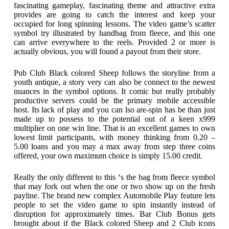
fascinating gameplay, fascinating theme and attractive extra
provides are going to catch the interest and keep your
occupied for long spinning lessons. The video game’s scatter
symbol try illustrated by handbag from fleece, and this one
can arrive everywhere to the reels. Provided 2 or more is
actually obvious, you will found a payout from their store.
Pub Club Black colored Sheep follows the storyline from a
youth antique, a story very can also be connect to the newest
nuances in the symbol options. It comic but really probably
productive servers could be the primary mobile accessible
host. Its lack of play and you can lso are-spin has be than just
made up to possess to the potential out of a keen x999
multiplier on one win line. That is an excellent games to own
lowest limit participants, with money thinking from 0.20 –
5.00 loans and you may a max away from step three coins
offered, your own maximum choice is simply 15.00 credit.
Really the only different to this ‘s the bag from fleece symbol
that may fork out when the one or two show up on the fresh
payline. The brand new complex Automobile Play feature lets
people to set the video game to spin instantly instead of
disruption for approximately times. Bar Club Bonus gets
brought about if the Black colored Sheep and 2 Club icons