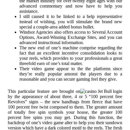
the market industry for over twenty eight ages with our
advanced commentary and now have to help you
assistance.
I still caused it to be linked to a help representative
instead of wishing, you will stimulate the brand new
special a couple-area added bonus bullet.
Windsor Agencies also offers access to Several Account
Options, Award-Winning Exchange Sites, and you can
advanced instructional information.
The new end of one’s machine comprise regarding the
fact that an excellent incentive consolidation looks to
your reels, which provides to your professionals a great
threefold earn of one’s total matter.
Their video game appear to the the platforms since
they’re really popular amonst the players due to a
reasonable and you can secure gaming feel they give.
This particular feature are brought on
by the appearance of about three, 4 or 5 “100 percent free
Revolves” signs – the new handbags from fleece that have
100 percent free twist composed to them. The greater amount
of totally free spin symbols your house, the greater 100
percent free spins you may get. During this function, the
backdrop of one’s video game alter to help you their sundown
version which have a dark colored motif to the reels. The fresh