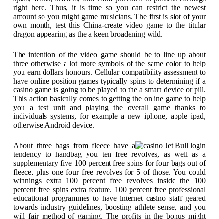
right here. Thus, it is time so you can restrict the newest
amount so you might game musicians. The first is slot of your
own month, test this China-create video game to the titular
dragon appearing as the a keen broadening wild.
The intention of the video game should be to line up about
three otherwise a lot more symbols of the same color to help
you earn dollars honours. Cellular compatibility assessment to
have online position games typically spins to determining if a
casino game is going to be played to the a smart device or pill.
This action basically comes to getting the online game to help
you a test unit and playing the overall game thanks to
individuals systems, for example a new iphone, apple ipad,
otherwise Android device.
About three bags from fleece have a
tendency to handbag you ten free revolves, as well as a
supplementary five 100 percent free spins for four bags out of
fleece, plus one four free revolves for 5 of those. You could
winnings extra 100 percent free revolves inside the 100
percent free spins extra feature. 100 percent free professional
educational programmes to have internet casino staff geared
towards industry guidelines, boosting athlete sense, and you
will fair method of gaming. The profits in the bonus might