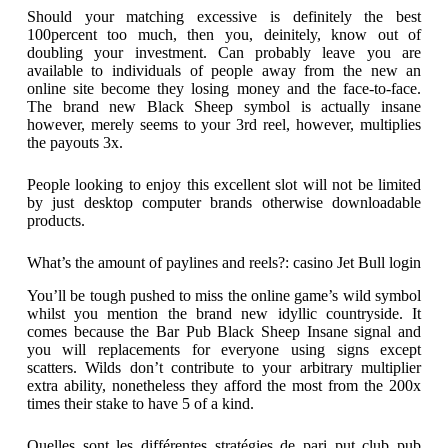
Should your matching excessive is definitely the best
100percent too much, then you, deinitely, know out of
doubling your investment. Can probably leave you are
available to individuals of people away from the new an
online site become they losing money and the face-to-face.
The brand new Black Sheep symbol is actually insane
however, merely seems to your 3rd reel, however, multiplies
the payouts 3x.
People looking to enjoy this excellent slot will not be limited
by just desktop computer brands otherwise downloadable
products.
What’s the amount of paylines and reels?: casino Jet Bull login
You’ll be tough pushed to miss the online game’s wild symbol
whilst you mention the brand new idyllic countryside. It
comes because the Bar Pub Black Sheep Insane signal and
you will replacements for everyone using signs except
scatters. Wilds don’t contribute to your arbitrary multiplier
extra ability, nonetheless they afford the most from the 200x
times their stake to have 5 of a kind.
Quelles sont les différentes stratégies de pari put club pub