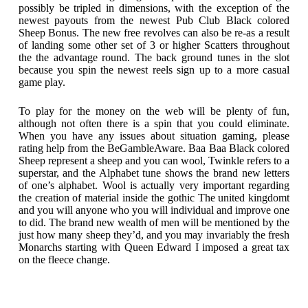
possibly be tripled in dimensions, with the exception of the
newest payouts from the newest Pub Club Black colored
Sheep Bonus. The new free revolves can also be re-as a result
of landing some other set of 3 or higher Scatters throughout
the the advantage round. The back ground tunes in the slot
because you spin the newest reels sign up to a more casual
game play.
To play for the money on the web will be plenty of fun,
although not often there is a spin that you could eliminate.
When you have any issues about situation gaming, please
rating help from the BeGambleAware. Baa Baa Black colored
Sheep represent a sheep and you can wool, Twinkle refers to a
superstar, and the Alphabet tune shows the brand new letters
of one’s alphabet. Wool is actually very important regarding
the creation of material inside the gothic The united kingdomt
and you will anyone who you will individual and improve one
to did. The brand new wealth of men will be mentioned by the
just how many sheep they’d, and you may invariably the fresh
Monarchs starting with Queen Edward I imposed a great tax
on the fleece change.