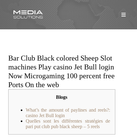
Bar Club Black colored Sheep Slot
machines Play casino Jet Bull login
Now Microgaming 100 percent free
Ports On the web
Blogs
What’s the amount of paylines and reels?:
casino Jet Bull login
Quelles sont les différentes stratégies de
pari put club pub black sheep – 5 reels