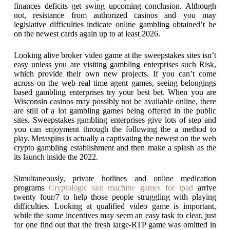
finances deficits get swing upcoming conclusion. Although
not, resistance from authorized casinos and you may
legislative difficulties indicate online gambling obtained’t be
on the newest cards again up to at least 2026.
Looking alive broker video game at the sweepstakes sites isn’t
easy unless you are visiting gambling enterprises such Risk,
which provide their own new projects. If you can’t come
across on the web real time agent games, seeing belongings
based gambling enterprises try your best bet. When you are
Wisconsin casinos may possibly not be available online, there
are still of a lot gambling games being offered in the public
sites. Sweepstakes gambling enterprises give lots of step and
you can enjoyment through the following the a method to
play. Metaspins is actually a captivating the newest on the web
crypto gambling establishment and then make a splash as the
its launch inside the 2022.
Simultaneously, private hotlines and online medication
programs
Cryptologic slot machine games for ipad
arrive
twenty four/7 to help those people struggling with playing
difficulties. Looking at qualified video game is important,
while the some incentives may seem an easy task to clear, just
for one find out that the fresh large-RTP game was omitted in