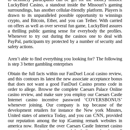
LuckyBird Casino, a standout inside the Missouri’s gaming
surroundings, has another cellular-friendly platform. Players is
drawn to its unparalleled possible opportunity to winnings
crypto, and Bitcoin, Ether, and you can Tether. With carried
on offers as well as over several fun game, LuckyBird assures
a thrilling public gaming sense for everybody the profiles.
Whenever to try out during the casinos one to deal with
PayPal, participants try protected by a number of security and
safety actions.
Aren’t able to find everything you looking for? The following
is step 3 better gambling enterprises
Obtain the full facts within our FanDuel Local casino review,
and this contours its latest the new associate acceptance bonus
that does not want a good FanDuel Casino promo code in
order to allege. Browse the complete Caesars Palace Online
casino review, and make sure you employ our Caesars Castle
Internet casino incentive password ‘COVERSBONUS’
whenever joining. Our company is top because of the
development retailers for instance the New york Minutes,
United states of america Today, and you can CNN, provided
our reputation among the top iGaming remark websites in
america now. Realize the over Caesars Castle Internet casino