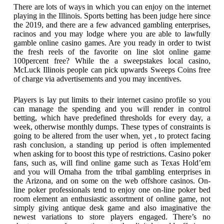
There are lots of ways in which you can enjoy on the internet
playing in the Illinois. Sports betting has been judge here since
the 2019, and there are a few advanced gambling enterprises,
racinos and you may lodge where you are able to lawfully
gamble online casino games. Are you ready in order to twist
the fresh reels of the favorite on line slot online game
100percent free? While the a sweepstakes local casino,
McLuck Illinois people can pick upwards Sweeps Coins free
of charge via advertisements and you may incentives.
Players is lay put limits to their internet casino profile so you
can manage the spending and you will render in control
betting, which have predefined thresholds for every day, a
week, otherwise monthly dumps. These types of constraints is
going to be altered from the user when, yet , to protect facing
rash conclusion, a standing up period is often implemented
when asking for to boost this type of restrictions. Casino poker
fans, such as, will find online game such as Texas Hold’em
and you will Omaha from the tribal gambling enterprises in
the Arizona, and on some on the web offshore casinos. On-
line poker professionals tend to enjoy one on-line poker bed
room element an enthusiastic assortment of online game, not
simply giving antique desk game and also imaginative the
newest variations to store players engaged. There’s no