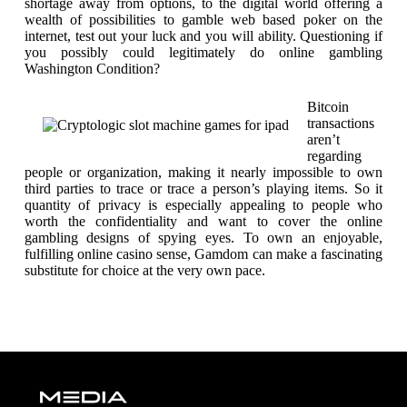
shortage away from options, to the digital world offering a
wealth of possibilities to gamble web based poker on the
internet, test out your luck and you will ability. Questioning if
you possibly could legitimately do online gambling
Washington Condition?
Bitcoin
transactions
aren’t
regarding
people or organization, making it nearly impossible to own
third parties to trace or trace a person’s playing items. So it
quantity of privacy is especially appealing to people who
worth the confidentiality and want to cover the online
gambling designs of spying eyes. To own an enjoyable,
fulfilling online casino sense, Gamdom can make a fascinating
substitute for choice at the very own pace.