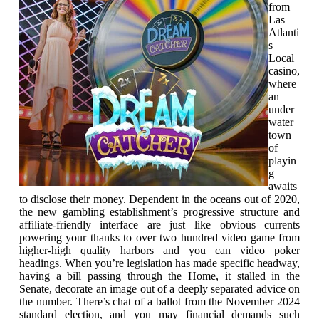
from
Las
Atlanti
s
Local
casino,
where
an
under
water
town
of
playin
g
awaits
to disclose their money. Dependent in the oceans out of 2020,
the new gambling establishment’s progressive structure and
affiliate-friendly interface are just like obvious currents
powering your thanks to over two hundred video game from
higher-high quality harbors and you can video poker
headings. When you’re legislation has made specific headway,
having a bill passing through the Home, it stalled in the
Senate, decorate an image out of a deeply separated advice on
the number. There’s chat of a ballot from the November 2024
standard election, and you may financial demands such