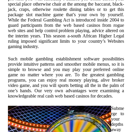
special place otherwise chair at the among the baccarat, black-
jack, craps, otherwise roulette dining tables or to get this
package slot machine game that’s your own by yourself.
While the Federal Gambling Act is introduced inside 2004 to
guard participants from the web based casinos from rogue
web sites and help control problem playing, advice altered on
the interim years. This season a-south African Higher Legal
ruling imposed significant limits to your country’s Websites
gaming industry.
Such mobile gambling establishment software possibilities
provide intuitive patterns and smoother mobile menus, so it is
simple to browse and you may play your preferred online
game no matter where you are. To the greatest gambling
programs, you can enjoy real money playing, alive broker
video game, and you will sports betting all the in the palm of
one’s hands. Our very own advantages were examining a
knowledgeable real cash web based casinos for decades.
Subme
rge to
your
depths
away