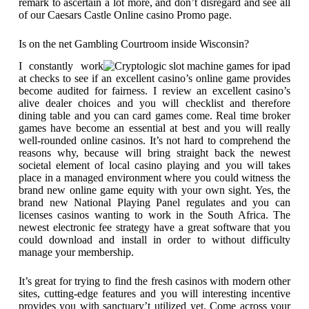
remark to ascertain a lot more, and don’t disregard and see all
of our Caesars Castle Online casino Promo page.
Is on the net Gambling Courtroom inside Wisconsin?
I constantly work
at checks to see if an excellent casino’s online game provides
become audited for fairness. I review an excellent casino’s
alive dealer choices and you will checklist and therefore
dining table and you can card games come. Real time broker
games have become an essential at best and you will really
well-rounded online casinos. It’s not hard to comprehend the
reasons why, because will bring straight back the newest
societal element of local casino playing and you will takes
place in a managed environment where you could witness the
brand new online game equity with your own sight. Yes, the
brand new National Playing Panel regulates and you can
licenses casinos wanting to work in the South Africa. The
newest electronic fee strategy have a great software that you
could download and install in order to without difficulty
manage your membership.
It’s great for trying to find the fresh casinos with modern other
sites, cutting-edge features and you will interesting incentive
provides you with sanctuary’t utilized yet. Come across your