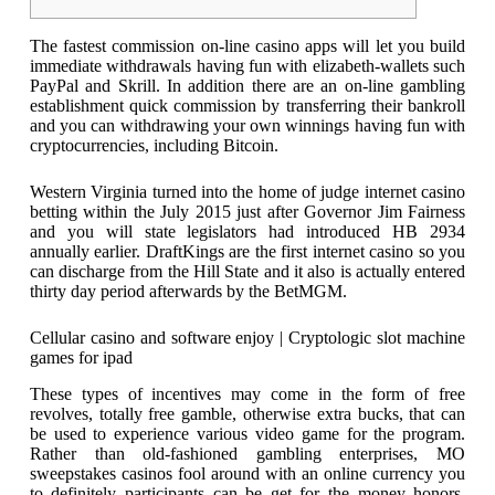
The fastest commission on-line casino apps will let you build
immediate withdrawals having fun with elizabeth-wallets such
PayPal and Skrill. In addition there are an on-line gambling
establishment quick commission by transferring their bankroll
and you can withdrawing your own winnings having fun with
cryptocurrencies, including Bitcoin.
Western Virginia turned into the home of judge internet casino
betting within the July 2015 just after Governor Jim Fairness
and you will state legislators had introduced HB 2934
annually earlier. DraftKings are the first internet casino so you
can discharge from the Hill State and it also is actually entered
thirty day period afterwards by the BetMGM.
Cellular casino and software enjoy | Cryptologic slot machine
games for ipad
These types of incentives may come in the form of free
revolves, totally free gamble, otherwise extra bucks, that can
be used to experience various video game for the program.
Rather than old-fashioned gambling enterprises, MO
sweepstakes casinos fool around with an online currency you
to definitely participants can be get for the money honors.