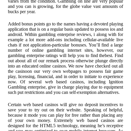
varies from the condition. Gambling on line are very popular
and you can is growing, for the globe value vast amounts of
bucks per year.
Added bonus points go to the names having a devoted playing
application that is on a regular basis updated to possess ios and
android. Within gambling enterprise reviews, i along with for
example a lot more add-ons including cellular-available live
chats if not application-particular bonuses. You’ll find a large
number of online gambling internet sites, however, our
gambling enterprise ratings will help you to find thebest. Find
out about all of our remark process otherwise plunge directly
into an educated online casinos. We now have checked out all
the casinoon our very own webpages to possess fair game
play, licensing, financial, and in order to initiate to experience
now. Of several web based casinos, including Ignition
Gambling enterprise, give in charge playing due to equipment
such put restrictions and you can self-exemption alternatives.
Certain web based casinos will give no deposit incentives to
save your to try out on their website. Speaking of helpful,
because it mode you can play for free rather than placing any
of your own money. Extremely web based casinos are
designed for the HTML5 technology, meaning he’s receptive
and you may optimized to own mobile internet browsers. As