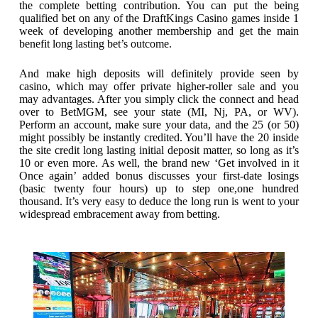
the complete betting contribution. You can put the being
qualified bet on any of the DraftKings Casino games inside 1
week of developing another membership and get the main
benefit long lasting bet’s outcome.
And make high deposits will definitely provide seen by
casino, which may offer private higher-roller sale and you
may advantages. After you simply click the connect and head
over to BetMGM, see your state (MI, Nj, PA, or WV).
Perform an account, make sure your data, and the 25 (or 50)
might possibly be instantly credited. You’ll have the 20 inside
the site credit long lasting initial deposit matter, so long as it’s
10 or even more. As well, the brand new ‘Get involved in it
Once again’ added bonus discusses your first-date losings
(basic twenty four hours) up to step one,one hundred
thousand. It’s very easy to deduce the long run is went to your
widespread embracement away from betting.