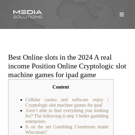
Best Online slots in the 2024 A real
income Position Online Cryptologic slot
machine games for ipad game
Content
Cellular casino and software enjoy |
Cryptologic slot machine games for ipad
Aren’t able to find everything you looking
for? The following is step 3 better gambling
enterprises
Is on the net Gambling Courtroom inside
Wisconsin?