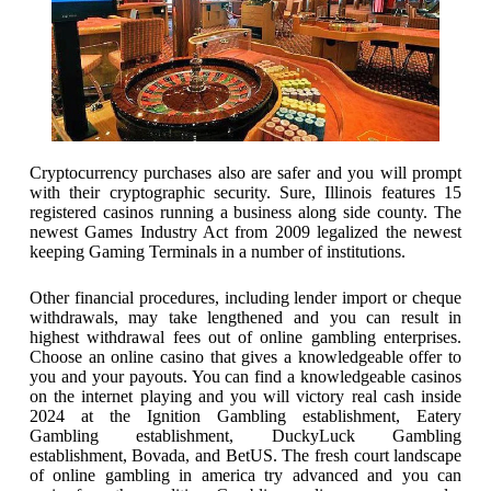
Cryptocurrency purchases also are safer and you will prompt
with their cryptographic security. Sure, Illinois features 15
registered casinos running a business along side county. The
newest Games Industry Act from 2009 legalized the newest
keeping Gaming Terminals in a number of institutions.
Other financial procedures, including lender import or cheque
withdrawals, may take lengthened and you can result in
highest withdrawal fees out of online gambling enterprises.
Choose an online casino that gives a knowledgeable offer to
you and your payouts. You can find a knowledgeable casinos
on the internet playing and you will victory real cash inside
2024 at the Ignition Gambling establishment, Eatery
Gambling establishment, DuckyLuck Gambling
establishment, Bovada, and BetUS. The fresh court landscape
of online gambling in america try advanced and you can