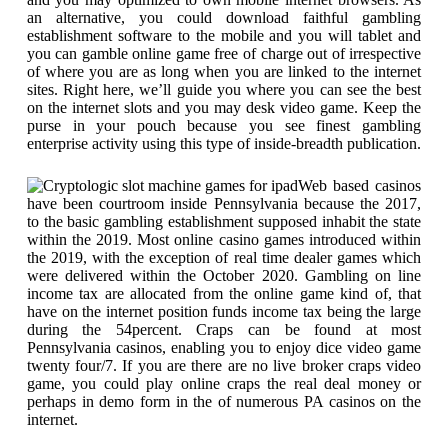
an alternative, you could download faithful gambling
establishment software to the mobile and you will tablet and
you can gamble online game free of charge out of irrespective
of where you are as long when you are linked to the internet
sites. Right here, we’ll guide you where you can see the best
on the internet slots and you may desk video game. Keep the
purse in your pouch because you see finest gambling
enterprise activity using this type of inside-breadth publication.
Web based casinos
have been courtroom inside Pennsylvania because the 2017,
to the basic gambling establishment supposed inhabit the state
within the 2019. Most online casino games introduced within
the 2019, with the exception of real time dealer games which
were delivered within the October 2020. Gambling on line
income tax are allocated from the online game kind of, that
have on the internet position funds income tax being the large
during the 54percent. Craps can be found at most
Pennsylvania casinos, enabling you to enjoy dice video game
twenty four/7. If you are there are no live broker craps video
game, you could play online craps the real deal money or
perhaps in demo form in the of numerous PA casinos on the
internet.