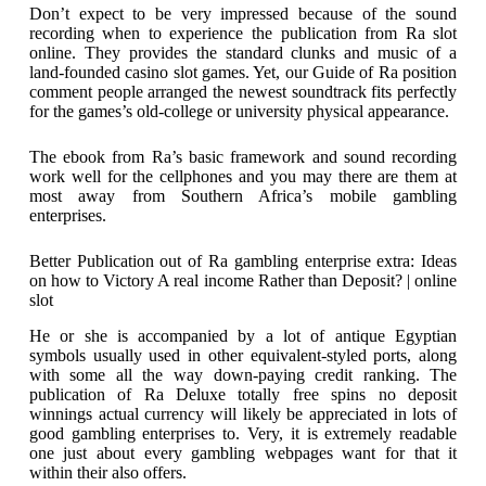
Don’t expect to be very impressed because of the sound
recording when to experience the publication from Ra slot
online. They provides the standard clunks and music of a
land-founded casino slot games. Yet, our Guide of Ra position
comment people arranged the newest soundtrack fits perfectly
for the games’s old-college or university physical appearance.
The ebook from Ra’s basic framework and sound recording
work well for the cellphones and you may there are them at
most away from Southern Africa’s mobile gambling
enterprises.
Better Publication out of Ra gambling enterprise extra: Ideas
on how to Victory A real income Rather than Deposit? | online
slot
He or she is accompanied by a lot of antique Egyptian
symbols usually used in other equivalent-styled ports, along
with some all the way down-paying credit ranking. The
publication of Ra Deluxe totally free spins no deposit
winnings actual currency will likely be appreciated in lots of
good gambling enterprises to. Very, it is extremely readable
one just about every gambling webpages want for that it
within their also offers.