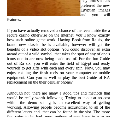
may professionals
preferred the new
Egyptian images
and you will
features.
If you have actually removed a chance of the reels inside the a
secure casino otherwise on the internet, you’ll know exactly
how such online game work. Having Book from Ra six, the
brand new classic be is available, however will get the
benefits of a video slot options. You could discover an extra
award out of a wild symbol, that takes the spot of any of one’s
icons one to are now being made use of. For the fun Guide
out of Ra six, you will enter the field of Egypt and ready
yourself to get gifts with each and every spin. Now, you may
enjoy rotating the fresh reels on your computer or mobile
equipment. Can you as well as play the best Guide of RA
replacement on the their cellular phone?
Although not, there are many a good tips and methods that
would be really worth following. Trying to it out at no cost
within the demo setting is an excellent way of getting
working. Allowing people become accustomed to all of the
different letters and that can be found in the slot. The more
free spins to be had, more options players have to earn no