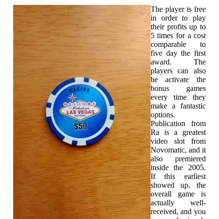
The player is free
in order to play
their profits up to
5 times for a cost
comparable to
five day the first
award. The
players can also
be activate the
bonus games
every time they
make a fantastic
options.
Publication from
Ra is a greatest
video slot from
Novomatic, and it
also premiered
inside the 2005.
If this earliest
showed up, the
overall game is
actually well-
received, and you