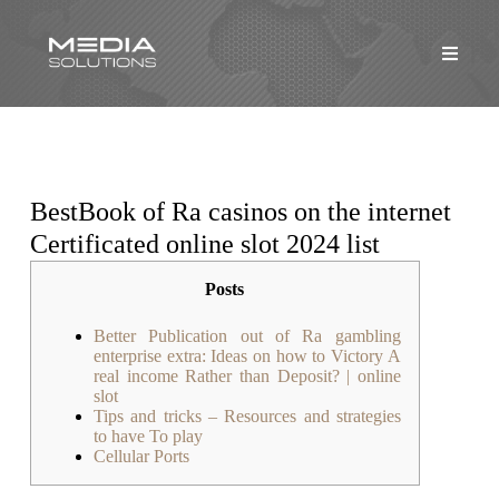
BestBook of Ra casinos on the internet
Certificated online slot 2024 list
Posts
Better Publication out of Ra gambling
enterprise extra: Ideas on how to Victory A
real income Rather than Deposit? | online
slot
Tips and tricks – Resources and strategies
to have To play
Cellular Ports