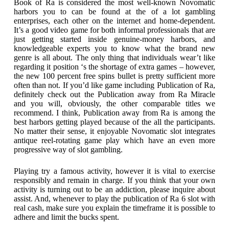
Book of Ra is considered the most well-known Novomatic
harbors you to can be found at the of a lot gambling
enterprises, each other on the internet and home-dependent.
It’s a good video game for both informal professionals that are
just getting started inside genuine-money harbors, and
knowledgeable experts you to know what the brand new
genre is all about. The only thing that individuals wear’t like
regarding it position ‘s the shortage of extra games – however,
the new 100 percent free spins bullet is pretty sufficient more
often than not. If you’d like game including Publication of Ra,
definitely check out the Publication away from Ra Miracle
and you will, obviously, the other comparable titles we
recommend. I think, Publication away from Ra is among the
best harbors getting played because of the all the participants.
No matter their sense, it enjoyable Novomatic slot integrates
antique reel-rotating game play which have an even more
progressive way of slot gambling.
Playing try a famous activity, however it is vital to exercise
responsibly and remain in charge. If you think that your own
activity is turning out to be an addiction, please inquire about
assist. And, whenever to play the publication of Ra 6 slot with
real cash, make sure you explain the timeframe it is possible to
adhere and limit the bucks spent.