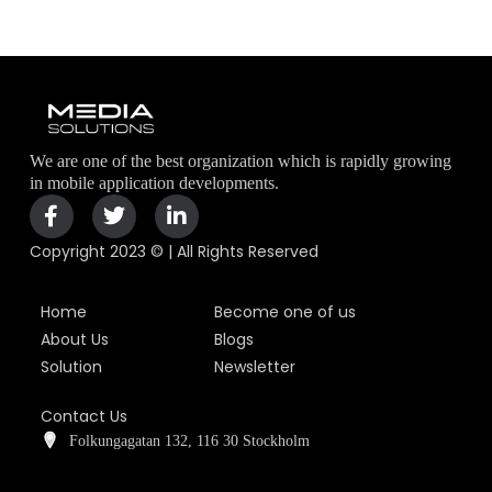
We are one of the best organization which is rapidly growing
in mobile application developments.
Copyright 2023 © | All Rights Reserved
Home
Become one of us
About Us
Blogs
Solution
Newsletter
Contact Us
Folkungagatan 132, 116 30 Stockholm