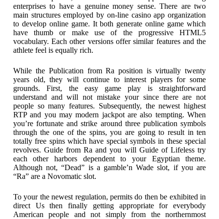
enterprises to have a genuine money sense. There are two
main structures employed by on-line casino app organization
to develop online game. It both generate online game which
have thumb or make use of the progressive HTML5
vocabulary. Each other versions offer similar features and the
athlete feel is equally rich.
While the Publication from Ra position is virtually twenty
years old, they will continue to interest players for some
grounds. First, the easy game play is straightforward
understand and will not mistake your since there are not
people so many features. Subsequently, the newest highest
RTP and you may modern jackpot are also tempting. When
you’re fortunate and strike around three publication symbols
through the one of the spins, you are going to result in ten
totally free spins which have special symbols in these special
revolves. Guide from Ra and you will Guide of Lifeless try
each other harbors dependent to your Egyptian theme.
Although not, “Dead” is a gamble’n Wade slot, if you are
“Ra” are a Novomatic slot.
To your the newest regulation, permits do then be exhibited in
direct Us then finally getting appropriate for everybody
American people and not simply from the northernmost