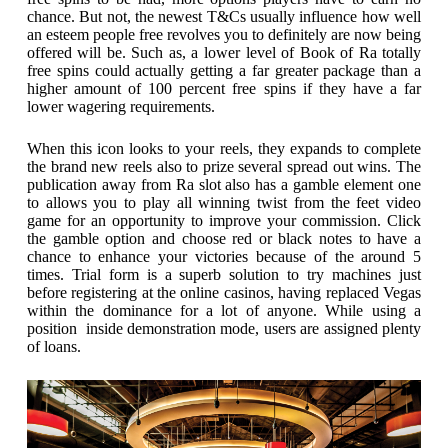
chance. But not, the newest T&Cs usually influence how well
an esteem people free revolves you to definitely are now being
offered will be. Such as, a lower level of Book of Ra totally
free spins could actually getting a far greater package than a
higher amount of 100 percent free spins if they have a far
lower wagering requirements.
When this icon looks to your reels, they expands to complete
the brand new reels also to prize several spread out wins. The
publication away from Ra slot also has a gamble element one
to allows you to play all winning twist from the feet video
game for an opportunity to improve your commission. Click
the gamble option and choose red or black notes to have a
chance to enhance your victories because of the around 5
times. Trial form is a superb solution to try machines just
before registering at the online casinos, having replaced Vegas
within the dominance for a lot of anyone. While using a
position inside demonstration mode, users are assigned plenty
of loans.