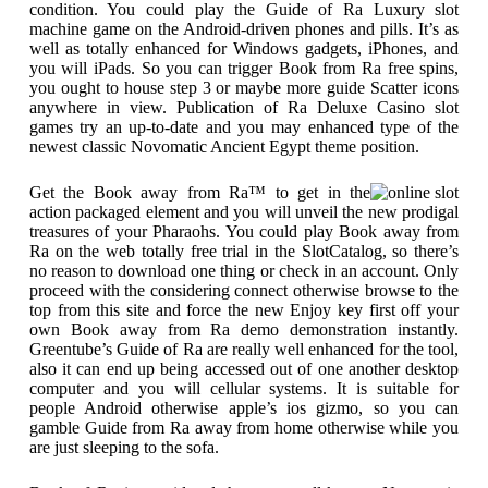
condition. You could play the Guide of Ra Luxury slot
machine game on the Android-driven phones and pills. It’s as
well as totally enhanced for Windows gadgets, iPhones, and
you will iPads. So you can trigger Book from Ra free spins,
you ought to house step 3 or maybe more guide Scatter icons
anywhere in view. Publication of Ra Deluxe Casino slot
games try an up-to-date and you may enhanced type of the
newest classic Novomatic Ancient Egypt theme position.
Get the Book away from Ra™ to get in the
action packaged element and you will unveil the new prodigal
treasures of your Pharaohs. You could play Book away from
Ra on the web totally free trial in the SlotCatalog, so there’s
no reason to download one thing or check in an account. Only
proceed with the considering connect otherwise browse to the
top from this site and force the new Enjoy key first off your
own Book away from Ra demo demonstration instantly.
Greentube’s Guide of Ra are really well enhanced for the tool,
also it can end up being accessed out of one another desktop
computer and you will cellular systems. It is suitable for
people Android otherwise apple’s ios gizmo, so you can
gamble Guide from Ra away from home otherwise while you
are just sleeping to the sofa.