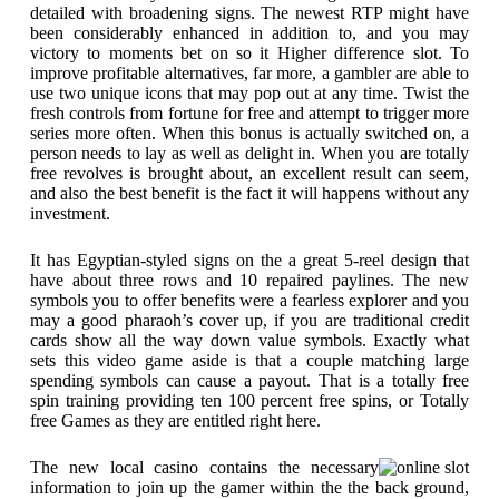
detailed with broadening signs. The newest RTP might have
been considerably enhanced in addition to, and you may
victory to moments bet on so it Higher difference slot. To
improve profitable alternatives, far more, a gambler are able to
use two unique icons that may pop out at any time. Twist the
fresh controls from fortune for free and attempt to trigger more
series more often. When this bonus is actually switched on, a
person needs to lay as well as delight in. When you are totally
free revolves is brought about, an excellent result can seem,
and also the best benefit is the fact it will happens without any
investment.
It has Egyptian-styled signs on the a great 5-reel design that
have about three rows and 10 repaired paylines. The new
symbols you to offer benefits were a fearless explorer and you
may a good pharaoh’s cover up, if you are traditional credit
cards show all the way down value symbols. Exactly what
sets this video game aside is that a couple matching large
spending symbols can cause a payout. That is a totally free
spin training providing ten 100 percent free spins, or Totally
free Games as they are entitled right here.
The new local casino contains the necessary
information to join up the gamer within the the back ground,