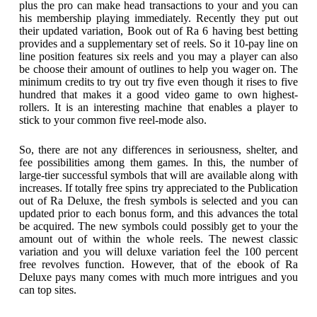
plus the pro can make head transactions to your and you can
his membership playing immediately. Recently they put out
their updated variation, Book out of Ra 6 having best betting
provides and a supplementary set of reels. So it 10-pay line on
line position features six reels and you may a player can also
be choose their amount of outlines to help you wager on. The
minimum credits to try out try five even though it rises to five
hundred that makes it a good video game to own highest-
rollers. It is an interesting machine that enables a player to
stick to your common five reel-mode also.
So, there are not any differences in seriousness, shelter, and
fee possibilities among them games. In this, the number of
large-tier successful symbols that will are available along with
increases. If totally free spins try appreciated to the Publication
out of Ra Deluxe, the fresh symbols is selected and you can
updated prior to each bonus form, and this advances the total
be acquired. The new symbols could possibly get to your the
amount out of within the whole reels. The newest classic
variation and you will deluxe variation feel the 100 percent
free revolves function. However, that of the ebook of Ra
Deluxe pays many comes with much more intrigues and you
can top sites.