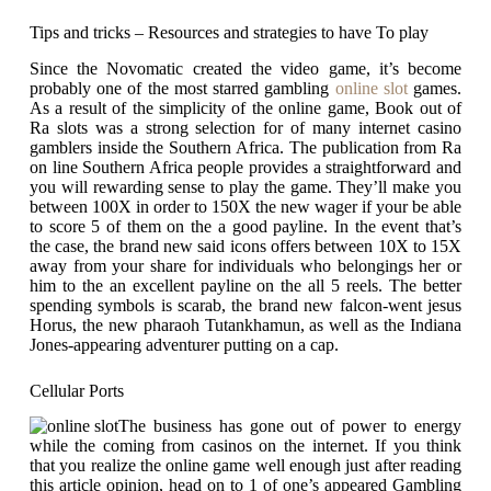
Tips and tricks – Resources and strategies to have To play
Since the Novomatic created the video game, it’s become
probably one of the most starred gambling
online slot
games.
As a result of the simplicity of the online game, Book out of
Ra slots was a strong selection for of many internet casino
gamblers inside the Southern Africa. The publication from Ra
on line Southern Africa people provides a straightforward and
you will rewarding sense to play the game. They’ll make you
between 100X in order to 150X the new wager if your be able
to score 5 of them on the a good payline. In the event that’s
the case, the brand new said icons offers between 10X to 15X
away from your share for individuals who belongings her or
him to the an excellent payline on the all 5 reels. The better
spending symbols is scarab, the brand new falcon-went jesus
Horus, the new pharaoh Tutankhamun, as well as the Indiana
Jones-appearing adventurer putting on a cap.
Cellular Ports
The business has gone out of power to energy
while the coming from casinos on the internet. If you think
that you realize the online game well enough just after reading
this article opinion, head on to 1 of one’s appeared Gambling