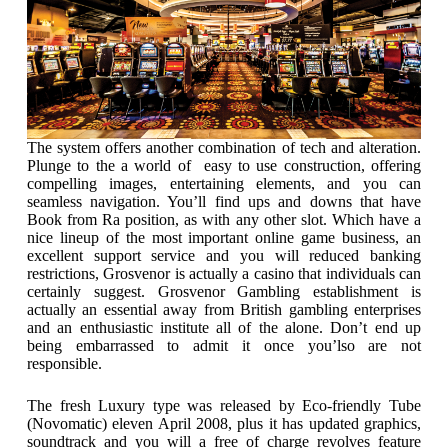
The system offers another combination of tech and alteration.
Plunge to the a world of easy to use construction, offering
compelling images, entertaining elements, and you can
seamless navigation. You’ll find ups and downs that have
Book from Ra position, as with any other slot. Which have a
nice lineup of the most important online game business, an
excellent support service and you will reduced banking
restrictions, Grosvenor is actually a casino that individuals can
certainly suggest. Grosvenor Gambling establishment is
actually an essential away from British gambling enterprises
and an enthusiastic institute all of the alone. Don’t end up
being embarrassed to admit it once you’lso are not
responsible.
The fresh Luxury type was released by Eco-friendly Tube
(Novomatic) eleven April 2008, plus it has updated graphics,
soundtrack and you will a free of charge revolves feature