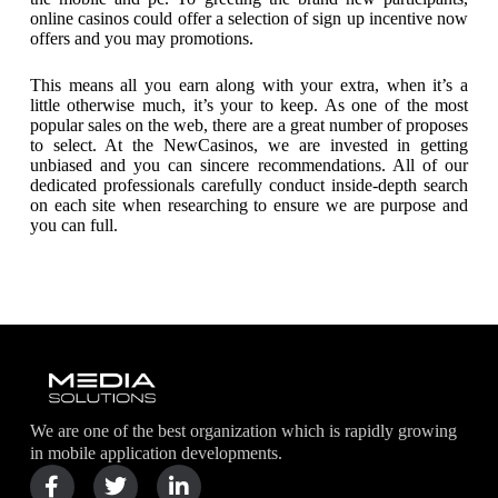
online casinos could offer a selection of sign up incentive now
offers and you may promotions.
This means all you earn along with your extra, when it’s a
little otherwise much, it’s your to keep. As one of the most
popular sales on the web, there are a great number of proposes
to select. At the NewCasinos, we are invested in getting
unbiased and you can sincere recommendations. All of our
dedicated professionals carefully conduct inside-depth search
on each site when researching to ensure we are purpose and
you can full.
We are one of the best organization which is rapidly growing
in mobile application developments.