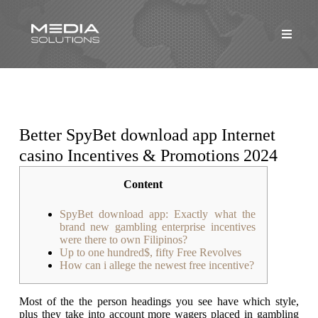
Better SpyBet download app Internet
casino Incentives & Promotions 2024
Content
SpyBet download app: Exactly what the
brand new gambling enterprise incentives
were there to own Filipinos?
Up to one hundred$, fifty Free Revolves
How can i allege the newest free incentive?
Most of the the person headings you see have which style,
plus they take into account more wagers placed in gambling