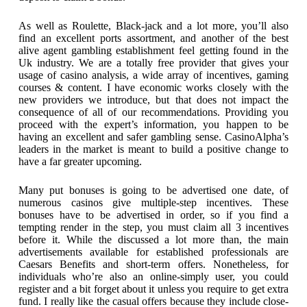
As well as Roulette, Black-jack and a lot more, you’ll also
find an excellent ports assortment, and another of the best
alive agent gambling establishment feel getting found in the
Uk industry. We are a totally free provider that gives your
usage of casino analysis, a wide array of incentives, gaming
courses & content. I have economic works closely with the
new providers we introduce, but that does not impact the
consequence of all of our recommendations. Providing you
proceed with the expert’s information, you happen to be
having an excellent and safer gambling sense. CasinoAlpha’s
leaders in the market is meant to build a positive change to
have a far greater upcoming.
Many put bonuses is going to be advertised one date, of
numerous casinos give multiple-step incentives. These
bonuses have to be advertised in order, so if you find a
tempting render in the step, you must claim all 3 incentives
before it. While the discussed a lot more than, the main
advertisements available for established professionals are
Caesars Benefits and short-term offers. Nonetheless, for
individuals who’re also an online-simply user, you could
register and a bit forget about it unless you require to get extra
fund. I really like the casual offers because they include close-