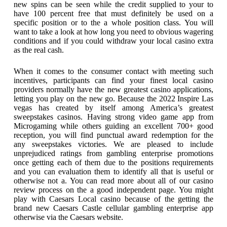
new spins can be seen while the credit supplied to your to
have 100 percent free that must definitely be used on a
specific position or to the a whole position class. You will
want to take a look at how long you need to obvious wagering
conditions and if you could withdraw your local casino extra
as the real cash.
When it comes to the consumer contact with meeting such
incentives, participants can find your finest local casino
providers normally have the new greatest casino applications,
letting you play on the new go. Because the 2022 Inspire Las
vegas has created by itself among America’s greatest
sweepstakes casinos. Having strong video game app from
Microgaming while others guiding an excellent 700+ good
reception, you will find punctual award redemption for the
any sweepstakes victories. We are pleased to include
unprejudiced ratings from gambling enterprise promotions
once getting each of them due to the positions requirements
and you can evaluation them to identify all that is useful or
otherwise not a. You can read more about all of our casino
review process on the a good independent page. You might
play with Caesars Local casino because of the getting the
brand new Caesars Castle cellular gambling enterprise app
otherwise via the Caesars website.