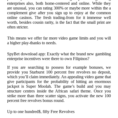
enterprises also, both home-centered and online. While they
are unusual, you can rating 300% or maybe more within the a
complement give after you sign up to enjoy at the common
online casinos. The fresh trading-from for it immense well
worth, besides cousin rarity, is the fact that the small print are
often stricter.
This means we offer far more video game limits and you will
a higher play-thanks to needs.
SpyBet download app: Exactly what the brand new gambling
enterprise incentives were there to own Filipinos?
If you are searching to possess for example bonuses, we
provide you Starburst 100 percent free revolves no deposit,
which you’ll claim immediately. An appealing video game that
give participants for the probability of hitting an enormous
jackpot is Super Moolah. The game’s build and you may
structure centres inside the African safari theme. Once you
strike more than three scatter signs, you activate the new 100
percent free revolves bonus round.
Up to one hundred$, fifty Free Revolves