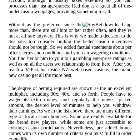
account, although it usually takes extended so you can
processes than just age-purses. Red dog is a great all of the-
bullet casino webpages, providing something for all.
Without as the preferred since the
more than, there are still him or her rather often, and they’re
not at all rare anyway. This is why we made a decision to do
this site, too consider finding the better casino incentives
should not be tough. So we added factual statements about per
offer’s terms and conditions and you can wagering conditions.
You find her or him to your our gambling enterprise ratings as
well as on all the users we relationship to from here. After you
reach a VIP status inside NZ web based casinos, the brand
new casino get all the more best.
The degree of betting required are shown as the an excellent
multiplier, including 30x, 40x, and so forth. People have to
wager its extra money, and regularly the newest placed
amount, the desired level of minutes to help you withdraw
their earnings. As we in the list above, there are many different
type of local casino bonuses. Some are readily available for
the brand new players, while some are just accessible to
existing casino participants. Nevertheless, per added bonus
comes with its own number of criteria you must fulfill in order
to qualify.