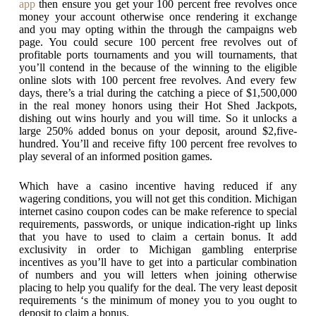
app
then ensure you get your 100 percent free revolves once
money your account otherwise once rendering it exchange
and you may opting within the through the campaigns web
page. You could secure 100 percent free revolves out of
profitable ports tournaments and you will tournaments, that
you’ll contend in the because of the winning to the eligible
online slots with 100 percent free revolves. And every few
days, there’s a trial during the catching a piece of $1,500,000
in the real money honors using their Hot Shed Jackpots,
dishing out wins hourly and you will time. So it unlocks a
large 250% added bonus on your deposit, around $2,five-
hundred. You’ll and receive fifty 100 percent free revolves to
play several of an informed position games.
Which have a casino incentive having reduced if any
wagering conditions, you will not get this condition. Michigan
internet casino coupon codes can be make reference to special
requirements, passwords, or unique indication-right up links
that you have to used to claim a certain bonus. It add
exclusivity in order to Michigan gambling enterprise
incentives as you’ll have to get into a particular combination
of numbers and you will letters when joining otherwise
placing to help you qualify for the deal. The very least deposit
requirements ‘s the minimum of money you to you ought to
deposit to claim a bonus.