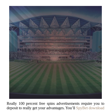
Really 100 percent free spins advertisements require you to
deposit to really get your advantages. You’ll
SpyBet download