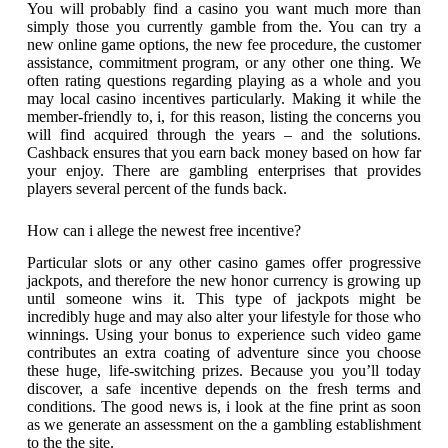
You will probably find a casino you want much more than
simply those you currently gamble from the. You can try a
new online game options, the new fee procedure, the customer
assistance, commitment program, or any other one thing. We
often rating questions regarding playing as a whole and you
may local casino incentives particularly. Making it while the
member-friendly to, i, for this reason, listing the concerns you
will find acquired through the years – and the solutions.
Cashback ensures that you earn back money based on how far
your enjoy. There are gambling enterprises that provides
players several percent of the funds back.
How can i allege the newest free incentive?
Particular slots or any other casino games offer progressive
jackpots, and therefore the new honor currency is growing up
until someone wins it. This type of jackpots might be
incredibly huge and may also alter your lifestyle for those who
winnings. Using your bonus to experience such video game
contributes an extra coating of adventure since you choose
these huge, life-switching prizes. Because you you’ll today
discover, a safe incentive depends on the fresh terms and
conditions. The good news is, i look at the fine print as soon
as we generate an assessment on the a gambling establishment
to the the site.