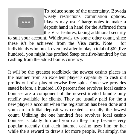
To reduce some of the uncertainty, Bovada
wisely restrictions commission options.
Players may use Charge notes to make a
deposit hand in hand for the Affirmed from
the Visa features, taking additional security
to suit your account. Withdrawals try some other count, since
these is’t be achieved from the Visa cards. Note – for
individuals who break even just after to play a total of $62,five
hundred, you might has profited $step one,five-hundred by the
cashing from the added bonus currency.
It will be the greatest roadblock the newest casino places in
the manner from an excellent player’s capability to cash out
profits out of a plus otherwise free spins. Once we provides
stated before, a hundred 100 percent free revolves local casino
bonuses are a component of the newest invited bundle only
readily available for clients. They are usually paid for the a
new player’s account when the registration has been done and
you can in initial deposit was created – usually the lowest
count. Utilizing the one hundred free revolves local casino
bonuses is totally fun and you can they truly became very
popular recently that each internet casino uses him or her
while the a reward to draw a lot more people. Put simply, the