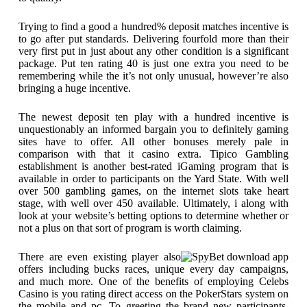
Trying to find a good a hundred% deposit matches incentive is
to go after put standards. Delivering fourfold more than their
very first put in just about any other condition is a significant
package. Put ten rating 40 is just one extra you need to be
remembering while the it’s not only unusual, however’re also
bringing a huge incentive.
The newest deposit ten play with a hundred incentive is
unquestionably an informed bargain you to definitely gaming
sites have to offer. All other bonuses merely pale in
comparison with that it casino extra. Tipico Gambling
establishment is another best-rated iGaming program that is
available in order to participants on the Yard State. With well
over 500 gambling games, on the internet slots take heart
stage, with well over 450 available. Ultimately, i along with
look at your website’s betting options to determine whether or
not a plus on that sort of program is worth claiming.
There are even existing player also
offers including bucks races, unique every day campaigns,
and much more. One of the benefits of employing Celebs
Casino is you rating direct access on the PokerStars system on
the mobile and pc. To greeting the brand new participants,