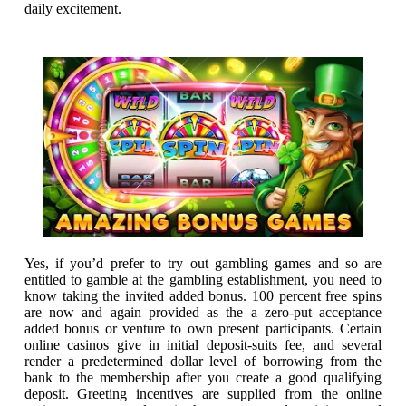
daily excitement.
Yes, if you’d prefer to try out gambling games and so are
entitled to gamble at the gambling establishment, you need to
know taking the invited added bonus. 100 percent free spins
are now and again provided as the a zero-put acceptance
added bonus or venture to own present participants. Certain
online casinos give in initial deposit-suits fee, and several
render a predetermined dollar level of borrowing from the
bank to the membership after you create a good qualifying
deposit. Greeting incentives are supplied from the online