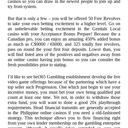
casinos so you can draw in the newest people to join up and
try from system.
But that is only a few – you will be offered 50 Free Revolves
to take your own betting excitement to a higher level. Go on
an unbelievable betting excitement in the Genitals Local
casino with your Acceptance Bonus Prepare! Because the a
Canadian pro, you can enjoy an amazing 450% added bonus
as much as C$9000 / €6000, and 325 totally free revolves,
pass on round the your first four deposits. Lower than, you
will find listed area of the positives and negatives away from
an online casino having join bonus so you can consider the
fresh possibilities prior to stating.
I’d like to see bet365 Gambling establishment develop the live
video game offerings because of the partnering which have a
top seller such Progression. One which just begin to use your
incentive money, you must bet your own being qualified put
count at least one time. Yet not, in order to withdraw those
extra fund, you will want to done a good 20x playthrough
requirements. Head financial transmits are generally accepted
in the Philippine online casinos if you need a old-fashioned
strategy. This technique allows you to flow financing right
from your own lender membership on the gambling enterprise