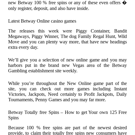
new Betway 100 % free spins or any of these even offers �
only register, deposit, and also have inside.
Latest Betway Online casino games
The releases this week were Piggy Container, Bandit
Megaways, Piggy Winner, The dog Family Regal Hunt, Wild
Move and you can plenty way more, that have new headings
extra every day.
We’ll give you a selection of new online game and you may
harbors put in the brand new Vegas area of the Betway
Gambling establishment site weekly.
While you’re throughout the New Online game part of the
site, you can check out more games including Instant
Victories, Jackpots, Need certainly to Profit Jackpots, Daily
Tournaments, Penny Games and you may far more.
Betway Totally free Spins – How to get Your own 125 Free
Spins
Because 100 % free spins are part of the newest desired
provide, to claim their totally free spins new consumers have