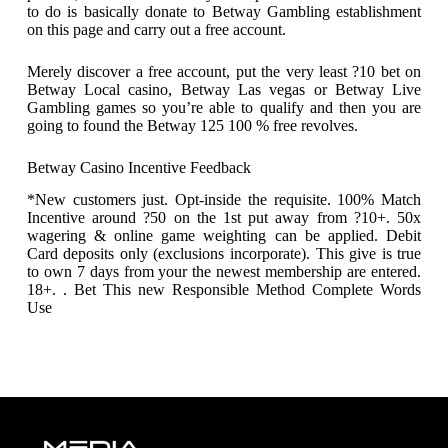
to do is basically donate to Betway Gambling establishment
on this page and carry out a free account.
Merely discover a free account, put the very least ?10 bet on
Betway Local casino, Betway Las vegas or Betway Live
Gambling games so you’re able to qualify and then you are
going to found the Betway 125 100 % free revolves.
Betway Casino Incentive Feedback
*New customers just. Opt-inside the requisite. 100% Match
Incentive around ?50 on the 1st put away from ?10+. 50x
wagering & online game weighting can be applied. Debit
Card deposits only (exclusions incorporate). This give is true
to own 7 days from your the newest membership are entered.
18+. . Bet This new Responsible Method Complete Words
Use