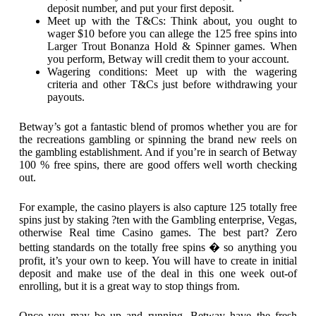
deposit number, and put your first deposit.
Meet up with the T&Cs: Think about, you ought to
wager $10 before you can allege the 125 free spins into
Larger Trout Bonanza Hold & Spinner games. When
you perform, Betway will credit them to your account.
Wagering conditions: Meet up with the wagering
criteria and other T&Cs just before withdrawing your
payouts.
Betway’s got a fantastic blend of promos whether you are for
the recreations gambling or spinning the brand new reels on
the gambling establishment. And if you’re in search of Betway
100 % free spins, there are good offers well worth checking
out.
For example, the casino players is also capture 125 totally free
spins just by staking ?ten with the Gambling enterprise, Vegas,
otherwise Real time Casino games. The best part? Zero
betting standards on the totally free spins � so anything you
profit, it’s your own to keep. You will have to create in initial
deposit and make use of the deal in this one week out-of
enrolling, but it is a great way to stop things from.
Once you may be up and running, Betway have the fresh