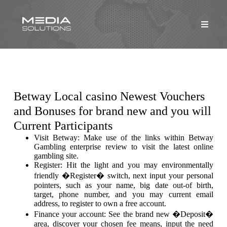
Betway Local casino Newest Vouchers
and Bonuses for brand new and you will
Current Participants
Visit Betway: Make use of the links within Betway
Gambling enterprise review to visit the latest online
gambling site.
Register: Hit the light and you may environmentally
friendly �Register� switch, next input your personal
pointers, such as your name, big date out-of birth,
target, phone number, and you may current email
address, to register to own a free account.
Finance your account: See the brand new �Deposit�
area, discover your chosen fee means, input the need