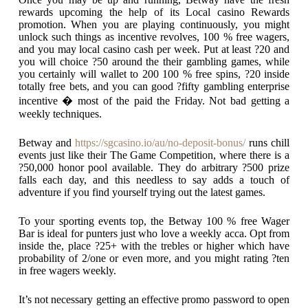
rewards upcoming the help of its Local casino Rewards
promotion. When you are playing continuously, you might
unlock such things as incentive revolves, 100 % free wagers,
and you may local casino cash per week. Put at least ?20 and
you will choice ?50 around the their gambling games, while
you certainly will wallet to 200 100 % free spins, ?20 inside
totally free bets, and you can good ?fifty gambling enterprise
incentive � most of the paid the Friday. Not bad getting a
weekly techniques.
Betway and
https://sgcasino.io/au/no-deposit-bonus/
runs chill
events just like their The Game Competition, where there is a
?50,000 honor pool available. They do arbitrary ?500 prize
falls each day, and this needless to say adds a touch of
adventure if you find yourself trying out the latest games.
To your sporting events top, the Betway 100 % free Wager
Bar is ideal for punters just who love a weekly acca. Opt from
inside the, place ?25+ with the trebles or higher which have
probability of 2/one or even more, and you might rating ?ten
in free wagers weekly.
It’s not necessary getting an effective promo password to open