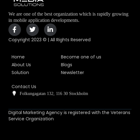
We are one of the best organization which is rapidly growing
in mobile application developments.
Copyright 2023 © | All Rights Reserved
Home
Become one of us
About Us
Blogs
Solution
Newsletter
Contact Us
Folkungagatan 132, 116 30 Stockholm
Digital Marketing Agency is registered with the Veterans
Service Organization