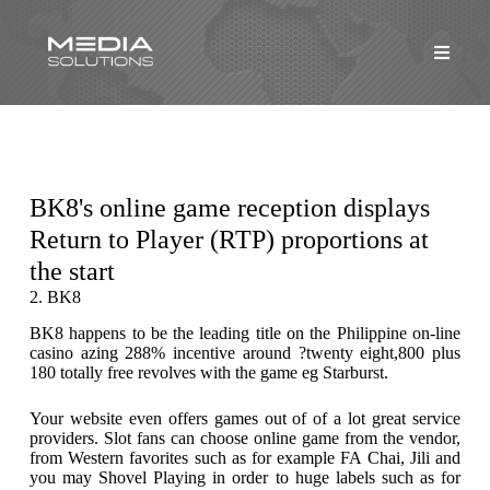
BK8's online game reception displays
Return to Player (RTP) proportions at
the start
2. BK8
BK8 happens to be the leading title on the Philippine on-line
casino azing 288% incentive around ?twenty eight,800 plus
180 totally free revolves with the game eg Starburst.
Your website even offers games out of of a lot great service
providers. Slot fans can choose online game from the vendor,
from Western favorites such as for example FA Chai, Jili and
you may Shovel Playing in order to huge labels such as for