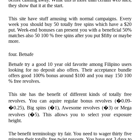
they show that it at the start.
This site have stuff amusing with normal campaigns. Every
week you should buy 50 totally free spins which have a $20
put. Week-end bonuses can present you with a beneficial 50%
matches also 50 100 % free spins after you put $fifty or maybe
more.
four. Betsafe
Betsafe try a good 10 year old favorite among Filipino users
looking for no deposit also offers. Their acceptance bundle
offers good 100% bonus around $100 and you may 150 100
% free revolves.
This site has the benefit of different kinds of totally free
revolves. You can aquire regular bonus revolves (�0.09-
�0.25), Big spins (�1), Awesome revolves (�3) or Mega
revolves (�5). This allows you to select your exposure
height.
The benefit terminology try fair. You need to wager thirty five
minutes their totally free twist payouts. You have got 3 days to