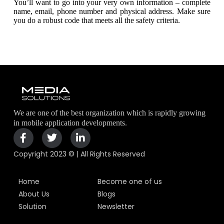
You’ll want to go into your very own information – complete
name, email, phone number and physical address. Make sure
you do a robust code that meets all the safety criteria.
We are one of the best organization which is rapidly growing
in mobile application developments.
Copyright 2023 © | All Rights Reserved
Home
Become one of us
About Us
Blogs
Solution
Newsletter