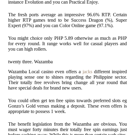
instance Evolution and you can Practical Enjoy.
The fresh ports average an impressive 96.6% RTP. Certain
higher RTP games tend to be Success Dragon (%), Super
Expert (97%) and you can Color Online game (97.1%).
You might choice only PHP 5.89 otherwise as much as PHP
for every round. It range works well for casual players and
you can high rollers.
twenty three. Wazamba
Wazamba Local casino even offers a
jacks
different inspired
playing sense one to shines regarding the Philippine sector.
Their totally free revolves bring change all year round that
have special deals for brand new users.
You could often get ten free spins towards preferred slots eg
Gonzo’s Gold versus making a deposit. These even offers is
appropriate to possess 1 week.
The benefit legislation from the Wazamba are obvious. You
must wager forty minutes their totally free spin earnings just
before cashing away. While this is more than certain web sites,