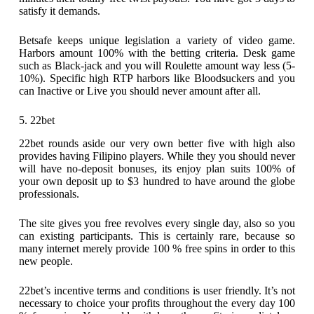
satisfy it demands.
Betsafe keeps unique legislation a variety of video game.
Harbors amount 100% with the betting criteria. Desk game
such as Black-jack and you will Roulette amount way less (5-
10%). Specific high RTP harbors like Bloodsuckers and you
can Inactive or Live you should never amount after all.
5. 22bet
22bet rounds aside our very own better five with high also
provides having Filipino players. While they you should never
will have no-deposit bonuses, its enjoy plan suits 100% of
your own deposit up to $3 hundred to have around the globe
professionals.
The site gives you free revolves every single day, also so you
can existing participants. This is certainly rare, because so
many internet merely provide 100 % free spins in order to this
new people.
22bet’s incentive terms and conditions is user friendly. It’s not
necessary to choice your profits throughout the every day 100