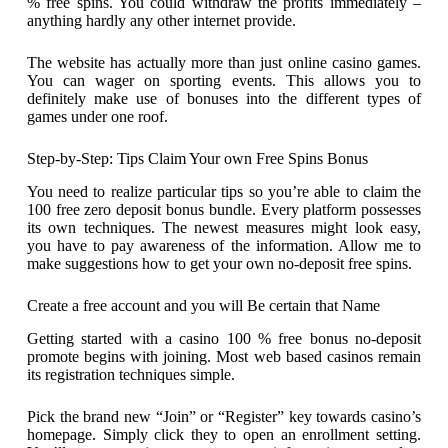
% free spins. You could withdraw the profits immediately –
anything hardly any other internet provide.
The website has actually more than just online casino games.
You can wager on sporting events. This allows you to
definitely make use of bonuses into the different types of
games under one roof.
Step-by-Step: Tips Claim Your own Free Spins Bonus
You need to realize particular tips so you’re able to claim the
100 free zero deposit bonus bundle. Every platform possesses
its own techniques. The newest measures might look easy,
you have to pay awareness of the information. Allow me to
make suggestions how to get your own no-deposit free spins.
Create a free account and you will Be certain that Name
Getting started with a casino 100 % free bonus no-deposit
promote begins with joining. Most web based casinos remain
its registration techniques simple.
Pick the brand new “Join” or “Register” key towards casino’s
homepage. Simply click they to open an enrollment setting.