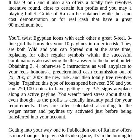
It has 9 on5 and it also also offers a totally free revolves
incentive round, close to certain fun profits and you may a
playing bullet. Guide of Ra can be obtained while the a no
cost demonstration or for real cash that have a great
90 maximum bet.
You’ll twist Egyptian icons with each other a great 5-reel, 3-
line grid that provides your 10 paylines in order to risk. They
are both Wild and you can Spread out at the same time,
replacing for other regular symbols within the successful
combinations also as being the the answer to the benefit bullet.
Obtaining 3, 4, otherwise 5 instructions as well anyplace to
your reels honours a predetermined cash commission out of
2x, 20x, or 200x the new risk, and then totally free revolves
begin. Together, this type of icons spend between 250 and you
can 250,100 coins to have getting step 3-5 signs anyplace
along an active payline. You wear’t need stress about that it,
even though, as the profits is actually instantly paid for your
requirements. They are often calculated according to the
wager matter and paylines try activated just before being
transferred into your account.
Getting into your way one to Publication out of Ra now offers
is more than just to play a slot video game; it’s in the turning to