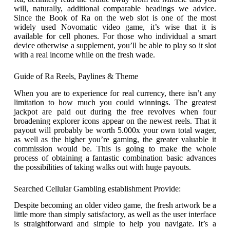
will, naturally, additional comparable headings we advice.
Since the Book of Ra on the web slot is one of the most
widely used Novomatic video game, it’s wise that it is
available for cell phones. For those who individual a smart
device otherwise a supplement, you’ll be able to play so it slot
with a real income while on the fresh wade.
Guide of Ra Reels, Paylines & Theme
When you are to experience for real currency, there isn’t any
limitation to how much you could winnings. The greatest
jackpot are paid out during the free revolves when four
broadening explorer icons appear on the newest reels. That it
payout will probably be worth 5.000x your own total wager,
as well as the higher you’re gaming, the greater valuable it
commission would be. This is going to make the whole
process of obtaining a fantastic combination basic advances
the possibilities of taking walks out with huge payouts.
Searched Cellular Gambling establishment Provide:
Despite becoming an older video game, the fresh artwork be a
little more than simply satisfactory, as well as the user interface
is straightforward and simple to help you navigate. It’s a