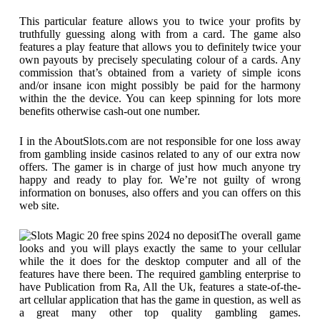
This particular feature allows you to twice your profits by
truthfully guessing along with from a card. The game also
features a play feature that allows you to definitely twice your
own payouts by precisely speculating colour of a cards. Any
commission that’s obtained from a variety of simple icons
and/or insane icon might possibly be paid for the harmony
within the the device. You can keep spinning for lots more
benefits otherwise cash-out one number.
I in the AboutSlots.com are not responsible for one loss away
from gambling inside casinos related to any of our extra now
offers. The gamer is in charge of just how much anyone try
happy and ready to play for. We’re not guilty of wrong
information on bonuses, also offers and you can offers on this
web site.
The overall game
looks and you will plays exactly the same to your cellular
while the it does for the desktop computer and all of the
features have there been. The required gambling enterprise to
have Publication from Ra, All the Uk, features a state-of-the-
art cellular application that has the game in question, as well as
a great many other top quality gambling games.