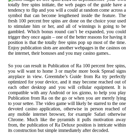
totally free spins initiate, the web pages of the guide have a
tendency to flip and you will a could at random come across a
symbol that can become lengthened inside the feature. The
fresh 100 percent free spins are done on the choice your used
to stimulate him or her, and all of winnings is going to be
gambled. Which bonus round can’t be expanded, you could
trigger they once again – one of the better reasons for having it
position is that the totally free spins pop up most of the time.
Enjoy publication slots are another webpages in the casinos on
the internet, their bonuses and you may casino games..
So you can result in Publication of Ra 100 percent free spins,
you will want to home 3 or maybe more book Spread signs
anyplace in view. Greentube’s Guide from Ra try perfectly
optimized for your device, and it may become reached out of
each other desktop and you will cellular equipment. It is
compatible with any Android or ios gizmo, to help you play
Publication from Ra on the go or when you are merely lying
to your settee. The video game will likely be starred to the one
devoted casino application, otherwise in person reached of
any mobile internet browser, for example Safari otherwise
Chrome. Much like the pyramids it pulls motivation away
from, the publication of Ra Deluxe position is intricate within
its construction but simple immediately after decoded.