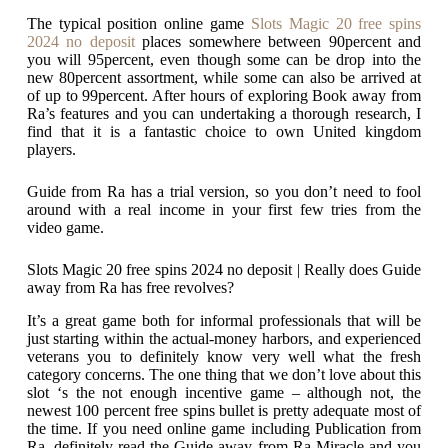
The typical position online game
Slots Magic 20 free spins
2024 no deposit
places somewhere between 90percent and
you will 95percent, even though some can be drop into the
new 80percent assortment, while some can also be arrived at
of up to 99percent. After hours of exploring Book away from
Ra’s features and you can undertaking a thorough research, I
find that it is a fantastic choice to own United kingdom
players.
Guide from Ra has a trial version, so you don’t need to fool
around with a real income in your first few tries from the
video game.
Slots Magic 20 free spins 2024 no deposit | Really does Guide
away from Ra has free revolves?
It’s a great game both for informal professionals that will be
just starting within the actual-money harbors, and experienced
veterans you to definitely know very well what the fresh
category concerns. The one thing that we don’t love about this
slot ‘s the not enough incentive game – although not, the
newest 100 percent free spins bullet is pretty adequate most of
the time. If you need online game including Publication from
Ra, definitely read the Guide away from Ra Miracle and you