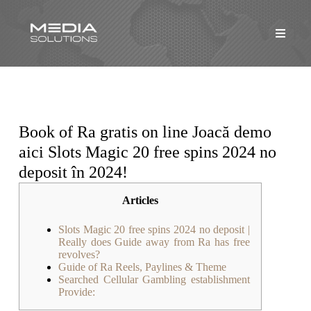
Book of Ra gratis on line Joacă demo
aici Slots Magic 20 free spins 2024 no
deposit în 2024!
Articles
Slots Magic 20 free spins 2024 no deposit |
Really does Guide away from Ra has free
revolves?
Guide of Ra Reels, Paylines & Theme
Searched Cellular Gambling establishment
Provide: