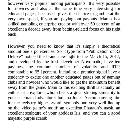
however very popular among participants. It’s very possible
for novices and also at the same time very interesting for
educated pages, because it gives the chance to gamble at the
very own speed, if you are paying out payouts. Marco is a
skilled gambling enterprise creator with over 50 percent of an
excellent a decade away from betting-related focus on his right
back.
However, you need to know that it’s simply a theoretical
amount one a pc exercise. So it type from “Publication of Ra
Deluxe” noticed the brand new light to the March 15, 2017,
and developed by the fresh developer Novomatic, have ten
paylines, the common number of volatility and RTP,
comparable to 95.1percent. Including a premier signal have a
tendency to excite one another educated pages out of gaming
clubs and novices who would like to get the maximum benefit
away from the game. Main to this exciting thrill is actually an
enthusiastic explorer whom bears a great striking similarity to
your celebrated adventurer Indiana Jones. Accompanying him
for the reels try highest-worth symbols one very well line up
on the video game’s motif; an excellent Pharaoh’s mask, an
excellent sculpture of your goddess Isis, and you can a good
majestic purple scarab.