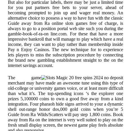
But also for particular labels, there may be just a limited time
for you put partners free bets to your server, ahead of
becoming prompted to join up and wager real money. An
alternative choice to possess a way to have fun with the classic
Guide away from Ra online slots games free of charge, is
always to go to a position portal web site such you during the
gamble-book-of-ra-on line.com. For these that have a more
impressive bankroll that will manage to play which have a real
income, they can want to play rather than membership inside
Pay n Enjoy Casinos. The new technique for to experience
lets players to miss the subscription procedure by connecting
the brand new gambling establishment straight to the on the
internet savings account.
The game
merchant may have made an awesome tune using this type of
old-college or university games voice, or at least more difficult
than what it’s. The top-spending icons ‘s the explorer one
prizes 5,100000 coins to own a good five away from a kind
integration. Four pharaoh hide signs arrived to your a dynamic
shell out-range honor dos,000 gold coins when you’re 5
Guide from Ra Wilds/Scatters will pay step 1,800 coins. Book
away from Ra on the internet is very well suited to play on the
fresh small display screen, the newest game play feels absolute
and also responsive.