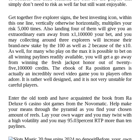
simply don’t need to risk as well far but still want enjoyable.
Get together five explorer signs, the best investing icon, within
this one line, vertically otherwise horizontally, multiplies your
risk 5,000 times. Also landing four of them will give you an
extraordinary earn away from x1,100000 your bet, and you
may collecting around three explorers will increase their
brand-new stake by the 100 as well as 2 because of the x10.
As well, for many who play on the max it is possible to bet on
all winning paylines readily available, you will get a go away
from winning the fresh jackpot honor out of twenty-
five,100000 credits. The ebook of Ra position games is
actually an incredibly novel video game you to players often
adore. It is rather well designed, and it is not very unstable for
careful players.
Enter the old tomb and have acquainted the book from Ra
Deluxe 6 casino slot games from the Novomatic. Help make
your means through the pyramid as you find your chosen
amount of reels. Lay your own wager and you may twist with
a high volatility and you may 95.03percent RTP more than ten
paylines.
Before your own