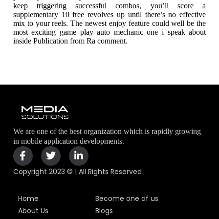
keep triggering successful combos, you’ll score a
supplementary 10 free revolves up until there’s no effective
mix to your reels. The newest enjoy feature could well be the
most exciting game play auto mechanic one i speak about
inside Publication from Ra comment.
We are one of the best organization which is rapidly growing
in mobile application developments.
Copyright 2023 © | All Rights Reserved
Home
Become one of us
About Us
Blogs