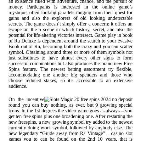
an existence filled with adventure, chance, and the pursuit of
money. Participants is interested in the online game’s
mystique, often looking parallels ranging from their quest for
gains and also the explorers of old looking undetectable
secrets. The game doesn’t simply offer a concern; it offers an
escape on the a scene in which history, secret, and also the
potential for life-altering victories intersect. Game play in book
of Ra Deluxe is dependent around the search to your evasive
Book out of Ra, becoming both the crazy and you can scatter
symbol. Obtaining around three or more of them symbols not
just substitutes to have almost every other signs to form
successful combinations but also produces the brand new Free
Spins feature. The newest betting assortment try flexible,
accommodating one another big spenders and those who
choose reduced stakes, so it’s accessible to an extensive
audience.
On the incentive
round you can buy nothing, as ever, but 9 growing special
icons. In the 1st degrees the video game goes as always – you
get ten free spins plus one broadening one. After restarting the
new freespins, a new growing symbol try added to the newest
currently doing work symbol, followed by anybody else. The
new legendary “Guide away from Ra Vintage” – casino slot
games you to can be found on the 2nd 10 years, that is