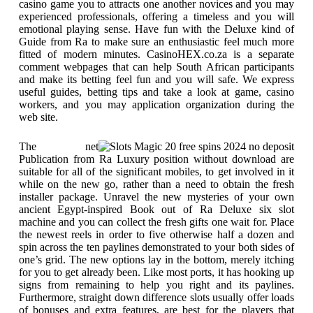
casino game you to attracts one another novices and you may
experienced professionals, offering a timeless and you will
emotional playing sense. Have fun with the Deluxe kind of
Guide from Ra to make sure an enthusiastic feel much more
fitted of modern minutes. CasinoHEX.co.za is a separate
comment webpages that can help South African participants
and make its betting feel fun and you will safe. We express
useful guides, betting tips and take a look at game, casino
workers, and you may application organization during the
web site.
The net
Publication from Ra Luxury position without download are
suitable for all of the significant mobiles, to get involved in it
while on the new go, rather than a need to obtain the fresh
installer package. Unravel the new mysteries of your own
ancient Egypt-inspired Book out of Ra Deluxe six slot
machine and you can collect the fresh gifts one wait for. Place
the newest reels in order to five otherwise half a dozen and
spin across the ten paylines demonstrated to your both sides of
one’s grid. The new options lay in the bottom, merely itching
for you to get already been. Like most ports, it has hooking up
signs from remaining to help you right and its paylines.
Furthermore, straight down difference slots usually offer loads
of bonuses and extra features, are best for the players that