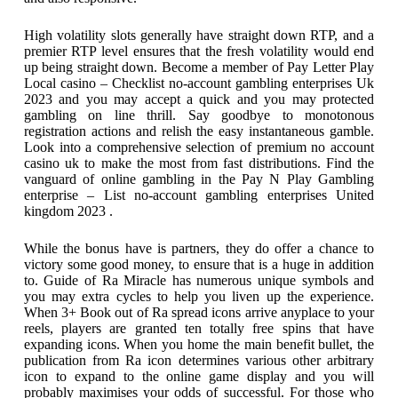
High volatility slots generally have straight down RTP, and a
premier RTP level ensures that the fresh volatility would end
up being straight down. Become a member of Pay Letter Play
Local casino – Checklist no-account gambling enterprises Uk
2023 and you may accept a quick and you may protected
gambling on line thrill. Say goodbye to monotonous
registration actions and relish the easy instantaneous gamble.
Look into a comprehensive selection of premium no account
casino uk to make the most from fast distributions. Find the
vanguard of online gambling in the Pay N Play Gambling
enterprise – List no-account gambling enterprises United
kingdom 2023 .
While the bonus have is partners, they do offer a chance to
victory some good money, to ensure that is a huge in addition
to. Guide of Ra Miracle has numerous unique symbols and
you may extra cycles to help you liven up the experience.
When 3+ Book out of Ra spread icons arrive anyplace to your
reels, players are granted ten totally free spins that have
expanding icons. When you home the main benefit bullet, the
publication from Ra icon determines various other arbitrary
icon to expand to the online game display and you will
probably maximises your odds of successful. For those who