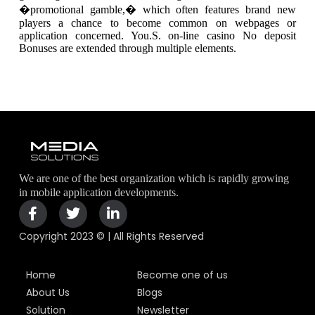
�promotional gamble,� which often features brand new
players a chance to become common on webpages or
application concerned. You.S. on-line casino No deposit
Bonuses are extended through multiple elements.
We are one of the best organization which is rapidly growing
in mobile application developments.
Copyright 2023 © | All Rights Reserved
Home
Become one of us
About Us
Blogs
Solution
Newsletter