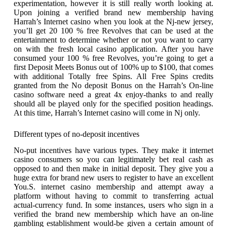
experimentation, however it is still really worth looking at.
Upon joining a verified brand new membership having
Harrah’s Internet casino when you look at the Nj-new jersey,
you’ll get 20 100 % free Revolves that can be used at the
entertainment to determine whether or not you want to carry
on with the fresh local casino application. After you have
consumed your 100 % free Revolves, you’re going to get a
first Deposit Meets Bonus out of 100% up to $100, that comes
with additional Totally free Spins. All Free Spins credits
granted from the No deposit Bonus on the Harrah’s On-line
casino software need a great 4x enjoy-thanks to and really
should all be played only for the specified position headings.
At this time, Harrah’s Internet casino will come in Nj only.
Different types of no-deposit incentives
No-put incentives have various types. They make it internet
casino consumers so you can legitimately bet real cash as
opposed to and then make in initial deposit. They give you a
huge extra for brand new users to register to have an excellent
You.S. internet casino membership and attempt away a
platform without having to commit to transferring actual
actual-currency fund. In some instances, users who sign in a
verified the brand new membership which have an on-line
gambling establishment would-be given a certain amount of