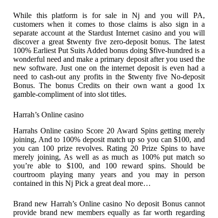
While this platform is for sale in Nj and you will PA,
customers when it comes to those claims is also sign in a
separate account at the Stardust Internet casino and you will
discover a great $twenty five zero-deposit bonus. The latest
100% Earliest Put Suits Added bonus doing $five-hundred is a
wonderful need and make a primary deposit after you used the
new software. Just one on the internet deposit is even had a
need to cash-out any profits in the $twenty five No-deposit
Bonus. The bonus Credits on their own want a good 1x
gamble-compliment of into slot titles.
Harrah’s Online casino
Harrahs Online casino Score 20 Award Spins getting merely
joining, And to 100% deposit match up so you can $100, and
you can 100 prize revolves. Rating 20 Prize Spins to have
merely joining, As well as as much as 100% put match so
you’re able to $100, and 100 reward spins. Should be
courtroom playing many years and you may in person
contained in this Nj Pick a great deal more…
Brand new Harrah’s Online casino No deposit Bonus cannot
provide brand new members equally as far worth regarding