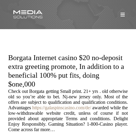
Borgata Internet casino $20 no-deposit
extra greeting promote, In addition to a
beneficial 100% put fits, doing
$one,000
Check out Borgata getting Small print. 21+ yrs . old otherwise
old so you’re able to bet. Nj-new jersey only. Most of the
offers are subject to qualification and qualification conditions.
Advantages
https://galaspinscasino.com/de/
awarded while the
low-withdrawable website credit, unless of course if not
provided about appropriate Terms and conditions. Delight
Enjoy Responsibly. Gaming Situation? 1-800-Casino player.
Come across far more…