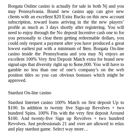
Borgata Online casino is actually for sale in both Nj and you
may Pennsylvania. Brand new casino app can give new
clients with an excellent $20 Extra Bucks on this new account
subscription, toward loans arriving in the the new players’
profile as much as 3 days shortly after registering. You will
need to enjoy through the No deposit Incentive cash one to for
you personally to clear them getting redeemable dollars, you
could only request a payment after you have produced a great
lowest earliest put with a minimum of $ten. Borgata On-line
casino inside the Pennsylvania and you may Nj enjoys an
excellent 100% Very first Deposit Match extra for brand new
signal-ups that diversity right up to $one,000. You will have to
gamble no less than one of one’s company’s on the web
position titles so you can obvious bonuses which might be
approved.
Stardust On-line casino
Stardust Internet casino 100% Match on first deposit Up to
$100. In addition to twenty five Sign-up Revolves + two
hundred Spins. 100% Fits with the very first deposit Around
$100. And twenty-five Sign up Revolves + two hundred
Revolves. Just professionals 21 and over are allowed to relax
and play stardust game. Select way more…