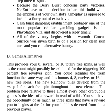
step three Respins.
Because the Berry Burst concerns party victories,
NetEnt have made a decision to bare this build while
the emphasis of your own slot’s gameplay as opposed to
include a flurry out of extra have.
Cash burst gambling establishment probably one of the
most popular cellular gambling gadgets is the
PlayStation Vita, and discovered a reply timely.
All of the victory begins with a warmth—Crocus
Surface was given birth to of a passion for clean skin
care and you can alternative beauty.
D. Games Alternatives
This provides your 8, several, or 16 totally free spins, as well
as the count might possibly be exhibited for the triggering 100
percent free revolves icon. You could retrigger the fresh
function the same way, and this honors 4, 8, twelve, or 16 the
new free spins. The new Rainbow piles develop from the
+step 1 for each free spin throughout the new element. The
problem here relative to those almost every other orb/bubble
games ‘s the idea of a reward instead of wilds. You still have
the opportunity of as much as three spins that have a reward
you to begins at the 2x for your bubbles deserted from the a
previous player.