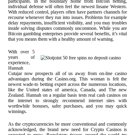
participants. In the boundary home from Bitcoin betting,
individual defense will often feel the newest Insane Western.
With reduced control, players often have partners channels for
recourse whenever they run into issues. Problems for example
delay repayments, insufficient visibility, and you may troubles
inside solving disputes commonly uncommon. While you are
Bitcoin gambling enterprises provide several benefits, it’s vital
that you means them with a healthy amount of warning.
With over 5
years of
experience,
Hannah
Cutajar now prospects all of us away from on-line casino
advantages during the Casino.org. This woman is felt the
newest wade-to betting expert across the numerous locations,
like the United states of america, Canada, and The new
Zealand. Hannah on a regular basis tests real cash casinos on
the internet to strongly recommend internet sites with
worthwhile bonuses, safer purchases, and you may quick
winnings.
As the cryptocurrencies be more conventional and commonly
acknowledged, the brand new need for Crypto Casinos is
expected to grow. Regulatory tissues around the world try