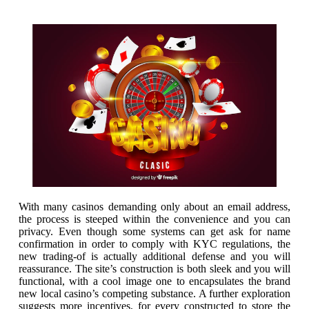
With many casinos demanding only about an email address,
the process is steeped within the convenience and you can
privacy. Even though some systems can get ask for name
confirmation in order to comply with KYC regulations, the
new trading-of is actually additional defense and you will
reassurance. The site’s construction is both sleek and you will
functional, with a cool image one to encapsulates the brand
new local casino’s competing substance. A further exploration
suggests more incentives, for every constructed to store the