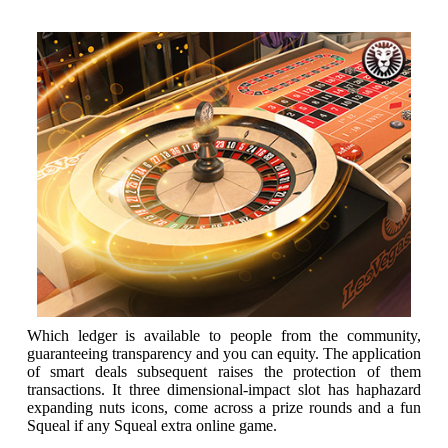
Which ledger is available to people from the community,
guaranteeing transparency and you can equity. The application
of smart deals subsequent raises the protection of them
transactions. It three dimensional-impact slot has haphazard
expanding nuts icons, come across a prize rounds and a fun
Squeal if any Squeal extra online game.