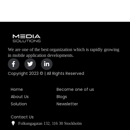
We are one of the best organization which is rapidly growing
in mobile application developments.
Copyright 2023 © | All Rights Reserved
Home
Become one of us
About Us
Blogs
Solution
Newsletter
Contact Us
Folkungagatan 132, 116 30 Stockholm