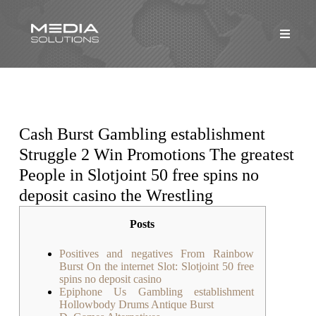
Cash Burst Gambling establishment
Struggle 2 Win Promotions The greatest
People in Slotjoint 50 free spins no
deposit casino the Wrestling
Posts
Positives and negatives From Rainbow
Burst On the internet Slot: Slotjoint 50 free
spins no deposit casino
Epiphone Us Gambling establishment
Hollowbody Drums Antique Burst