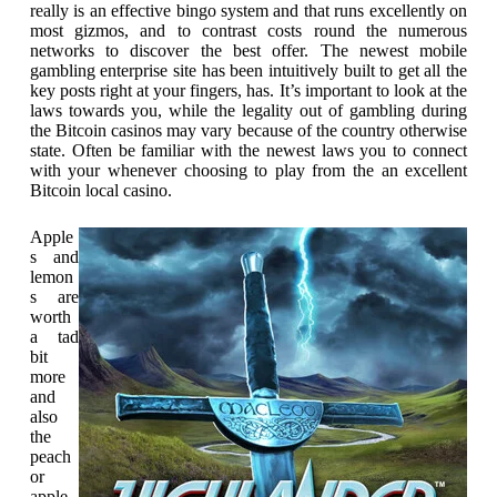
really is an effective bingo system and that runs excellently on
most gizmos, and to contrast costs round the numerous
networks to discover the best offer. The newest mobile
gambling enterprise site has been intuitively built to get all the
key posts right at your fingers, has. It’s important to look at the
laws towards you, while the legality out of gambling during
the Bitcoin casinos may vary because of the country otherwise
state. Often be familiar with the newest laws you to connect
with your whenever choosing to play from the an excellent
Bitcoin local casino.
Apple
s and
lemon
s are
worth
a tad
bit
more
and
also
the
peach
or
apple