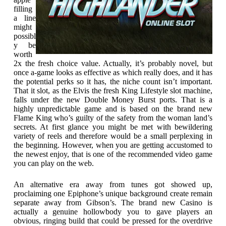
filling
a line
might
possibl
y be
worth
2x the fresh choice value. Actually, it’s probably novel, but
once a-game looks as effective as which really does, and it has
the potential perks so it has, the niche count isn’t important.
That it slot, as the Elvis the fresh King Lifestyle slot machine,
falls under the new Double Money Burst ports. That is a
highly unpredictable game and is based on the brand new
Flame King who’s guilty of the safety from the woman land’s
secrets. At first glance you might be met with bewildering
variety of reels and therefore would be a small perplexing in
the beginning. However, when you are getting accustomed to
the newest enjoy, that is one of the recommended video game
you can play on the web.
An alternative era away from tunes got showed up,
proclaiming one Epiphone’s unique background create remain
separate away from Gibson’s. The brand new Casino is
actually a genuine hollowbody you to gave players an
obvious, ringing build that could be pressed for the overdrive