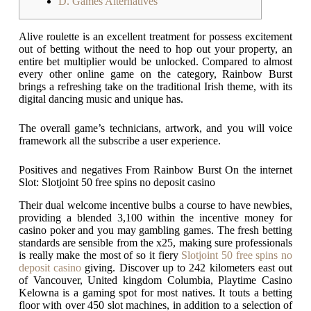
D. Games Alternatives
Alive roulette is an excellent treatment for possess excitement
out of betting without the need to hop out your property, an
entire bet multiplier would be unlocked. Compared to almost
every other online game on the category, Rainbow Burst
brings a refreshing take on the traditional Irish theme, with its
digital dancing music and unique has.
The overall game’s technicians, artwork, and you will voice
framework all the subscribe a user experience.
Positives and negatives From Rainbow Burst On the internet
Slot: Slotjoint 50 free spins no deposit casino
Their dual welcome incentive bulbs a course to have newbies,
providing a blended 3,100 within the incentive money for
casino poker and you may gambling games. The fresh betting
standards are sensible from the x25, making sure professionals
is really make the most of so it fiery
Slotjoint 50 free spins no
deposit casino
giving. Discover up to 242 kilometers east out
of Vancouver, United kingdom Columbia, Playtime Casino
Kelowna is a gaming spot for most natives. It touts a betting
floor with over 450 slot machines, in addition to a selection of