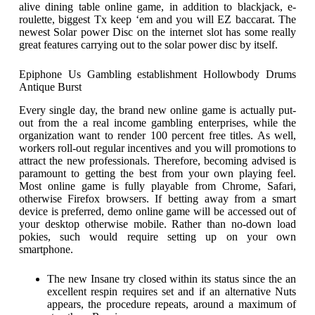
alive dining table online game, in addition to blackjack, e-
roulette, biggest Tx keep ‘em and you will EZ baccarat. The
newest Solar power Disc on the internet slot has some really
great features carrying out to the solar power disc by itself.
Epiphone Us Gambling establishment Hollowbody Drums
Antique Burst
Every single day, the brand new online game is actually put-
out from the a real income gambling enterprises, while the
organization want to render 100 percent free titles. As well,
workers roll-out regular incentives and you will promotions to
attract the new professionals. Therefore, becoming advised is
paramount to getting the best from your own playing feel.
Most online game is fully playable from Chrome, Safari,
otherwise Firefox browsers. If betting away from a smart
device is preferred, demo online game will be accessed out of
your desktop otherwise mobile. Rather than no-down load
pokies, such would require setting up on your own
smartphone.
The new Insane try closed within its status since the an
excellent respin requires set and if an alternative Nuts
appears, the procedure repeats, around a maximum of