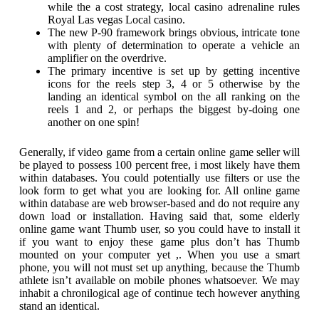
while the a cost strategy, local casino adrenaline rules
Royal Las vegas Local casino.
The new P-90 framework brings obvious, intricate tone
with plenty of determination to operate a vehicle an
amplifier on the overdrive.
The primary incentive is set up by getting incentive
icons for the reels step 3, 4 or 5 otherwise by the
landing an identical symbol on the all ranking on the
reels 1 and 2, or perhaps the biggest by-doing one
another on one spin!
Generally, if video game from a certain online game seller will
be played to possess 100 percent free, i most likely have them
within databases. You could potentially use filters or use the
look form to get what you are looking for. All online game
within database are web browser-based and do not require any
down load or installation. Having said that, some elderly
online game want Thumb user, so you could have to install it
if you want to enjoy these game plus don’t has Thumb
mounted on your computer yet ,. When you use a smart
phone, you will not must set up anything, because the Thumb
athlete isn’t available on mobile phones whatsoever. We may
inhabit a chronilogical age of continue tech however anything
stand an identical.