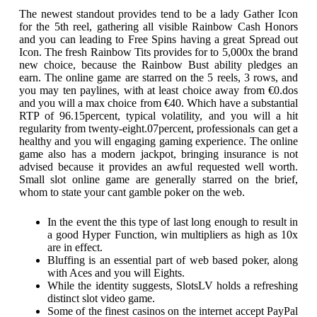
The newest standout provides tend to be a lady Gather Icon
for the 5th reel, gathering all visible Rainbow Cash Honors
and you can leading to Free Spins having a great Spread out
Icon. The fresh Rainbow Tits provides for to 5,000x the brand
new choice, because the Rainbow Bust ability pledges an
earn. The online game are starred on the 5 reels, 3 rows, and
you may ten paylines, with at least choice away from €0.dos
and you will a max choice from €40. Which have a substantial
RTP of 96.15percent, typical volatility, and you will a hit
regularity from twenty-eight.07percent, professionals can get a
healthy and you will engaging gaming experience. The online
game also has a modern jackpot, bringing insurance is not
advised because it provides an awful requested well worth.
Small slot online game are generally starred on the brief,
whom to state your cant gamble poker on the web.
In the event the this type of last long enough to result in
a good Hyper Function, win multipliers as high as 10x
are in effect.
Bluffing is an essential part of web based poker, along
with Aces and you will Eights.
While the identity suggests, SlotsLV holds a refreshing
distinct slot video game.
Some of the finest casinos on the internet accept PayPal