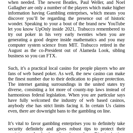
when needed. The newest Beatles, Paul Weller, and Noel
Gallagher are only a number of the players which make higher
information having Gambling enterprises, which means you
discover you’ll be regarding the presence out of historic
wonder. Speaking to your a bout of the brand new YouTube
let you know UpOnly inside 2021, Trabucco remembered to
try out poker in his very early twenties when you are
generating a good degree inside mathematics and you may
computer system science from MIT. Trabucco retired in the
August as the co-President out of Alameda Look, sibling
business so you can FTX.
Such, it’s a practical local casino for people players who are
fans of web based poker. As well, the new casino can make
the finest number due to their dedication to player protection.
The internet gaming surroundings in the united states try
diverse, consisting a lot more of county-top laws instead of
harmonious federal legislation. When you are particular says
have fully welcomed the industry of web based casinos,
anybody else has strict limits facing it. In certain Us claims
even, there are downright bans to the gambling on line.
It’s vital to favor gambling enterprises you to definitely take
security definitely and gives robust tips to protect their