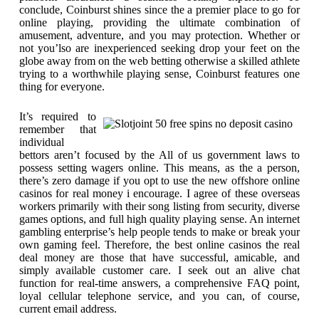
conclude, Coinburst shines since the a premier place to go for
online playing, providing the ultimate combination of
amusement, adventure, and you may protection. Whether or
not you’lso are inexperienced seeking drop your feet on the
globe away from on the web betting otherwise a skilled athlete
trying to a worthwhile playing sense, Coinburst features one
thing for everyone.
It’s required to
remember that
individual
bettors aren’t focused by the All of us government laws to
possess setting wagers online. This means, as the a person,
there’s zero damage if you opt to use the new offshore online
casinos for real money i encourage. I agree of these overseas
workers primarily with their song listing from security, diverse
games options, and full high quality playing sense. An internet
gambling enterprise’s help people tends to make or break your
own gaming feel. Therefore, the best online casinos the real
deal money are those that have successful, amicable, and
simply available customer care. I seek out an alive chat
function for real-time answers, a comprehensive FAQ point,
loyal cellular telephone service, and you can, of course,
current email address.