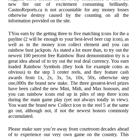
new fire out of excitement consuming brilliantly.
CasinoReports.ca is not accountable for any money losses
otherwise destroy caused by the counting on all the
information provided on the site.
TYou earn by the getting three to five matching icons for the a
payline (2 will be enough to your best-level beer cup icon), as
well as in the money icon collect element and you can
rainbow bust jackpots. As stated a lot more than, to try out the
newest 100 percent free Rainbow Bust demonstration try is a
great idea ahead of to try out the real deal currency. You earn
loaded Rainbow Symbols (they look for example coins as
obvious) to the step 3 center reels, and they feature cash
awards from 1x, 2x, 3x, 5x, 10x, 50x, otherwise step
one,000x the brand new stake. The three greatest-level prizes
have been called the new Mini, Midi, and Max honours, and
you can rainbow icons end up in piles of step three icons
during the main game play (yet not always totally in view).
You want the brand new Collect icon to the reel 5 at the same
go out, although not, if not the newest honors commonly
accumulated.
Please make sure you’re away from courtroom decades ahead
of to experience our very own game on the country. This