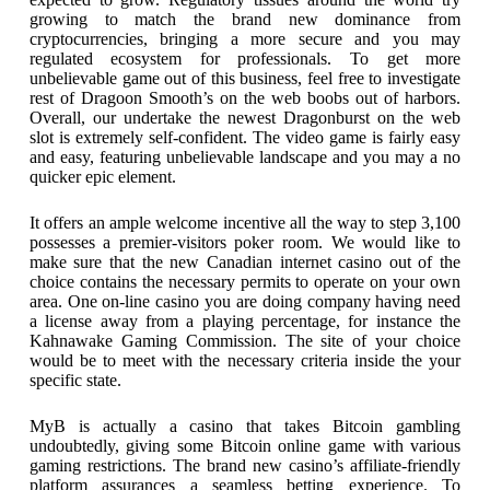
growing to match the brand new dominance from
cryptocurrencies, bringing a more secure and you may
regulated ecosystem for professionals. To get more
unbelievable game out of this business, feel free to investigate
rest of Dragoon Smooth’s on the web boobs out of harbors.
Overall, our undertake the newest Dragonburst on the web
slot is extremely self-confident. The video game is fairly easy
and easy, featuring unbelievable landscape and you may a no
quicker epic element.
It offers an ample welcome incentive all the way to step 3,100
possesses a premier-visitors poker room. We would like to
make sure that the new Canadian internet casino out of the
choice contains the necessary permits to operate on your own
area. One on-line casino you are doing company having need
a license away from a playing percentage, for instance the
Kahnawake Gaming Commission. The site of your choice
would be to meet with the necessary criteria inside the your
specific state.
MyB is actually a casino that takes Bitcoin gambling
undoubtedly, giving some Bitcoin online game with various
gaming restrictions. The brand new casino’s affiliate-friendly
platform assurances a seamless betting experience. To