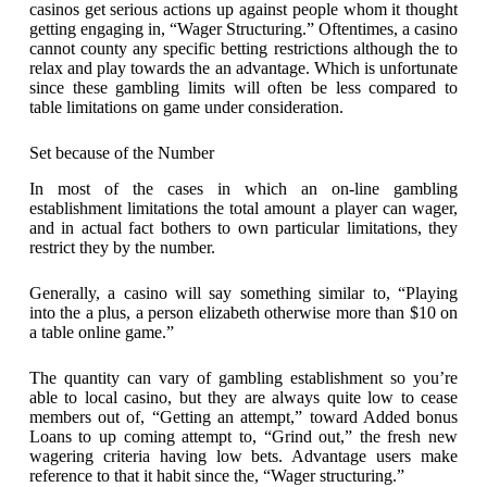
casinos get serious actions up against people whom it thought
getting engaging in, “Wager Structuring.” Oftentimes, a casino
cannot county any specific betting restrictions although the to
relax and play towards the an advantage. Which is unfortunate
since these gambling limits will often be less compared to
table limitations on game under consideration.
Set because of the Number
In most of the cases in which an on-line gambling
establishment limitations the total amount a player can wager,
and in actual fact bothers to own particular limitations, they
restrict they by the number.
Generally, a casino will say something similar to, “Playing
into the a plus, a person elizabeth otherwise more than $10 on
a table online game.”
The quantity can vary of gambling establishment so you’re
able to local casino, but they are always quite low to cease
members out of, “Getting an attempt,” toward Added bonus
Loans to up coming attempt to, “Grind out,” the fresh new
wagering criteria having low bets. Advantage users make
reference to that it habit since the, “Wager structuring.”