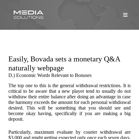
Easily, Bovada sets a monetary Q&A
naturally webpage
D.) Economic Words Relevant to Bonuses
The top one to this is the general withdrawal restrictions. It is
critical to be aware that a new player tend to usually do not
withdraw their entire balance after doing an advantage in case
the harmony exceeds the amount for each personal withdrawal
desired. This will be something that you should see and
become okay having, specifically if you are making a big
deposit.
Particularly, maximum evaluate by courier withdrawal are
$3,000 and might getting expected only once each seven days.