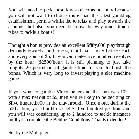
You will need to pick these kinds of terms not only because
you will not want to choice more than the latest gambling
establishment permits whilst the to relax and play towards the
a bonus, but also, you need to know the way much time it
takes to tackle a bonus!
Thought a bonus provides an excellent $fifty,000 playthrough
demands towards the harbors, that have a max bet for each
and every spin of $5. If you can make five hundred revolves
by the hour, ($2500/hour) it is still planning to just take
roughly 20 period out-of gamble time for you to finish the
bonus. Which is very long to invest playing a slot machine
game!
If you want to gamble Video poker and the sum was 10%,
with a max bet out-of $5, then you’re likely to be deciding on
$five hundred,000 in the playthrough. Once more, during the
500 action, you should use bet $2,five hundred per hour and
you will was considering up to 2 hundred to tackle instances
until you complete the Betting Conditions. That is extended!
Set by the Multiplier