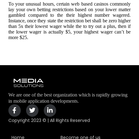
To your unusual hours, certain web based casinos commonly
lay your own betting restrictions based on your lower matter
gambled compared to the their highest number wagered.
Instance, once they state the restriction bet shall be zero higher
than 5x their lowest wager while the to try out a plus, then if
the lower wager is actually $5, your highest wager can’t be
more $25.
We are one of the best organization which is rapidly growing
in mobile application developments.
Copyright 2023 © | All Rights Reserved
Home
Become one of us