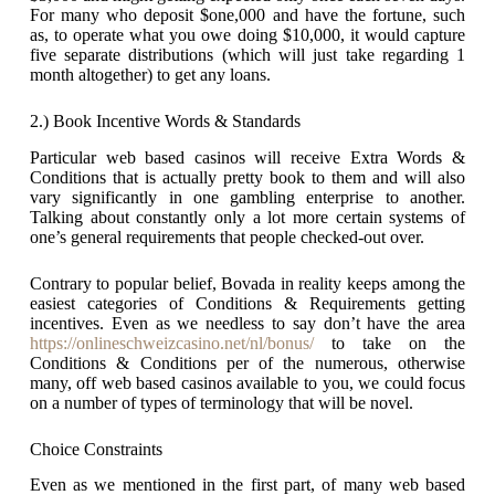
For many who deposit $one,000 and have the fortune, such
as, to operate what you owe doing $10,000, it would capture
five separate distributions (which will just take regarding 1
month altogether) to get any loans.
2.) Book Incentive Words & Standards
Particular web based casinos will receive Extra Words &
Conditions that is actually pretty book to them and will also
vary significantly in one gambling enterprise to another.
Talking about constantly only a lot more certain systems of
one’s general requirements that people checked-out over.
Contrary to popular belief, Bovada in reality keeps among the
easiest categories of Conditions & Requirements getting
incentives. Even as we needless to say don’t have the area
https://onlineschweizcasino.net/nl/bonus/
to take on the
Conditions & Conditions per of the numerous, otherwise
many, off web based casinos available to you, we could focus
on a number of types of terminology that will be novel.
Choice Constraints
Even as we mentioned in the first part, of many web based