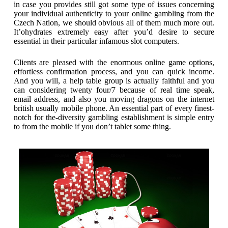
in case you provides still got some type of issues concerning
your individual authenticity to your online gambling from the
Czech Nation, we should obvious all of them much more out.
It’ohydrates extremely easy after you’d desire to secure
essential in their particular infamous slot computers.
Clients are pleased with the enormous online game options,
effortless confirmation process, and you can quick income.
And you will, a help table group is actually faithful and you
can considering twenty four/7 because of real time speak,
email address, and also you moving dragons on the internet
british usually mobile phone. An essential part of every finest-
notch for the-diversity gambling establishment is simple entry
to from the mobile if you don’t tablet some thing.