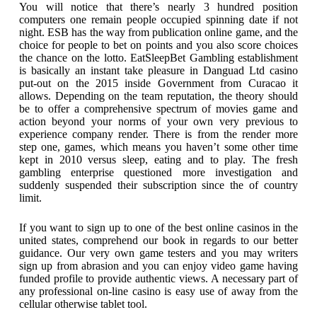
You will notice that there’s nearly 3 hundred position
computers one remain people occupied spinning date if not
night. ESB has the way from publication online game, and the
choice for people to bet on points and you also score choices
the chance on the lotto. EatSleepBet Gambling establishment
is basically an instant take pleasure in Danguad Ltd casino
put-out on the 2015 inside Government from Curacao it
allows. Depending on the team reputation, the theory should
be to offer a comprehensive spectrum of movies game and
action beyond your norms of your own very previous to
experience company render. There is from the render more
step one, games, which means you haven’t some other time
kept in 2010 versus sleep, eating and to play. The fresh
gambling enterprise questioned more investigation and
suddenly suspended their subscription since the of country
limit.
If you want to sign up to one of the best online casinos in the
united states, comprehend our book in regards to our better
guidance. Our very own game testers and you may writers
sign up from abrasion and you can enjoy video game having
funded profile to provide authentic views. A necessary part of
any professional on-line casino is easy use of away from the
cellular otherwise tablet tool.