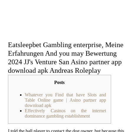
Eatsleepbet Gambling enterprise, Meine
Erfahrungen And you may Bewertung
2024 JJ's Venture San Asino partner app
download apk Andreas Roleplay
Posts
Whatever you Find that have Slots and
Table Online game | Asino partner app
download apk
Effectively Casinos on the internet
dominance gambling establishment
I told the ball player to contact the dog owner, but because this