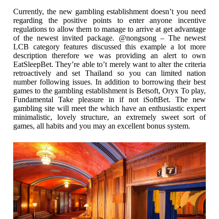
Currently, the new gambling establishment doesn’t you need
regarding the positive points to enter anyone incentive
regulations to allow them to manage to arrive at get advantage
of the newest invited package. @nongsong – The newest
LCB category features discussed this example a lot more
description therefore we was providing an alert to own
EatSleepBet. They’re able to’t merely want to alter the criteria
retroactively and set Thailand so you can limited nation
number following issues. In addition to borrowing their best
games to the gambling establishment is Betsoft, Oryx To play,
Fundamental Take pleasure in if not iSoftBet. The new
gambling site will meet the which have an enthusiastic expert
minimalistic, lovely structure, an extremely sweet sort of
games, all habits and you may an excellent bonus system.