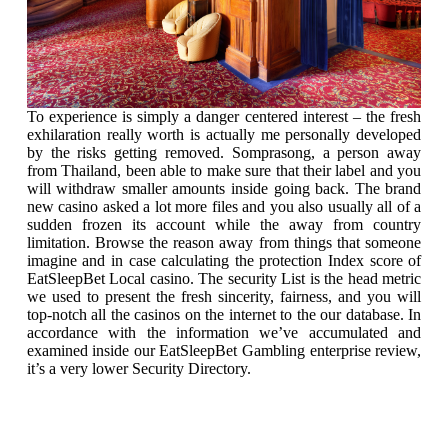
To experience is simply a danger centered interest – the fresh
exhilaration really worth is actually me personally developed
by the risks getting removed. Somprasong, a person away
from Thailand, been able to make sure that their label and you
will withdraw smaller amounts inside going back. The brand
new casino asked a lot more files and you also usually all of a
sudden frozen its account while the away from country
limitation. Browse the reason away from things that someone
imagine and in case calculating the protection Index score of
EatSleepBet Local casino. The security List is the head metric
we used to present the fresh sincerity, fairness, and you will
top-notch all the casinos on the internet to the our database. In
accordance with the information we’ve accumulated and
examined inside our EatSleepBet Gambling enterprise review,
it’s a very lower Security Directory.