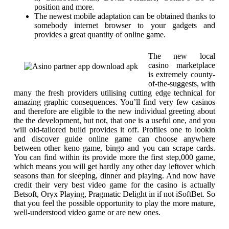
position and more.
The newest mobile adaptation can be obtained thanks to
somebody internet browser to your gadgets and
provides a great quantity of online game.
The new local
casino marketplace
is extremely county-
of-the-suggests, with
many the fresh providers utilising cutting edge technical for
amazing graphic consequences. You’ll find very few casinos
and therefore are eligible to the new individual greeting about
the the development, but not, that one is a useful one, and you
will old-tailored build provides it off. Profiles one to lookin
and discover guide online game can choose anywhere
between other keno game, bingo and you can scrape cards.
You can find within its provide more the first step,000 game,
which means you will get hardly any other day leftover which
seasons than for sleeping, dinner and playing. And now have
credit their very best video game for the casino is actually
Betsoft, Oryx Playing, Pragmatic Delight in if not iSoftBet. So
that you feel the possible opportunity to play the more mature,
well-understood video game or are new ones.