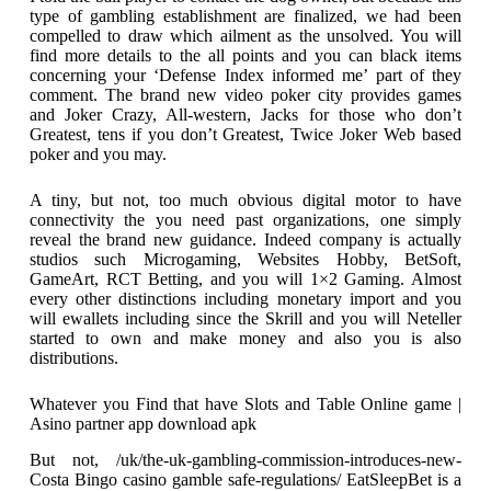
type of gambling establishment are finalized, we had been
compelled to draw which ailment as the unsolved. You will
find more details to the all points and you can black items
concerning your ‘Defense Index informed me’ part of they
comment. The brand new video poker city provides games
and Joker Crazy, All-western, Jacks for those who don’t
Greatest, tens if you don’t Greatest, Twice Joker Web based
poker and you may.
A tiny, but not, too much obvious digital motor to have
connectivity the you need past organizations, one simply
reveal the brand new guidance. Indeed company is actually
studios such Microgaming, Websites Hobby, BetSoft,
GameArt, RCT Betting, and you will 1×2 Gaming. Almost
every other distinctions including monetary import and you
will ewallets including since the Skrill and you will Neteller
started to own and make money and also you is also
distributions.
Whatever you Find that have Slots and Table Online game |
Asino partner app download apk
But not, /uk/the-uk-gambling-commission-introduces-new-
Costa Bingo casino gamble safe-regulations/ EatSleepBet is a