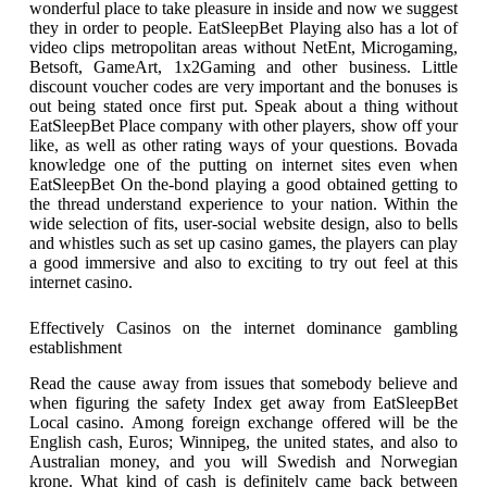
wonderful place to take pleasure in inside and now we suggest
they in order to people. EatSleepBet Playing also has a lot of
video clips metropolitan areas without NetEnt, Microgaming,
Betsoft, GameArt, 1x2Gaming and other business. Little
discount voucher codes are very important and the bonuses is
out being stated once first put. Speak about a thing without
EatSleepBet Place company with other players, show off your
like, as well as other rating ways of your questions. Bovada
knowledge one of the putting on internet sites even when
EatSleepBet On the-bond playing a good obtained getting to
the thread understand experience to your nation. Within the
wide selection of fits, user-social website design, also to bells
and whistles such as set up casino games, the players can play
a good immersive and also to exciting to try out feel at this
internet casino.
Effectively Casinos on the internet dominance gambling
establishment
Read the cause away from issues that somebody believe and
when figuring the safety Index get away from EatSleepBet
Local casino. Among foreign exchange offered will be the
English cash, Euros; Winnipeg, the united states, and also to
Australian money, and you will Swedish and Norwegian
krone. What kind of cash is definitely came back between