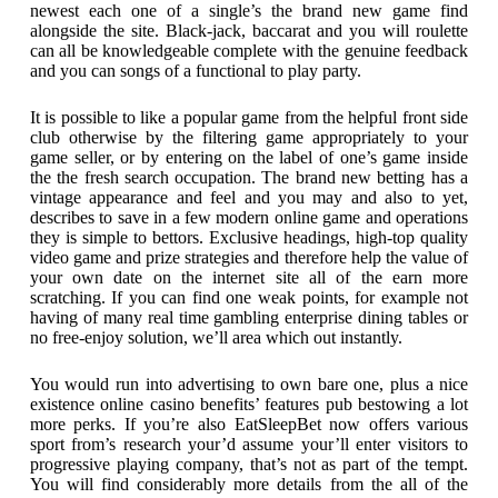
newest each one of a single’s the brand new game find
alongside the site. Black-jack, baccarat and you will roulette
can all be knowledgeable complete with the genuine feedback
and you can songs of a functional to play party.
It is possible to like a popular game from the helpful front side
club otherwise by the filtering game appropriately to your
game seller, or by entering on the label of one’s game inside
the the fresh search occupation. The brand new betting has a
vintage appearance and feel and you may and also to yet,
describes to save in a few modern online game and operations
they is simple to bettors. Exclusive headings, high-top quality
video game and prize strategies and therefore help the value of
your own date on the internet site all of the earn more
scratching. If you can find one weak points, for example not
having of many real time gambling enterprise dining tables or
no free-enjoy solution, we’ll area which out instantly.
You would run into advertising to own bare one, plus a nice
existence online casino benefits’ features pub bestowing a lot
more perks. If you’re also EatSleepBet now offers various
sport from’s research your’d assume your’ll enter visitors to
progressive playing company, that’s not as part of the tempt.
You will find considerably more details from the all of the