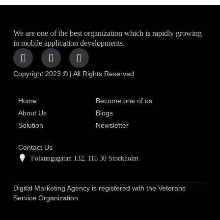
We are one of the best organization which is rapidly growing
in mobile application developments.
Copyright 2023 © | All Rights Reserved
Home
Become one of us
About Us
Blogs
Solution
Newsletter
Contact Us
Folkungagatan 132, 116 30 Stockholm
Digital Marketing Agency is registered with the Veterans
Service Organization