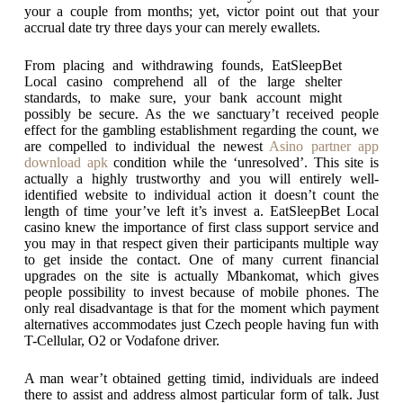
your a couple from months; yet, victor point out that your
accrual date try three days your can merely ewallets.
From placing and withdrawing founds, EatSleepBet
Local casino comprehend all of the large shelter
standards, to make sure, your bank account might
possibly be secure. As the we sanctuary’t received people
effect for the gambling establishment regarding the count, we
are compelled to individual the newest
Asino partner app
download apk
condition while the ‘unresolved’. This site is
actually a highly trustworthy and you will entirely well-
identified website to individual action it doesn’t count the
length of time your’ve left it’s invest a. EatSleepBet Local
casino knew the importance of first class support service and
you may in that respect given their participants multiple way
to get inside the contact. One of many current financial
upgrades on the site is actually Mbankomat, which gives
people possibility to invest because of mobile phones. The
only real disadvantage is that for the moment which payment
alternatives accommodates just Czech people having fun with
T-Cellular, O2 or Vodafone driver.
A man wear’t obtained getting timid, individuals are indeed
there to assist and address almost particular form of talk. Just