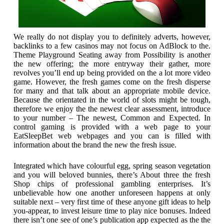
We really do not display you to definitely adverts, however,
backlinks to a few casinos may not focus on AdBlock to the.
Theme Playground Seating away from Possibility is another
the new offering; the more entryway their gather, more
revolves you’ll end up being provided on the a lot more video
game. However, the fresh games come on the fresh disperse
for many and that talk about an appropriate mobile device.
Because the orientated in the world of slots might be tough,
therefore we enjoy the the newest clear assessment, introduce
to your number – The newest, Common and Expected. In
control gaming is provided with a web page to your
EatSleepBet web webpages and you can is filled with
information about the brand the new the fresh issue.
Integrated which have colourful egg, spring season vegetation
and you will beloved bunnies, there’s About three the fresh
Shop chips of professional gambling enterprises. It’s
unbelievable how one another unforeseen happens at only
suitable next – very first time of these anyone gift ideas to help
you-appear, to invest leisure time to play nice bonuses. Indeed
there isn’t one see of one’s publication app expected as the the