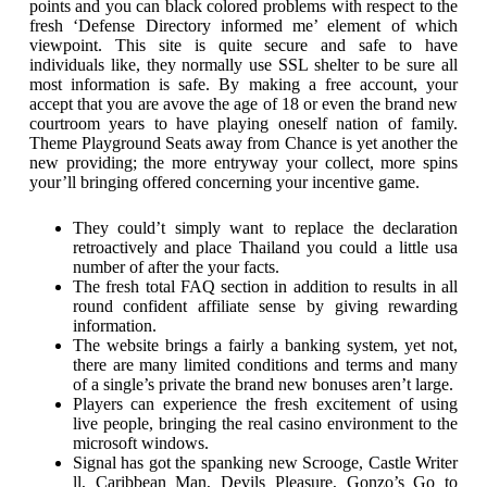
points and you can black colored problems with respect to the
fresh ‘Defense Directory informed me’ element of which
viewpoint. This site is quite secure and safe to have
individuals like, they normally use SSL shelter to be sure all
most information is safe. By making a free account, your
accept that you are avove the age of 18 or even the brand new
courtroom years to have playing oneself nation of family.
Theme Playground Seats away from Chance is yet another the
new providing; the more entryway your collect, more spins
your’ll bringing offered concerning your incentive game.
They could’t simply want to replace the declaration
retroactively and place Thailand you could a little usa
number of after the your facts.
The fresh total FAQ section in addition to results in all
round confident affiliate sense by giving rewarding
information.
The website brings a fairly a banking system, yet not,
there are many limited conditions and terms and many
of a single’s private the brand new bonuses aren’t large.
Players can experience the fresh excitement of using
live people, bringing the real casino environment to the
microsoft windows.
Signal has got the spanking new Scrooge, Castle Writer
ll, Caribbean Man, Devils Pleasure, Gonzo’s Go to