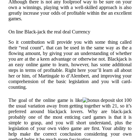
Although there is not any foolproof way to be sure on your
own a winnings, playing with a well-skilled approach is also
greatly increase your odds of profitable within the an excellent
games.
On line Black-jack the real deal Currency
So it contribution will provide you with some thing called
their “real count”, that can be used in the same way as the a
flowing amount, by giving your an understanding of whether
you are at the a keen advantage or otherwise not. Blackjack is
an easy online game to learn, however, has some additional
steps in terms of profitable. Right here your’ll learn all about
her or him, of Martingale to d’Alembert, and improving your
comprehension of the basic legislation and you will card-
counting.
The goal of the online game is like
the usual variation away from getting together with 21, so it’s
preferred around blackjack lovers. Why are black-jack
probably one of the most enticing card games is that it is
simple to grasp, and you will short understand, plus the
legislation of your own video game are first. Your ability to
help make the correct conclusion considering your own
method helps it be much more fascinating.