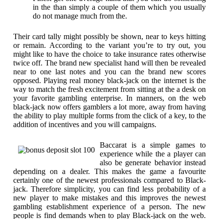
in the than simply a couple of them which you usually
do not manage much from the.
Their card tally might possibly be shown, near to keys hitting
or remain. According to the variant you’re to try out, you
might like to have the choice to take insurance rates otherwise
twice off. The brand new specialist hand will then be revealed
near to one last notes and you can the brand new scores
opposed. Playing real money black-jack on the internet is the
way to match the fresh excitement from sitting at the a desk on
your favorite gambling enterprise. In manners, on the web
black-jack now offers gamblers a lot more, away from having
the ability to play multiple forms from the click of a key, to the
addition of incentives and you will campaigns.
Baccarat is a simple games to
experience while the a player can
also be generate behavior instead
depending on a dealer. This makes the game a favourite
certainly one of the newest professionals compared to Black-
jack. Therefore simplicity, you can find less probability of a
new player to make mistakes and this improves the newest
gambling establishment experience of a person. The new
people is find demands when to play Black-jack on the web.