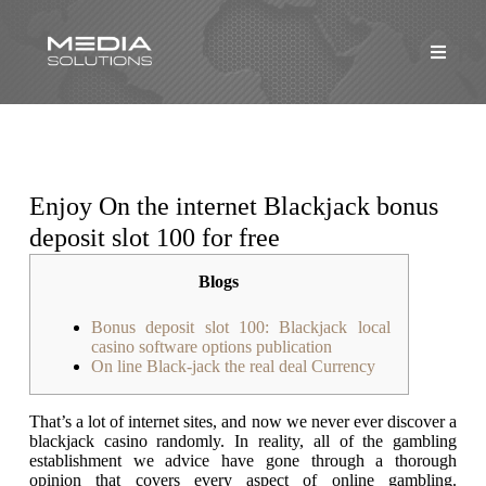
Enjoy On the internet Blackjack bonus
deposit slot 100 for free
Blogs
Bonus deposit slot 100: Blackjack local
casino software options publication
On line Black-jack the real deal Currency
That’s a lot of internet sites, and now we never ever discover a
blackjack casino randomly. In reality, all of the gambling
establishment we advice have gone through a thorough
opinion that covers every aspect of online gambling.