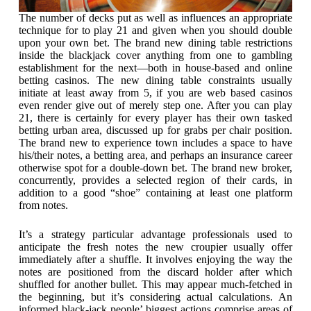
The number of decks put as well as influences an appropriate
technique for to play 21 and given when you should double
upon your own bet. The brand new dining table restrictions
inside the blackjack cover anything from one to gambling
establishment for the next—both in house-based and online
betting casinos. The new dining table constraints usually
initiate at least away from 5, if you are web based casinos
even render give out of merely step one. After you can play
21, there is certainly for every player has their own tasked
betting urban area, discussed up for grabs per chair position.
The brand new to experience town includes a space to have
his/their notes, a betting area, and perhaps an insurance career
otherwise spot for a double-down bet. The brand new broker,
concurrently, provides a selected region of their cards, in
addition to a good “shoe” containing at least one platform
from notes.
It’s a strategy particular advantage professionals used to
anticipate the fresh notes the new croupier usually offer
immediately after a shuffle. It involves enjoying the way the
notes are positioned from the discard holder after which
shuffled for another bullet. This may appear much-fetched in
the beginning, but it’s considering actual calculations. An
informed black-jack people’ biggest actions comprise areas of