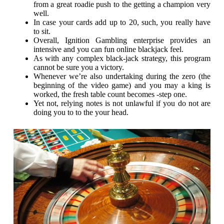
from a great roadie push to the getting a champion very
well.
In case your cards add up to 20, such, you really have
to sit.
Overall, Ignition Gambling enterprise provides an
intensive and you can fun online blackjack feel.
As with any complex black-jack strategy, this program
cannot be sure you a victory.
Whenever we’re also undertaking during the zero (the
beginning of the video game) and you may a king is
worked, the fresh table count becomes -step one.
Yet not, relying notes is not unlawful if you do not are
doing you to to the your head.