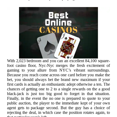
With 2,023 bedroom and you can an excellent 84,100 square-
foot casino floor, Nyc-Nyc merges the fresh excitement of
gaming to your allure from NYC’s vibrant surroundings.
Because you reach come across one card before you make the
bet, you should always bet the brand new maximum if your
first cards is actually an enthusiastic adept otherwise a ten. The
chances of getting one to 2 to a single rewards on the a good
black-jack is just too big good to forget in that situation.
Finally, in the event the no one is prepared to quote to your
public auction, the player to the immediate kept of your own
agent gets to package second. But the guy has a choice of
rejecting the deal, in which case the position rotates again, to