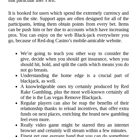
that particular user’s left.
It is booked for users which spend the extremely currency and
day on the site. Support apps are often designed for all of the
participants, letting them obtain points from every bet. Items
can be push him or her due to accounts which have increasing
pros. You can enjoy on the web Black-jack everywhere you
go, because of Red-dog Casino’s mobile-amicable website.
We’re going to teach you other way to consider the
give, decide when you should get insurance, when you
should hit, hold, and split the cards which means you do
not go breasts.
Understanding the home edge is a crucial part of
blackjack, as well.
A knowledgeable ones try certainly produced by Red
Rake Gambling, plus the most well-known certainly all
of the is the Las vegas Remove Blackjack.
Regular players can also be reap the benefits of their
relationship thanks to reload incentives, that offer extra
funds on next places, enriching the brand new gambling
feel even more.
Really video game might be starred thru an internet
browser and certainly will stream within a few minutes.
Finest get one average hand that you can do something