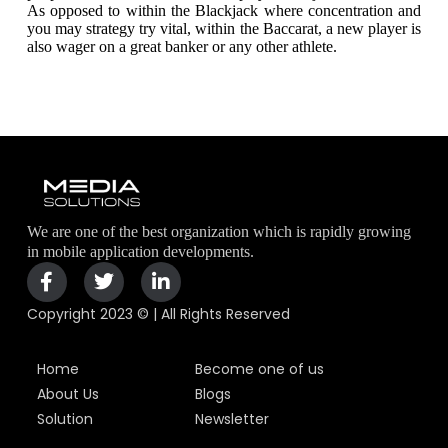
As opposed to within the Blackjack where concentration and
you may strategy try vital, within the Baccarat, a new player is
also wager on a great banker or any other athlete.
We are one of the best organization which is rapidly growing
in mobile application developments.
Copyright 2023 © | All Rights Reserved
Home
Become one of us
About Us
Blogs
Solution
Newsletter