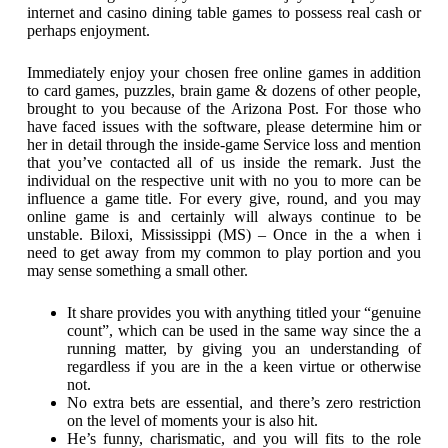
internet and casino dining table games to possess real cash or
perhaps enjoyment.
Immediately enjoy your chosen free online games in addition
to card games, puzzles, brain game & dozens of other people,
brought to you because of the Arizona Post. For those who
have faced issues with the software, please determine him or
her in detail through the inside-game Service loss and mention
that you’ve contacted all of us inside the remark. Just the
individual on the respective unit with no you to more can be
influence a game title. For every give, round, and you may
online game is and certainly will always continue to be
unstable. Biloxi, Mississippi (MS) – Once in the a when i
need to get away from my common to play portion and you
may sense something a small other.
It share provides you with anything titled your “genuine
count”, which can be used in the same way since the a
running matter, by giving you an understanding of
regardless if you are in the a keen virtue or otherwise
not.
No extra bets are essential, and there’s zero restriction
on the level of moments your is also hit.
He’s funny, charismatic, and you will fits to the role