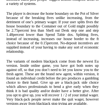
a variety of systems.
The player is decrease the home boundary on the Pot of Silver
because of the breaking fives unlike increasing, from the
detriment of one’s primary wager. If your user splits fives the
house boundary to the Container out of Gold might possibly
be 2.75percent less than Shell out Desk step one and step
1.48percent lower than Spend Table dos. Splitting fives,
instead of increasing, increases our house border to the ft
choice because of the 0.15percent. No-deposit incentives are
supplied instead of your having to make any sort of economic
relationship.
The variants of modern blackjack come from the newest Eu
version. Inside online game, you have got both notes up
against off, so that you don’t need to let you know you to the
fresh agent. These are the brand new agent, within version, it
found an individual credit before the pro produces a gambling
choice to their hand. Give up are a black-jack side choice
which allows professionals to bend a give early when they
think it is bad quality and/or dealer have a better give. After
you opt to give up, you will recover 1 / 2 of your initial wager.
Very black-jack people never make the quit wager, however
versions away from blackjack stop trying are available.