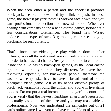
When the each other a person and the specialist provides
black-jack, the brand new hand try a link or push. In these
game, the newest players’ notes is worked face down,and you
can professionals collection the newest notes. Whenever
dealing with cards inside the a hand-stored games, below are a
few considerations toremember. The brand new Wizard
endorses this type of step 3 gambling enterprises playing
blackjack for real currency.
That’s since these video game play with random number
turbines, very all the notes and you can outcomes come down
in order to haphazard chance. Yes, you’ll be able to card count
inside the alive casino black-jack games, as the local casino
operator will ban you once they discover. We have been
reviewing especially for black-jack people, therefore the
casinos we emphasize have to have a broad band of online
blackjack video game. All of us needs observe plenty of
black-jack variations round the digital and you will live game
lobbies. Do not put a real income in the player’s account until
you is verify that the newest gambling enterprise’s legislation
is actually visible all of the time and you may reasonable to
professionals. Now you understand the principles out of 21
cards online game laws, you can have enjoyable to play on the