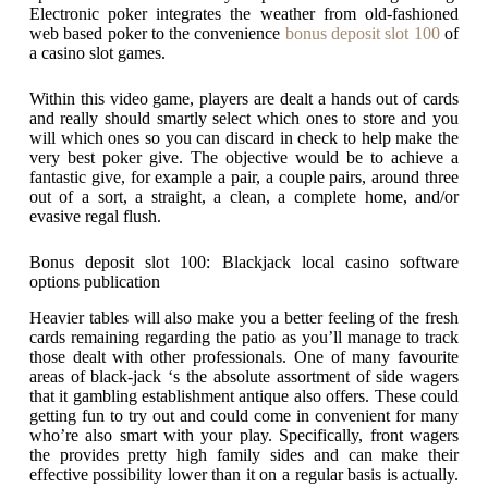
Electronic poker integrates the weather from old-fashioned
web based poker to the convenience
bonus deposit slot 100
of
a casino slot games.
Within this video game, players are dealt a hands out of cards
and really should smartly select which ones to store and you
will which ones so you can discard in check to help make the
very best poker give. The objective would be to achieve a
fantastic give, for example a pair, a couple pairs, around three
out of a sort, a straight, a clean, a complete home, and/or
evasive regal flush.
Bonus deposit slot 100: Blackjack local casino software
options publication
Heavier tables will also make you a better feeling of the fresh
cards remaining regarding the patio as you’ll manage to track
those dealt with other professionals. One of many favourite
areas of black-jack ‘s the absolute assortment of side wagers
that it gambling establishment antique also offers. These could
getting fun to try out and could come in convenient for many
who’re also smart with your play. Specifically, front wagers
the provides pretty high family sides and can make their
effective possibility lower than it on a regular basis is actually.