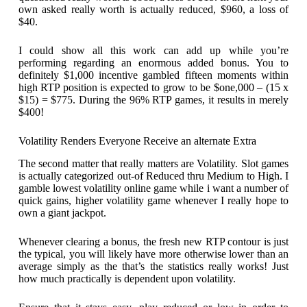
own asked really worth is actually reduced, $960, a loss of
$40.
I could show all this work can add up while you’re
performing regarding an enormous added bonus. You to
definitely $1,000 incentive gambled fifteen moments within
high RTP position is expected to grow to be $one,000 – (15 x
$15) = $775. During the 96% RTP games, it results in merely
$400!
Volatility Renders Everyone Receive an alternate Extra
The second matter that really matters are Volatility. Slot games
is actually categorized out-of Reduced thru Medium to High. I
gamble lowest volatility online game while i want a number of
quick gains, higher volatility game whenever I really hope to
own a giant jackpot.
Whenever clearing a bonus, the fresh new RTP contour is just
the typical, you will likely have more otherwise lower than an
average simply as the that’s the statistics really works! Just
how much practically is dependent upon volatility.