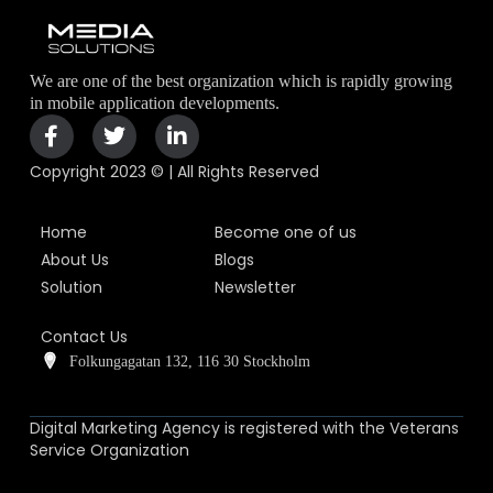
We are one of the best organization which is rapidly growing
in mobile application developments.
Copyright 2023 © | All Rights Reserved
Home
Become one of us
About Us
Blogs
Solution
Newsletter
Contact Us
Folkungagatan 132, 116 30 Stockholm
Digital Marketing Agency is registered with the Veterans
Service Organization