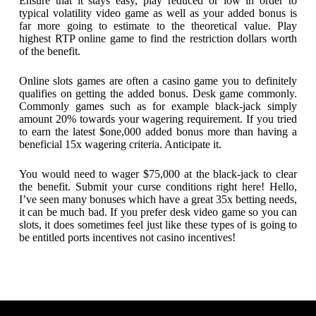
Ensure that it stays easy, play reduced or low in order to
typical volatility video game as well as your added bonus is
far more going to estimate to the theoretical value. Play
highest RTP online game to find the restriction dollars worth
of the benefit.
Online slots games are often a casino game you to definitely
qualifies on getting the added bonus. Desk game commonly.
Commonly games such as for example black-jack simply
amount 20% towards your wagering requirement. If you tried
to earn the latest $one,000 added bonus more than having a
beneficial 15x wagering criteria. Anticipate it.
You would need to wager $75,000 at the black-jack to clear
the benefit. Submit your curse conditions right here! Hello,
I’ve seen many bonuses which have a great 35x betting needs,
it can be much bad. If you prefer desk video game so you can
slots, it does sometimes feel just like these types of is going to
be entitled ports incentives not casino incentives!