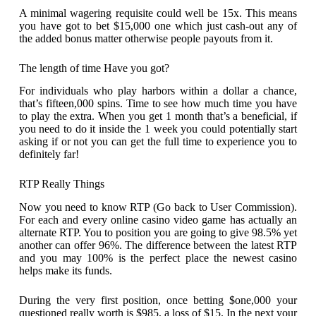
A minimal wagering requisite could well be 15x. This means
you have got to bet $15,000 one which just cash-out any of
the added bonus matter otherwise people payouts from it.
The length of time Have you got?
For individuals who play harbors within a dollar a chance,
that’s fifteen,000 spins. Time to see how much time you have
to play the extra. When you get 1 month that’s a beneficial, if
you need to do it inside the 1 week you could potentially start
asking if or not you can get the full time to experience you to
definitely far!
RTP Really Things
Now you need to know RTP (Go back to User Commission).
For each and every online casino video game has actually an
alternate RTP. You to position you are going to give 98.5% yet
another can offer 96%. The difference between the latest RTP
and you may 100% is the perfect place the newest casino
helps make its funds.
During the very first position, once betting $one,000 your
questioned really worth is $985, a loss of $15. In the next your