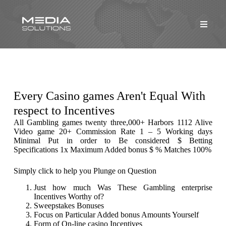
Every Casino games Aren't Equal With
respect to Incentives
All Gambling games twenty three,000+ Harbors 1112 Alive
Video game 20+ Commission Rate 1 – 5 Working days
Minimal Put in order to Be considered $ Betting
Specifications 1x Maximum Added bonus $ % Matches 100%
Simply click to help you Plunge on Question
Just how much Was These Gambling enterprise
Incentives Worthy of?
Sweepstakes Bonuses
Focus on Particular Added bonus Amounts Yourself
Form of On-line casino Incentives