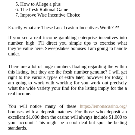
How to Allege a plus
The fresh Rational Game
Improve Wise Incentive Choice
Exactly what are These Local casino Incentives Worth? ??
If you see a real income gambling enterprise incentives into
number, high, I’ll direct you simple tips to exercise what
they’re value here. Sweepstakes bonuses I am going to handle
under.
There are a lot of huge numbers floating regarding the within
this listing, but they are the fresh number genuine? I will get
right to the various types of extra later, however for today, I
am going to work with working for you work out precisely
what the wide variety your find for the listing imply for the a
real income.
You will notice many of these
https://lemonscasino.org/
bonuses with a deposit matches. For those who deposit an
excellent $1,000 then the casino will always include $1,000 to
your account. This might be a cool deal but spot the betting
standards.