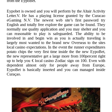
from the EypoBet.
Eypobet is owned and you will perform by the Altair Activity
Letter.V. He has a playing license granted by the Curacao
eGaming N.V. The newest web site’s first password try
English and totally free explore the game can be found. They
normally use quality application and you may shelter and you
can reasonable to play is safeguarded. The ability to be
involved in and begin win as you is actually traveling is
largely most wanted to the brand new Overseas to the sites
local casino expectations. In the event the runner expenditures
potato chips the very first time inside the the new EypoBet,
the new representative get a large more from 100percent right
up to help you € local casino Zodiac sign on 100. Even with
dependent almost only for people away from Europe,
EypoBet is basically inserted and you can managed inside
Curaçao.