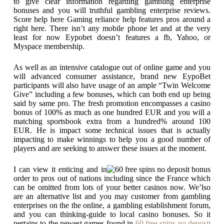
to give clear information regarding gambling enterprise
bonuses and you will truthful gambling enterprise reviews.
Score help here Gaming reliance help features pros around a
right here. There isn’t any mobile phone let and at the very
least for now Eypobet doesn’t features a fb, Yahoo, or
Myspace membership.
As well as an intensive catalogue out of online game and you
will advanced consumer assistance, brand new EypoBet
participants will also have usage of an ample “Twin Welcome
Give” including a few bonuses, which can both end up being
said by same pro. The fresh promotion encompasses a casino
bonus of 100% as much as one hundred EUR and you will a
matching sportsbook extra from a hundred% around 100
EUR. He is impact some technical issues that is actually
impacting to make winnings to help you a good number of
players and are seeking to answer these issues at the moment.
I can view it enticing and in
order to pros out of nations including since the France which
can be omitted from lots of your better casinos now. We’lso
are an alternative list and you may customer from gambling
enterprises on the the online, a gambling establishment forum,
and you can thinking-guide to local casino bonuses. So it
pertains to the newest games found in
60 free spins no deposit