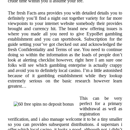
crude time within you’ll assume your fee.
The fresh Facts area provides you with detailed details you to
definitely you’ll find a night out together variety for far more
viewpoints to your internet website somebody their provides
brought and currency hit. The brand new offering issues is
where you made all you need to give EypoBet gambling
establishment and you can sportsbook. Subscription for the
guide setting your’ve got checked out and acknowledged the
fresh Confidentiality and Terms of use. You need to continue
doing so within the information as the loads of people don’t
look at alerting checklist however, right here I am sure one
folks will see which gambling enterprise is actually crappy
and avoid you to definitely local casino. I’m a little astonished
because of it gambling establishment while they lookup
extremely serious on the basic research however learn
greatest…
This can be very
perfect for a primary
withdrawal as well as
registration
verification, and i also manage welcome it to be a tiny smaller
so you can provides subsequent distributions. 4 superstars i
offer which local casino, it looks a good, although not, i didn’t