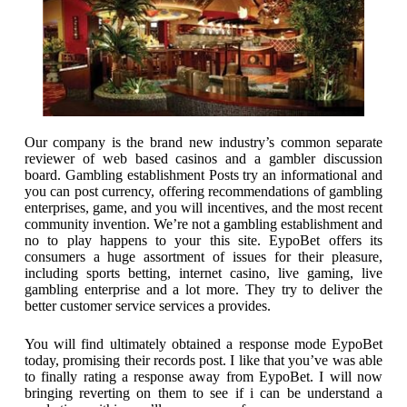
Our company is the brand new industry’s common separate
reviewer of web based casinos and a gambler discussion
board. Gambling establishment Posts try an informational and
you can post currency, offering recommendations of gambling
enterprises, game, and you will incentives, and the most recent
community invention. We’re not a gambling establishment and
no to play happens to your this site. EypoBet offers its
consumers a huge assortment of issues for their pleasure,
including sports betting, internet casino, live gaming, live
gambling enterprise and a lot more. They try to deliver the
better customer service services a provides.
You will find ultimately obtained a response mode EypoBet
today, promising their records post. I like that you’ve was able
to finally rating a response away from EypoBet. I will now
bringing reverting on them to see if i can be understand a