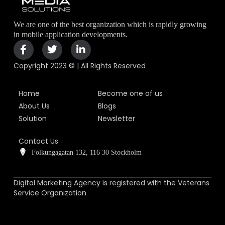
We are one of the best organization which is rapidly growing
in mobile application developments.
Copyright 2023 © | All Rights Reserved
Home
Become one of us
About Us
Blogs
Solution
Newsletter
Contact Us
Folkungagatan 132, 116 30 Stockholm
Digital Marketing Agency is registered with the Veterans
Service Organization