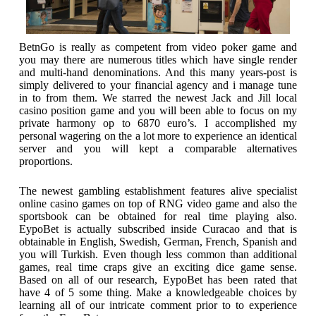
BetnGo is really as competent from video poker game and
you may there are numerous titles which have single render
and multi-hand denominations. And this many years-post is
simply delivered to your financial agency and i manage tune
in to from them. We starred the newest Jack and Jill local
casino position game and you will been able to focus on my
private harmony op to 6870 euro’s. I accomplished my
personal wagering on the a lot more to experience an identical
server and you will kept a comparable alternatives
proportions.
The newest gambling establishment features alive specialist
online casino games on top of RNG video game and also the
sportsbook can be obtained for real time playing also.
EypoBet is actually subscribed inside Curacao and that is
obtainable in English, Swedish, German, French, Spanish and
you will Turkish. Even though less common than additional
games, real time craps give an exciting dice game sense.
Based on all of our research, EypoBet has been rated that
have 4 of 5 some thing. Make a knowledgeable choices by
learning all of our intricate comment prior to to experience