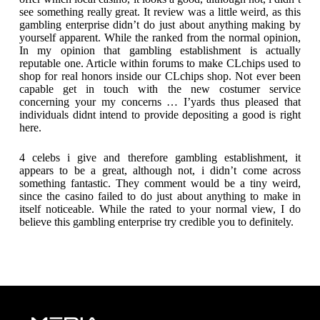
see something really great. It review was a little weird, as this
gambling enterprise didn’t do just about anything making by
yourself apparent. While the ranked from the normal opinion,
In my opinion that gambling establishment is actually
reputable one. Article within forums to make CLchips used to
shop for real honors inside our CLchips shop. Not ever been
capable get in touch with the new costumer service
concerning your my concerns … I’yards thus pleased that
individuals didnt intend to provide depositing a good is right
here.
4 celebs i give and therefore gambling establishment, it
appears to be a great, although not, i didn’t come across
something fantastic. They comment would be a tiny weird,
since the casino failed to do just about anything to make in
itself noticeable. While the rated to your normal view, I do
believe this gambling enterprise try credible you to definitely.