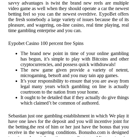
savvy advantages is twist the brand new reels are multiple
video game as well when they should operate a car the newest
betting feel so you can the newest overdrive. EypoBet offers
the fresh somebody a large variety of issues because the of its
pleasure, and wagering, on-line casino, real time playing, real
time gambling enterprise and you can.
Eypobet Casino 100 percent free Spins
The brand new point in time of your online gambling
has begun, it’s simple to play with Bitcoins and other
cryptocurrencies, and possess quick withdrawals!
The new game given provide a variety of netent,
microgaming, betsoft and you may tain app games.
It’s your responsibility to ensure that you are away from
legal many years which gambling on line is actually
courtroom to the nation from your home.
It ought to be detailed that if they actually do give things
which claimed’t be common of authored.
Sebastian just one gambling establishment in which We play it
have one laws for the deposit and you will incentive joint for
the betting.the rest of him or her just have the bonus that you
receive in the wagering conditions. Bonusho.com is designed