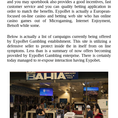
and you may sportsbook also provides a good incentives, fast
customer service and you can quality betting application in
order to match the benefits. EypoBet is actually a European-
focused on-line casino and betting web site who has online
casino games out of Microgaming, Internet Enjoyment,
Betsoft while some.
Below is actually a list of campaigns currently being offered
by EypoBet Gambling establishment. This site is utilizing a
defensive seller to protect inside the in itself from on line
symptoms. Less than is a summary of now offers becoming
provided by EypoBet Gambling enterprise. There is certainly
today managed to re-expose interaction having Eypobet.