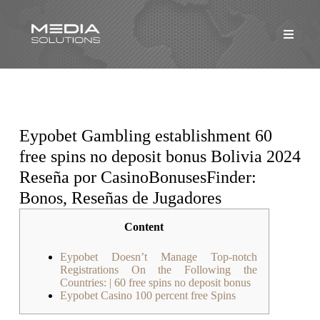
Eypobet Gambling establishment 60
free spins no deposit bonus Bolivia 2024
Reseña por CasinoBonusesFinder:
Bonos, Reseñas de Jugadores
Content
Eypobet Doesn’t Manage Top-notch
Registrations On the Following the
Countries: | 60 free spins no deposit bonus
Eypobet Casino 100 percent free Spins