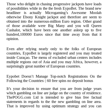
Those who delight in chasing progressive jackpots have loads
of possibilities while in the the fresh EypoBet. The brand new
headliner is actually Microgaming’s Awesome Moolah
otherwise Ebony Knight jackpot and therefore are seem to
obtained into the numerous-million Euro region. Other grand
of those available were Big Many and you will Queen
Cashalot, which have been one another asleep up to five
hundred,100000 Euros since that time away from that it
opinion.
Even after relying nearly only to the folks of European
countries, EypoBet is largely registered and you may treated
inside Curaçao. The menu of excluded urban centers includes
multiple regions out of Asia and you may Africa, however, a
surprisingly great number of European countries.
Eypobet Doesn’t Manage Top-notch Registrations On the
Following the Countries: | 60 free spins no deposit bonus
It’s your decision to ensure that you are from judge years
which gambling on line are judge on the country of residence.
ThePOGG.com Ltd is intended to give bias free factual
statements in regards to the the new gambling on line area.
That is improved by using optimum strategy and you can