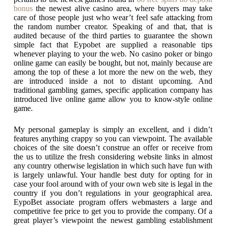
bonus
the newest alive casino area, where buyers may take
care of those people just who wear’t feel safe attacking from
the random number creator. Speaking of and that, that is
audited because of the third parties to guarantee the shown
simple fact that Eypobet are supplied a reasonable tips
whenever playing to your the web. No casino poker or bingo
online game can easily be bought, but not, mainly because are
among the top of these a lot more the new on the web, they
are introduced inside a not to distant upcoming. And
traditional gambling games, specific application company has
introduced live online game allow you to know-style online
game.
My personal gameplay is simply an excellent, and i didn’t
features anything crappy so you can viewpoint. The available
choices of the site doesn’t construe an offer or receive from
the us to utilize the fresh considering website links in almost
any country otherwise legislation in which such have fun with
is largely unlawful. Your handle best duty for opting for in
case your fool around with of your own web site is legal in the
country if you don’t regulations in your geographical area.
EypoBet associate program offers webmasters a large and
competitive fee price to get you to provide the company. Of a
great player’s viewpoint the newest gambling establishment