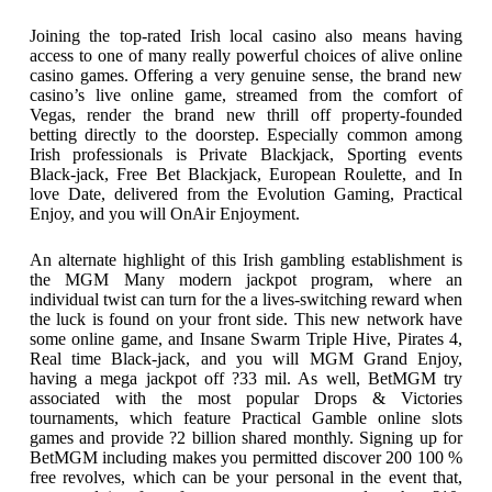
Joining the top-rated Irish local casino also means having
access to one of many really powerful choices of alive online
casino games. Offering a very genuine sense, the brand new
casino’s live online game, streamed from the comfort of
Vegas, render the brand new thrill off property-founded
betting directly to the doorstep. Especially common among
Irish professionals is Private Blackjack, Sporting events
Black-jack, Free Bet Blackjack, European Roulette, and In
love Date, delivered from the Evolution Gaming, Practical
Enjoy, and you will OnAir Enjoyment.
An alternate highlight of this Irish gambling establishment is
the MGM Many modern jackpot program, where an
individual twist can turn for the a lives-switching reward when
the luck is found on your front side. This new network have
some online game, and Insane Swarm Triple Hive, Pirates 4,
Real time Black-jack, and you will MGM Grand Enjoy,
having a mega jackpot off ?33 mil. As well, BetMGM try
associated with the most popular Drops & Victories
tournaments, which feature Practical Gamble online slots
games and provide ?2 billion shared monthly. Signing up for
BetMGM including makes you permitted discover 200 100 %
free revolves, which can be your personal in the event that,