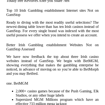
Totally free Revolves After you Share ?ten
Top 10 Irish Gambling establishment Internet sites Not on
GamStop
Ready to diving with the most readily useful selections? The
newest dining table lower than has ten Irish casinos instead of
GamStop. For every single brand was indexed with the most
useful possess we offer when you intend to create an account.
Better Irish Gambling establishment Websites Not on
GamStop Assessed
We have now feedback the top about three Irish casino
websites instead of GamStop. We begin with BetMGM,
showing everything that makes the gambling enterprise be
noticed, in advance of moving on so you’re able to BetMorph
and you may Betfred.
one. BetMGM
2,000+ casino games because of the Push Gaming, Elk
Studios, or any other huge labels
Supersized MGM Millions program which have an
effective ?33 million mega jackpot