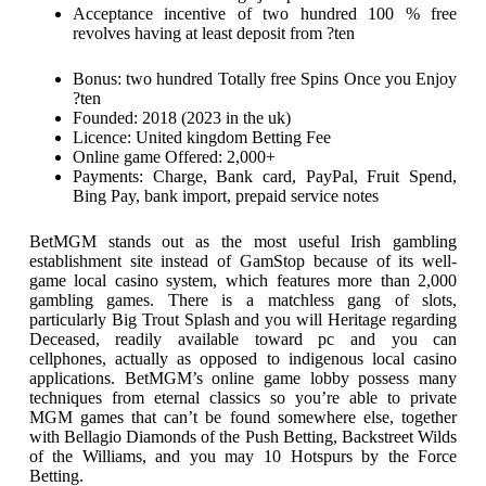
Acceptance incentive of two hundred 100 % free
revolves having at least deposit from ?ten
Bonus: two hundred Totally free Spins Once you Enjoy
?ten
Founded: 2018 (2023 in the uk)
Licence: United kingdom Betting Fee
Online game Offered: 2,000+
Payments: Charge, Bank card, PayPal, Fruit Spend,
Bing Pay, bank import, prepaid service notes
BetMGM stands out as the most useful Irish gambling
establishment site instead of GamStop because of its well-
game local casino system, which features more than 2,000
gambling games. There is a matchless gang of slots,
particularly Big Trout Splash and you will Heritage regarding
Deceased, readily available toward pc and you can
cellphones, actually as opposed to indigenous local casino
applications. BetMGM’s online game lobby possess many
techniques from eternal classics so you’re able to private
MGM games that can’t be found somewhere else, together
with Bellagio Diamonds of the Push Betting, Backstreet Wilds
of the Williams, and you may 10 Hotspurs by the Force
Betting.