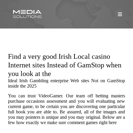
Find a very good Irish Local casino
Internet sites Instead of GamStop when
you look at the
Ideal Irish Gambling enterprise Web sites Not on GamStop
inside the 2025
You can trust VideoGamer. Our team off betting masters
purchase occasions assessment and you will evaluating new
current game, to be certain you are discovering one particular
full book you are able to. Be assured, all of the images and
you may pointers is unique and you may original. Below are a
few how exactly we make sure comment games right here