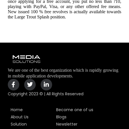
once applying for a free account, you put no less than ?10,
playing with PayPal, Visa, or any other offered fee means.
New issued 100 % free revolves is actually available towards
the Large Trout Splash position.
We are one of the best organization which is rapidly growing
in mobile application developments.
Copyright 2023 © | All Rights Reserved
Home
Become one of us
About Us
Blogs
Solution
Newsletter