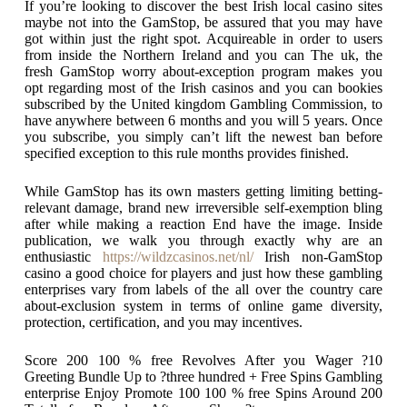
If you’re looking to discover the best Irish local casino sites
maybe not into the GamStop, be assured that you may have
got within just the right spot. Acquireable in order to users
from inside the Northern Ireland and you can The uk, the
fresh GamStop worry about-exception program makes you
opt regarding most of the Irish casinos and you can bookies
subscribed by the United kingdom Gambling Commission, to
have anywhere between 6 months and you will 5 years. Once
you subscribe, you simply can’t lift the newest ban before
specified exception to this rule months provides finished.
While GamStop has its own masters getting limiting betting-
relevant damage, brand new irreversible self-exemption bling
after while making a reaction End have the image. Inside
publication, we walk you through exactly why are an
enthusiastic
https://wildzcasinos.net/nl/
Irish non-GamStop
casino a good choice for players and just how these gambling
enterprises vary from labels of the all over the country care
about-exclusion system in terms of online game diversity,
protection, certification, and you may incentives.
Score 200 100 % free Revolves After you Wager ?10
Greeting Bundle Up to ?three hundred + Free Spins Gambling
enterprise Enjoy Promote 100 100 % free Spins Around 200