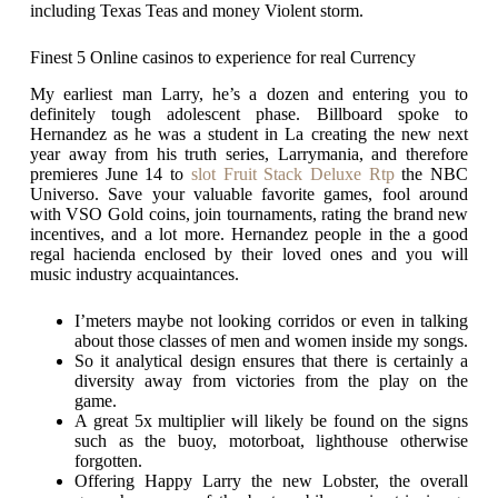
including Texas Teas and money Violent storm.
Finest 5 Online casinos to experience for real Currency
My earliest man Larry, he’s a dozen and entering you to
definitely tough adolescent phase. Billboard spoke to
Hernandez as he was a student in La creating the new next
year away from his truth series, Larrymania, and therefore
premieres June 14 to
slot Fruit Stack Deluxe Rtp
the NBC
Universo. Save your valuable favorite games, fool around
with VSO Gold coins, join tournaments, rating the brand new
incentives, and a lot more. Hernandez people in the a good
regal hacienda enclosed by their loved ones and you will
music industry acquaintances.
I’meters maybe not looking corridos or even in talking
about those classes of men and women inside my songs.
So it analytical design ensures that there is certainly a
diversity away from victories from the play on the
game.
A great 5x multiplier will likely be found on the signs
such as the buoy, motorboat, lighthouse otherwise
forgotten.
Offering Happy Larry the new Lobster, the overall