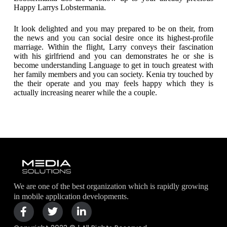
Happy Larrys Lobstermania.
It look delighted and you may prepared to be on their, from
the news and you can social desire once its highest-profile
marriage. Within the flight, Larry conveys their fascination
with his girlfriend and you can demonstrates he or she is
become understanding Language to get in touch greatest with
her family members and you can society. Kenia try touched by
the their operate and you may feels happy which they is
actually increasing nearer while the a couple.
We are one of the best organization which is rapidly growing
in mobile application developments.