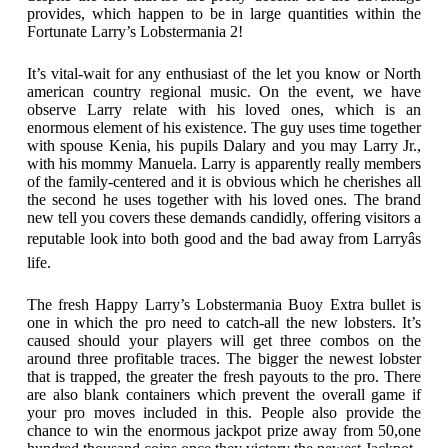
provides, which happen to be in large quantities within the
Fortunate Larry’s Lobstermania 2!
It’s vital-wait for any enthusiast of the let you know or North
american country regional music. On the event, we have
observe Larry relate with his loved ones, which is an
enormous element of his existence. The guy uses time together
with spouse Kenia, his pupils Dalary and you may Larry Jr.,
with his mommy Manuela. Larry is apparently really members
of the family-centered and it is obvious which he cherishes all
the second he uses together with his loved ones. The brand
new tell you covers these demands candidly, offering visitors a
reputable look into both good and the bad away from Larryâs
life.
The fresh Happy Larry’s Lobstermania Buoy Extra bullet is
one in which the pro need to catch-all the new lobsters. It’s
caused should your players will get three combos on the
around three profitable traces. The bigger the newest lobster
that is trapped, the greater the fresh payouts to the pro. There
are also blank containers which prevent the overall game if
your pro moves included in this. People also provide the
chance to win the enormous jackpot prize away from 50,one