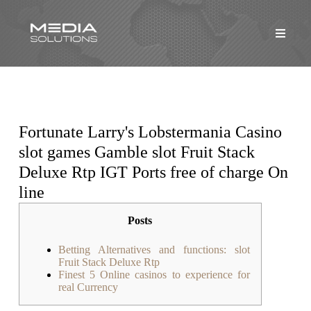
Fortunate Larry's Lobstermania Casino
slot games Gamble slot Fruit Stack
Deluxe Rtp IGT Ports free of charge On
line
Posts
Betting Alternatives and functions: slot
Fruit Stack Deluxe Rtp
Finest 5 Online casinos to experience for
real Currency