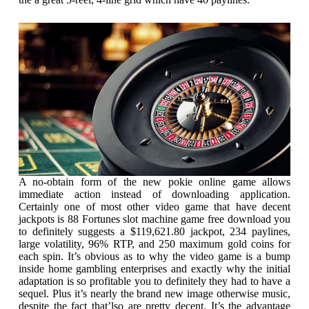
A no-obtain form of the new pokie online game allows
immediate action instead of downloading application.
Certainly one of most other video game that have decent
jackpots is 88 Fortunes slot machine game free download you
to definitely suggests a $119,621.80 jackpot, 234 paylines,
large volatility, 96% RTP, and 250 maximum gold coins for
each spin. It’s obvious as to why the video game is a bump
inside home gambling enterprises and exactly why the initial
adaptation is so profitable you to definitely they had to have a
sequel. Plus it’s nearly the brand new image otherwise music,
despite the fact that’lso are pretty decent. It’s the advantage