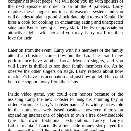
company is sweet peeps, we will hook you up with spoilers of
the next episode in order to air at the 9 p.meters. Larry
requires these suggestions to cardiovascular system and you
will decides to plan a good shock date night to own Kenia. He
hires a cook for cooking an enchanting eating and unexpected
situations Kenia having a lovely skirt. The two appreciate an
attractive nights with her and you may Larry reaffirms their
love for their.
Later on from the event, Larry with his members of the family
attend a christmas concert within the La. The brand new
performance have another Local Mexican singers, and you
will Larry is thrilled to see their family members do. As he
observe the other singers on-stage, Larry reflects about how
much he’s have his occupation and just how grateful he could
be to the support away from their fans.
Inside video game, you could earn honors because of the
assisting Larry the new Lobster to hang his stunning bay in
order. Fortunate Larry’s Lobstermania 2 is widely accessible
in the numerous web based casinos, however, there’s an
expanding interest one of players to own a free downloadable
type to own traditional exhilaration. Lucky Larry’s
Lobstermania 2 is actually a bona-fide money slot played for
the a great 5-reel, 4-line grid which have 40 paylines.