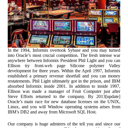
In the 1994, Informix overtook Sybase and you may turned
into Oracle’s most crucial competition. The fresh intense war
anywhere between Informix President Phil Light and you can
Ellison try front-web page Silicone polymer Valley
development for three years. Within the April 1997, Informix
established a primary revenue shortfall and you can money
restatements. Phil Light ultimately got in the prison, and IBM
absorbed Informix inside 2001. In addition to inside 1997,
Ellison was made a manager of Fruit Computer just after
Steve Efforts returned to the company. By 2013[update]
Oracle’s main race for new database licenses on the UNIX,
Linux, and you will Window operating systems arises from
IBM’s DB2 and away from Microsoft SQL Host.
Our company is huge admirers of the tell you and since our