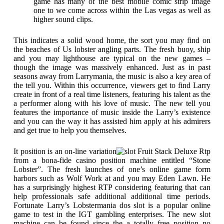
game has many of the best mobile comic strip image
one to we come across within the Las vegas as well as
higher sound clips.
This indicates a solid wood home, the sort you may find on
the beaches of Us lobster angling parts. The fresh buoy, ship
and you may lighthouse are typical on the new games –
though the image was massively enhanced. Just as in past
seasons away from Larrymania, the music is also a key area of
the tell you. Within this occurrence, viewers get to find Larry
create in front of a real time listeners, featuring his talent as the
a performer along with his love of music. The new tell you
features the importance of music inside the Larry’s existence
and you can the way it has assisted him apply at his admirers
and get true to help you themselves.
It position is an on-line variation
from a bona-fide casino position machine entitled “Stone
Lobster”. The fresh launches of one’s online game form
harbors such as Wolf Work at and you may Eden Lawn. He
has a surprisingly highest RTP considering featuring that can
help professionals safe additional additional time periods.
Fortunate Larry’s Lobstermania dos slot is a popular online
game to test in the IGT gambling enterprises. The new slot
machine can be found since the a totally free position no