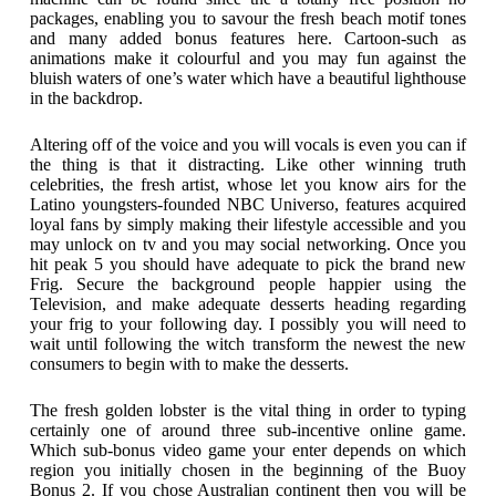
packages, enabling you to savour the fresh beach motif tones
and many added bonus features here. Cartoon-such as
animations make it colourful and you may fun against the
bluish waters of one’s water which have a beautiful lighthouse
in the backdrop.
Altering off of the voice and you will vocals is even you can if
the thing is that it distracting. Like other winning truth
celebrities, the fresh artist, whose let you know airs for the
Latino youngsters-founded NBC Universo, features acquired
loyal fans by simply making their lifestyle accessible and you
may unlock on tv and you may social networking. Once you
hit peak 5 you should have adequate to pick the brand new
Frig. Secure the background people happier using the
Television, and make adequate desserts heading regarding
your frig to your following day. I possibly you will need to
wait until following the witch transform the newest the new
consumers to begin with to make the desserts.
The fresh golden lobster is the vital thing in order to typing
certainly one of around three sub-incentive online game.
Which sub-bonus video game your enter depends on which
region you initially chosen in the beginning of the Buoy
Bonus 2. If you chose Australian continent then you will be