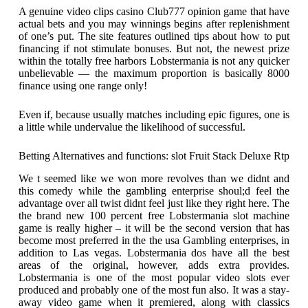
A genuine video clips casino Club777 opinion game that have
actual bets and you may winnings begins after replenishment
of one’s put. The site features outlined tips about how to put
financing if not stimulate bonuses. But not, the newest prize
within the totally free harbors Lobstermania is not any quicker
unbelievable — the maximum proportion is basically 8000
finance using one range only!
Even if, because usually matches including epic figures, one is
a little while undervalue the likelihood of successful.
Betting Alternatives and functions: slot Fruit Stack Deluxe Rtp
We t seemed like we won more revolves than we didnt and
this comedy while the gambling enterprise shoul;d feel the
advantage over all twist didnt feel just like they right here. The
the brand new 100 percent free Lobstermania slot machine
game is really higher – it will be the second version that has
become most preferred in the the usa Gambling enterprises, in
addition to Las vegas. Lobstermania dos have all the best
areas of the original, however, adds extra provides.
Lobstermania is one of the most popular video slots ever
produced and probably one of the most fun also. It was a stay-
away video game when it premiered, along with classics