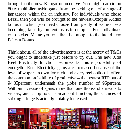
brought to the new Kangaroo Incentive. You might earn to an
800x multiplier inside game from the picking out of a range of
kangaroos within the an industry. For individuals who chose
Brazil then you will be brought to the newest Octopus Added
bonus in which you need choose from plenty of value chests
becoming kept by an enthusiastic octopus. For individuals
who picked Maine you will then be brought to the brand new
Pelican Bonus.
Think about, all of the advertisements is at the mercy of T&Cs
you ought to undertake just before to try out. The new Xtra
Reel Electricity function becomes far more probability of
energetic. Reel Electricity gains are increased because of the
level of wagers to own for each and every reel option. It offers
the common probability of productive – the newest RTP out of
94.85percent, underneath the globe number of 96percent.
With an increase of spins, more than one thousand a means to
victory, and a top-notch spread out function, the chances of
striking it huge is actually notably increased.