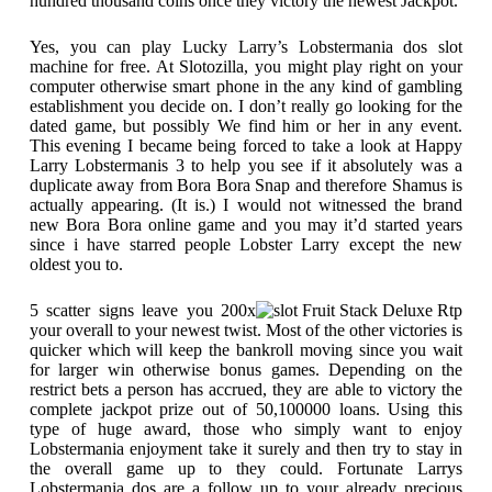
hundred thousand coins once they victory the newest Jackpot.
Yes, you can play Lucky Larry’s Lobstermania dos slot
machine for free. At Slotozilla, you might play right on your
computer otherwise smart phone in the any kind of gambling
establishment you decide on. I don’t really go looking for the
dated game, but possibly We find him or her in any event.
This evening I became being forced to take a look at Happy
Larry Lobstermanis 3 to help you see if it absolutely was a
duplicate away from Bora Bora Snap and therefore Shamus is
actually appearing. (It is.) I would not witnessed the brand
new Bora Bora online game and you may it’d started years
since i have starred people Lobster Larry except the new
oldest you to.
5 scatter signs leave you 200x
your overall to your newest twist. Most of the other victories is
quicker which will keep the bankroll moving since you wait
for larger win otherwise bonus games. Depending on the
restrict bets a person has accrued, they are able to victory the
complete jackpot prize out of 50,100000 loans. Using this
type of huge award, those who simply want to enjoy
Lobstermania enjoyment take it surely and then try to stay in
the overall game up to they could. Fortunate Larrys
Lobstermania dos are a follow up to your already precious