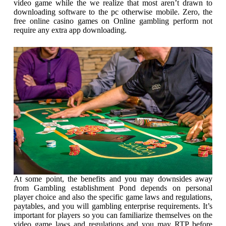
video game while the we realize that most aren’t drawn to
downloading software to the pc otherwise mobile. Zero, the
free online casino games on Online gambling perform not
require any extra app downloading.
At some point, the benefits and you may downsides away
from Gambling establishment Pond depends on personal
player choice and also the specific game laws and regulations,
paytables, and you will gambling enterprise requirements. It’s
important for players so you can familiarize themselves on the
video game laws and regulations and you may RTP before