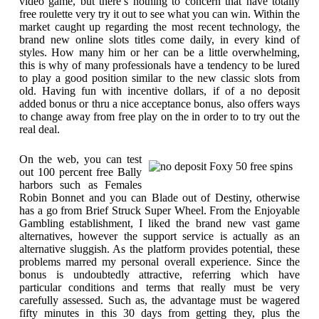
video game, but there’s nothing to concern that have totally
free roulette very try it out to see what you can win. Within the
market caught up regarding the most recent technology, the
brand new online slots titles come daily, in every kind of
styles. How many him or her can be a little overwhelming,
this is why of many professionals have a tendency to be lured
to play a good position similar to the new classic slots from
old. Having fun with incentive dollars, if of a no deposit
added bonus or thru a nice acceptance bonus, also offers ways
to change away from free play on the in order to to try out the
real deal.
On the web, you can test
out 100 percent free Bally
harbors such as Females
Robin Bonnet and you can Blade out of Destiny, otherwise
has a go from Brief Struck Super Wheel. From the Enjoyable
Gambling establishment, I liked the brand new vast game
alternatives, however the support service is actually as an
alternative sluggish. As the platform provides potential, these
problems marred my personal overall experience. Since the
bonus is undoubtedly attractive, referring which have
particular conditions and terms that really must be very
carefully assessed. Such as, the advantage must be wagered
fifty minutes in this 30 days from getting they, plus the