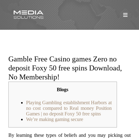
Gamble Free Casino games Zero no
deposit Foxy 50 free spins Download,
No Membership!
Blogs
Playing Gambling establishment Harbors at
no cost compared to Real money Position
Games | no deposit Foxy 50 free spins
We’re making gaming secure
By learning these types of beliefs and you may picking out