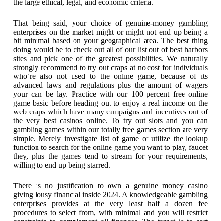
the large ethical, legal, and economic criteria.
That being said, your choice of genuine-money gambling
enterprises on the market might or might not end up being a
bit minimal based on your geographical area. The best thing
doing would be to check out all of our list out of best harbors
sites and pick one of the greatest possibilities. We naturally
strongly recommend to try out craps at no cost for individuals
who’re also not used to the online game, because of its
advanced laws and regulations plus the amount of wagers
your can be lay. Practice with our 100 percent free online
game basic before heading out to enjoy a real income on the
web craps which have many campaigns and incentives out of
the very best casinos online. To try out slots and you can
gambling games within our totally free games section are very
simple. Merely investigate list of game or utilize the lookup
function to search for the online game you want to play, faucet
they, plus the games tend to stream for your requirements,
willing to end up being starred.
There is no justification to own a genuine money casino
giving lousy financial inside 2024. A knowledgeable gambling
enterprises provides at the very least half a dozen fee
procedures to select from, with minimal and you will restrict