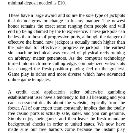
minimal deposit needed is £10.
These have a large award and so are the sole type of jackpots
that do not grow or change in in any manner. The newest
honor remains the exact same ranging from people and will
end up being claimed by the to experience. These jackpots can
be less than those of progressive ports, although the danger of
effective the brand new jackpot is actually much higher than
the potential for effective a progressive jackpot. The earliest
slot machine technical was created of physical reels running
on arbitrary matter generators. As the computer technology
turned into much more cutting-edge, computerized video slots
has changed the fresh position playing feel on the greatest.
Game play is richer and more diverse which have advanced
online game templates.
A credit card applicatoin seller otherwise gambling
establishment user have a tendency to list all licensing and you
can assessment details about the website, typically from the
footer. All of our expert team constantly implies that the totally
free casino ports is actually safe, safer, and you can genuine.
Simply enjoy their games and then leave the fresh mundane
background checks in order to united states. We now have
made sure our free harbors come because the instant play