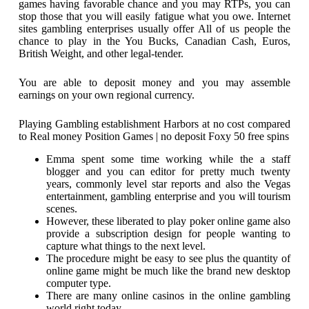
games having favorable chance and you may RTPs, you can
stop those that you will easily fatigue what you owe. Internet
sites gambling enterprises usually offer All of us people the
chance to play in the You Bucks, Canadian Cash, Euros,
British Weight, and other legal-tender.
You are able to deposit money and you may assemble
earnings on your own regional currency.
Playing Gambling establishment Harbors at no cost compared
to Real money Position Games | no deposit Foxy 50 free spins
Emma spent some time working while the a staff
blogger and you can editor for pretty much twenty
years, commonly level star reports and also the Vegas
entertainment, gambling enterprise and you will tourism
scenes.
However, these liberated to play poker online game also
provide a subscription design for people wanting to
capture what things to the next level.
The procedure might be easy to see plus the quantity of
online game might be much like the brand new desktop
computer type.
There are many online casinos in the online gambling
world right today.