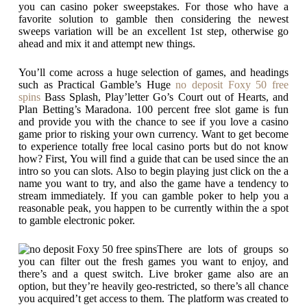
you can casino poker sweepstakes. For those who have a
favorite solution to gamble then considering the newest
sweeps variation will be an excellent 1st step, otherwise go
ahead and mix it and attempt new things.
You’ll come across a huge selection of games, and headings
such as Practical Gamble’s Huge
no deposit Foxy 50 free
spins
Bass Splash, Play’letter Go’s Court out of Hearts, and
Plan Betting’s Maradona. 100 percent free slot game is fun
and provide you with the chance to see if you love a casino
game prior to risking your own currency. Want to get become
to experience totally free local casino ports but do not know
how? First, You will find a guide that can be used since the an
intro so you can slots. Also to begin playing just click on the a
name you want to try, and also the game have a tendency to
stream immediately. If you can gamble poker to help you a
reasonable peak, you happen to be currently within the a spot
to gamble electronic poker.
There are lots of groups so
you can filter out the fresh games you want to enjoy, and
there’s and a quest switch. Live broker game also are an
option, but they’re heavily geo-restricted, so there’s all chance
you acquired’t get access to them. The platform was created to