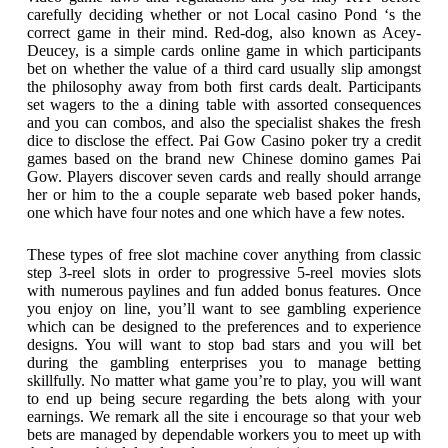
carefully deciding whether or not Local casino Pond ‘s the
correct game in their mind. Red-dog, also known as Acey-
Deucey, is a simple cards online game in which participants
bet on whether the value of a third card usually slip amongst
the philosophy away from both first cards dealt. Participants
set wagers to the a dining table with assorted consequences
and you can combos, and also the specialist shakes the fresh
dice to disclose the effect. Pai Gow Casino poker try a credit
games based on the brand new Chinese domino games Pai
Gow. Players discover seven cards and really should arrange
her or him to the a couple separate web based poker hands,
one which have four notes and one which have a few notes.
These types of free slot machine cover anything from classic
step 3-reel slots in order to progressive 5-reel movies slots
with numerous paylines and fun added bonus features. Once
you enjoy on line, you’ll want to see gambling experience
which can be designed to the preferences and to experience
designs. You will want to stop bad stars and you will bet
during the gambling enterprises you to manage betting
skillfully. No matter what game you’re to play, you will want
to end up being secure regarding the bets along with your
earnings. We remark all the site i encourage so that your web
bets are managed by dependable workers you to meet up with