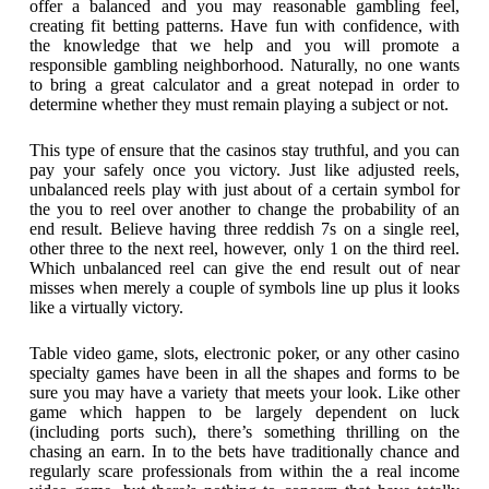
offer a balanced and you may reasonable gambling feel,
creating fit betting patterns. Have fun with confidence, with
the knowledge that we help and you will promote a
responsible gambling neighborhood. Naturally, no one wants
to bring a great calculator and a great notepad in order to
determine whether they must remain playing a subject or not.
This type of ensure that the casinos stay truthful, and you can
pay your safely once you victory. Just like adjusted reels,
unbalanced reels play with just about of a certain symbol for
the you to reel over another to change the probability of an
end result. Believe having three reddish 7s on a single reel,
other three to the next reel, however, only 1 on the third reel.
Which unbalanced reel can give the end result out of near
misses when merely a couple of symbols line up plus it looks
like a virtually victory.
Table video game, slots, electronic poker, or any other casino
specialty games have been in all the shapes and forms to be
sure you may have a variety that meets your look. Like other
game which happen to be largely dependent on luck
(including ports such), there’s something thrilling on the
chasing an earn. In to the bets have traditionally chance and
regularly scare professionals from within the a real income