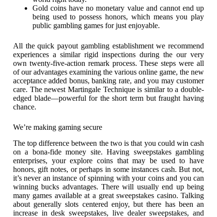
Gold coins have no monetary value and cannot end up
being used to possess honors, which means you play
public gambling games for just enjoyable.
All the quick payout gambling establishment we recommend
experiences a similar rigid inspections during the our very
own twenty-five-action remark process. These steps were all
of our advantages examining the various online game, the new
acceptance added bonus, banking rate, and you may customer
care. The newest Martingale Technique is similar to a double-
edged blade—powerful for the short term but fraught having
chance.
We’re making gaming secure
The top difference between the two is that you could win cash
on a bona-fide money site. Having sweepstakes gambling
enterprises, your explore coins that may be used to have
honors, gift notes, or perhaps in some instances cash. But not,
it’s never an instance of spinning with your coins and you can
winning bucks advantages. There will usually end up being
many games available at a great sweepstakes casino. Talking
about generally slots centered enjoy, but there has been an
increase in desk sweepstakes, live dealer sweepstakes, and