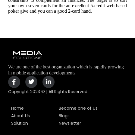
constraints to complement all finances. The target is to sort
your own seven cards for the an excellent 5-credit web based
poker give and you can a good 2-card hand.
We are one of the best organization which is rapidly growing
in mobile application developments.
Copyright 2023 © | All Rights Reserved
Home
Become one of us
About Us
Blogs
Solution
Newsletter