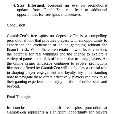
Stay Informed
: Keeping an eye on promotional
updates from GambleZen can lead to additional
opportunities for free spins and bonuses.
Conclusion
GambleZen’s free spins no deposit offer is a compelling
promotional tool that provides players with an opportunity to
experience the excitement of online gambling without the
financial risk. While there are certain drawbacks to consider,
the potential for real winnings and the chance to explore a
variety of games make this offer attractive to many players. As
the online casino landscape continues to evolve, promotions
like those offered by GambleZen will likely play a crucial role
in shaping player engagement and loyalty. By understanding
how to navigate these offers effectively, players can maximize
their gaming experience and enjoy the thrill of online slots and
beyond.
Final Thoughts
In conclusion, the no deposit free spins promotion at
GambleZen represents a significant opportunity for players