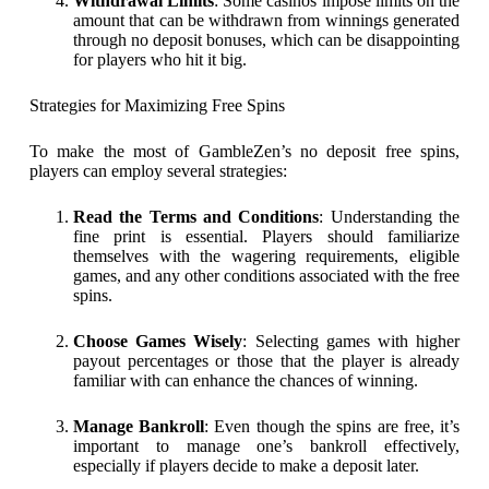
Withdrawal Limits
: Some casinos impose limits on the
amount that can be withdrawn from winnings generated
through no deposit bonuses, which can be disappointing
for players who hit it big.
Strategies for Maximizing Free Spins
To make the most of GambleZen’s no deposit free spins,
players can employ several strategies:
Read the Terms and Conditions
: Understanding the
fine print is essential. Players should familiarize
themselves with the wagering requirements, eligible
games, and any other conditions associated with the free
spins.
Choose Games Wisely
: Selecting games with higher
payout percentages or those that the player is already
familiar with can enhance the chances of winning.
Manage Bankroll
: Even though the spins are free, it’s
important to manage one’s bankroll effectively,
especially if players decide to make a deposit later.