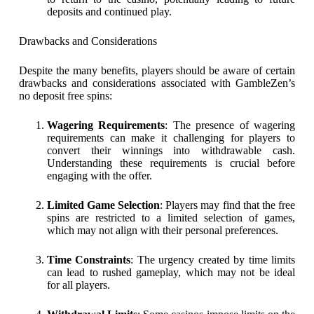
deposits and continued play.
Drawbacks and Considerations
Despite the many benefits, players should be aware of certain
drawbacks and considerations associated with GambleZen’s
no deposit free spins:
Wagering Requirements
: The presence of wagering
requirements can make it challenging for players to
convert their winnings into withdrawable cash.
Understanding these requirements is crucial before
engaging with the offer.
Limited Game Selection
: Players may find that the free
spins are restricted to a limited selection of games,
which may not align with their personal preferences.
Time Constraints
: The urgency created by time limits
can lead to rushed gameplay, which may not be ideal
for all players.