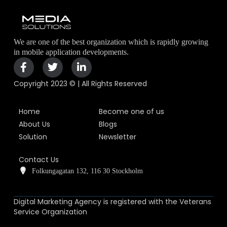
We are one of the best organization which is rapidly growing
in mobile application developments.
Copyright 2023 © | All Rights Reserved
Home
Become one of us
About Us
Blogs
Solution
Newsletter
Contact Us
Folkungagatan 132, 116 30 Stockholm
Digital Marketing Agency is registered with the Veterans
Service Organization