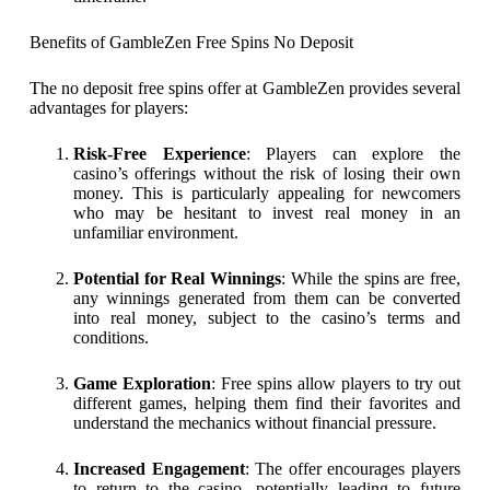
Benefits of GambleZen Free Spins No Deposit
The no deposit free spins offer at GambleZen provides several
advantages for players:
Risk-Free Experience
: Players can explore the
casino’s offerings without the risk of losing their own
money. This is particularly appealing for newcomers
who may be hesitant to invest real money in an
unfamiliar environment.
Potential for Real Winnings
: While the spins are free,
any winnings generated from them can be converted
into real money, subject to the casino’s terms and
conditions.
Game Exploration
: Free spins allow players to try out
different games, helping them find their favorites and
understand the mechanics without financial pressure.
Increased Engagement
: The offer encourages players
to return to the casino, potentially leading to future