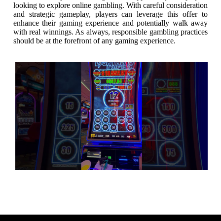
looking to explore online gambling. With careful consideration
and strategic gameplay, players can leverage this offer to
enhance their gaming experience and potentially walk away
with real winnings. As always, responsible gambling practices
should be at the forefront of any gaming experience.