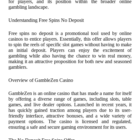
for players, and its position within the broader online
gambling landscape.
Understanding Free Spins No Deposit
Free spins no deposit is a promotional tool used by online
casinos to entice players. Essentially, this offer allows players
to spin the reels of specific slot games without having to make
an initial deposit. Players can enjoy the excitement of
gambling while also having the chance to win real money,
making it an attractive proposition for both new and seasoned
gamblers.
Overview of GambleZen Casino
GambleZen is an online casino that has made a name for itself
by offering a diverse range of games, including slots, table
games, and live dealer options. Launched in recent years, it
has quickly gained traction among players due to its user-
friendly interface, attractive bonuses, and a wide variety of
payment options. The casino is licensed and regulated,
ensuring a safe and secure gaming environment for its users.