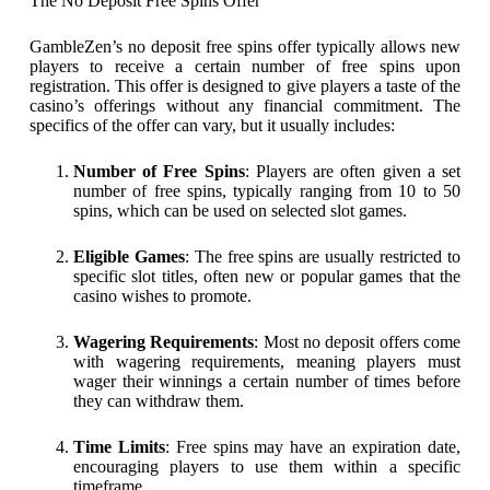
The No Deposit Free Spins Offer
GambleZen’s no deposit free spins offer typically allows new
players to receive a certain number of free spins upon
registration. This offer is designed to give players a taste of the
casino’s offerings without any financial commitment. The
specifics of the offer can vary, but it usually includes:
Number of Free Spins
: Players are often given a set
number of free spins, typically ranging from 10 to 50
spins, which can be used on selected slot games.
Eligible Games
: The free spins are usually restricted to
specific slot titles, often new or popular games that the
casino wishes to promote.
Wagering Requirements
: Most no deposit offers come
with wagering requirements, meaning players must
wager their winnings a certain number of times before
they can withdraw them.
Time Limits
: Free spins may have an expiration date,
encouraging players to use them within a specific
timeframe.