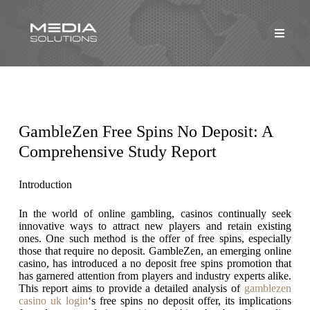
GambleZen Free Spins No Deposit: A
Comprehensive Study Report
Introduction
In the world of online gambling, casinos continually seek
innovative ways to attract new players and retain existing
ones. One such method is the offer of free spins, especially
those that require no deposit. GambleZen, an emerging online
casino, has introduced a no deposit free spins promotion that
has garnered attention from players and industry experts alike.
This report aims to provide a detailed analysis of
gamblezen
casino uk login
‘s free spins no deposit offer, its implications