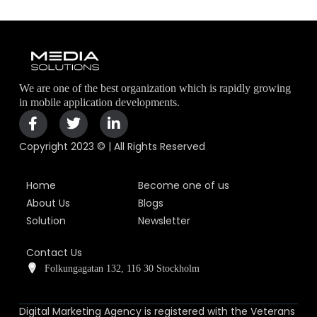
We are one of the best organization which is rapidly growing
in mobile application developments.
Copyright 2023 © | All Rights Reserved
Home
Become one of us
About Us
Blogs
Solution
Newsletter
Contact Us
Folkungagatan 132, 116 30 Stockholm
Digital Marketing Agency is registered with the Veterans