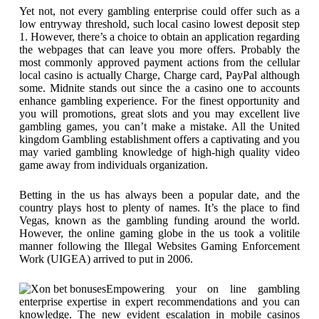
Yet not, not every gambling enterprise could offer such as a
low entryway threshold, such local casino lowest deposit step
1. However, there’s a choice to obtain an application regarding
the webpages that can leave you more offers. Probably the
most commonly approved payment actions from the cellular
local casino is actually Charge, Charge card, PayPal although
some. Midnite stands out since the a casino one to accounts
enhance gambling experience. For the finest opportunity and
you will promotions, great slots and you may excellent live
gambling games, you can’t make a mistake. All the United
kingdom Gambling establishment offers a captivating and you
may varied gambling knowledge of high-high quality video
game away from individuals organization.
Betting in the us has always been a popular date, and the
country plays host to plenty of names. It’s the place to find
Vegas, known as the gambling funding around the world.
However, the online gaming globe in the us took a volitile
manner following the Illegal Websites Gaming Enforcement
Work (UIGEA) arrived to put in 2006.
Empowering your on line gambling
enterprise expertise in expert recommendations and you can
knowledge. The new evident escalation in mobile casinos