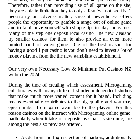
Therefore, rather than providing use of all game on the site,
they are able to limitation they to only a few. Yet not, so it isn’t
necessarily an adverse matter, since it nevertheless offers
people the opportunity to gamble a range out of online game
and to familiarize yourself with simple tips to play the games.
Many of the step one deposit local casino The new Zealand
try smaller casinos, for them to also provide an even more
limited band of video game. One of the best reasons for
having a good 1 put casino is you don’t need to invest a lot of
money playing from the the new gambling establishment.
Our very own Necessary Low & Minimum Put Casinos NZ
within the 2024
During the time of creating which assessment, Microgaming
collaborates with many different shorter independent studios
that make much more varied content for it brand. Including
means eventually contributes to the big quality and you may
epic number from game available to the players. For this
reason casinos on the internet with Microgaming online game,
particularly when it take on deposits as small as step one, are
among the best also provides offered.
Aside from the high selection of harbors, addititionally