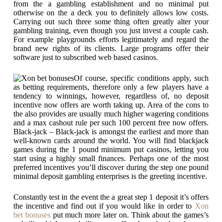
from the a gambling establishment and no minimal put
otherwise on the a deck you to definitely allows low costs.
Carrying out such three some thing often greatly alter your
gambling training, even though you just invest a couple cash.
For example playgrounds efforts legitimately and regard the
brand new rights of its clients. Large programs offer their
software just to subscribed web based casinos.
Of course, specific conditions apply, such
as betting requirements, therefore only a few players have a
tendency to winnings, however, regardless of, no deposit
incentive now offers are worth taking up. Area of the cons to
the also provides are usually much higher wagering conditions
and a max cashout rule per such 100 percent free now offers.
Black-jack – Black-jack is amongst the earliest and more than
well-known cards around the world. You will find blackjack
games during the 1 pound minimum put casinos, letting you
start using a highly small finances. Perhaps one of the most
preferred incentives you’ll discover during the step one pound
minimal deposit gambling enterprises is the greeting incentive.
Constantly test in the event the a great step 1 deposit it’s offers
the incentive and find out if you would like in order to
Xon
bet bonuses
put much more later on. Think about the games’s