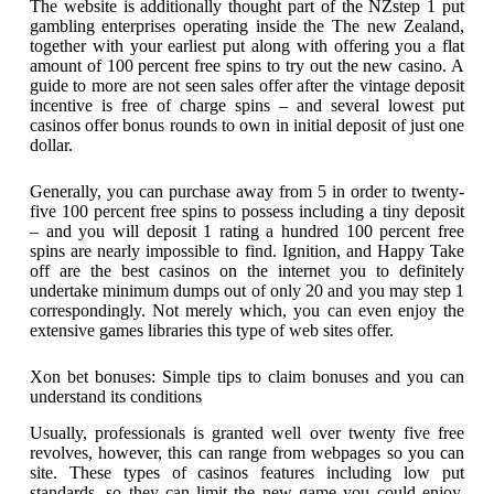
The website is additionally thought part of the NZstep 1 put
gambling enterprises operating inside the The new Zealand,
together with your earliest put along with offering you a flat
amount of 100 percent free spins to try out the new casino. A
guide to more are not seen sales offer after the vintage deposit
incentive is free of charge spins – and several lowest put
casinos offer bonus rounds to own in initial deposit of just one
dollar.
Generally, you can purchase away from 5 in order to twenty-
five 100 percent free spins to possess including a tiny deposit
– and you will deposit 1 rating a hundred 100 percent free
spins are nearly impossible to find. Ignition, and Happy Take
off are the best casinos on the internet you to definitely
undertake minimum dumps out of only 20 and you may step 1
correspondingly. Not merely which, you can even enjoy the
extensive games libraries this type of web sites offer.
Xon bet bonuses: Simple tips to claim bonuses and you can
understand its conditions
Usually, professionals is granted well over twenty five free
revolves, however, this can range from webpages so you can
site. These types of casinos features including low put
standards, so they can limit the new game you could enjoy.