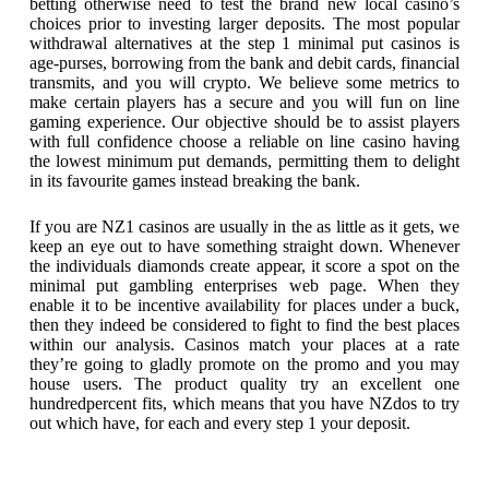
betting otherwise need to test the brand new local casino’s
choices prior to investing larger deposits. The most popular
withdrawal alternatives at the step 1 minimal put casinos is
age-purses, borrowing from the bank and debit cards, financial
transmits, and you will crypto. We believe some metrics to
make certain players has a secure and you will fun on line
gaming experience. Our objective should be to assist players
with full confidence choose a reliable on line casino having
the lowest minimum put demands, permitting them to delight
in its favourite games instead breaking the bank.
If you are NZ1 casinos are usually in the as little as it gets, we
keep an eye out to have something straight down. Whenever
the individuals diamonds create appear, it score a spot on the
minimal put gambling enterprises web page. When they
enable it to be incentive availability for places under a buck,
then they indeed be considered to fight to find the best places
within our analysis. Casinos match your places at a rate
they’re going to gladly promote on the promo and you may
house users. The product quality try an excellent one
hundredpercent fits, which means that you have NZdos to try
out which have, for each and every step 1 your deposit.