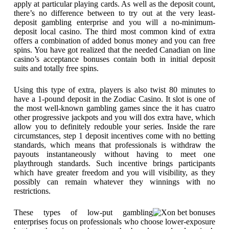
apply at particular playing cards. As well as the deposit count,
there’s no difference between to try out at the very least-
deposit gambling enterprise and you will a no-minimum-
deposit local casino. The third most common kind of extra
offers a combination of added bonus money and you can free
spins. You have got realized that the needed Canadian on line
casino’s acceptance bonuses contain both in initial deposit
suits and totally free spins.
Using this type of extra, players is also twist 80 minutes to
have a 1-pound deposit in the Zodiac Casino. It slot is one of
the most well-known gambling games since the it has cuatro
other progressive jackpots and you will dos extra have, which
allow you to definitely redouble your series. Inside the rare
circumstances, step 1 deposit incentives come with no betting
standards, which means that professionals is withdraw the
payouts instantaneously without having to meet one
playthrough standards. Such incentive brings participants
which have greater freedom and you will visibility, as they
possibly can remain whatever they winnings with no
restrictions.
These types of low-put gambling
enterprises focus on professionals who choose lower-exposure