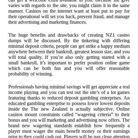
varies with regards to the site, you might claim it in the same
manner. Casinos on the internet want at least put to pay for
their operational will set you back, prevent fraud, and manage
their advertising and marketing finances.
The huge benefits and drawbacks of creating NZ1 casino
dumps will be discussed. By the tinkering with differing
minimal deposit criteria, people can get strike a happy medium
anywhere between their bankroll, greatest lesson size, and you
will total quality. If you’re also only getting started with a
small bankroll, it’s important to prefer position online game
which can be both fun and you will offer reasonable
probability of winning.
Professionals having minimal savings will get appreciate a real
income playing and you can test out the site’s of a lot games
featuring thanks to reduced deposit gambling enterprises. An
educated gambling enterprise to possess lower lowest deposits
inside the The new Zealand is actually subjective. Online
casinos mount constraints called “wagering criteria” to their
bonus and you will marketing and advertising now offers. The
brand new wagering standards establish how frequently a
player must wager the main benefit money or their earnings
prior to they could cash out. Players will be pay close attention