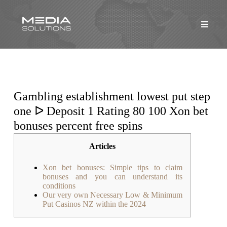
Gambling establishment lowest put step
one ᐅ Deposit 1 Rating 80 100 Xon bet
bonuses percent free spins
Articles
Xon bet bonuses: Simple tips to claim
bonuses and you can understand its
conditions
Our very own Necessary Low & Minimum
Put Casinos NZ within the 2024