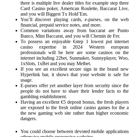
there is multiple live dealer titles for example step three
Card Casino poker, American Roulette, Baccarat Live,
and you will Biggest Tx Hold’Em.
You’ll discover playing cards, e-purses, on the web
financial, prepaid service notes, and more.
Common variations away from baccarat are Punto
Banco, Mini Baccarat, and you will Chemin de Fer.
To possess an enjoyable €step 1 lowest put internet
casino expertise in 2024 Western european
professionals will be here are some casinos on the
internet including 22bet, Sunmaker, Sunnyplayer, Woo,
1xSlots, 1xBet and you may Melbet.
If you see an excellent secure sign in the brand new
Hyperlink bar, it shows that your website is safe for
usage.
E-purses offer yet another layer from security since the
people do not have to share their lender facts to the
gambling establishment.
Having an excellent €5 deposit bonus, the fresh players
are exposed to the fresh online casino games for the a
the new gaming web site rather than higher economic
dangers.
You could choose between devoted mobile applications
otherwise mobile-responsive websites.