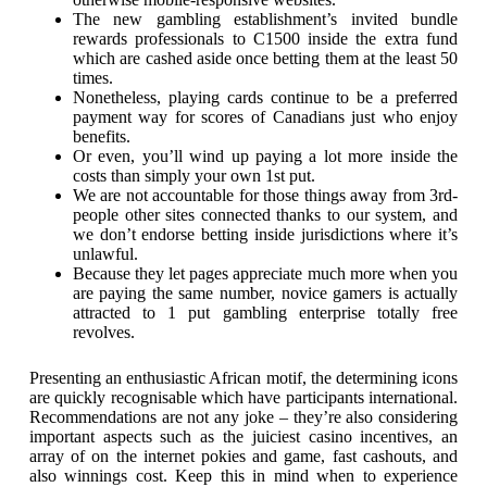
The new gambling establishment’s invited bundle
rewards professionals to C1500 inside the extra fund
which are cashed aside once betting them at the least 50
times.
Nonetheless, playing cards continue to be a preferred
payment way for scores of Canadians just who enjoy
benefits.
Or even, you’ll wind up paying a lot more inside the
costs than simply your own 1st put.
We are not accountable for those things away from 3rd-
people other sites connected thanks to our system, and
we don’t endorse betting inside jurisdictions where it’s
unlawful.
Because they let pages appreciate much more when you
are paying the same number, novice gamers is actually
attracted to 1 put gambling enterprise totally free
revolves.
Presenting an enthusiastic African motif, the determining icons
are quickly recognisable which have participants international.
Recommendations are not any joke – they’re also considering
important aspects such as the juiciest casino incentives, an
array of on the internet pokies and game, fast cashouts, and
also winnings cost. Keep this in mind when to experience