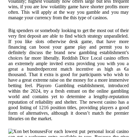
volatility; highest volatility now offers large but less frequent
wins, if you are low volatility game have shorter profits more
often. This will apply at the way you gamble and you may
manage your currency from the this type of casinos.
Big spenders or somebody looking to get the most out of their
very first deposit are able to find which strategy unparalleled.
If you like slots otherwise desk game, that have more
financing can boost your game play and permit you to
definitely discuss the brand new gambling establishment’s
choices far more liberally. Reddish Dice Local casino offers
an extremely ample invited extra providing you with you a
great a hundredpercent match incentive as high as €a
thousand. That it extra is good for participants who wish to
have a great extreme raise on the money for a more immersive
betting feel. Playoro Gambling establishment, introduced
within the 2024, try a fresh entrant on the online gambling
world and contains yet to determine a lengthy-reputation
reputation of reliability and shelter. The newest casino has a
good listing of 1216 position titles, providing players a good
form of alternatives, although it doesn’t match the premier
libraries on the market.
For each lowest put personal local casino
can get a welcome extra available to you. Because the give