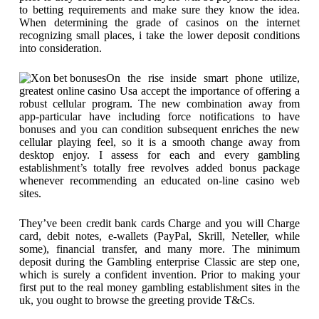
to betting requirements and make sure they know the idea.
When determining the grade of casinos on the internet
recognizing small places, i take the lower deposit conditions
into consideration.
On the rise inside smart phone utilize,
greatest online casino Usa accept the importance of offering a
robust cellular program. The new combination away from
app-particular have including force notifications to have
bonuses and you can condition subsequent enriches the new
cellular playing feel, so it is a smooth change away from
desktop enjoy. I assess for each and every gambling
establishment’s totally free revolves added bonus package
whenever recommending an educated on-line casino web
sites.
They’ve been credit bank cards Charge and you will Charge
card, debit notes, e-wallets (PayPal, Skrill, Neteller, while
some), financial transfer, and many more. The minimum
deposit during the Gambling enterprise Classic are step one,
which is surely a confident invention. Prior to making your
first put to the real money gambling establishment sites in the
uk, you ought to browse the greeting provide T&Cs.