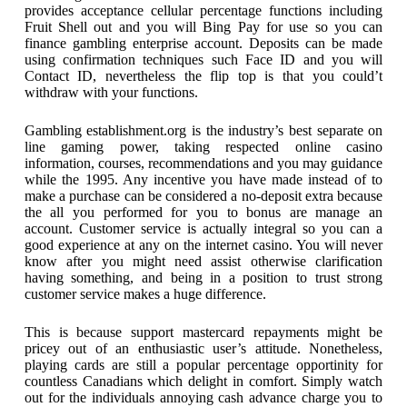
provides acceptance cellular percentage functions including
Fruit Shell out and you will Bing Pay for use so you can
finance gambling enterprise account. Deposits can be made
using confirmation techniques such Face ID and you will
Contact ID, nevertheless the flip top is that you could’t
withdraw with your functions.
Gambling establishment.org is the industry’s best separate on
line gaming power, taking respected online casino
information, courses, recommendations and you may guidance
while the 1995. Any incentive you have made instead of to
make a purchase can be considered a no-deposit extra because
the all you performed for you to bonus are manage an
account. Customer service is actually integral so you can a
good experience at any on the internet casino. You will never
know after you might need assist otherwise clarification
having something, and being in a position to trust strong
customer service makes a huge difference.
This is because support mastercard repayments might be
pricey out of an enthusiastic user’s attitude. Nonetheless,
playing cards are still a popular percentage opportinity for
countless Canadians which delight in comfort. Simply watch
out for the individuals annoying cash advance charge you to