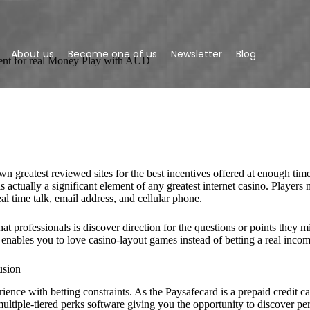
About us
Become one of us
Newsletter
Blog
nent for real Money Play with AUD
own greatest reviewed sites for the best incentives offered at enough tim
 actually a significant element of any greatest internet casino. Players
al time talk, email address, and cellular phone.
 professionals is discover direction for the questions or points they m
t enables you to love casino-layout games instead of betting a real incom
usion
ience with betting constraints. As the Paysafecard is a prepaid credit ca
 multiple-tiered perks software giving you the opportunity to discover p