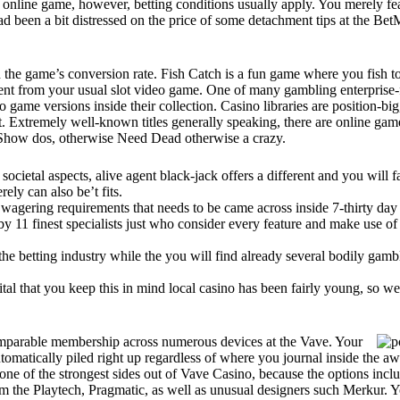
f online game, however, betting conditions usually apply. You merely fe
had been a bit distressed on the price of some detachment tips at the B
game’s conversion rate. Fish​ Catch​ is​ a​ fun​ game​ where​ you​ fish​ to​ 
 different​ from​ your​ usual​ slot​ video game. One of many gambling enterpris
 game versions inside their collection. Casino libraries are position-bi
t. Extremely well-known titles generally speaking, there are online g
ow dos, otherwise Need Dead otherwise a crazy.
cietal aspects, alive agent black-jack offers a different and you will f
ely can also be’t fits.
 wagering requirements that needs to be came across inside 7-thirty day
by 11 finest specialists just who consider every feature and make use of a
e betting industry while the you will find already several bodily gamb
tal that you keep this in mind local casino has been fairly young, so we 
omparable membership across numerous devices at the Vave. Your
utomatically piled right up regardless of where you journal inside the a
t one of the strongest sides out of Vave Casino, because the options inc
from the Playtech, Pragmatic, as well as unusual designers such Merkur. 