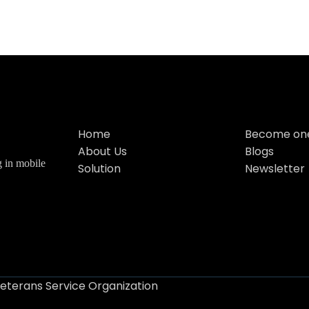
Home
Become one
About Us
Blogs
g in mobile
Solution
Newsletter
Veterans Service Organization