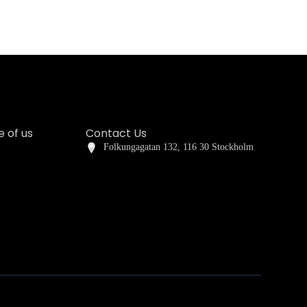
 of us
Contact Us
Folkungagatan 132, 116 30 Stockholm