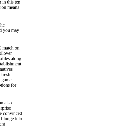
 in this ten
rsion means
the
and you may
d% match on
ollover
ofiles along
stablishment
natives
 fresh
ve game
tions for
an also
rprise
be convinced
. Plunge into
ent