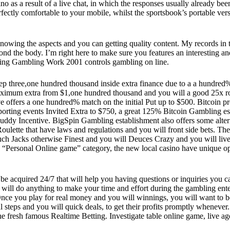
no as a result of a live chat, in which the responses usually already been
erfectly comfortable to your mobile, whilst the sportsbook’s portable ve
knowing the aspects and you can getting quality content. My records in 
nd the body. I’m right here to make sure you features an interesting 
aining Gambling Work 2001 controls gambling on line.
ep three,one hundred thousand inside extra finance due to a a hundre
maximum extra from $1,one hundred thousand and you will a good 25x r
ffers a one hundred% match on the initial Put up to $500. Bitcoin pr
porting events Invited Extra to $750, a great 125% Bitcoin Gambling e
buddy Incentive. BigSpin Gambling establishment also offers some alter
ette that have laws and regulations and you will front side bets. The
uch Jacks otherwise Finest and you will Deuces Crazy and you will li
he “Personal Online game” category, the new local casino have unique op
e acquired 24/7 that will help you having questions or inquiries you c
e will do anything to make your time and effort during the gambling ente
nce you play for real money and you will winnings, you will want to 
 steps and you will quick deals, to get their profits promptly whenever
he fresh famous Realtime Betting. Investigate table online game, live ag