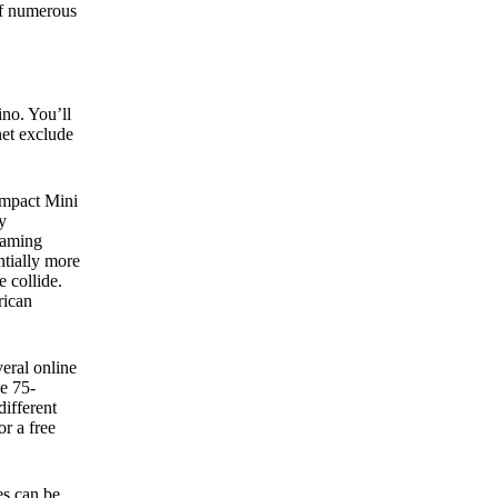
 of numerous
ino. You’ll
net exclude
compact Mini
y
gaming
ntially more
e collide.
rican
eral online
e 75-
ifferent
r a free
es can be