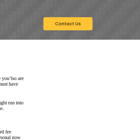
Contact Us
e you’lso are
 must have
ight run into
e.
rd fee
ersonal now