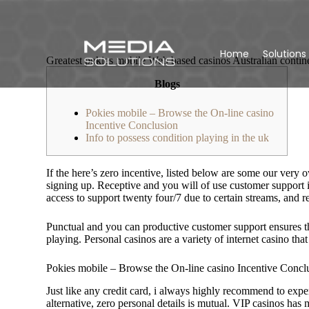
Home
Solutions
Greatest pokies mobile Web based casinos Australian conti
Blogs
Pokies mobile – Browse the On-line casino
Incentive Conclusion
Info to possess condition playing in the uk
If the here’s zero incentive, listed below are some our very 
signing up. Receptive and you will of use customer support is
access to support twenty four/7 due to certain streams, and re
Punctual and you can productive customer support ensures that
playing. Personal casinos are a variety of internet casino tha
Pokies mobile – Browse the On-line casino Incentive Concl
Just like any credit card, i always highly recommend to exper
alternative, zero personal details is mutual. VIP casinos has