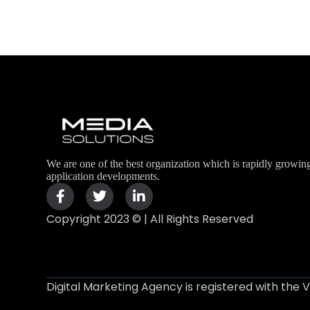
We are one of the best organization which is rapidly growin
application developments.
Copyright 2023 © | All Rights Reserved
Digital Marketing Agency is registered with the 