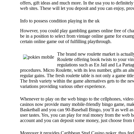
offers, gift ideas and much more. In the usa you to definitel
web sites. These will let you deposit and you can enjoy, prov
Info to possess condition playing in the uk
However, you could play gambling games online free of charge
be in a position to select from vintage online game for exa
certain online game out of fulfilling playthrough.
The brand new roulette market is actuall
Roulette offering book twists to your vin
regulations such as En Jail and La Part
procedures. Micro Roulette, with its less number, gifts an a
regular gains. The fresh roulette table is not only a game tit
The fresh variety within the game alternatives gets to the 
variations providing various other experience.
Whenever to play on the web bingo to the cellphones, video 
casinos now provide many mobile-friendly bingo game, makin
Basketball and you can 90-Baseball Bingo, you’ll as well a
user tastes. Yes, you can play for real money from the web b
account and you can deposit some money, just choose from
Moreover it provides Caribbean Stud Casino poker, thus feel 