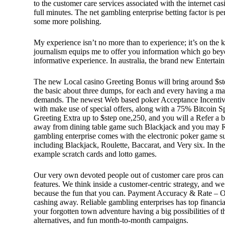
to the customer care services associated with the internet casi
full minutes. The net gambling enterprise betting factor is p
some more polishing.
My experience isn’t no more than to experience; it’s on the 
journalism equips me to offer you information which go beyo
informative experience. In australia, the brand new Entert
The new Local casino Greeting Bonus will bring around $st
the basic about three dumps, for each and every having a 
demands. The newest Web based poker Acceptance Incentive o
with make use of special offers, along with a 75% Bitcoin S
Greeting Extra up to $step one,250, and you will a Refer a 
away from dining table game such Blackjack and you may Roul
gambling enterprise comes with the electronic poker game s
including Blackjack, Roulette, Baccarat, and Very six. In t
example scratch cards and lotto games.
Our very own devoted people out of customer care pros can b
features. We think inside a customer-centric strategy, and w
because the fun that you can. Payment Accuracy & Rate – O
cashing away. Reliable gambling enterprises has top financial
your forgotten town adventure having a big possibilities of t
alternatives, and fun month-to-month campaigns.