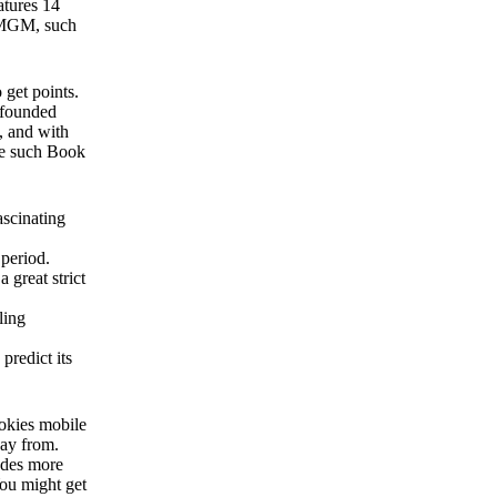
atures 14
etMGM, such
get​ points.​
e-founded
g, and with
ame such Book
ascinating
 period.
 great strict
ling
predict its
way from.
ludes more
You might get