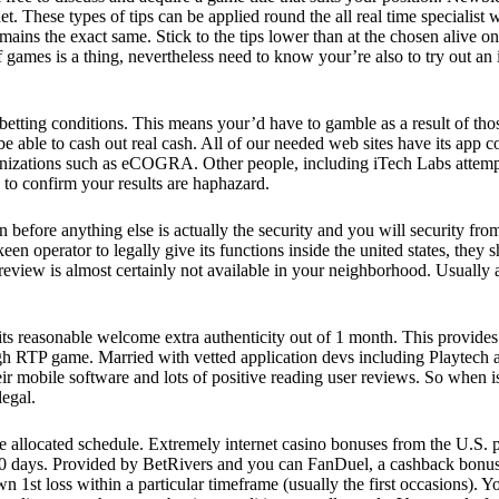
t. These types of tips can be applied round the all real time specialist
mains the exact same. Stick to the tips lower than at the chosen alive on
 games is a thing, nevertheless need to know your’re also to try out an
betting conditions. This means your’d have to gamble as a result of tho
e able to cash out real cash. All of our needed web sites have its app 
ganizations such as eCOGRA. Other people, including iTech Labs attem
 confirm your results are haphazard.
 before anything else is actually the security and you will security from
een operator to legally give its functions inside the united states, they 
e review is almost certainly not available in your neighborhood. Usually 
s reasonable welcome extra authenticity out of 1 month. This provides 
h RTP game. Married with vetted application devs including Playtech 
ir mobile software and lots of positive reading user reviews. So when i
legal.
the allocated schedule. Extremely internet casino bonuses from the U.S. 
-30 days. Provided by BetRivers and you can FanDuel, a cashback bonu
n 1st loss within a particular timeframe (usually the first occasions). Y