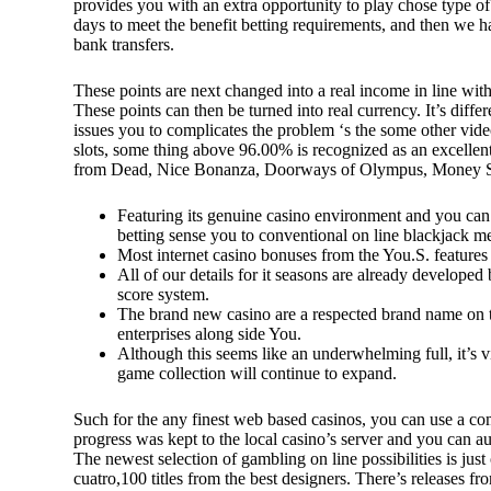
provides you with an extra opportunity to play chose type o
days to meet the benefit betting requirements, and then we 
bank transfers.
These points are next changed into a real income in line with the 
These​ points​ can​ then​ be​ turned​ into​ real​ currency.​ It’s​
issues you to complicates the problem ‘s the some other video
slots, some thing above 96.00% is recognized as an excellen
from Dead, Nice Bonanza, Doorways of Olympus, Money Sh
Featuring its genuine casino environment and you can so
betting sense you to conventional on line blackjack mer
Most internet casino bonuses from the You.S. features
All of our details for it seasons are already developed 
score system.
The brand new casino are a respected brand name on th
enterprises along side You.
Although this seems like an underwhelming full, it’s vi
game collection will continue to expand.
Such for the any finest web based casinos, you can use a c
progress was kept to the local casino’s server and you can a
The newest selection of gambling on line possibilities is jus
cuatro,100 titles from the best designers. There’s releases 