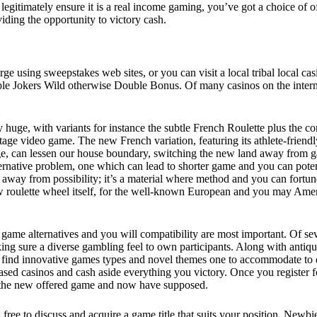
y legitimately ensure it is a real income gaming, you’ve got a choice of
iding the opportunity to victory cash.
 using sweepstakes web sites, or you can visit a local tribal local cas
mple Jokers Wild otherwise Double Bonus. Of many casinos on the inter
y huge, with variants for instance the subtle French Roulette plus the 
tage video game. The new French variation, featuring its athlete-friendl
age, can lessen our house boundary, switching the new land away from 
lternative problem, one which can lead to shorter game and you can pote
le away from possibility; it’s a material where method and you can fortun
new roulette wheel itself, for the well-known European and you may Ame
game alternatives and you will compatibility are most important. Of sev
g sure a diverse gambling feel to own participants. Along with antiqu
s find innovative games types and novel themes one to accommodate to d
ased casinos and cash aside everything you victory. Once you register fo
 the new offered game and now have supposed.
free to discuss and acquire a game title that suits your position. Newbi