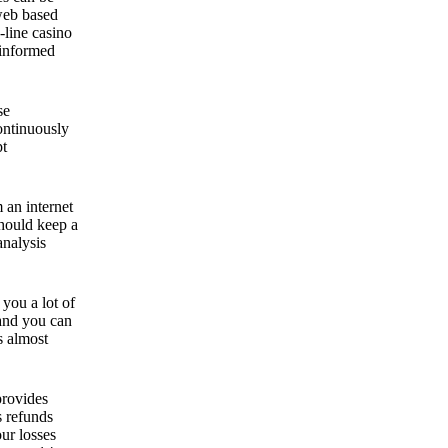
 web based
-line casino
 informed
se
continuously
pt
 an internet
should keep a
analysis
you a lot of
and you can
s almost
provides
s refunds
our losses