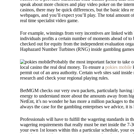
speak about more choices and play video poker on the interne
casinos, there may be quick differences, but the basic idea re
webpages, and you’ll expect you’ll play. The total amount of
real time specialist video game.
For example, winnings from very incentives are linked with 
individuals profits a certain number of moments ahead of to b
checked out for equity from the independent evaluation or
Haphazard Number Turbines (RNG) inside gambling games to
Probably the most important factor to take on
local casino the real deal money. To ensure a
pokies mobile
k
permit out of an area authority. Certain web sites said insid
research and check your regional playing rules.
BetMGM checks our very own packets, particularly having it
energy to understand more about the amounts away from hig
NetEnt, it’s no wonder he has more a million packages to the
always the case for the gambling enterprises we advice, it is 
Professionals will have to fulfill the wagering standards in 
wagering requirements that really must be met inside the 7
your own 1st losses within this a particular schedule, your ow