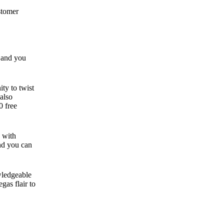
stomer
, and you
ty to twist
also
0 free
 with
and you can
wledgeable
gas flair to