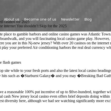
About us
Become one of us
Newsletter
Blog
ed casinos for 2025
e internet You shouldn’t Skip for the 2025
imate place to gamble harbors and online casino games was Atlantic Town
 boardwalk, and you will fascinating local casino game play. However,
re you are in this Nj-new jersey? With over 20 casinos on the internet 
 play your preferred Air conditioning harbors the real deal currency w
e flash games
p site while to your fresh ports and also the latest local casino headings
nally hits such as �Starburst Galaxy� and you may �Breaking Bad G
ave a reasonable 100% put incentive of up to $five-hundred, together wi
l cash New jersey local casino even offers brief deposits doing within
latest diversity here, although we had see watching significantly more ex