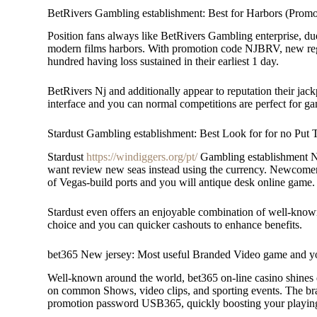
BetRivers Gambling establishment: Best for Harbors (Pro
Position fans always like BetRivers Gambling enterprise, due 
modern films harbors. With promotion code NJBRV, new regist
hundred having loss sustained in their earliest 1 day.
BetRivers Nj and additionally appear to reputation their jac
interface and you can normal competitions are perfect for 
Stardust Gambling establishment: Best Look for for no Put T
Stardust
https://windiggers.org/pt/
Gambling establishment Nj-
want review new seas instead using the currency. Newcomers
of Vegas-build ports and you will antique desk online game.
Stardust even offers an enjoyable combination of well-known 
choice and you can quicker cashouts to enhance benefits.
bet365 New jersey: Most useful Branded Video game and
Well-known around the world, bet365 on-line casino shines du
on common Shows, video clips, and sporting events. The br
promotion password USB365, quickly boosting your playin