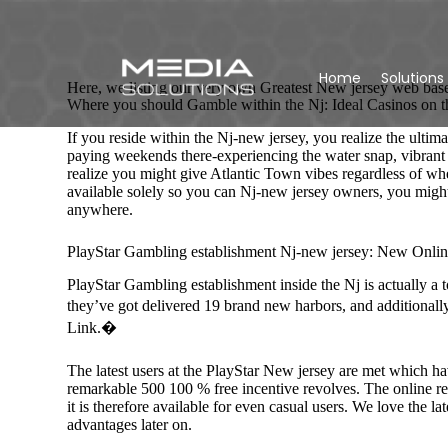
Home
Solutions
Here, we listing our very own Greatest New jersey web bas
Where you should Gamble within the Nj: Ideal Casinos on th
If you reside within the Nj-new jersey, you realize the ult
paying weekends there-experiencing the water snap, vibrant
realize you might give Atlantic Town vibes regardless of whe
available solely so you can Nj-new jersey owners, you might
anywhere.
PlayStar Gambling establishment Nj-new jersey: New Onlin
PlayStar Gambling establishment inside the Nj is actually a to
they’ve got delivered 19 brand new harbors, and additio
Link.�
The latest users at the PlayStar New jersey are met which h
remarkable 500 100 % free incentive revolves. The online rea
it is therefore available for even casual users. We love the 
advantages later on.