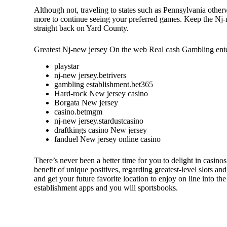
Although not, traveling to states such as Pennsylvania other
more to continue seeing your preferred games. Keep the Nj
straight back on Yard County.
Greatest Nj-new jersey On the web Real cash Gambling ent
playstar
nj-new jersey.betrivers
gambling establishment.bet365
Hard-rock New jersey casino
Borgata New jersey
casino.betmgm
nj-new jersey.stardustcasino
draftkings casino New jersey
fanduel New jersey online casino
There’s never been a better time for you to delight in casino
benefit of unique positives, regarding greatest-level slots 
and get your future favorite location to enjoy on line into t
establishment apps and you will sportsbooks.