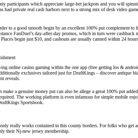
nly participants which appreciate large-bet jackpots and you will spinn
 had private real cash harbors next to a strong mix of desk video gam
 order to a good smooth begin by an excellent 100% put complement to 
nstance FanDuel’s day-after-day promos, which in turn were cashback n
 Places begin just $10, and cashouts are usually canned within 24 hours,
lishment
g online casino gaming within the one app (free getting Ios & android
ditionally exclusives tailored just for DraftKings – discover antique bl
nt reveals.
h make a genuine money put can also be allege a great 100% put added
 required. The working platform is even infamous for simple mobile enj
DraftKings Sportsbook.
s only really works contained in this county borders. For folks who get 
upply their Nj-new jersey membership.