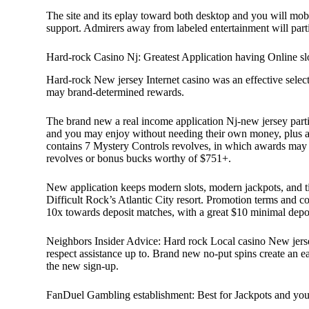
The site and its eplay toward both desktop and you will mo
support. Admirers away from labeled entertainment will partic
Hard-rock Casino Nj: Greatest Application having Online sl
Hard-rock New jersey Internet casino was an effective select
may brand-determined rewards.
The brand new a real income application Nj-new jersey partic
and you may enjoy without needing their own money, plus a 
contains 7 Mystery Controls revolves, in which awards may 
revolves or bonus bucks worthy of $751+.
New application keeps modern slots, modern jackpots, and t
Difficult Rock’s Atlantic City resort. Promotion terms and cond
10x towards deposit matches, with a great $10 minimal depos
Neighbors Insider Advice: Hard rock Local casino New jerse
respect assistance up to. Brand new no-put spins create an ea
the new sign-up.
FanDuel Gambling establishment: Best for Jackpots and you