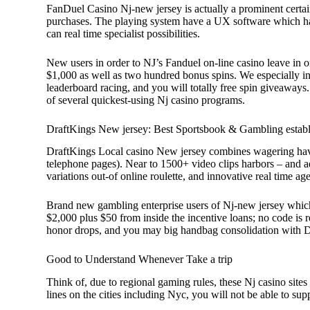
FanDuel Casino Nj-new jersey is actually a prominent certai
purchases. The playing system have a UX software which has
can real time specialist possibilities.
New users in order to NJ’s Fanduel on-line casino leave in
$1,000 as well as two hundred bonus spins. We especially i
leaderboard racing, and you will totally free spin giveaways.
of several quickest-using Nj casino programs.
DraftKings New jersey: Best Sportsbook & Gambling estab
DraftKings Local casino New jersey combines wagering havin
telephone pages). Near to 1500+ video clips harbors – and ad
variations out-of online roulette, and innovative real time age
Brand new gambling enterprise users of Nj-new jersey whic
$2,000 plus $50 from inside the incentive loans; no code is
honor drops, and you may big handbag consolidation with 
Good to Understand Whenever Take a trip
Think of, due to regional gaming rules, these Nj casino site
lines on the cities including Nyc, you will not be able to s