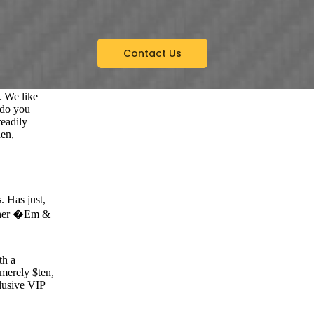
Contact Us
. We like
 do you
readily
hen,
. Has just,
ather �Em &
th a
 merely $ten,
clusive VIP