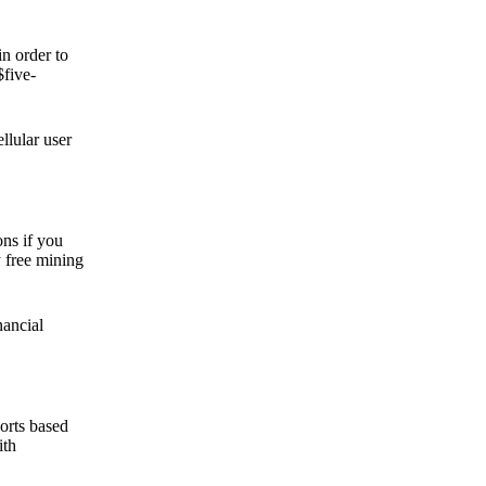
in order to
$five-
llular user
ons if you
 free mining
nancial
orts based
ith