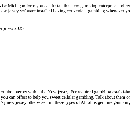
wise Michigan form you can install this new gambling enterprise and re
-new jersey software installed having convenient gambling whenever y
erprises 2025
s on the internet within the New jersey. Per required gambling establish
and you can offers to help you sweet cellular gambling. Talk about them 
he Nj-new jersey otherwise thru these types of All of us genuine gamblin