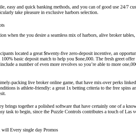
bile, easy and quick banking methods, and you can of good use 24/7 cu
ularly take pleasure in exclusive harbors selection.
ots
ion when the you desire a seamless mix of harbors, alive broker tables
ipants located a great $twenty-five zero-deposit incentive, an opportuni
100% basic deposit match to help you $one,000. The fresh greet offer 
include a number of even more revolves so you’re able to more one,00
imely-packing live broker online game, that have mix-over perks linked
itions is athlete-friendly: a great 1x betting criteria to the free spins 
it.
y brings together a polished software that have certainly one of a kno
sy task to begin, since the Puzzle Controls contributes a touch of Las ve
 will Every single day Promos