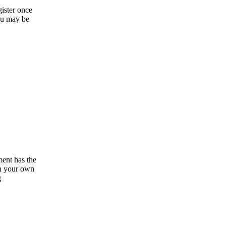
gister once
ou may be
ment has the
on your own
g