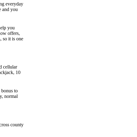
ing everyday
e and you
help you
ow offers,
 so it is one
 cellular
ackjack, 10
 bonus to
oy, normal
across county