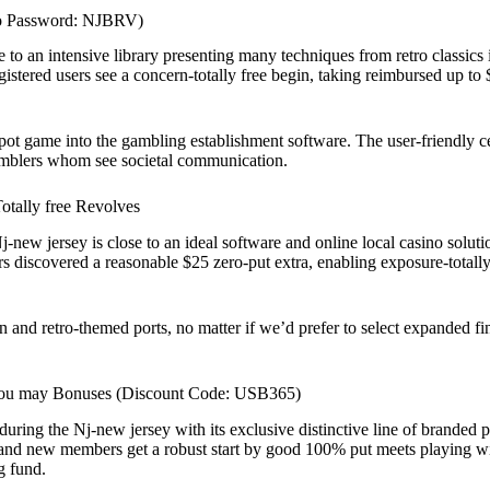
mo Password: NJBRV)
to an intensive library presenting many techniques from retro classics 
ered users see a concern-totally free begin, taking reimbursed up to 
kpot game into the gambling establishment software. The user-friendly ce
gamblers whom see societal communication.
otally free Revolves
new jersey is close to an ideal software and online local casino soluti
 discovered a reasonable $25 zero-put extra, enabling exposure-totally
and retro-themed ports, no matter if we’d prefer to select expanded fi
 you may Bonuses (Discount Code: USB365)
ring the Nj-new jersey with its exclusive distinctive line of branded p
and new members get a robust start by good 100% put meets playing w
g fund.