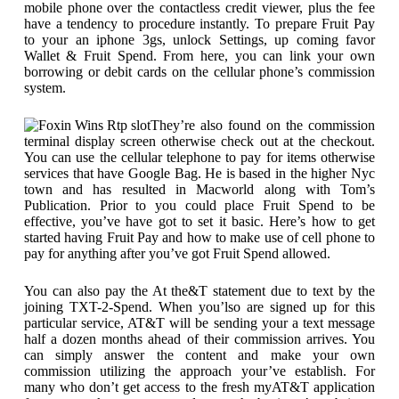
mobile phone over the contactless credit viewer, plus the fee
have a tendency to procedure instantly. To prepare Fruit Pay
to your an iphone 3gs, unlock Settings, up coming favor
Wallet & Fruit Spend. From here, you can link your own
borrowing or debit cards on the cellular phone’s commission
system.
They’re also found on the commission
terminal display screen otherwise check out at the checkout.
You can use the cellular telephone to pay for items otherwise
services that have Google Bag. He is based in the higher Nyc
town and has resulted in Macworld along with Tom’s
Publication. Prior to you could place Fruit Spend to be
effective, you’ve have got to set it basic. Here’s how to get
started having Fruit Pay and how to make use of cell phone to
pay for anything after you’ve got Fruit Spend allowed.
You can also pay the At the&T statement due to text by the
joining TXT-2-Spend. When you’lso are signed up for this
particular service, AT&T will be sending your a text message
half a dozen months ahead of their commission arrives. You
can simply answer the content and make your own
commission utilizing the approach your’ve establish. For
many who don’t get access to the fresh myAT&T application