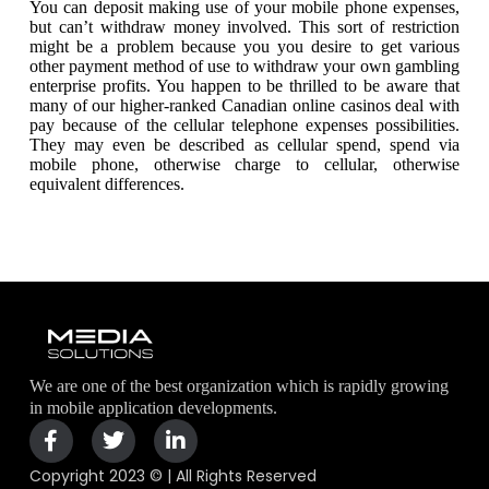
You can deposit making use of your mobile phone expenses,
but can’t withdraw money involved. This sort of restriction
might be a problem because you you desire to get various
other payment method of use to withdraw your own gambling
enterprise profits. You happen to be thrilled to be aware that
many of our higher-ranked Canadian online casinos deal with
pay because of the cellular telephone expenses possibilities.
They may even be described as cellular spend, spend via
mobile phone, otherwise charge to cellular, otherwise
equivalent differences.
We are one of the best organization which is rapidly growing
in mobile application developments.
Copyright 2023 © | All Rights Reserved