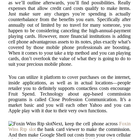
as we’ll outline afterwards, you’ll find possibilities. Really
expenses that allow credit card costs qualify to make items.
Just make sure any charges you’re spending is actually
counterbalance from the benefits you earn. Specifically after
annually out of limited by no travel for many someone, you
happen to be considering canceling the high-annual-payment
playing cards. However, more financial institutions is adding
cell phone advantageous assets to its notes, plus exactly what’s
covered by those mobile phone professionals are boosting.
When it comes to your take a trip method and you can playing
cards, don’t overlook the value of what they is going to do to
suit your precious mobile phone.
You can utilize it platform to cover purchases on the internet,
inside applications, as well as in actual locations—people
retailer you to definitely supports contactless costs encourage
Fruit Spend. Technology about app-based commission
programs is called Close Profession Communication. It’s a
market basic and you will each other Yahoo and you can
Apple play with it due to their very own functions.
Next, keep the cell phone across
Foxin
Wins Rtp slot
the bank card viewer to make the commission.
And then make Google Shell out costs from your own cellular