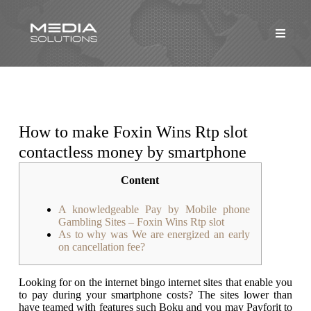
How to make Foxin Wins Rtp slot
contactless money by smartphone
Content
A knowledgeable Pay by Mobile phone
Gambling Sites – Foxin Wins Rtp slot
As to why was We are energized an early
on cancellation fee?
Looking for on the internet bingo internet sites that enable you
to pay during your smartphone costs? The sites lower than
have teamed with features such Boku and you may Payforit to