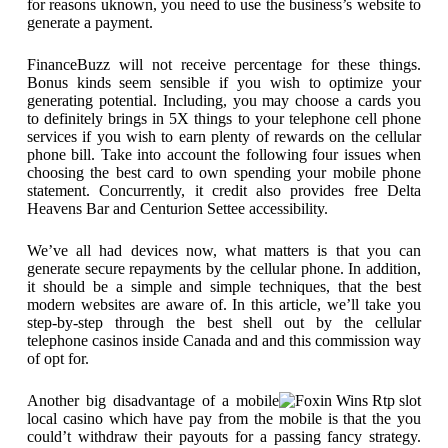
for reasons uknown, you need to use the business’s website to
generate a payment.
FinanceBuzz will not receive percentage for these things.
Bonus kinds seem sensible if you wish to optimize your
generating potential. Including, you may choose a cards you
to definitely brings in 5X things to your telephone cell phone
services if you wish to earn plenty of rewards on the cellular
phone bill. Take into account the following four issues when
choosing the best card to own spending your mobile phone
statement. Concurrently, it credit also provides free Delta
Heavens Bar and Centurion Settee accessibility.
We’ve all had devices now, what matters is that you can
generate secure repayments by the cellular phone. In addition,
it should be a simple and simple techniques, that the best
modern websites are aware of. In this article, we’ll take you
step-by-step through the best shell out by the cellular
telephone casinos inside Canada and and this commission way
of opt for.
Another big disadvantage of a mobile
local casino which have pay from the mobile is that the you
could’t withdraw their payouts for a passing fancy strategy.