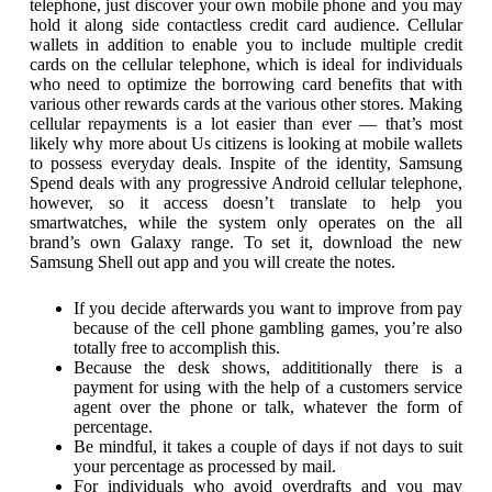
telephone, just discover your own mobile phone and you may
hold it along side contactless credit card audience. Cellular
wallets in addition to enable you to include multiple credit
cards on the cellular telephone, which is ideal for individuals
who need to optimize the borrowing card benefits that with
various other rewards cards at the various other stores. Making
cellular repayments is a lot easier than ever — that’s most
likely why more about Us citizens is looking at mobile wallets
to possess everyday deals. Inspite of the identity, Samsung
Spend deals with any progressive Android cellular telephone,
however, so it access doesn’t translate to help you
smartwatches, while the system only operates on the all
brand’s own Galaxy range. To set it, download the new
Samsung Shell out app and you will create the notes.
If you decide afterwards you want to improve from pay
because of the cell phone gambling games, you’re also
totally free to accomplish this.
Because the desk shows, addititionally there is a
payment for using with the help of a customers service
agent over the phone or talk, whatever the form of
percentage.
Be mindful, it takes a couple of days if not days to suit
your percentage as processed by mail.
For individuals who avoid overdrafts and you may