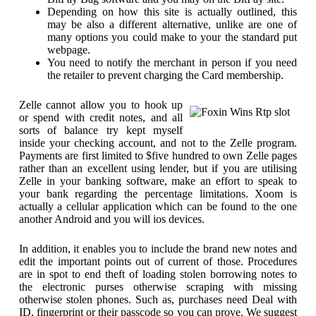
Depending on how this site is actually outlined, this
may be also a different alternative, unlike are one of
many options you could make to your the standard put
webpage.
You need to notify the merchant in person if you need
the retailer to prevent charging the Card membership.
Zelle cannot allow you to hook up
or spend with credit notes, and all
sorts of balance try kept myself
inside your checking account, and not to the Zelle program.
Payments are first limited to $five hundred to own Zelle pages
rather than an excellent using lender, but if you are utilising
Zelle in your banking software, make an effort to speak to
your bank regarding the percentage limitations. Xoom is
actually a cellular application which can be found to the one
another Android and you will ios devices.
In addition, it enables you to include the brand new notes and
edit the important points out of current of those. Procedures
are in spot to end theft of loading stolen borrowing notes to
the electronic purses otherwise scraping with missing
otherwise stolen phones. Such as, purchases need Deal with
ID, fingerprint or their passcode so you can prove. We suggest