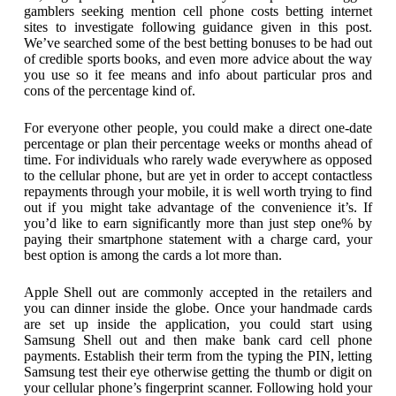
gamblers seeking mention cell phone costs betting internet
sites to investigate following guidance given in this post.
We’ve searched some of the best betting bonuses to be had out
of credible sports books, and even more advice about the way
you use so it fee means and info about particular pros and
cons of the percentage kind of.
For everyone other people, you could make a direct one-date
percentage or plan their percentage weeks or months ahead of
time. For individuals who rarely wade everywhere as opposed
to the cellular phone, but are yet in order to accept contactless
repayments through your mobile, it is well worth trying to find
out if you might take advantage of the convenience it’s. If
you’d like to earn significantly more than just step one% by
paying their smartphone statement with a charge card, your
best option is among the cards a lot more than.
Apple Shell out are commonly accepted in the retailers and
you can dinner inside the globe. Once your handmade cards
are set up inside the application, you could start using
Samsung Shell out and then make bank card cell phone
payments. Establish their term from the typing the PIN, letting
Samsung test their eye otherwise getting the thumb or digit on
your cellular phone’s fingerprint scanner. Following hold your