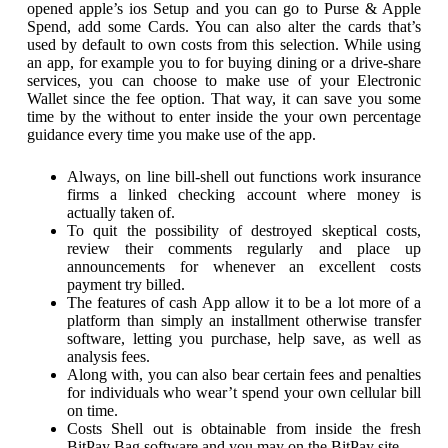
opened apple’s ios Setup and you can go to Purse & Apple
Spend, add some Cards. You can also alter the cards that’s
used by default to own costs from this selection. While using
an app, for example you to for buying dining or a drive-share
services, you can choose to make use of your Electronic
Wallet since the fee option. That way, it can save you some
time by the without to enter inside the your own percentage
guidance every time you make use of the app.
Always, on line bill-shell out functions work insurance
firms a linked checking account where money is
actually taken of.
To quit the possibility of destroyed skeptical costs,
review their comments regularly and place up
announcements for whenever an excellent costs
payment try billed.
The features of cash App allow it to be a lot more of a
platform than simply an installment otherwise transfer
software, letting you purchase, help save, as well as
analysis fees.
Along with, you can also bear certain fees and penalties
for individuals who wear’t spend your own cellular bill
on time.
Costs Shell out is obtainable from inside the fresh
BitPay Bag software and you may on the BitPay site.