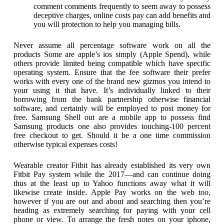
comment comments frequently to seem away to possess
deceptive charges, online costs pay can add benefits and
you will protection to help you managing bills.
Never assume all percentage software work on all the
products Some are apple’s ios simply (Apple Spend), while
others provide limited being compatible which have specific
operating system. Ensure that the fee software their prefer
works with every one of the brand new gizmos you intend to
your using it that have. It’s individually linked to their
borrowing from the bank partnership otherwise financial
software, and certainly will be employed to post money for
free. Samsung Shell out are a mobile app to possess find
Samsung products one also provides touching-100 percent
free checkout to get. Should it be a one time commission
otherwise typical expenses costs!
Wearable creator Fitbit has already established its very own
Fitbit Pay system while the 2017—and can continue doing
thus at the least up to Yahoo functions away what it will
likewise create inside. Apple Pay works on the web too,
however if you are out and about and searching then you’re
heading as extremely searching for paying with your cell
phone or view. To arrange the fresh notes on your iphone,