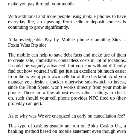
make you pay through your mobile.
With additional and more people using mobile phones to have
everyday life, an upswing from cellular deposit choices is
continuing to grow significantly.
A knowledgeable Pay by Mobile phone Gambling Sites –
Foxin Wins Rtp slot
The mobile can help to save debt facts and make use of them
to create safe, immediate, contactless costs in lot of locations.
It could be vaguely advanced, but you can without difficulty
find out how yourself will get just an excellent bit much easier
from the waving your own cellular at the checkout. And you
manage you desire a tracker otherwise smartwatch to invest,
since the Fitbit Spend won’t works directly from your mobile
phone. There are a few almost every other settings to check
on, such should your cell phone provides NFC fired up (they
probably can get).
As to why was We are energized an early on cancellation fee?
This type of casinos usually are run on Boku Casino Uk, a
banking method based on mobile statement even though even