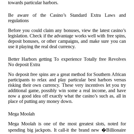
towards particular harbors.
Be aware of the Casino’s Standard Extra Laws and
regulations
Before you could claim any bonuses, view the latest casino’s
legislation. Check if the advantage works well with free spins,
deposit bonuses, or other campaigns, and make sure you can
use it playing the real deal currency.
Better Harbors getting To experience Totally free Revolves
No deposit Extra
No deposit free spins are a great method for Southern African
participants to relax and play particular best harbors versus
risking their own currency. These very incentives let you try
additional game, possibly win some a real income, and have
now a good idea off exactly what the casino’s such as, all in
place of putting any money down.
Mega Moolah
Mega Moolah is one of the most greatest slots, noted for
spending big jackpots. It call-it the brand new �Billionaire