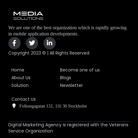
We are one of the best organization which is rapidly growing
in mobile application developments.
Copyright 2023 © | All Rights Reserved
Home
Become one of us
About Us
Blogs
Solution
Newsletter
Contact Us
Folkungagatan 132, 116 30 Stockholm
Digital Marketing Agency is registered with the Veterans
Service Organization