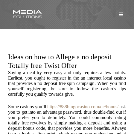
Ideas on how to Allege a no deposit
Totally free Twist Offer
Saying a deal try very easy and only requires a few points.
Earliest, you ought to register in the an internet local casino
that provides a no-deposit free spin campaign. When you find
yourself registering, be sure to follow the casino’s tips
carefully you qualify towards give.
Some casinos you’ll
https://888bingocasino.com/de/bonus/
ask
you to get into an advantage password, thus double-find out if
you prefer you to definitely. You could commonly rating
totally free revolves by simply making a deposit and using a
deposit bonus code, that provides you more benefits. Always
take a look at fine print which means you understand what