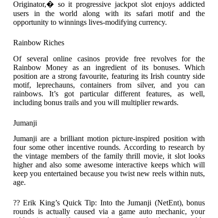
Originator,� so it progressive jackpot slot enjoys addicted
users in the world along with its safari motif and the
opportunity to winnings lives-modifying currency.
Rainbow Riches
Of several online casinos provide free revolves for the
Rainbow Money as an ingredient of its bonuses. Which
position are a strong favourite, featuring its Irish country side
motif, leprechauns, containers from silver, and you can
rainbows. It’s got particular different features, as well,
including bonus trails and you will multiplier rewards.
Jumanji
Jumanji are a brilliant motion picture-inspired position with
four some other incentive rounds. According to research by
the vintage members of the family thrill movie, it slot looks
higher and also some awesome interactive keeps which will
keep you entertained because you twist new reels within nuts,
age.
?? Erik King’s Quick Tip: Into the Jumanji (NetEnt), bonus
rounds is actually caused via a game auto mechanic, your