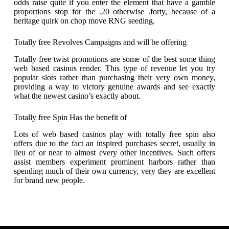
odds raise quite if you enter the element that have a gamble
proportions stop for the .20 otherwise .forty, because of a
heritage quirk on chop move RNG seeding.
Totally free Revolves Campaigns and will be offering
Totally free twist promotions are some of the best some thing
web based casinos render. This type of revenue let you try
popular slots rather than purchasing their very own money,
providing a way to victory genuine awards and see exactly
what the newest casino’s exactly about.
Totally free Spin Has the benefit of
Lots of web based casinos play with totally free spin also
offers due to the fact an inspired purchases secret, usually in
lieu of or near to almost every other incentives. Such offers
assist members experiment prominent harbors rather than
spending much of their own currency, very they are excellent
for brand new people.