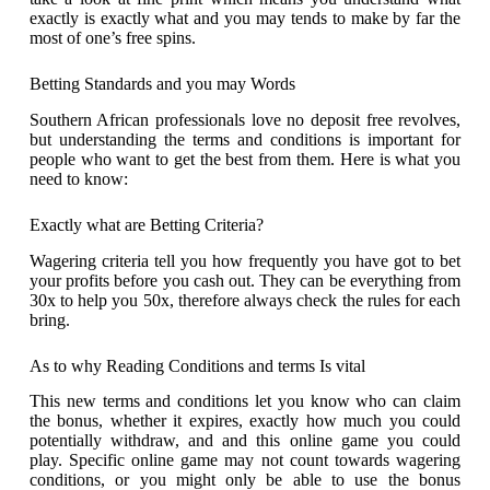
exactly is exactly what and you may tends to make by far the
most of one’s free spins.
Betting Standards and you may Words
Southern African professionals love no deposit free revolves,
but understanding the terms and conditions is important for
people who want to get the best from them. Here is what you
need to know:
Exactly what are Betting Criteria?
Wagering criteria tell you how frequently you have got to bet
your profits before you cash out. They can be everything from
30x to help you 50x, therefore always check the rules for each
bring.
As to why Reading Conditions and terms Is vital
This new terms and conditions let you know who can claim
the bonus, whether it expires, exactly how much you could
potentially withdraw, and and this online game you could
play. Specific online game may not count towards wagering
conditions, or you might only be able to use the bonus