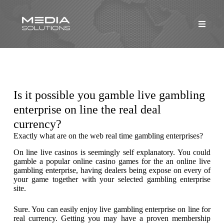
Is it possible you gamble live gambling
enterprise on line the real deal
currency?
Exactly what are on the web real time gambling enterprises?
On line live casinos is seemingly self explanatory. You could
gamble a popular online casino games for the an online live
gambling enterprise, having dealers being expose on every of
your game together with your selected gambling enterprise
site.
Sure. You can easily enjoy live gambling enterprise on line for
real currency. Getting you may have a proven membership