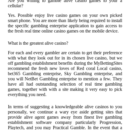
Are you willing to gamble alive casino games to your a
cellular?
Yes. Possible enjoy live casino games on your own picked
smart phone. You are more than likely being required to install
the specific gambling enterprise application to gain access to
the fresh real time online casino games on the mobile device.
What is the greatest alive casino?
For each and every gambler are certain to get their preference
with what they look out for in its chosen live casino, but we
off gambling establishment benefits during the MyBettingSites
recommend the fresh new loves of Red coral Local casino,
bet365 Gambling enterprise, Sky Gambling enterprise, and
you will NetBet Gambling enterprise to mention a few. They
have all had outstanding selection of real time gambling
games, together with with a site making it very easy to pick
everything you need.
In terms of suggesting a knowledgeable alive casinos to you
personally, we continue a wary eye aside getting sites that
provide alive agent games away from finest live gambling
establishment software company particularly Progression,
Playtech, and you may Practical Gamble. In the event that a