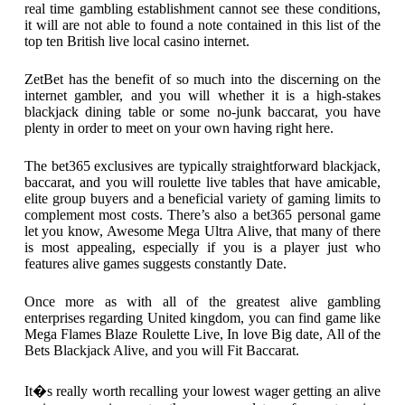
real time gambling establishment cannot see these conditions,
it will are not able to found a note contained in this list of the
top ten British live local casino internet.
ZetBet has the benefit of so much into the discerning on the
internet gambler, and you will whether it is a high-stakes
blackjack dining table or some no-junk baccarat, you have
plenty in order to meet on your own having right here.
The bet365 exclusives are typically straightforward blackjack,
baccarat, and you will roulette live tables that have amicable,
elite group buyers and a beneficial variety of gaming limits to
complement most costs. There’s also a bet365 personal game
let you know, Awesome Mega Ultra Alive, that many of there
is most appealing, especially if you is a player just who
features alive games suggests constantly Date.
Once more as with all of the greatest alive gambling
enterprises regarding United kingdom, you can find game like
Mega Flames Blaze Roulette Live, In love Big date, All of the
Bets Blackjack Alive, and you will Fit Baccarat.
It�s really worth recalling your lowest wager getting an alive