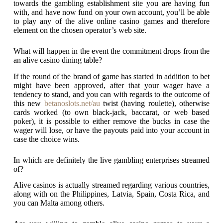
towards the gambling establishment site you are having fun
with, and have now fund on your own account, you’ll be able
to play any of the alive online casino games and therefore
element on the chosen operator’s web site.
What will happen in the event the commitment drops from the
an alive casino dining table?
If the round of the brand of game has started in addition to bet
might have been approved, after that your wager have a
tendency to stand, and you can with regards to the outcome of
this new
betanoslots.net/au
twist (having roulette), otherwise
cards worked (to own black-jack, baccarat, or web based
poker), it is possible to either remove the bucks in case the
wager will lose, or have the payouts paid into your account in
case the choice wins.
In which are definitely the live gambling enterprises streamed
of?
Alive casinos is actually streamed regarding various countries,
along with on the Philippines, Latvia, Spain, Costa Rica, and
you can Malta among others.