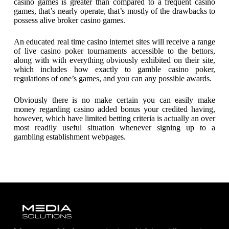
casino games is greater than compared to a frequent casino
games, that’s nearly operate, that’s mostly of the drawbacks to
possess alive broker casino games.
An educated real time casino internet sites will receive a range
of live casino poker tournaments accessible to the bettors,
along with with everything obviously exhibited on their site,
which includes how exactly to gamble casino poker,
regulations of one’s games, and you can any possible awards.
Obviously there is no make certain you can easily make
money regarding casino added bonus your credited having,
however, which have limited betting criteria is actually an over
most readily useful situation whenever signing up to a
gambling establishment webpages.