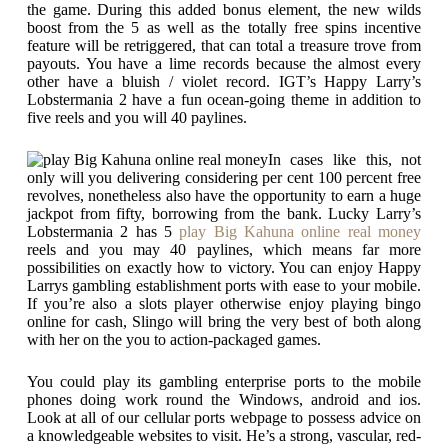
the game. During this added bonus element, the new wilds
boost from the 5 as well as the totally free spins incentive
feature will be retriggered, that can total a treasure trove from
payouts. You have a lime records because the almost every
other have a bluish / violet record. IGT’s Happy Larry’s
Lobstermania 2 have a fun ocean-going theme in addition to
five reels and you will 40 paylines.
In cases like this, not
only will you delivering considering per cent 100 percent free
revolves, nonetheless also have the opportunity to earn a huge
jackpot from fifty, borrowing from the bank. Lucky Larry’s
Lobstermania 2 has 5
play Big Kahuna online real money
reels and you may 40 paylines, which means far more
possibilities on exactly how to victory. You can enjoy Happy
Larrys gambling establishment ports with ease to your mobile.
If you’re also a slots player otherwise enjoy playing bingo
online for cash, Slingo will bring the very best of both along
with her on the you to action-packaged games.
You could play its gambling enterprise ports to the mobile
phones doing work round the Windows, android and ios.
Look at all of our cellular ports webpage to possess advice on
a knowledgeable websites to visit. He’s a strong, vascular, red-