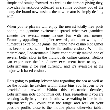
simple and straightforward. As well as the harbors giving they,
provides its jackpots collected in a single cooking pot of the
many the brand new casinos the new creator is simply dealing
with.
When you’re players will enjoy the newest totally free ports
option, the genuine excitement spread whenever gamblers
engage the overall game having fun with real money.
Featuring appealing multiplier rewards, abundant wilds, and
numerous extra online game, the brand new casino slot games
has become a sensation inside the online casinos. While the
their release, Lobstermania 2 have continuously ranked one of
several better slots in the individuals online casinos. Bettors
can experience the brand new excitement from to try out
Lobstermania 2 for real currency, and it’s available at the
major web based casinos.
He’s going to pull-up lobster bins regarding the sea as well as
for the lobster he catches within these bins you happen to be
provided a reward. Within this electronic decades,
Lobstermania slots do not miss out. Thus, regardless if you are
relaxing lazily in your couch otherwise waiting in line in the
supermarket, you could cast the range and reel on your
possible profits close to the mobile phone otherwise tablet.