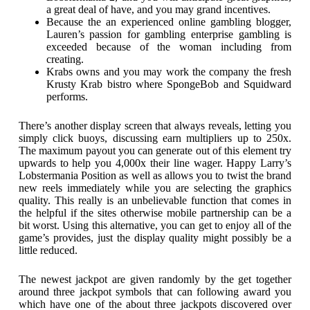
a great deal of have, and you may grand incentives.
Because the an experienced online gambling blogger,
Lauren’s passion for gambling enterprise gambling is
exceeded because of the woman including from
creating.
Krabs owns and you may work the company the fresh
Krusty Krab bistro where SpongeBob and Squidward
performs.
There’s another display screen that always reveals, letting you
simply click buoys, discussing earn multipliers up to 250x.
The maximum payout you can generate out of this element try
upwards to help you 4,000x their line wager. Happy Larry’s
Lobstermania Position as well as allows you to twist the brand
new reels immediately while you are selecting the graphics
quality. This really is an unbelievable function that comes in
the helpful if the sites otherwise mobile partnership can be a
bit worst. Using this alternative, you can get to enjoy all of the
game’s provides, just the display quality might possibly be a
little reduced.
The newest jackpot are given randomly by the get together
around three jackpot symbols that can following award you
which have one of the about three jackpots discovered over