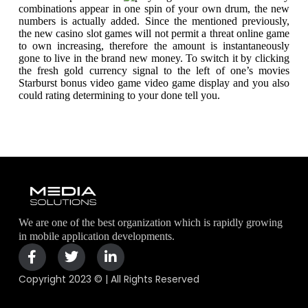
combinations appear in one spin of your own drum, the new
numbers is actually added. Since the mentioned previously,
the new casino slot games will not permit a threat online game
to own increasing, therefore the amount is instantaneously
gone to live in the brand new money. To switch it by clicking
the fresh gold currency signal to the left of one’s movies
Starburst bonus video game video game display and you also
could rating determining to your done tell you.
We are one of the best organization which is rapidly growing
in mobile application developments.
Copyright 2023 © | All Rights Reserved