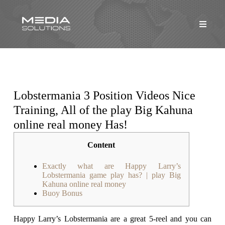
Lobstermania 3 Position Videos Nice
Training, All of the play Big Kahuna
online real money Has!
Content
Exactly what are Happy Larry’s
Lobstermania game play has? | play Big
Kahuna online real money
Buoy Bonus
Happy Larry’s Lobstermania are a great 5-reel and you can