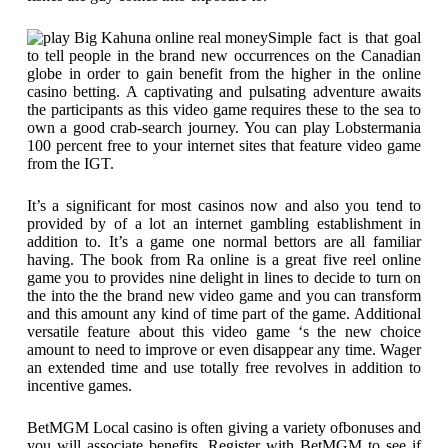
Simple fact is that goal
to tell people in the brand new occurrences on the Canadian
globe in order to gain benefit from the higher in the online
casino betting. A captivating and pulsating adventure awaits
the participants as this video game requires these to the sea to
own a good crab-search journey. You can play Lobstermania
100 percent free to your internet sites that feature video game
from the IGT.
It’s a significant for most casinos now and also you tend to
provided by of a lot an internet gambling establishment in
addition to. It’s a game one normal bettors are all familiar
having. The book from Ra online is a great five reel online
game you to provides nine delight in lines to decide to turn on
the into the the brand new video game and you can transform
and this amount any kind of time part of the game. Additional
versatile feature about this video game ‘s the new choice
amount to need to improve or even disappear any time. Wager
an extended time and use totally free revolves in addition to
incentive games.
BetMGM Local casino is often giving a variety ofbonuses and
you will associate benefits. Register with BetMGM to see if