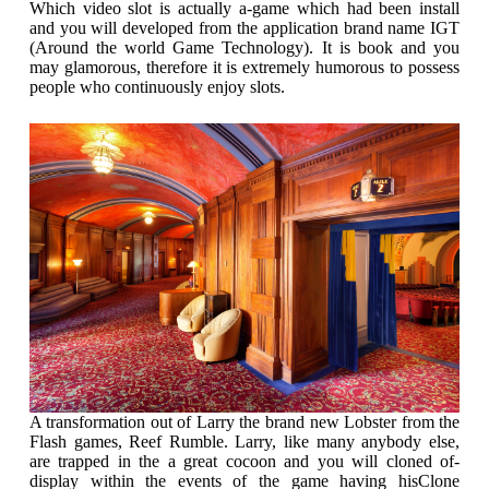
Which video slot is actually a-game which had been install
and you will developed from the application brand name IGT
(Around the world Game Technology). It is book and you
may glamorous, therefore it is extremely humorous to possess
people who continuously enjoy slots.
A transformation out of Larry the brand new Lobster from the
Flash games, Reef Rumble. Larry, like many anybody else,
are trapped in the a great cocoon and you will cloned of-
display within the events of the game having hisClone