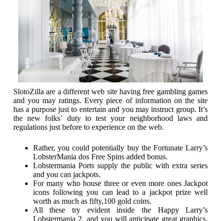
SlotoZilla are a different web site having free gambling games
and you may ratings. Every piece of information on the site
has a purpose just to entertain and you may instruct group. It’s
the new folks’ duty to test your neighborhood laws and
regulations just before to experience on the web.
Rather, you could potentially buy the Fortunate Larry’s
LobsterMania dos Free Spins added bonus.
Lobstermania Ports supply the public with extra series
and you can jackpots.
For many who house three or even more ones Jackpot
icons following you can lead to a jackpot prize well
worth as much as fifty,100 gold coins.
All these try evident inside the Happy Larry’s
Lobstermania 2, and you will anticipate great graphics,