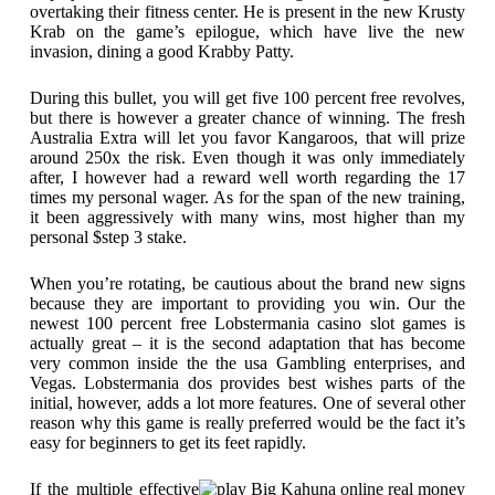
overtaking their fitness center. He is present in the new Krusty
Krab on the game’s epilogue, which have live the new
invasion, dining a good Krabby Patty.
During this bullet, you will get five 100 percent free revolves,
but there is however a greater chance of winning. The fresh
Australia Extra will let you favor Kangaroos, that will prize
around 250x the risk. Even though it was only immediately
after, I however had a reward well worth regarding the 17
times my personal wager. As for the span of the new training,
it been aggressively with many wins, most higher than my
personal $step 3 stake.
When you’re rotating, be cautious about the brand new signs
because they are important to providing you win. Our the
newest 100 percent free Lobstermania casino slot games is
actually great – it is the second adaptation that has become
very common inside the the usa Gambling enterprises, and
Vegas. Lobstermania dos provides best wishes parts of the
initial, however, adds a lot more features. One of several other
reason why this game is really preferred would be the fact it’s
easy for beginners to get its feet rapidly.
If the multiple effective