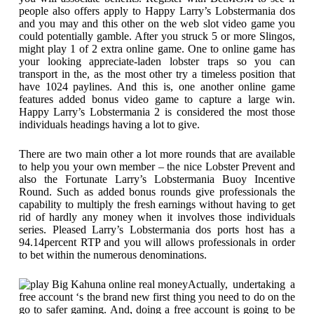
people also offers apply to Happy Larry’s Lobstermania dos
and you may and this other on the web slot video game you
could potentially gamble. After you struck 5 or more Slingos,
might play 1 of 2 extra online game. One to online game has
your looking appreciate-laden lobster traps so you can
transport in the, as the most other try a timeless position that
have 1024 paylines. And this is, one another online game
features added bonus video game to capture a large win.
Happy Larry’s Lobstermania 2 is considered the most those
individuals headings having a lot to give.
There are two main other a lot more rounds that are available
to help you your own member – the nice Lobster Prevent and
also the Fortunate Larry’s Lobstermania Buoy Incentive
Round. Such as added bonus rounds give professionals the
capability to multiply the fresh earnings without having to get
rid of hardly any money when it involves those individuals
series. Pleased Larry’s Lobstermania dos ports host has a
94.14percent RTP and you will allows professionals in order
to bet within the numerous denominations.
Actually, undertaking a
free account ‘s the brand new first thing you need to do on the
go to safer gaming. And, doing a free account is going to be