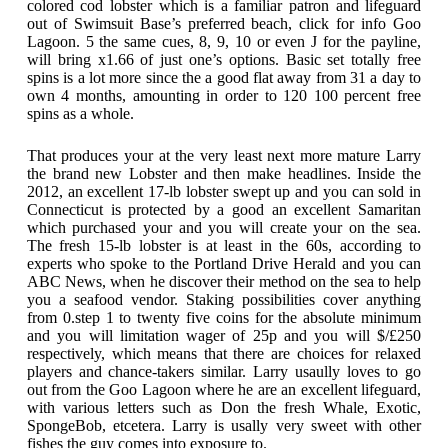
colored cod lobster which is a familiar patron and lifeguard
out of Swimsuit Base’s preferred beach, click for info Goo
Lagoon. 5 the same cues, 8, 9, 10 or even J for the payline,
will bring x1.66 of just one’s options. Basic set totally free
spins is a lot more since the a good flat away from 31 a day to
own 4 months, amounting in order to 120 100 percent free
spins as a whole.
That produces your at the very least next more mature Larry
the brand new Lobster and then make headlines. Inside the
2012, an excellent 17-lb lobster swept up and you can sold in
Connecticut is protected by a good an excellent Samaritan
which purchased your and you will create your on the sea.
The fresh 15-lb lobster is at least in the 60s, according to
experts who spoke to the Portland Drive Herald and you can
ABC News, when he discover their method on the sea to help
you a seafood vendor. Staking possibilities cover anything
from 0.step 1 to twenty five coins for the absolute minimum
and you will limitation wager of 25p and you will $/£250
respectively, which means that there are choices for relaxed
players and chance-takers similar. Larry usaully loves to go
out from the Goo Lagoon where he are an excellent lifeguard,
with various letters such as Don the fresh Whale, Exotic,
SpongeBob, etcetera. Larry is usally very sweet with other
fishes the guy comes into exposure to.