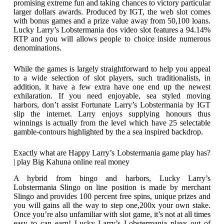
promising extreme fun and taking chances to victory particular
larger dollars awards. Produced by IGT, the web slot comes
with bonus games and a prize value away from 50,100 loans.
Lucky Larry’s Lobstermania dos video slot features a 94.14%
RTP and you will allows people to choice inside numerous
denominations.
While the games is largely straightforward to help you appeal
to a wide selection of slot players, such traditionalists, in
addition, it have a few extra have one end up the newest
exhilaration. If you need enjoyable, sea styled moving
harbors, don’t assist Fortunate Larry’s Lobstermania by IGT
slip the internet. Larry enjoys supplying honours thus
winnings is actually from the level which have 25 selectable
gamble-contours highlighted by the a sea inspired backdrop.
Exactly what are Happy Larry’s Lobstermania game play has?
| play Big Kahuna online real money
A hybrid from bingo and harbors, Lucky Larry’s
Lobstermania Slingo on line position is made by merchant
Slingo and provides 100 percent free spins, unique prizes and
you will gains all the way to step one,200x your own stake.
Once you’re also unfamiliar with slot game, it’s not at all times
easy to can earn! Lucky Larry’s Lobstermania plays out of