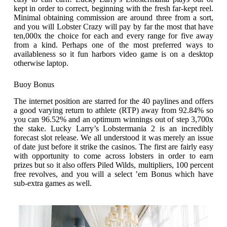
kept in order to correct, beginning with the fresh far-kept reel.
Minimal obtaining commission are around three from a sort,
and you will Lobster Crazy will pay by far the most that have
ten,000x the choice for each and every range for five away
from a kind. Perhaps one of the most preferred ways to
availableness so it fun harbors video game is on a desktop
otherwise laptop.
Buoy Bonus
The internet position are starred for the 40 paylines and offers
a good varying return to athlete (RTP) away from 92.84% so
you can 96.52% and an optimum winnings out of step 3,700x
the stake. Lucky Larry’s Lobstermania 2 is an incredibly
forecast slot release. We all understood it was merely an issue
of date just before it strike the casinos. The first are fairly easy
with opportunity to come across lobsters in order to earn
prizes but so it also offers Piled Wilds, multipliers, 100 percent
free revolves, and you will a select ’em Bonus which have
sub-extra games as well.