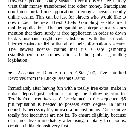
However, people usually sustain a great dos.5% fee if they
want their money transformed into other money. Participants
don’t need install one application to enjoy a person-friendly
online casino. This can be just for players who would like to
down load the new Head Chefs Gambling establishment
mobile application. The net gambling enterprise really does
mention that there surely is free application in order to down
load. Canadians might have satisfaction with this particular
internet casino, realizing that all of their information is secure.
The newest license claims that it’s a safe gambling
establishment one comes after all the global gambling
legislation.
★ Acceptance Bundle up to C$ten,100, five hundred
Revolves from the LuckyDreams Casino
Immediately after having fun with a totally free extra, make in
initial deposit just before claiming the following you to.
Totally free incentives can’t be claimed in the sequence. $5
put reputation is needed to possess extra degree. In initial
deposit is necessary if you used a no cost bonus. Consecutive
totally free incentives are not let. To ensure eligibility because
of it incentive immediately after using a totally free bonus,
create in initial deposit very first.