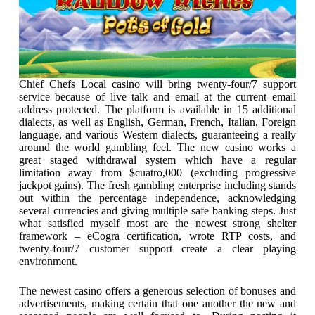
Chief Chefs Local casino will bring twenty-four/7 support
service because of live talk and email at the current email
address protected. The platform is available in 15 additional
dialects, as well as English, German, French, Italian, Foreign
language, and various Western dialects, guaranteeing a really
around the world gambling feel. The new casino works a
great staged withdrawal system which have a regular
limitation away from $cuatro,000 (excluding progressive
jackpot gains). The fresh gambling enterprise including stands
out within the percentage independence, acknowledging
several currencies and giving multiple safe banking steps. Just
what satisfied myself most are the newest strong shelter
framework – eCogra certification, wrote RTP costs, and
twenty-four/7 customer support create a clear playing
environment.
The newest casino offers a generous selection of bonuses and
advertisements, making certain that one another the new and