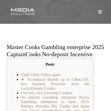
Master Cooks Gambling enterprise 2025
CaptainCooks No-deposit Incentive
Posts
Chief Chefs Online game
★ Acceptance Bundle up to C$ten,100,
five hundred Revolves from the
LuckyDreams Casino
Our very own Favourite Casinos
No deposit Gambling enterprise Bonus
Gambling enterprises to have 2025:
BitStarz Provides fifty Totally free Spins
and Quick Distributions the real deal