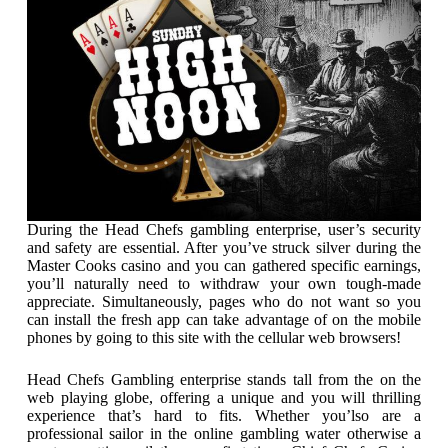
During the Head Chefs gambling enterprise, user’s security
and safety are essential. After you’ve struck silver during the
Master Cooks casino and you can gathered specific earnings,
you’ll naturally need to withdraw your own tough-made
appreciate. Simultaneously, pages who do not want so you
can install the fresh app can take advantage of on the mobile
phones by going to this site with the cellular web browsers!
Head Chefs Gambling enterprise stands tall from the on the
web playing globe, offering a unique and you will thrilling
experience that’s hard to fits. Whether you’lso are a
professional sailor in the online gambling water otherwise a