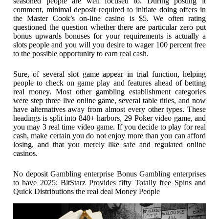
seasoned people are well focused to. During posting it
comment, minimal deposit required to initiate doing offers in
the Master Cook’s on-line casino is $5. We often rating
questioned the question whether there are particular zero put
bonus upwards bonuses for your requirements is actually a
slots people and you will you desire to wager 100 percent free
to the possible opportunity to earn real cash.
Sure, of several slot game appear in trial function, helping
people to check on game play and features ahead of betting
real money. Most other gambling establishment categories
were step three live online game, several table titles, and now
have alternatives away from almost every other types. These
headings is split into 840+ harbors, 29 Poker video game, and
you may 3 real time video game. If you decide to play for real
cash, make certain you do not enjoy more than you can afford
losing, and that you merely like safe and regulated online
casinos.
No deposit Gambling enterprise Bonus Gambling enterprises
to have 2025: BitStarz Provides fifty Totally free Spins and
Quick Distributions the real deal Money People