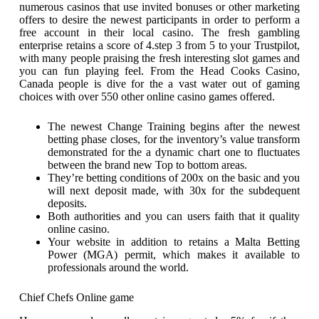
numerous casinos that use invited bonuses or other marketing
offers to desire the newest participants in order to perform a
free account in their local casino. The fresh gambling
enterprise retains a score of 4.step 3 from 5 to your Trustpilot,
with many people praising the fresh interesting slot games and
you can fun playing feel. From the Head Cooks Casino,
Canada people is dive for the a vast water out of gaming
choices with over 550 other online casino games offered.
The newest Change Training begins after the newest
betting phase closes, for the inventory’s value transform
demonstrated for the a dynamic chart one to fluctuates
between the brand new Top to bottom areas.
They’re betting conditions of 200x on the basic and you
will next deposit made, with 30x for the subdequent
deposits.
Both authorities and you can users faith that it quality
online casino.
Your website in addition to retains a Malta Betting
Power (MGA) permit, which makes it available to
professionals around the world.
Chief Chefs Online game