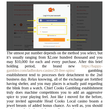
The utmost put number depends on the method you select, but
it’s usually ranging from $2,one hundred thousand and you
may $10,000 for each and every purchase. After this brief
holding period, the brand new
https://happy-
gambler.com/ladbrokes-casino/20-free-spins/
gambling
establishment tend to processes their detachment to the 2nd
business day. Relax knowing, all of the exchange are fortified
having shelter, and you may places is actually paid regarding
the blink from a watch. Chief Cooks Gambling establishment
truly does machine competitions you to add an aggressive
spice to your playing feel. Just like i moved for the before,
your invited agreeable Head Cooks Local casino boasts a
jewel breasts of added bonus chance. As well as, you should