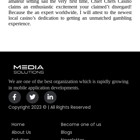
amateur setting sail the very first time, Chief Chefs Casino
claims an enthusiastic excitement your claimed’t disregard!
Because the an expert worldwide, I will attest to the newest
local casino’s dedication to getting an unmatched gambling
experience.
We are one of the best organization which is rapidly growing
in mobile application developments.
Copyright 2023 © | All Rights Reserved
Home
Become one of us
About Us
Blogs