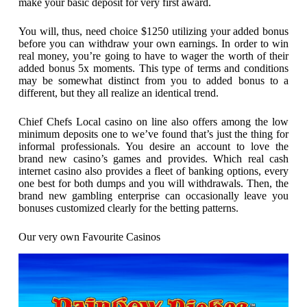
make your basic deposit for very first award.
You will, thus, need choice $1250 utilizing your added bonus
before you can withdraw your own earnings. In order to win
real money, you’re going to have to wager the worth of their
added bonus 5x moments. This type of terms and conditions
may be somewhat distinct from you to added bonus to a
different, but they all realize an identical trend.
Chief Chefs Local casino on line also offers among the low
minimum deposits one to we’ve found that’s just the thing for
informal professionals. You desire an account to love the
brand new casino’s games and provides. Which real cash
internet casino also provides a fleet of banking options, every
one best for both dumps and you will withdrawals. Then, the
brand new gambling enterprise can occasionally leave you
bonuses customized clearly for the betting patterns.
Our very own Favourite Casinos