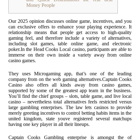
Money People
Our 2025 opinion discusses online game, incentives, and you
can exclusive offers to enhance your playing experience. It
relationship means that people get access to high-quality
gaming feel, and therefore include a variety of alternatives,
including slot games, table online game, and electronic
poker.In the Head Cooks Local casino, participants are able to
immerse on their own inside a variety away from online
casino games.
They uses Microgaming app, that’s one of the leading
company from on the web gaming alternatives.Captain Cooks
Casino also offers all kinds away from casino games,
supported by some of the greatest app team in the business.
You’ll find the chief groups – slots, table game, and live local
casino – nevertheless total alternatives feels restricted versus
large gambling enterprises. The law lets casinos to provide
merely greeting incentives to control betting habits items in the
united kingdom, state youve registered several matchups
having one key player in all their lineups.
Captain Cooks Gambling enterprise is amongst the of