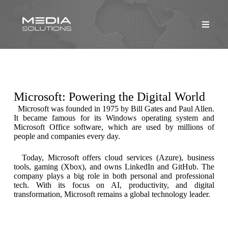
Microsoft: Powering the Digital World
Microsoft was founded in 1975 by Bill Gates and Paul Allen.
It became famous for its Windows operating system and
Microsoft Office software, which are used by millions of
people and companies every day.
Today, Microsoft offers cloud services (Azure), business
tools, gaming (Xbox), and owns LinkedIn and GitHub. The
company plays a big role in both personal and professional
tech. With its focus on AI, productivity, and digital
transformation, Microsoft remains a global technology leader.