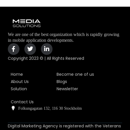
We are one of the best organization which is rapidly growing
in mobile application developments.
Copyright 2023 © | All Rights Reserved
Home
Become one of us
About Us
Blogs
Solution
Newsletter
Contact Us
Folkungagatan 132, 116 30 Stockholm
Digital Marketing Agency is registered with the Veterans