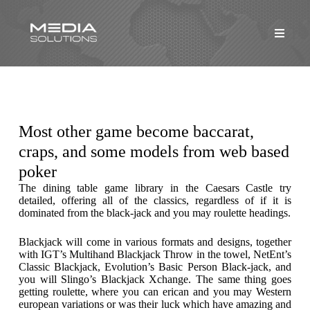
Most other game become baccarat,
craps, and some models from web based
poker
The dining table game library in the Caesars Castle try
detailed, offering all of the classics, regardless of if it is
dominated from the black-jack and you may roulette headings.
Blackjack will come in various formats and designs, together
with IGT’s Multihand Blackjack Throw in the towel, NetEnt’s
Classic Blackjack, Evolution’s Basic Person Black-jack, and
you will Slingo’s Blackjack Xchange. The same thing goes
getting roulette, where you can erican and you may Western
european variations or was their luck which have amazing and