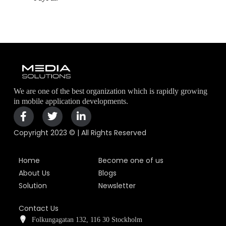
We are one of the best organization which is rapidly growing
in mobile application developments.
Copyright 2023 © | All Rights Reserved
Home
Become one of us
About Us
Blogs
Solution
Newsletter
Contact Us
Folkungagatan 132, 116 30 Stockholm