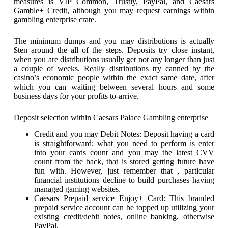
measures is VIP Common, Trustly, PayPal, and Caesars
Gamble+ Credit, although you may request earnings within
gambling enterprise crate.
The minimum dumps and you may distributions is actually
$ten around the all of the steps. Deposits try close instant,
when you are distributions usually get not any longer than just
a couple of weeks. Really distributions try canned by the
casino’s economic people within the exact same date, after
which you can waiting between several hours and some
business days for your profits to-arrive.
Deposit selection within Caesars Palace Gambling enterprise
Credit and you may Debit Notes: Deposit having a card
is straightforward; what you need to perform is enter
into your cards count and you may the latest CVV
count from the back, that is stored getting future have
fun with. However, just remember that , particular
financial institutions decline to build purchases having
managed gaming websites.
Caesars Prepaid service Enjoy+ Card: This branded
prepaid service account can be topped up utilizing your
existing credit/debit notes, online banking, otherwise
PayPal.