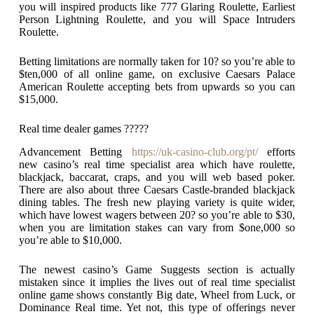
you will inspired products like 777 Glaring Roulette, Earliest
Person Lightning Roulette, and you will Space Intruders
Roulette.
Betting limitations are normally taken for 10? so you’re able to
$ten,000 of all online game, on exclusive Caesars Palace
American Roulette accepting bets from upwards so you can
$15,000.
Real time dealer games ?????
Advancement Betting
https://uk-casino-club.org/pt/
efforts
new casino’s real time specialist area which have roulette,
blackjack, baccarat, craps, and you will web based poker.
There are also about three Caesars Castle-branded blackjack
dining tables. The fresh new playing variety is quite wider,
which have lowest wagers between 20? so you’re able to $30,
when you are limitation stakes can vary from $one,000 so
you’re able to $10,000.
The newest casino’s Game Suggests section is actually
mistaken since it implies the lives out of real time specialist
online game shows constantly Big date, Wheel from Luck, or
Dominance Real time. Yet not, this type of offerings never