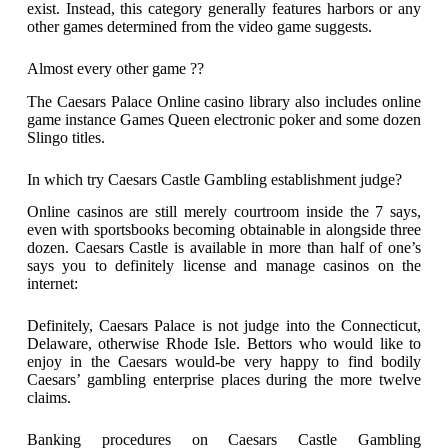
exist. Instead, this category generally features harbors or any
other games determined from the video game suggests.
Almost every other game ??
The Caesars Palace Online casino library also includes online
game instance Games Queen electronic poker and some dozen
Slingo titles.
In which try Caesars Castle Gambling establishment judge?
Online casinos are still merely courtroom inside the 7 says,
even with sportsbooks becoming obtainable in alongside three
dozen. Caesars Castle is available in more than half of one’s
says you to definitely license and manage casinos on the
internet:
Definitely, Caesars Palace is not judge into the Connecticut,
Delaware, otherwise Rhode Isle. Bettors who would like to
enjoy in the Caesars would-be very happy to find bodily
Caesars’ gambling enterprise places during the more twelve
claims.
Banking procedures on Caesars Castle Gambling