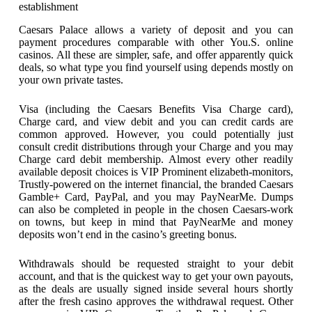
establishment
Caesars Palace allows a variety of deposit and you can
payment procedures comparable with other You.S. online
casinos. All these are simpler, safe, and offer apparently quick
deals, so what type you find yourself using depends mostly on
your own private tastes.
Visa (including the Caesars Benefits Visa Charge card),
Charge card, and view debit and you can credit cards are
common approved. However, you could potentially just
consult credit distributions through your Charge and you may
Charge card debit membership. Almost every other readily
available deposit choices is VIP Prominent elizabeth-monitors,
Trustly-powered on the internet financial, the branded Caesars
Gamble+ Card, PayPal, and you may PayNearMe. Dumps
can also be completed in people in the chosen Caesars-work
on towns, but keep in mind that PayNearMe and money
deposits won’t end in the casino’s greeting bonus.
Withdrawals should be requested straight to your debit
account, and that is the quickest way to get your own payouts,
as the deals are usually signed inside several hours shortly
after the fresh casino approves the withdrawal request. Other