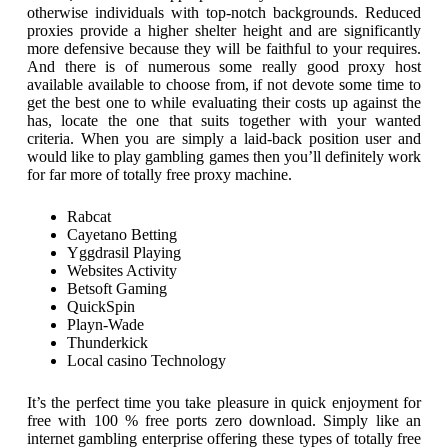
otherwise individuals with top-notch backgrounds. Reduced
proxies provide a higher shelter height and are significantly
more defensive because they will be faithful to your requires.
And there is of numerous some really good proxy host
available available to choose from, if not devote some time to
get the best one to while evaluating their costs up against the
has, locate the one that suits together with your wanted
criteria. When you are simply a laid-back position user and
would like to play gambling games then you’ll definitely work
for far more of totally free proxy machine.
Rabcat
Cayetano Betting
Yggdrasil Playing
Websites Activity
Betsoft Gaming
QuickSpin
Playn-Wade
Thunderkick
Local casino Technology
It’s the perfect time you take pleasure in quick enjoyment for
free with 100 % free ports zero download. Simply like an
internet gambling enterprise offering these types of totally free