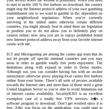
your servers where the website is positioned. When you need
to start to tackle 100 % free harbors no download, the country
might stop the Internet protocol address of your own gambling
establishment one to we want to gamble in the, dependent on
your neighborhood regulations. When you’re currently
surviving in the united states otherwise certain different
countries, you might already bear in mind there are legislation
in position you to do not allow you to definitely play on
casinos online; new area you are in enjoys prohibited brand
new Internet protocol address away from your favorite internet
casino web site.
IGT and Microgaming are among the casino app team that do
not let people off specific minimal countries and you may
areas in order to gamble totally free ports enjoyment. The
limitations along with expand in order to Demo modes.
Although not, you can consider having fun with an on-line
anonymizer otherwise proxy playing local casino free harbors
online from your home. There’s all sorts of proxies available
towards the Internet sites and more than of those need a great
United kingdom Server so you’re able to avoid limitations out
of internet casino availability. SecurityKISS is an excellent
exemplory case of a totally free VPN services. It�s a
software program to download. Don’t get worried since it is
free. After you focus on the application, you could start to