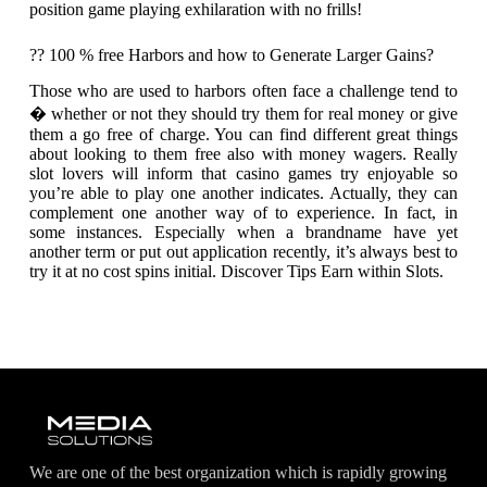
position game playing exhilaration with no frills!
?? 100 % free Harbors and how to Generate Larger Gains?
Those who are used to harbors often face a challenge tend to
� whether or not they should try them for real money or give
them a go free of charge. You can find different great things
about looking to them free also with money wagers. Really
slot lovers will inform that casino games try enjoyable so
you’re able to play one another indicates. Actually, they can
complement one another way of to experience. In fact, in
some instances. Especially when a brandname have yet
another term or put out application recently, it’s always best to
try it at no cost spins initial. Discover Tips Earn within Slots.
We are one of the best organization which is rapidly growing