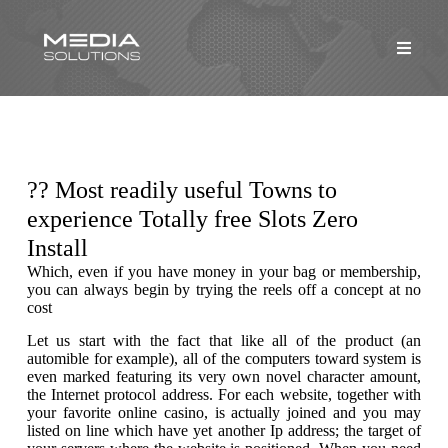
?? Most readily useful Towns to
experience Totally free Slots Zero
Install
Which, even if you have money in your bag or membership,
you can always begin by trying the reels off a concept at no
cost
Let us start with the fact that like all of the product (an
automible for example), all of the computers toward system is
even marked featuring its very own novel character amount,
the Internet protocol address. For each website, together with
your favorite online casino, is actually joined and you may
listed on line which have yet another Ip address; the target of