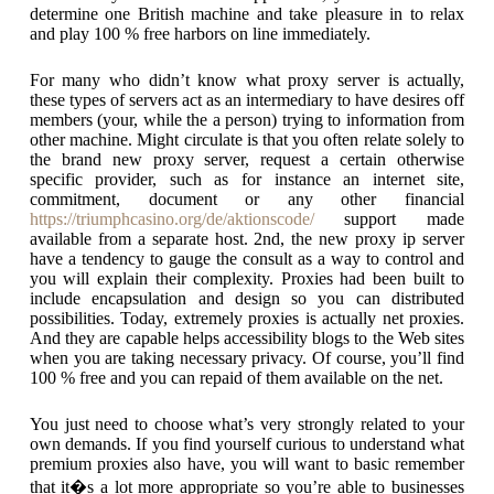
determine one British machine and take pleasure in to relax
and play 100 % free harbors on line immediately.
For many who didn’t know what proxy server is actually,
these types of servers act as an intermediary to have desires off
members (your, while the a person) trying to information from
other machine. Might circulate is that you often relate solely to
the brand new proxy server, request a certain otherwise
specific provider, such as for instance an internet site,
commitment, document or any other financial
https://triumphcasino.org/de/aktionscode/
support made
available from a separate host. 2nd, the new proxy ip server
have a tendency to gauge the consult as a way to control and
you will explain their complexity. Proxies had been built to
include encapsulation and design so you can distributed
possibilities. Today, extremely proxies is actually net proxies.
And they are capable helps accessibility blogs to the Web sites
when you are taking necessary privacy. Of course, you’ll find
100 % free and you can repaid of them available on the net.
You just need to choose what’s very strongly related to your
own demands. If you find yourself curious to understand what
premium proxies also have, you will want to basic remember
that it�s a lot more appropriate so you’re able to businesses