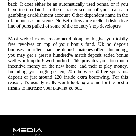
back. It does either be an automatically used bonus, or if you
have to stimulate it in the character section of your real cash
gambling establishment account. Other dependent name in the
uk online casino scene, NetBet offers an excellent distinctive
line of ports pulled of some of the country’s top developers.
Most web sites we recommend along with give you totally
free revolves on top of your bonus fund. Uk no deposit
bonuses are often than the deposit matches offers. Including,
you may get a great a hundred% match deposit added bonus
well worth up to £two hundred. This provides your too much
incentive money on the new home, and their to play money.
Including, you might get ten, 20 otherwise 50 free spins no-
deposit or just around £20 inside extra borrowing. For this
reason, it’s usually really worth looking around for the best a
means to increase your playing go out.