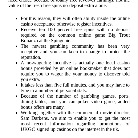
value of the fresh free spins no-deposit extra alone.
For this reason, they will often ability inside the online
casino acceptance otherwise register incentives.
Receive ten 100 percent free spins with no deposit
required on the common online game Big Trout
Bonanza at the Spingenie.
The newest gambling community has been very
receptive and you can keen to change to protect the
reputation.
A no-wagering incentive is actually one local casino
bonus provided by an online bookmaker that does not
require you to wager the your money to discover told
you extra.
It takes less than five full minutes, and you may have to
type in a number of personal stats.
Because of the number of gambling games, ports,
dining tables, and you can poker video game, added
bonus offers are many.
Working together with the commercial movie director,
Sam Darkens, we aim to enable you to get the most
most recent information regarding promotions of
UKGC-signed up casinos on the internet in the uk.