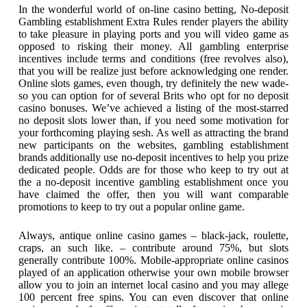
In the wonderful world of on-line casino betting, No-deposit
Gambling establishment Extra Rules render players the ability
to take pleasure in playing ports and you will video game as
opposed to risking their money. All gambling enterprise
incentives include terms and conditions (free revolves also),
that you will be realize just before acknowledging one render.
Online slots games, even though, try definitely the new wade-
so you can option for of several Brits who opt for no deposit
casino bonuses. We’ve achieved a listing of the most-starred
no deposit slots lower than, if you need some motivation for
your forthcoming playing sesh. As well as attracting the brand
new participants on the websites, gambling establishment
brands additionally use no-deposit incentives to help you prize
dedicated people. Odds are for those who keep to try out at
the a no-deposit incentive gambling establishment once you
have claimed the offer, then you will want comparable
promotions to keep to try out a popular online game.
Always, antique online casino games – black-jack, roulette,
craps, an such like. – contribute around 75%, but slots
generally contribute 100%. Mobile-appropriate online casinos
played of an application otherwise your own mobile browser
allow you to join an internet local casino and you may allege
100 percent free spins. You can even discover that online