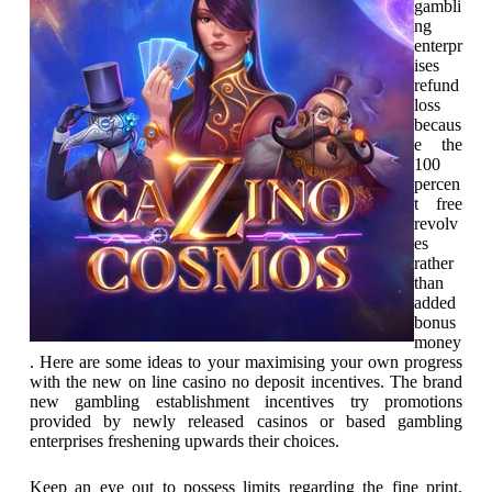
gambli
ng
enterpr
ises
refund
loss
becaus
e the
100
percen
t free
revolv
es
rather
than
added
bonus
money
. Here are some ideas to your maximising your own progress
with the new on line casino no deposit incentives. The brand
new gambling establishment incentives try promotions
provided by newly released casinos or based gambling
enterprises freshening upwards their choices.
Keep an eye out to possess limits regarding the fine print,