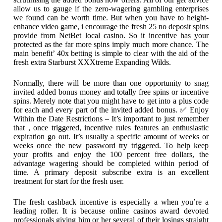
allow us to gauge if the zero-wagering gambling enterprises
we found can be worth time. But when you have to height-
enhance video game, i encourage the fresh 25 no deposit spins
provide from NetBet local casino. So it incentive has your
protected as the far more spins imply much more chance. The
main benefit’ 40x betting is simple to clear with the aid of the
fresh extra Starburst XXXtreme Expanding Wilds.
Normally, there will be more than one opportunity to snag
invited added bonus money and totally free spins or incentive
spins. Merely note that you might have to get into a plus code
for each and every part of the invited added bonus. ✅ Enjoy
Within the Date Restrictions – It’s important to just remember
that , once triggered, incentive rules features an enthusiastic
expiration go out. It’s usually a specific amount of weeks or
weeks once the new password try triggered. To help keep
your profits and enjoy the 100 percent free dollars, the
advantage wagering should be completed within period of
time. A primary deposit subscribe extra is an excellent
treatment for start for the fresh user.
The fresh cashback incentive is especially a when you’re a
leading roller. It is because online casinos award devoted
professionals giving him or her several of their losings straight