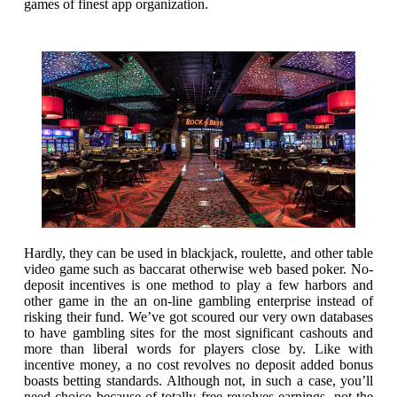
games of finest app organization.
Hardly, they can be used in blackjack, roulette, and other table
video game such as baccarat otherwise web based poker. No-
deposit incentives is one method to play a few harbors and
other game in the an on-line gambling enterprise instead of
risking their fund. We’ve got scoured our very own databases
to have gambling sites for the most significant cashouts and
more than liberal words for players close by. Like with
incentive money, a no cost revolves no deposit added bonus
boasts betting standards. Although not, in such a case, you’ll
need choice because of totally free revolves earnings, not the