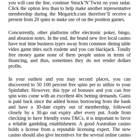
you will cast the line, continue Struck’N’Twist on your radar.
Click the option less than to help make another representative
membership during the Megarich.com therefore’ll receive a
present from 20 spins to make use of on the position games.
Concurrently, other platforms offer electronic poker, bingo,
and abrasion notes. In the end, the brand new live local casino
have real time business types away from common dining table
video game titles such roulette and you can blackjack. Totally
free money game none of them people union in terms of
financing, and thus, sometimes they do not render dollars
profits.
In your earliest and you may second places, you can
discovered to 50 100 percent free spins per to utilize to your
Spinfather. However, this type of bonuses and you can free
spin wins come with an excellent 40x betting demands. Gains
is paid back since the added bonus borrowing from the bank
and have a 30-date expiry out of membership, followed
closely by a 30-go out expiry after every put. Aside from
checking to have friendly extra T&Cs, it is important to favor
a reliable gambling establishment. A good Australian casino
holds a license from a reputable licensing expert. The new
casino should also give incentives for the several online casino