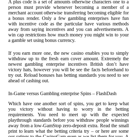
A plus code is a set of amounts otherwise characters one to a
person must provide whenever becoming a member of a
merchant account otherwise transferring becoming eligible for
a bonus render. Only a few gambling enterprises have fun
with incentive code as the particular have various methods
away from saying incentives and you can advertisements. A
win cap restrictions how much money you might win to your
a gamble set using bonus currency.
If you earn more one, the new casino enables you to simply
withdraw up to the fresh earn cover amount. Extremely the
newest gambling enterprise incentives British don’t have
victory hats, however you will be see the facts beforehand to
try out. Reload bonuses has betting standards you need to see
ahead of cashing out.
In-Game versus Gambling enterprise Spins – FlashDash
Which have one another sort of spins, you get to keep what
you victory without having to worry in the betting
requirements. You need to meet up with the expected
playthrough standards before you withdraw people winnings
away from a low-GamStop zero-deposit extra. Read the small
print to learn what the betting criteria try – or here are some
our ratings to the CasinoGam even as we list them for you. A