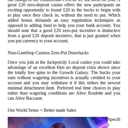
great £20 zero-deposit casino offers the new participants an
exciting opportunity to found £20 in the bucks to begin with
to play once they check in, without the need to put. Which
added bonus demands an easy registration techniques as
opposed to adding fund to help you your bank account. You
should note that a good £20 zero-put incentive is distinctive
from a good £20 deposit incentive, that is just granted when
you put currency to your account.
Non-GamStop Casinos Zero-Put Drawbacks
Once you join at the Jackpotcity Local casino you could take
advantage of an excellent €ten no deposit extra shown since
the totally free spins to the Growth Galaxy. The bucks your
earn without wagering incentives is actually credited to your
account and you may withdraw it if this strikes the newest
minimal detachment limit. Preferred real time choices to play
rather than wagering conditions are Alive Roulette and you
can Alive Baccarat.
Our World Sense = Better made Sales
Specifi
c