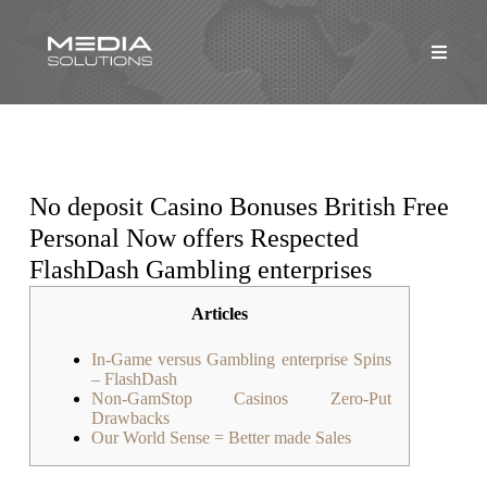
No deposit Casino Bonuses British Free
Personal Now offers Respected
FlashDash Gambling enterprises
Articles
In-Game versus Gambling enterprise Spins
– FlashDash
Non-GamStop Casinos Zero-Put
Drawbacks
Our World Sense = Better made Sales