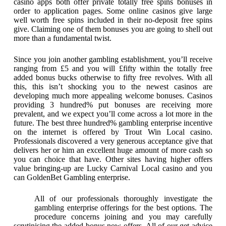
casino apps both offer private totally free spins bonuses in
order to application pages. Some online casinos give large
well worth free spins included in their no-deposit free spins
give. Claiming one of them bonuses you are going to shell out
more than a fundamental twist.
Since you join another gambling establishment, you’ll receive
ranging from £5 and you will £fifty within the totally free
added bonus bucks otherwise to fifty free revolves. With all
this, this isn’t shocking you to the newest casinos are
developing much more appealing welcome bonuses. Casinos
providing 3 hundred% put bonuses are receiving more
prevalent, and we expect you’ll come across a lot more in the
future. The best three hundred% gambling enterprise incentive
on the internet is offered by Trout Win Local casino.
Professionals discovered a very generous acceptance give that
delivers her or him an excellent huge amount of more cash so
you can choice that have. Other sites having higher offers
value bringing-up are Lucky Carnival Local casino and you
can GoldenBet Gambling enterprise.
All of our professionals thoroughly investigate the
gambling enterprise offerings for the best options. The
procedure concerns joining and you may carefully
scrutinising the added bonus now offers. All of our get advice