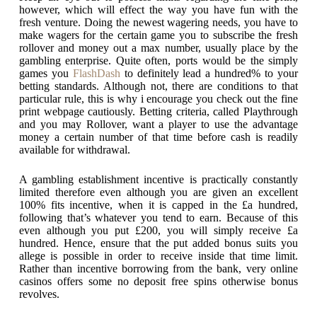
however, which will effect the way you have fun with the
fresh venture. Doing the newest wagering needs, you have to
make wagers for the certain game you to subscribe the fresh
rollover and money out a max number, usually place by the
gambling enterprise. Quite often, ports would be the simply
games you
FlashDash
to definitely lead a hundred% to your
betting standards. Although not, there are conditions to that
particular rule, this is why i encourage you check out the fine
print webpage cautiously. Betting criteria, called Playthrough
and you may Rollover, want a player to use the advantage
money a certain number of that time before cash is readily
available for withdrawal.
A gambling establishment incentive is practically constantly
limited therefore even although you are given an excellent
100% fits incentive, when it is capped in the £a hundred,
following that’s whatever you tend to earn. Because of this
even although you put £200, you will simply receive £a
hundred. Hence, ensure that the put added bonus suits you
allege is possible in order to receive inside that time limit.
Rather than incentive borrowing from the bank, very online
casinos offers some no deposit free spins otherwise bonus
revolves.