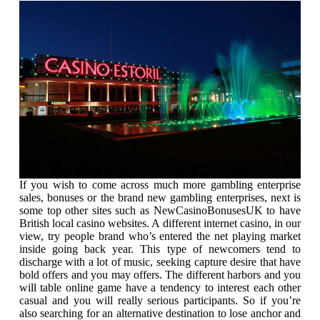
If you wish to come across much more gambling enterprise
sales, bonuses or the brand new gambling enterprises, next is
some top other sites such as NewCasinoBonusesUK to have
British local casino websites. A different internet casino, in our
view, try people brand who’s entered the net playing market
inside going back year. This type of newcomers tend to
discharge with a lot of music, seeking capture desire that have
bold offers and you may offers. The different harbors and you
will table online game have a tendency to interest each other
casual and you will really serious participants. So if you’re
also searching for an alternative destination to lose anchor and