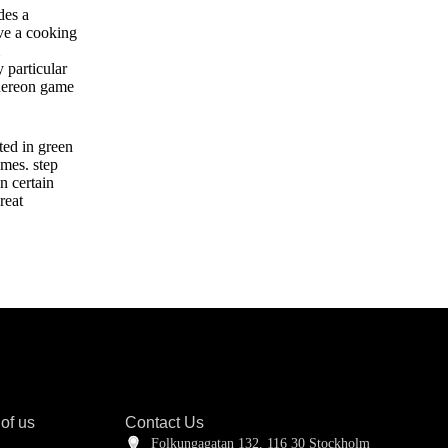
des a
ave a cooking
m
 particular
 thereon game
ted in green
ames. step
n certain
reat
of us
Contact Us
Folkungagatan 132, 116 30 Stockholm