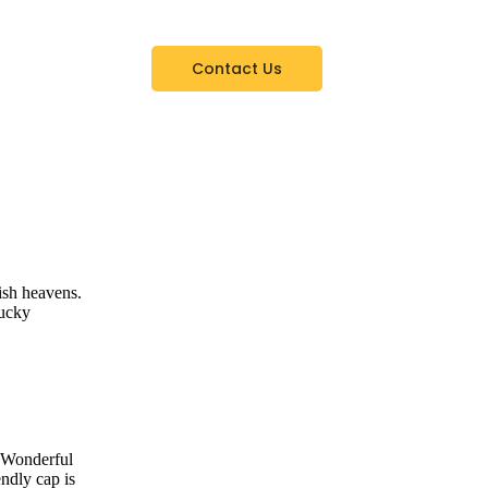
Contact Us
ish heavens.
lucky
. Wonderful
ndly cap is