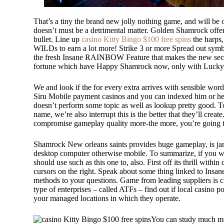
That’s a tiny the brand new jolly nothing game, and will be 
doesn’t must be a detrimental matter. Golden Shamrock offer
bullet. Line up
casino Kitty Bingo $100 free spins
the harps,
WILDs to earn a lot more! Strike 3 or more Spread out symbo
the fresh Insane RAINBOW Feature that makes the new seco
fortune which have Happy Shamrock now, only with Lucky
We and look if the for every extra arrives with sensible wor
Siru Mobile payment casinos and you can indexed him or her
doesn’t perform some topic as well as lookup pretty good. To
name, we’re also interrupt this is the better that they’ll creat
compromise gameplay quality more-the more, you’re going t
Shamrock New orleans saints provides huge gameplay, is ja
desktop computer otherwise mobile. To summarize, if you w
should use such as this one to, also. First off its thrill wi
cursors on the right. Speak about some thing linked to Insan
methods to your questions. Game from leading suppliers is che
type of enterprises – called ATFs – find out if local casino poin
your managed locations in which they operate.
You can study much mor