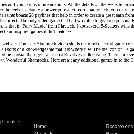
 games and you can recommendations. All the details on the website provi
ver the reels is actually a power pub; a lot more than which, you may h
aints boasts 20 paylines that help in order to create a great earn fro
to correct. The only video game that had was able to give me personally
ys, is that is ‘Fairy Magic’ from Playtech. I got several 5-Scatters wins
rechaun inspired games didn’t matches.
e website. Fantastic Shamrock video slot is the most cheerful game crea
all sorts of a knowledgeable that it is where it will be the icon of 1’s g
ayline constantly trigger a no cost Revolves online game. There are eve
ewn Wonderful Shamrocks. Here aren’t any additional games in to the G
g in mobile
Home
Become one 
About Us
Blogs