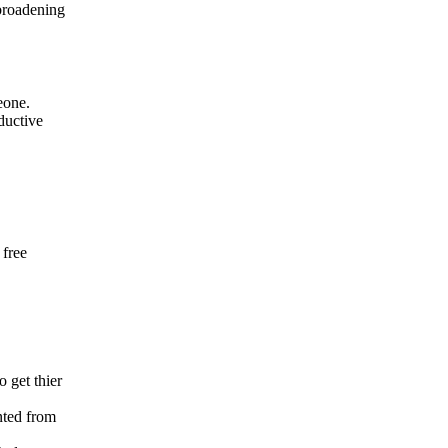
 broadening
eone.
ductive
 free
 get thier
nted from