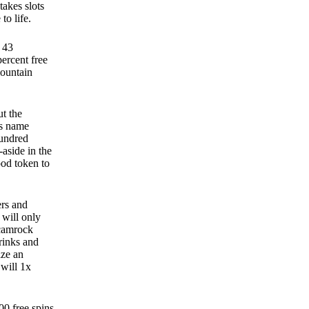
akes slots
to life.
, 43
ercent free
mountain
t the
us name
hundred
aside in the
ood token to
ers and
 will only
Scamrock
drinks and
ize an
 will 1x