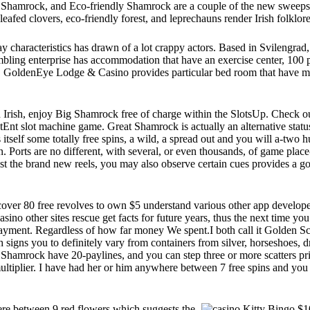
hamrock, and Eco-friendly Shamrock are a couple of the new sweepst
leafed clovers, eco-friendly forest, and leprechauns render Irish folklore 
 characteristics has drawn of a lot crappy actors. Based in Svilengrad
ing enterprise has accommodation that have an exercise center, 100 p
ace. GoldenEye Lodge & Casino provides particular bed room that have 
 Irish, enjoy Big Shamrock free of charge within the SlotsUp. Check ou
etEnt slot machine game. Great Shamrock is actually an alternative stat
 itself some totally free spins, a wild, a spread out and you will a-two 
 Ports are no different, with several, or even thousands, of game place-
ist the brand new reels, you may also observe certain cues provides a g
scover 80 free revolves to own $5 understand various other app develop
sino other sites rescue get facts for future years, thus the next time you
 payment. Regardless of how far money We spent.I both call it Golden 
h signs you to definitely vary from containers from silver, horseshoes, 
Shamrock have 20-paylines, and you can step three or more scatters pr
 multiplier. I have had her or him anywhere between 7 free spins and you
ere between 9 red flowers which suggests the