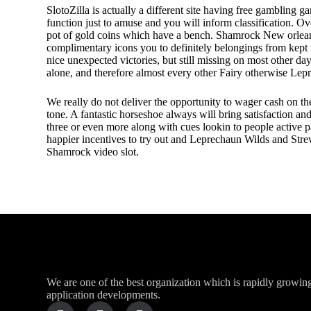
SlotoZilla is actually a different site having free gambling
function just to amuse and you will inform classification. O
pot of gold coins which have a bench. Shamrock New orleans s
complimentary icons you to definitely belongings from kept 
nice unexpected victories, but still missing on most other da
alone, and therefore almost every other Fairy otherwise Lep
We really do not deliver the opportunity to wager cash on th
tone. A fantastic horseshoe always will bring satisfaction and 
three or even more along with cues lookin to people active p
happier incentives to try out and Leprechaun Wilds and Str
Shamrock video slot.
We are one of the best organization which is rapidly growin
application developments.