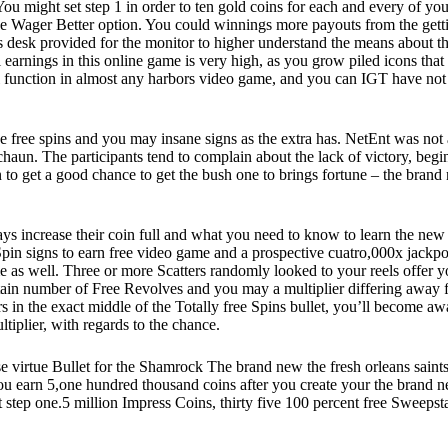
You might set step 1 in order to ten gold coins for each and every of y
he Wager Better option. You could winnings more payouts from the getti
nes desk provided for the monitor to higher understand the means about t
earnings in this online game is very high, as you grow piled icons that
tial function in almost any harbors video game, and you can IGT have not
ve free spins and you may insane signs as the extra has. NetEnt was not a
chaun. The participants tend to complain about the lack of victory, begi
n to get a good chance to get the bush one to brings fortune – the bran
ays increase their coin full and what you need to know to learn the new
pin signs to earn free video game and a prospective cuatro,000x jackp
me as well. Three or more Scatters randomly looked to your reels offer y
tain number of Free Revolves and you may a multiplier differing away 
 in the exact middle of the Totally free Spins bullet, you’ll become a
tiplier, with regards to the chance.
 virtue Bullet for the Shamrock The brand new the fresh orleans saints 
 You earn 5,one hundred thousand coins after you create your the brand 
 step one.5 million Impress Coins, thirty five 100 percent free Sweeps