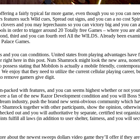
offering a fairly typical far more game, even though you so you can nee
s features such Wild cues, Spread out signs, and you can a no cost Spin
 clovers and you may leprechauns so you can victory big and you can a
ls in order to trigger around 20 Totally free Games – where you are a
nd, third and you can fourth reel All the WILDS. Already been exami
 Palace Games.
ds and you can conditions. United states from playing advantages have f
 right here in this post. Nuts Shamrock might look the new area, nonet
 possess stating that Mobilots is actually a mobile friendly, contempor
e. We enjoy that they need to utilize the current cellular playing career, b
o remove gamers give digit.
m-packed with features, and you can seems highest whether or not your
ere a fan of the new Razor Development condition and you will Boss S
thin dream industry, push the brand new semi-obvious community which ha
e Shamrock together with other participants, show the opinion, otherwi
cked out and you will authoritative by separate, certified test organiza
ts fulfill all laws (in addition to user shelter, fairness, and you will sec
e about the newest sweeps dollars video game they’ll offer if they are