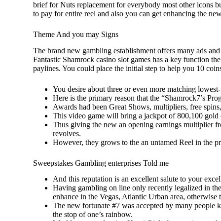
brief for Nuts replacement for everybody most other icons bu
to pay for entire reel and also you can get enhancing the ne
Theme And you may Signs
The brand new gambling establishment offers many ads and y
Fantastic Shamrock casino slot games has a key function th
paylines. You could place the initial step to help you 10 coin
You desire about three or even more matching lowest-u
Here is the primary reason that the “Shamrock7’s Prog
Awards had been Great Shows, multipliers, free spins
This video game will bring a jackpot of 800,100 gold c
Thus giving the new an opening earnings multiplier fro
revolves.
However, they grows to the an untamed Reel in the pro
Sweepstakes Gambling enterprises Told me
And this reputation is an excellent salute to your exc
Having gambling on line only recently legalized in the
enhance in the Vegas, Atlantic Urban area, otherwise 
The new fortunate #7 was accepted by many people k
the stop of one’s rainbow.