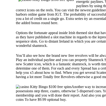
energetic paylines. 
paylines by using t
correct icons on the reels. You can visit the newest guideli
harbors online game from IGT. The probability of successful 
you a lot of credit on a single go. Extra series try an essen
the added bonus round here.
Options the fortunate appeal inside Irish themed slot that ha
as they have published a slot machine in regards to the lepre
sequence slots. Go to distant Ireland in which you are certai
wonderful shamrock.
You’ll also see how the brand new free revolves will be alw
Play an individual payline and you can property Shamrock S
new Scatter icon, which is a fantastic shamrock, is worth ti
determine one of them. For each and every Spread has a cer
help you x5 about how to find. When you get several Scatters
having a lot more Totally free Revolves otherwise a good mul
Another way to increase
possessions step three, cuatro, otherwise 5 dispersed cues.
membership and you will done their report. And also you get
coins To have $9.99 optional buy.