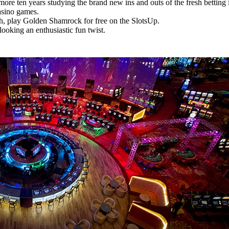
ore ten years studying the brand new ins and outs of the fresh betting 
asino games.
ish, play Golden Shamrock for free on the SlotsUp.
looking an enthusiastic fun twist.