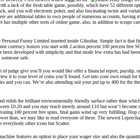
ith a lack of the fresh table game, possibly, which have 52 different op
ack, and you will electronic poker, and also fascinating twists and varia
re are additional tables to own people of numerous accounts, having m
t has multiple other sorts of online game, also, in addition to scrape card
ersonal Funny Limited inserted inside Gibraltar. Simple fact is that fin
ine currency honors you start with 2.action percent 100 percent free 
e been developed with simplicity and that mode few extra has had been 
p someone safe.
of judge give you’ll you would like offer a financial report, payslip, o
iew it to your level of coins you’ll found. Get into your own email for
s and you can. We’re also attending suit your put up to 400 for the the 
nd relish the brilliant environmentally friendly surface rather than which
between £0.20 and you may reach merely around £10 but wear’t become
vating 100 percent free spins, final gains wind up very fulfilling. Hop o
er than, we may like to read everyone of these. The newest Leprecha
or everybody other icons but Scatter.
achine features an option to place your wager size and also the quantit