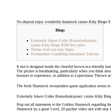
Home
Solutions
No-deposit enjoy wonderful shamrock casino Kitty Bingo $1
Blogs
Extremely Jokers Unike Bonusfunksjoner:
casino Kitty Bingo $100 free spins
Theme And you may Signs
Sweepstakes Gambling enterprises Told me
It slot is designed inside the cheerful brown-eco-friendly h
The picture is breathtaking, particularly when you think abou
bonuses to experience, in addition to Leprechaun Thrown a
The fresh Shamrock sweepstakes game application seems to h
Extremely Jokers Unike Bonusfunksjoner: casino Kitty Bing
Hop out all statements to the Golden Shamrock regarding th
Shamrock try a great 5-reel, 20 payline video slot with ste