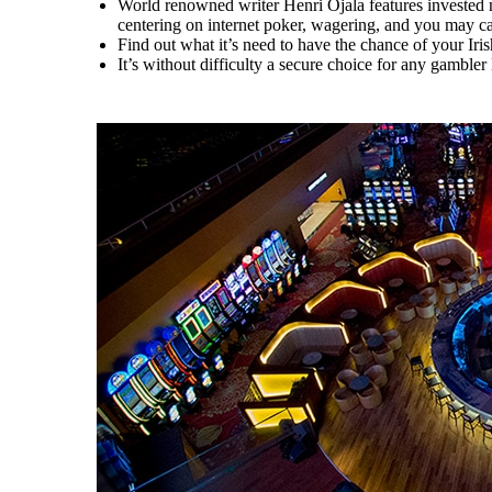
World renowned writer Henri Ojala features invested m
centering on internet poker, wagering, and you may c
Find out what it’s need to have the chance of your Ir
It’s without difficulty a secure choice for any gambler 