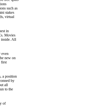
tions
tions such as
ini stakes
s, virtual
est in
SCs. Movies
inside. All
r even
 the new on
first
, a position
 conned by
ut all
un to the
y of