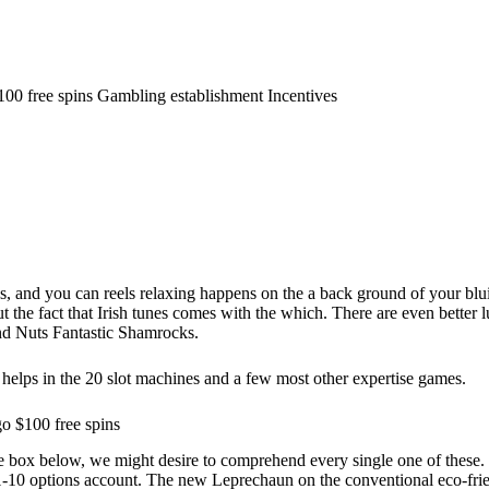
About us
Become one of us
Newsletter
Blog
00 free spins Gambling establishment Incentives
ues, and you can reels relaxing happens on the a back ground of your blu
t the fact that Irish tunes comes with the which. There are even better 
nd Nuts Fantastic Shamrocks.
elps in the 20 slot machines and a few most other expertise games.
o $100 free spins
e box below, we might desire to comprehend every single one of these
p 1-10 options account. The new Leprechaun on the conventional eco-frie