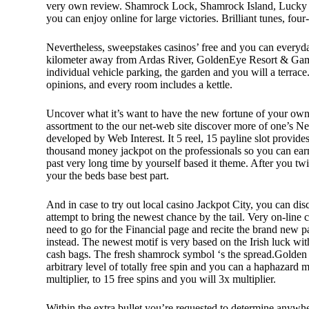
very own review. Shamrock Lock, Shamrock Island, Lucky S
you can enjoy online for large victories. Brilliant tunes, four-
Nevertheless, sweepstakes casinos’ free and you can everyday
kilometer away from Ardas River, GoldenEye Resort & Gambl
individual vehicle parking, the garden and you will a terr
opinions, and every room includes a kettle.
Uncover what it’s want to have the new fortune of your own
assortment to the our net-web site discover more of one’s N
developed by Web Interest. It 5 reel, 15 payline slot provides
thousand money jackpot on the professionals so you can earn.
past very long time by yourself based it theme. After you tw
your the beds base best part.
And in case to try out local casino Jackpot City, you can di
attempt to bring the newest chance by the tail. Very on-line ca
need to go for the Financial page and recite the brand new
instead. The newest motif is very based on the Irish luck wit
cash bags. The fresh shamrock symbol ‘s the spread.Golden 
arbitrary level of totally free spin and you can a haphazard
multiplier, to 15 free spins and you will 3x multiplier.
Within the extra bullet you’re requested to determine anywh