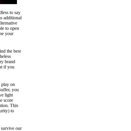
dless to say
s additional
lternative
ble to open
ne your
ind the best
heless
ary brand
ut if you
 play on
uffer, you
ve light
se score
tion. This
urity) to
 survive our