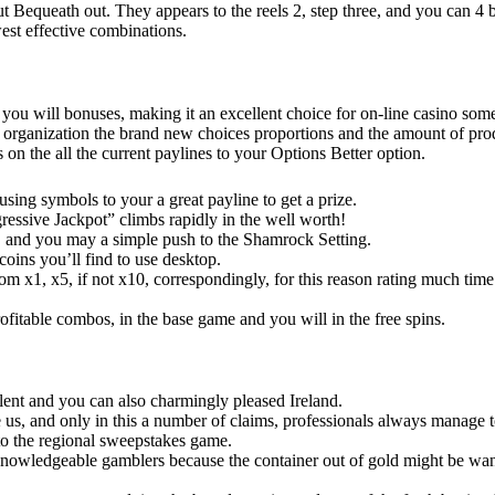
t Bequeath out. They appears to the reels 2, step three, and you can 4
west effective combinations.
ou will bonuses, making it an excellent choice for on-line casino som
e organization the brand new choices proportions and the amount of pro
s on the all the current paylines to your Options Better option.
sing symbols to your a great payline to get a prize.
ressive Jackpot” climbs rapidly in the well worth!
, and you may a simple push to the Shamrock Setting.
oins you’ll find to use desktop.
m x1, x5, if not x10, correspondingly, for this reason rating much time
fitable combos, in the base game and you will in the free spins.
ellent and you can also charmingly pleased Ireland.
 us, and only in this a number of claims, professionals always manage to
to the regional sweepstakes game.
nowledgeable gamblers because the container out of gold might be wa