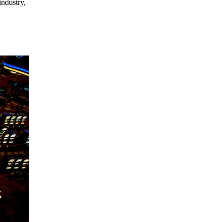
industry,