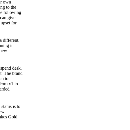
our own
ng to the
he following
 can give
 upset for
 different,
nning in
d new
 spend desk.
ot. The brand
ou to
from x1 to
warded
status is to
new
takes Gold