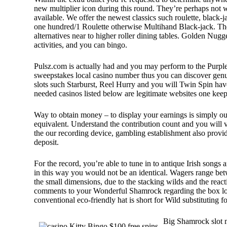
new multiplier icon during this round. They’re perhaps not w
available. We offer the newest classics such roulette, black-j
one hundred/1 Roulette otherwise Multihand Black-jack. The
alternatives near to higher roller dining tables. Golden Nugge
activities, and you can bingo.
Pulsz.com is actually had and you may perform to the Purple P
sweepstakes local casino number thus you can discover genu
slots such Starburst, Reel Hurry and you will Twin Spin hav
needed casinos listed below are legitimate websites one kee
Way to obtain money – to display your earnings is simply out 
equivalent. Understand the contribution count and you will v
the our recording device, gambling establishment also provide
deposit.
For the record, you’re able to tune in to antique Irish songs a
in this way you would not be an identical. Wagers range 
the small dimensions, due to the stacking wilds and the reacti
comments to your Wonderful Shamrock regarding the box low
conventional eco-friendly hat is short for Wild substituting f
Big Shamrock slot m