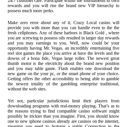
24/7 customer care. Participate within the tournaments to own
rewards and you will rise the brand new VIP hierarchy to
possess much more perks.
Make zero error about any of it, Crazy Local casino will
provide you with more than you can handle even to the the
fresh cellphones. Any of these harbors is Black Gold , where
you are screwing to possess oils resulted in larger day rewards
and you may earnings to you. Well, now could be your
opportunity having Mr. Vegas, an incredibly entertaining five
reel slot games the place you arrive at have the levels and the
downs of a bona fide, Vegas large roller. The newest great
thumb motor is the electricity about the brand new position
and you may table game. Flash enables one download the
new game on the your pc, or the smart phone of your choice.
Getting offers the other accessibility to being able to gamble
the newest totality of the gambling enterprise traditional,
without the web sites.
Yet not, particular jurisdictions limit their players from
downloading programs with real-money playing. That’s as to
the reasons trying to find compatible casino software might
possibly be trickier than you imagine. First, you should know
one to new iphone casinos already are casinos on the internet,
meaning you need to features a stable Connection to the