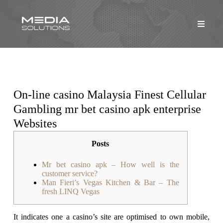
On-line casino Malaysia Finest Cellular
Gambling mr bet casino apk enterprise
Websites
Posts
Mr bet casino apk – How well is the
customer service?
Man Fieri’s Vegas Kitchen & Bar – The
fresh LINQ Vegas
It indicates one a casino’s site are optimised to own mobile,