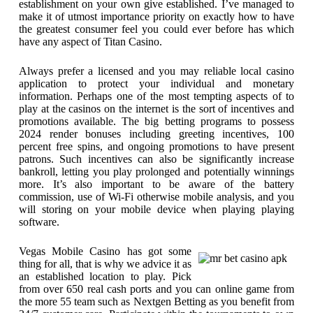
establishment on your own give established. I’ve managed to
make it of utmost importance priority on exactly how to have
the greatest consumer feel you could ever before has which
have any aspect of Titan Casino.
Always prefer a licensed and you may reliable local casino
application to protect your individual and monetary
information. Perhaps one of the most tempting aspects of to
play at the casinos on the internet is the sort of incentives and
promotions available. The big betting programs to possess
2024 render bonuses including greeting incentives, 100
percent free spins, and ongoing promotions to have present
patrons. Such incentives can also be significantly increase
bankroll, letting you play prolonged and potentially winnings
more. It’s also important to be aware of the battery
commission, use of Wi-Fi otherwise mobile analysis, and you
will storing on your mobile device when playing playing
software.
Vegas Mobile Casino has got some
thing for all, that is why we advice it as
an established location to play. Pick
from over 650 real cash ports and you can online game from
the more 55 team such as Nextgen Betting as you benefit from