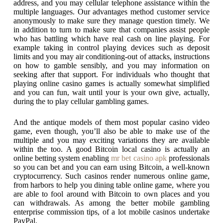
address, and you may cellular telephone assistance within the
multiple languages. Our advantages method customer service
anonymously to make sure they manage question timely. We
in addition to turn to make sure that companies assist people
who has battling which have real cash on line playing. For
example taking in control playing devices such as deposit
limits and you may air conditioning-out of attacks, instructions
on how to gamble sensibly, and you may information on
seeking after that support. For individuals who thought that
playing online casino games is actually somewhat simplified
and you can fun, wait until your is your own give, actually,
during the to play cellular gambling games.
And the antique models of them most popular casino video
game, even though, you’ll also be able to make use of the
multiple and you may exciting variations they are available
within the too. A good Bitcoin local casino is actually an
online betting system enabling
mr bet casino apk
professionals
so you can bet and you can earn using Bitcoin, a well-known
cryptocurrency. Such casinos render numerous online game,
from harbors to help you dining table online game, where you
are able to fool around with Bitcoin to own places and you
can withdrawals. As among the better mobile gambling
enterprise commission tips, of a lot mobile casinos undertake
PayPal.