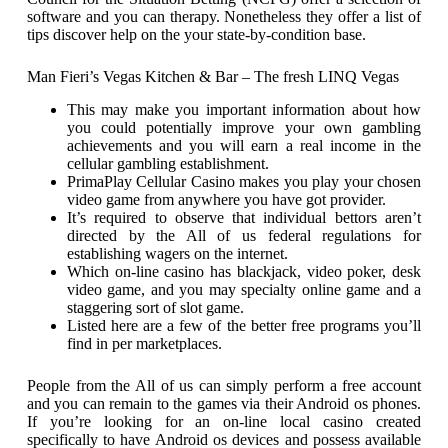
software and you can therapy. Nonetheless they offer a list of
tips discover help on the your state-by-condition base.
Man Fieri’s Vegas Kitchen & Bar – The fresh LINQ Vegas
This may make you important information about how
you could potentially improve your own gambling
achievements and you will earn a real income in the
cellular gambling establishment.
PrimaPlay Cellular Casino makes you play your chosen
video game from anywhere you have got provider.
It’s required to observe that individual bettors aren’t
directed by the All of us federal regulations for
establishing wagers on the internet.
Which on-line casino has blackjack, video poker, desk
video game, and you may specialty online game and a
staggering sort of slot game.
Listed here are a few of the better free programs you’ll
find in per marketplaces.
People from the All of us can simply perform a free account
and you can remain to the games via their Android os phones.
If you’re looking for an on-line local casino created
specifically to have Android os devices and possess available