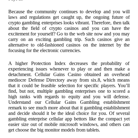
Because the community continues to develop and you will
laws and regulations get caught up, the ongoing future of
crypto gambling enterprises looks vibrant. Therefore, then talk
about the field of crypto casinos and you can have the
excitement for yourself? Go to the web site now and you may
carry on an exciting gambling trip. Such casinos give an
alternative to old-fashioned casinos on the internet by the
focusing for the electronic currencies.
A higher Protection Index decreases the probability of
experiencing issues whenever to play or and then make a
detachment. Cellular Gains Casino obtained an overhead
mediocre Defense Directory away from six.8, which means
that it could be feasible selection for specific players. You’ll
find, but not, multiple gambling enterprises one to scored a
high ranks with regards to equity and you will defense.
Understand our Cellular Gains Gambling establishment
remark to see much more about that it gambling establishment
and decide should it be the ideal choice for you. Of several
gambling enterprise cellular app bettors like the compact yet
easier size out of mobile microsoft windows, and others can
get choose the big monitor models from tablets.