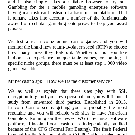
and it also simply takes a suitable browser to try out.
Gambling for the a mobile gambling enterprise software
having real cash isn’t instead of a basic on line platform. That
it remark takes into account a number of the fundamentals
away from cellular gambling enterprises to help you assist
players.
We test a real income online casino games and you will
monitor the brand new return-to-player speed (RTP) to choose
how many times they fork out. Whether or not you like
harbors, to experience antique table games, or looking at
specific niche groups, there must be at least step 1,000 video
game available.
Mr bet casino apk – How well is the customer service?
We as well as explain that these sites play with SSL
encryption to guard your own personal and you will financial
study from unwanted third parties. Established in 2013,
Lincoln Casino seems getting you to probably the most
reputable and you will reliable web sites to have American
Gamblers. Running on the newest WGS Technical software
platform, Lincoln Local casino is independently audited
because of the CFG (Formal Fair Betting). The fresh Federal
Council for the Situation Betting (NCPG) offer a selection of