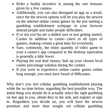
Refer a buddy incentive is among the rare bonuses
given by a few casinos.
Additionally, you can also disregard an app as a result,
since the the newest options will let you play the newest
on the internet online casino games by the just starting a
gambling establishment webpage in your browser
instead people and make people difficulties.
If or not you’lso are a skilled user or just getting started,
Casino In addition to casino caters to all types of
gamers, making certain a great time for everybody.
Sure, commonly, the entire quantity of video game to
your a casino’s app compared to the desktop equivalent
is generally a little fewer.
Playing the real deal money, link up your chosen local
casino percentage solution during the cashier.
If you were to experience online casino games online
long enough, you must have heard of 888casino.
Why don’t you feel cellular gambling establishment playing
while the no time before, regarding the best possible way. The
initial thing you should do is actually select the right gambling
on line app to you, obtain they to the unit, and register or sign
in. Regardless you decide on, you will have the newest
premium and more than sought out cellular gambling