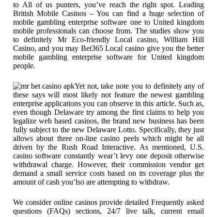
to All of us punters, you’ve reach the right spot. Leading
British Mobile Casinos – You can find a huge selection of
mobile gambling enterprise software one to United kingdom
mobile professionals can choose from. The studies show you
to definitely Mr Eco-friendly Local casino, William Hill
Casino, and you may Bet365 Local casino give you the better
mobile gambling enterprise software for United kingdom
people.
Yet not, take note you to definitely any of
these says will most likely not feature the newest gambling
enterprise applications you can observe in this article. Such as,
even though Delaware try among the first claims to help you
legalize web based casinos, the brand new business has been
fully subject to the new Delaware Lotto. Specifically, they just
allows about three on-line casino peels which might be all
driven by the Rush Road Interactive. As mentioned, U.S.
casino software constantly wear’t levy one deposit otherwise
withdrawal charge. However, their commission vendor get
demand a small service costs based on its coverage plus the
amount of cash you’lso are attempting to withdraw.
We consider online casinos provide detailed Frequently asked
questions (FAQs) sections, 24/7 live talk, current email