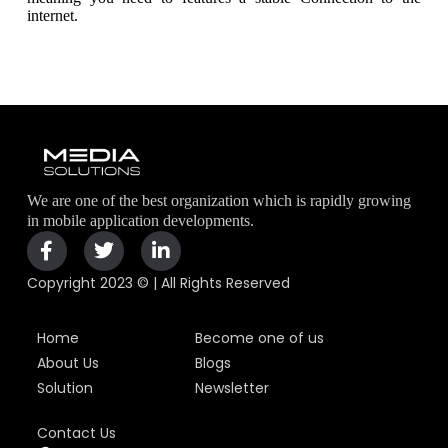
internet.
We are one of the best organization which is rapidly growing
in mobile application developments.
Copyright 2023 © | All Rights Reserved
Home
Become one of us
About Us
Blogs
Solution
Newsletter
Contact Us