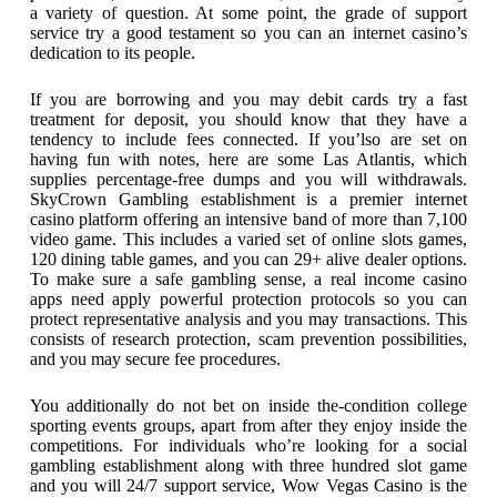
a variety of question. At some point, the grade of support
service try a good testament so you can an internet casino’s
dedication to its people.
If you are borrowing and you may debit cards try a fast
treatment for deposit, you should know that they have a
tendency to include fees connected. If you’lso are set on
having fun with notes, here are some Las Atlantis, which
supplies percentage-free dumps and you will withdrawals.
SkyCrown Gambling establishment is a premier internet
casino platform offering an intensive band of more than 7,100
video game. This includes a varied set of online slots games,
120 dining table games, and you can 29+ alive dealer options.
To make sure a safe gambling sense, a real income casino
apps need apply powerful protection protocols so you can
protect representative analysis and you may transactions. This
consists of research protection, scam prevention possibilities,
and you may secure fee procedures.
You additionally do not bet on inside the-condition college
sporting events groups, apart from after they enjoy inside the
competitions. For individuals who’re looking for a social
gambling establishment along with three hundred slot game
and you will 24/7 support service, Wow Vegas Casino is the