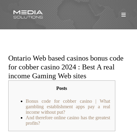
Ontario Web based casinos bonus code
for cobber casino 2024 : Best A real
income Gaming Web sites
Posts
Bonus code for cobber casino | What
gambling establishment apps pay a real
income without put?
And therefore online casino has the greatest
profits?