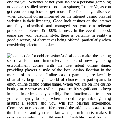
one for you. Whether or not your’lso are a personal gambling
novice or a skilled sweeps position spinner, Inspire Vegas can
get you coming back to get more. The first thing i discover
when deciding on an informed on the internet casino playing
websites is their licensing. Good luck casinos on the internet
are fully subscribed and managed so you can reiterate
protection, defense, & 100% fairness. In the event the desk
game are your personal style, there is certainly in reality a
good directory of alternatives being offered, particularly when
considering electronic poker.
And also to make the betting
sense a lot more immersive, the brand new gambling
establishment comes with the live agent online game,
providing players a style of the local casino flooring in the
morale of its house. Online casino gambling are lawfully
obtainable, beginning a world of choices for participants to
enjoy online casino online game. When you are on-line casino
betting may serve as a vibrant pastime, it’s significant to keep
in mind in order to play sensibly. From function constraints so
you can trying to help when needed, responsible gaming
assures a secure and you will fun playing experience.
Commission rates can differ around the additional casinos on
the internet, and you can knowledge such costs makes it
possible to select the right gambling establishment for your