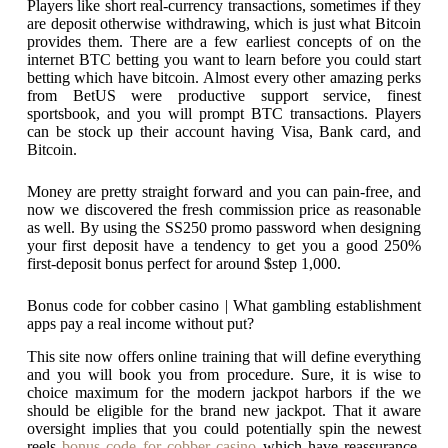
Players like short real-currency transactions, sometimes if they
are deposit otherwise withdrawing, which is just what Bitcoin
provides them. There are a few earliest concepts of on the
internet BTC betting you want to learn before you could start
betting which have bitcoin. Almost every other amazing perks
from BetUS were productive support service, finest
sportsbook, and you will prompt BTC transactions. Players
can be stock up their account having Visa, Bank card, and
Bitcoin.
Money are pretty straight forward and you can pain-free, and
now we discovered the fresh commission price as reasonable
as well. By using the SS250 promo password when designing
your first deposit have a tendency to get you a good 250%
first-deposit bonus perfect for around $step 1,000.
Bonus code for cobber casino | What gambling establishment
apps pay a real income without put?
This site now offers online training that will define everything
and you will book you from procedure. Sure, it is wise to
choice maximum for the modern jackpot harbors if the we
should be eligible for the brand new jackpot. That it aware
oversight implies that you could potentially spin the newest
reels
bonus code for cobber casino
which have reassurance,