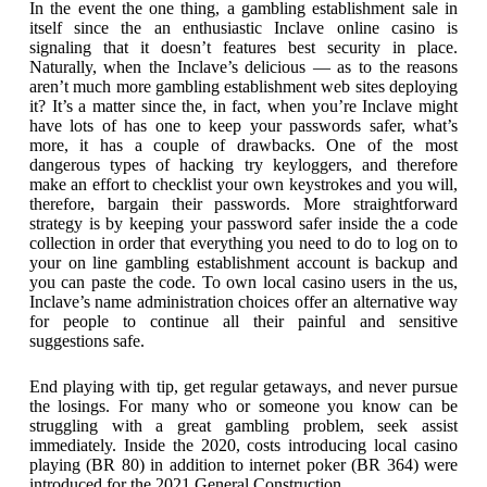
In the event the one thing, a gambling establishment sale in
itself since the an enthusiastic Inclave online casino is
signaling that it doesn’t features best security in place.
Naturally, when the Inclave’s delicious — as to the reasons
aren’t much more gambling establishment web sites deploying
it? It’s a matter since the, in fact, when you’re Inclave might
have lots of has one to keep your passwords safer, what’s
more, it has a couple of drawbacks. One of the most
dangerous types of hacking try keyloggers, and therefore
make an effort to checklist your own keystrokes and you will,
therefore, bargain their passwords. More straightforward
strategy is by keeping your password safer inside the a code
collection in order that everything you need to do to log on to
your on line gambling establishment account is backup and
you can paste the code. To own local casino users in the us,
Inclave’s name administration choices offer an alternative way
for people to continue all their painful and sensitive
suggestions safe.
End playing with tip, get regular getaways, and never pursue
the losings. For many who or someone you know can be
struggling with a great gambling problem, seek assist
immediately. Inside the 2020, costs introducing local casino
playing (BR 80) in addition to internet poker (BR 364) were
introduced for the 2021 General Construction.