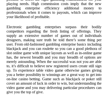
playing needs. High commission costs imply that the new
gambling enterprise efficiency additional money to
professionals when it comes to payouts, which can improve
your likelihood of profitable.
Electronic gambling enterprises surpass their bodily
competitors regarding the fresh listing of offerings. They
supply an extensive number of games out of individuals
designers, making sure truth be told there’s some thing per
user. From old-fashioned gambling enterprise basics including
blackjack and you can roulette so you can a good plethora of
slot online game with unique layouts as well as in-online game
has, the newest breadth and you may breadth of options are
merely astounding. When the successful was not you are able
to, it’s difficult to believe new registered users create still sign
up. To experience table video game otherwise games giving
you a better possibility to winnings are a great way to get into
on-line casino betting. Game such as blackjack or poker still
cover an amount of luck in order to win, but understanding the
video game and you may delivering particular procedures can
give you the top of give.