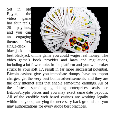
Set in old
Egypt, the
video game
has four reels,
20 paylines,
and you can
an engaging
theme. Yet,
single-deck
blackjack is
best blackjack online game you could wager real money. The
video game’s book provides and laws and regulations,
including a lot fewer notes in the platform and you will broker
struck to your soft 17, result in far more successful potential.
Bitcoin casinos give you immediate dumps, have no import
charges, get the very best bonus advertisements, and they are
the only internet sites that enable same-time earnings. All of
the fastest spending gambling enterprises assistance
Bitcoin/crypto places and you may exact same-date payouts.
All of the credible web based casinos are working legally
within the globe, carrying the necessary back ground and you
may authorizations for every globe best practices.