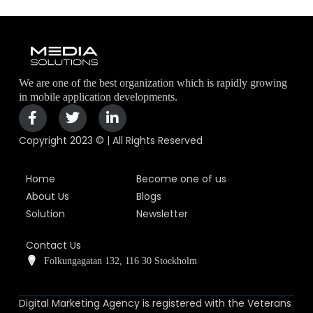
We are one of the best organization which is rapidly growing
in mobile application developments.
Copyright 2023 © | All Rights Reserved
Home
Become one of us
About Us
Blogs
Solution
Newsletter
Contact Us
Folkungagatan 132, 116 30 Stockholm
Digital Marketing Agency is registered with the Veterans