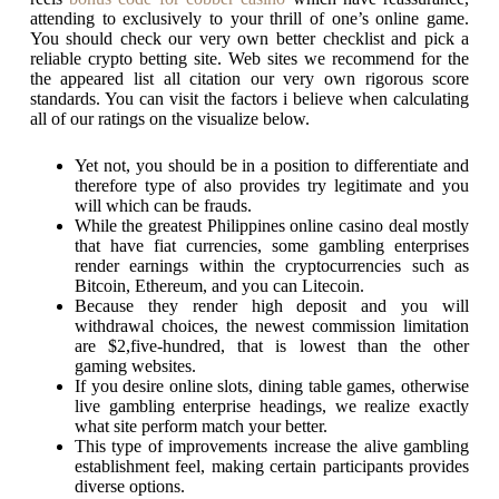
attending to exclusively to your thrill of one’s online game.
You should check our very own better checklist and pick a
reliable crypto betting site. Web sites we recommend for the
the appeared list all citation our very own rigorous score
standards. You can visit the factors i believe when calculating
all of our ratings on the visualize below.
Yet not, you should be in a position to differentiate and
therefore type of also provides try legitimate and you
will which can be frauds.
While the greatest Philippines online casino deal mostly
that have fiat currencies, some gambling enterprises
render earnings within the cryptocurrencies such as
Bitcoin, Ethereum, and you can Litecoin.
Because they render high deposit and you will
withdrawal choices, the newest commission limitation
are $2,five-hundred, that is lowest than the other
gaming websites.
If you desire online slots, dining table games, otherwise
live gambling enterprise headings, we realize exactly
what site perform match your better.
This type of improvements increase the alive gambling
establishment feel, making certain participants provides
diverse options.