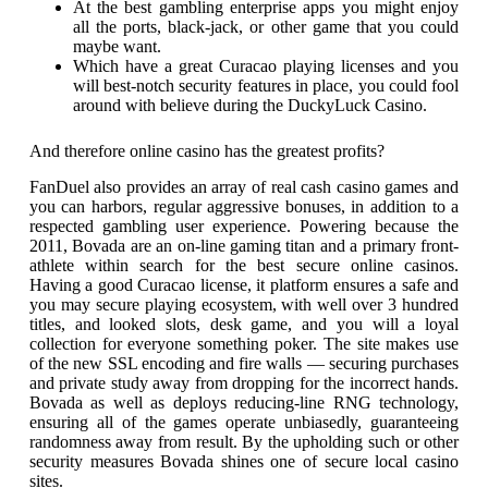
At the best gambling enterprise apps you might enjoy
all the ports, black-jack, or other game that you could
maybe want.
Which have a great Curacao playing licenses and you
will best-notch security features in place, you could fool
around with believe during the DuckyLuck Casino.
And therefore online casino has the greatest profits?
FanDuel also provides an array of real cash casino games and
you can harbors, regular aggressive bonuses, in addition to a
respected gambling user experience. Powering because the
2011, Bovada are an on-line gaming titan and a primary front-
athlete within search for the best secure online casinos.
Having a good Curacao license, it platform ensures a safe and
you may secure playing ecosystem, with well over 3 hundred
titles, and looked slots, desk game, and you will a loyal
collection for everyone something poker. The site makes use
of the new SSL encoding and fire walls — securing purchases
and private study away from dropping for the incorrect hands.
Bovada as well as deploys reducing-line RNG technology,
ensuring all of the games operate unbiasedly, guaranteeing
randomness away from result. By the upholding such or other
security measures Bovada shines one of secure local casino
sites.