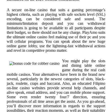
A secure on-line casino that suits a gaming percentage’s
highest criteria, such as playing with safe sockets level (SSL)
encoding, can be considered safe and sound. The
minimum/limitation deposit and you can withdrawal
limitations is going to be available to all participants despite
their budget, so there should not be any charge. PlayAmo suits
the ultimate online casino feel making use of their pc and you
will cellular programs. You can speak about the new huge
online game lobby, use the lightning-fast withdrawal actions
and revel in competitive promo matter.
You might play the slots
and dining table online
game during the real cash
mobile casinos. Your alternatives have been in the brand new
several, particularly in the newest categories of slots, black-
jack, roulette, craps and baccarat. Also, an educated Filipino
on-line casino websites provide several help channels, and
alive speak, email address, and you can mobile phone support.
Some even render twenty four/7 direction, ensuring
professionals of all time areas get the assist. As you go-ahead,
you’ll discover more information in regards to the support
possibilities, their reaction moments, as well as their suitability