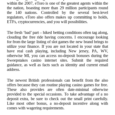
within the 2007, eToro is one of the greatest agents within the
the nation, boasting more than 29 million participants round
the 140 nations. Controlled by the several best-level
regulators, eToro also offers makes up committing to holds,
ETFs, cryptocurrencies, and you will possibilities.
The fresh ‘bad’ part – hiked betting conditions often tag along,
clouding the free ride having concerns. I encourage looking
for from the large listing of slot games the new brand brings to
utilize your finance. If you are not located in your state that
have real cash playing, including New jersey, PA, WV,
otherwise MI, you can access no-deposit bonuses during the
Sweepstakes casino internet sites. Submit the required
guidance, as well as facts such as identity and current email
address.
The newest British professionals can benefit from the also
offers because they can routine playing casino games for free.
These also provides are often date-minimal otherwise
provided to the special occasions. To take advantage of a no
deposit extra, be sure to check out the small print carefully.
Like most other bonus, a no-deposit incentive along with
comes with wagering requirements.