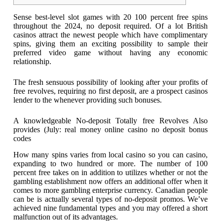
Sense best-level slot games with 20 100 percent free spins
throughout the 2024, no deposit required. Of a lot British
casinos attract the newest people which have complimentary
spins, giving them an exciting possibility to sample their
preferred video game without having any economic
relationship.
The fresh sensuous possibility of looking after your profits of
free revolves, requiring no first deposit, are a prospect casinos
lender to the whenever providing such bonuses.
A knowledgeable No-deposit Totally free Revolves Also
provides (July: real money online casino no deposit bonus
codes
How many spins varies from local casino so you can casino,
expanding to two hundred or more. The number of 100
percent free takes on in addition to utilizes whether or not the
gambling establishment now offers an additional offer when it
comes to more gambling enterprise currency. Canadian people
can be is actually several types of no-deposit promos. We’ve
achieved nine fundamental types and you may offered a short
malfunction out of its advantages.