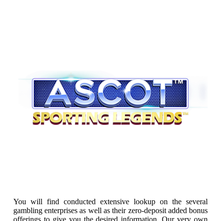
You will find conducted extensive lookup on the several
gambling enterprises as well as their zero-deposit added bonus
offerings to give you the desired information. Our very own