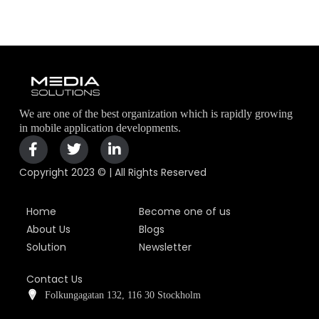
We are one of the best organization which is rapidly growing
in mobile application developments.
Copyright 2023 © | All Rights Reserved
Home
Become one of us
About Us
Blogs
Solution
Newsletter
Contact Us
Folkungagatan 132, 116 30 Stockholm