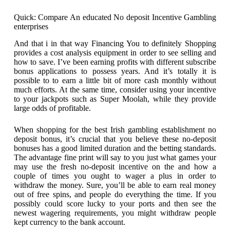
Quick: Compare An educated No deposit Incentive Gambling
enterprises
And that i in that way Financing You to definitely Shopping
provides a cost analysis equipment in order to see selling and
how to save. I’ve been earning profits with different subscribe
bonus applications to possess years. And it’s totally it is
possible to to earn a little bit of more cash monthly without
much efforts. At the same time, consider using your incentive
to your jackpots such as Super Moolah, while they provide
large odds of profitable.
When shopping for the best Irish gambling establishment no
deposit bonus, it’s crucial that you believe these no-deposit
bonuses has a good limited duration and the betting standards.
The advantage fine print will say to you just what games your
may use the fresh no-deposit incentive on the and how a
couple of times you ought to wager a plus in order to
withdraw the money. Sure, you’ll be able to earn real money
out of free spins, and people do everything the time. If you
possibly could score lucky to your ports and then see the
newest wagering requirements, you might withdraw people
kept currency to the bank account.