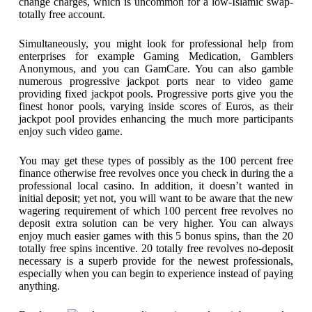
change charges, which is uncommon for a low-Islamic swap-
totally free account.
Simultaneously, you might look for professional help from
enterprises for example Gaming Medication, Gamblers
Anonymous, and you can GamCare. You can also gamble
numerous progressive jackpot ports near to video game
providing fixed jackpot pools. Progressive ports give you the
finest honor pools, varying inside scores of Euros, as their
jackpot pool provides enhancing the much more participants
enjoy such video game.
You may get these types of possibly as the 100 percent free
finance otherwise free revolves once you check in during the a
professional local casino. In addition, it doesn’t wanted in
initial deposit; yet not, you will want to be aware that the new
wagering requirement of which 100 percent free revolves no
deposit extra solution can be very higher. You can always
enjoy much easier games with this 5 bonus spins, than the 20
totally free spins incentive. 20 totally free revolves no-deposit
necessary is a superb provide for the newest professionals,
especially when you can begin to experience instead of paying
anything.