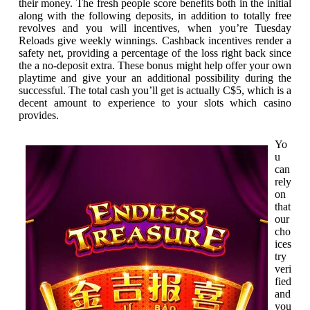
their money. The fresh people score benefits both in the initial
along with the following deposits, in addition to totally free
revolves and you will incentives, when you’re Tuesday
Reloads give weekly winnings. Cashback incentives render a
safety net, providing a percentage of the loss right back since
the a no-deposit extra. These bonus might help offer your own
playtime and give your an additional possibility during the
successful. The total cash you’ll get is actually C$5, which is a
decent amount to experience to your slots which casino
provides.
Yo
u
can
rely
on
that
our
cho
ices
try
veri
fied
and
you