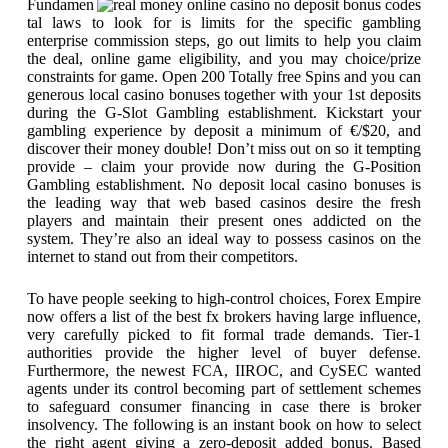
Fundamen
tal laws to look for is limits for the specific gambling
enterprise commission steps, go out limits to help you claim
the deal, online game eligibility, and you may choice/prize
constraints for game. Open 200 Totally free Spins and you can
generous local casino bonuses together with your 1st deposits
during the G-Slot Gambling establishment. Kickstart your
gambling experience by deposit a minimum of €/$20, and
discover their money double! Don’t miss out on so it tempting
provide – claim your provide now during the G-Position
Gambling establishment. No deposit local casino bonuses is
the leading way that web based casinos desire the fresh
players and maintain their present ones addicted on the
system. They’re also an ideal way to possess casinos on the
internet to stand out from their competitors.
To have people seeking to high-control choices, Forex Empire
now offers a list of the best fx brokers having large influence,
very carefully picked to fit formal trade demands. Tier-1
authorities provide the higher level of buyer defense.
Furthermore, the newest FCA, IIROC, and CySEC wanted
agents under its control becoming part of settlement schemes
to safeguard consumer financing in case there is broker
insolvency. The following is an instant book on how to select
the right agent giving a zero-deposit added bonus. Based