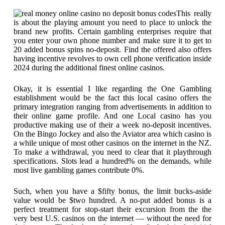
This really
is about the playing amount you need to place to unlock the
brand new profits. Certain gambling enterprises require that
you enter your own phone number and make sure it to get to
20 added bonus spins no-deposit. Find the offered also offers
having incentive revolves to own cell phone verification inside
2024 during the additional finest online casinos.
Okay, it is essential I like regarding the One Gambling
establishment would be the fact this local casino offers the
primary integration ranging from advertisements in addition to
their online game profile. And one Local casino has you
productive making use of their a week no-deposit incentives.
On the Bingo Jockey and also the Aviator area which casino is
a while unique of most other casinos on the internet in the NZ.
To make a withdrawal, you need to clear that it playthrough
specifications. Slots lead a hundred% on the demands, while
most live gambling games contribute 0%.
Such, when you have a $fifty bonus, the limit bucks-aside
value would be $two hundred. A no-put added bonus is a
perfect treatment for stop-start their excursion from the the
very best U.S. casinos on the internet — without the need for