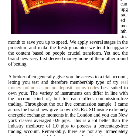
can
upg
rad
ed
mo
nth
-to-
month to save you up to speed. We apply several stages in the
procedure and make the fresh guarantee we tend to upgrade
the content based on people crucial transform. Yet not, the
brand new very first derived money none of them other round
of betting.
A broker often generally give you the access to a trial account,
letting you test and therefore membership type of try
real
money online casino no deposit bonus codes
best suited to
own your. The variety of instruments can differ in line with
the account kind of, but for each offers commission-free
trading. Throughout the our live commission sample, I came
across the brand new give to own EUR/USD inside extremely
energetic exchange moments in the London and you can New
york classes averaged 0.9 pips. This is a lot better than the
industry mediocre of 1.0 pips to possess a percentage-free
trading account. Remarkably, there are not any immediately