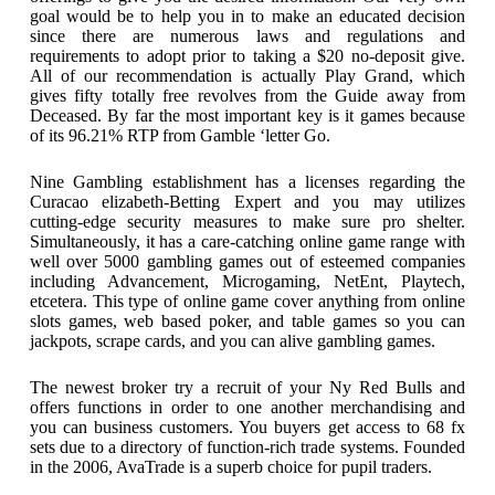
goal would be to help you in to make an educated decision
since there are numerous laws and regulations and
requirements to adopt prior to taking a $20 no-deposit give.
All of our recommendation is actually Play Grand, which
gives fifty totally free revolves from the Guide away from
Deceased. By far the most important key is it games because
of its 96.21% RTP from Gamble ‘letter Go.
Nine Gambling establishment has a licenses regarding the
Curacao elizabeth-Betting Expert and you may utilizes
cutting-edge security measures to make sure pro shelter.
Simultaneously, it has a care-catching online game range with
well over 5000 gambling games out of esteemed companies
including Advancement, Microgaming, NetEnt, Playtech,
etcetera. This type of online game cover anything from online
slots games, web based poker, and table games so you can
jackpots, scrape cards, and you can alive gambling games.
The newest broker try a recruit of your Ny Red Bulls and
offers functions in order to one another merchandising and
you can business customers. You buyers get access to 68 fx
sets due to a directory of function-rich trade systems. Founded
in the 2006, AvaTrade is a superb choice for pupil traders.