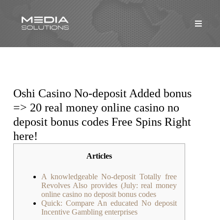
Oshi Casino No-deposit Added bonus
=> 20 real money online casino no
deposit bonus codes Free Spins Right
here!
Articles
A knowledgeable No-deposit Totally free
Revolves Also provides (July: real money
online casino no deposit bonus codes
Quick: Compare An educated No deposit
Incentive Gambling enterprises