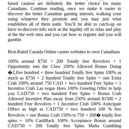
based casinos are definitely the better choice for many
Canadians. Continue reading, once we make it easier to
discover the better Canadian gaming internet, walking your
using whatever they promote and you may just what
establishes all of them aside. You’ll be able to catch-up on
have to-discover info such as the legality off to relax and play
at the the web sites and you can how to register and you will
gamble.
Best-Rated Canada Online casino websites to own Canadians
100% around $750 + 200 Totally free Revolves + 1
Opportunity into the Claw 200% Allowed Bonus Doing
�2,five hundred + three hundred Totally free Spins 100% as
much as $750 + 2 hundred Totally free Spins + one Extra
Crab 100% around 750 CAD + two hundred Free Spins + 1
Incentive Crab Las vegas Hero 100% Greeting Offer to help
you CAD750 + two hundred Free Spins + Bonus Crab
Allowed Incentive Plan away from 250% around $1500 + 2
hundred Free Revolves + 1 Incentive Crab 100% Anticipate
Offwe as high as CAD750 + two hundred 100 % free
Revolves + one Bonus Crab 150% to 750 + 200� totally free
spins + 10% CashBack 100% Acceptance Bonus around
CAD750 + 200 Totally free Spins Mafia Gambling