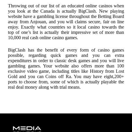
Throwing out of our list of an educated online casinos when
you look at the Canada is actually BigClash. New playing
website have a gambling license throughout the Betting Board
away from Anjouan, and you will claims secure, fair on line
enjoy. Exactly what countries so it local casino towards the
top of one’s list is actually their impressive set of more than
10,000 real cash online casino games.
BigClash has the benefit of every form of casino games
possible, regarding quick games and you can extra
expenditures in order to classic desk games and you will live
gambling games. Your website also offers more than 100
exclusive video game, including titles like History from Lost
Gold and you can Coins off Ra. You may have eight,200+
ports to choose from, some of which is actually playable the
real deal money along with trial means.