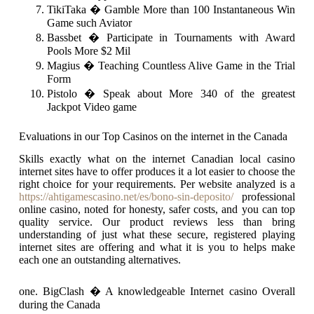
TikiTaka � Gamble More than 100 Instantaneous Win
Game such Aviator
Bassbet � Participate in Tournaments with Award
Pools More $2 Mil
Magius � Teaching Countless Alive Game in the Trial
Form
Pistolo � Speak about More 340 of the greatest
Jackpot Video game
Evaluations in our Top Casinos on the internet in the Canada
Skills exactly what on the internet Canadian local casino
internet sites have to offer produces it a lot easier to choose the
right choice for your requirements. Per website analyzed is a
https://ahtigamescasino.net/es/bono-sin-deposito/
professional
online casino, noted for honesty, safer costs, and you can top
quality service. Our product reviews less than bring
understanding of just what these secure, registered playing
internet sites are offering and what it is you to helps make
each one an outstanding alternatives.
one. BigClash � A knowledgeable Internet casino Overall
during the Canada