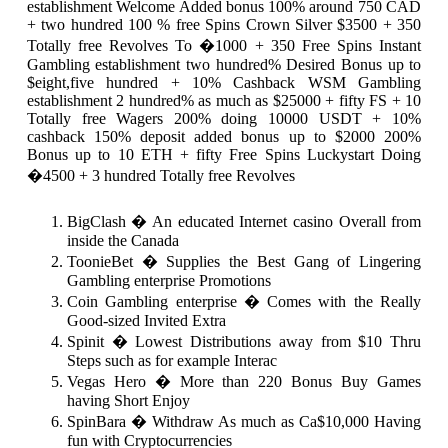
establishment Welcome Added bonus 100% around 750 CAD
+ two hundred 100 % free Spins Crown Silver $3500 + 350
Totally free Revolves To �1000 + 350 Free Spins Instant
Gambling establishment two hundred% Desired Bonus up to
$eight,five hundred + 10% Cashback WSM Gambling
establishment 2 hundred% as much as $25000 + fifty FS + 10
Totally free Wagers 200% doing 10000 USDT + 10%
cashback 150% deposit added bonus up to $2000 200%
Bonus up to 10 ETH + fifty Free Spins Luckystart Doing
�4500 + 3 hundred Totally free Revolves
BigClash � An educated Internet casino Overall from
inside the Canada
ToonieBet � Supplies the Best Gang of Lingering
Gambling enterprise Promotions
Coin Gambling enterprise � Comes with the Really
Good-sized Invited Extra
Spinit � Lowest Distributions away from $10 Thru
Steps such as for example Interac
Vegas Hero � More than 220 Bonus Buy Games
having Short Enjoy
SpinBara � Withdraw As much as Ca$10,000 Having
fun with Cryptocurrencies