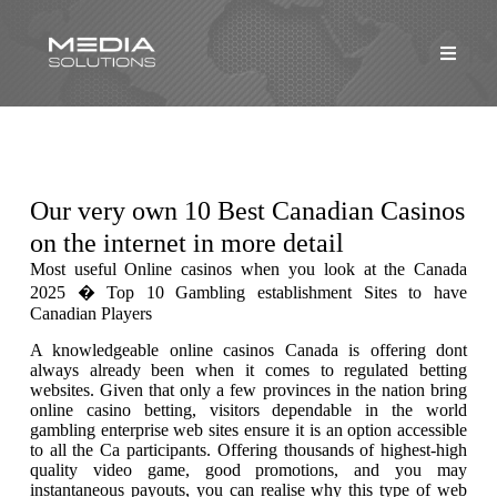
Our very own 10 Best Canadian Casinos
on the internet in more detail
Most useful Online casinos when you look at the Canada
2025 � Top 10 Gambling establishment Sites to have
Canadian Players
A knowledgeable online casinos Canada is offering dont
always already been when it comes to regulated betting
websites. Given that only a few provinces in the nation bring
online casino betting, visitors dependable in the world
gambling enterprise web sites ensure it is an option accessible
to all the Ca participants. Offering thousands of highest-high
quality video game, good promotions, and you may
instantaneous payouts, you can realise why this type of web