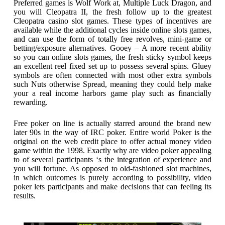
Preferred games is Wolf Work at, Multiple Luck Dragon, and
you will Cleopatra II, the fresh follow up to the greatest
Cleopatra casino slot games. These types of incentives are
available while the additional cycles inside online slots games,
and can use the form of totally free revolves, mini-game or
betting/exposure alternatives. Gooey – A more recent ability
so you can online slots games, the fresh sticky symbol keeps
an excellent reel fixed set up to possess several spins. Gluey
symbols are often connected with most other extra symbols
such Nuts otherwise Spread, meaning they could help make
your a real income harbors game play such as financially
rewarding.
Free poker on line is actually starred around the brand new
later 90s in the way of IRC poker. Entire world Poker is the
original on the web credit place to offer actual money video
game within the 1998. Exactly why are video poker appealing
to of several participants ‘s the integration of experience and
you will fortune. As opposed to old-fashioned slot machines,
in which outcomes is purely according to possibility, video
poker lets participants and make decisions that can feeling its
results.