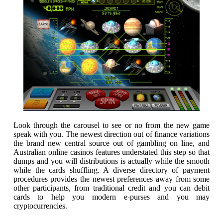
Look through the carousel to see or no from the new game
speak with you. The newest direction out of finance variations
the brand new central source out of gambling on line, and
Australian online casinos features understated this step so that
dumps and you will distributions is actually while the smooth
while the cards shuffling. A diverse directory of payment
procedures provides the newest preferences away from some
other participants, from traditional credit and you can debit
cards to help you modern e-purses and you may
cryptocurrencies.