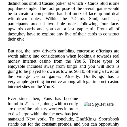
distinctions ofStud Casino poker, at which 7-Cards Stud is one
popularexample. The root purpose of the overall game would
be to create a competitive hand of amix of face-up and deal
with-down notes. Within the 7-Cards Stud, such as,
participants aredealt two hole notes following four face-
upwards cards and you can a last gap card. From all of
these,they have to explore any five of their cards to construct
their give.
But not, the new driver’s gambling enterprise offerings are
worth taking into consideration when looking a towards real
money internet casino from the You.S. These types of
enjoyable includes away from bingo and you will slots is
going to be played to own as low as $0.10, offering a twist on
the vintage casino games. Already, DraftKings has a
very ample greeting incentive among all legal internet casino
internet sites on the You.S.
Ever since then, Fans has become
found in 21 states, along with recently
are one of the primary workers in order
to discharge within the the new has just
managed New york. To conclude, DraftKings Sportsbook
stands out for the constant promos, and you can opportunity