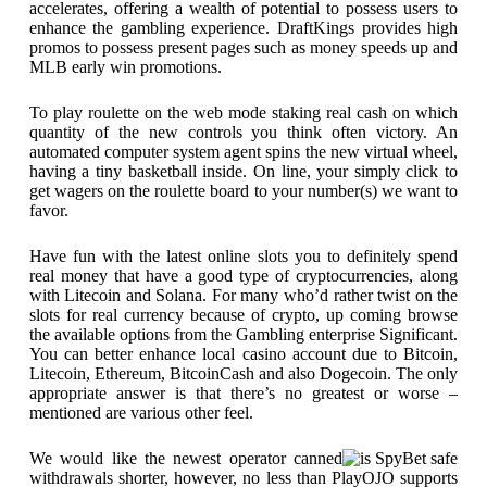
accelerates, offering a wealth of potential to possess users to
enhance the gambling experience. DraftKings provides high
promos to possess present pages such as money speeds up and
MLB early win promotions.
To play roulette on the web mode staking real cash on which
quantity of the new controls you think often victory. An
automated computer system agent spins the new virtual wheel,
having a tiny basketball inside. On line, your simply click to
get wagers on the roulette board to your number(s) we want to
favor.
Have fun with the latest online slots you to definitely spend
real money that have a good type of cryptocurrencies, along
with Litecoin and Solana. For many who’d rather twist on the
slots for real currency because of crypto, up coming browse
the available options from the Gambling enterprise Significant.
You can better enhance local casino account due to Bitcoin,
Litecoin, Ethereum, BitcoinCash and also Dogecoin. The only
appropriate answer is that there’s no greatest or worse –
mentioned are various other feel.
We would like the newest operator canned
withdrawals shorter, however, no less than PlayOJO supports