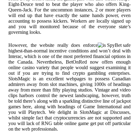
Eight-Deuce tend to beat the player who also offers King-
Queen-Jack. For the uncommon instances, 2 or more players
will end up that have exactly the same hands power, even
accounting to possess kickers. Workers are locally signed up
and you will monitored because of the everyone state’s
governing looks.
However, the website really does enforce
highest-than-normal incentive conditions and won’t deal with
Interac, which is one of the most preferred financial options in
the Canada. Nevertheless, BetOnRed now offers enough
online casino variety that people would suggest examining it
out if you are trying to find crypto gambling enterprises.
SlotsMagic is an excellent webpages to possess Canadian
admirers away from slot machines, giving 1000s of headings
away from more than fifty playing studios. Vintage and video
clips harbors control the newest landscaping, however, truth
be told there’s along with a sparkling distinctive line of jackpot
games here, along with headings of Game International and
you will Playtech. We delight in SlotsMagic at Discusses,
whilst simple fact that cryptocurrencies are not supported and
you will lack of RNG table online game get put off particular
on the web professionals.