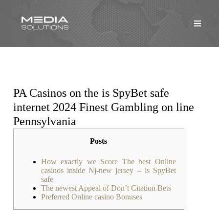
PA Casinos on the is SpyBet safe
internet 2024 Finest Gambling on line
Pennsylvania
Posts
How exactly we Score The best Online
casinos inside Nj-new jersey – is SpyBet
safe
The newest Appeal of Don’t Citation Bets
Preferred Online casino Bonuses