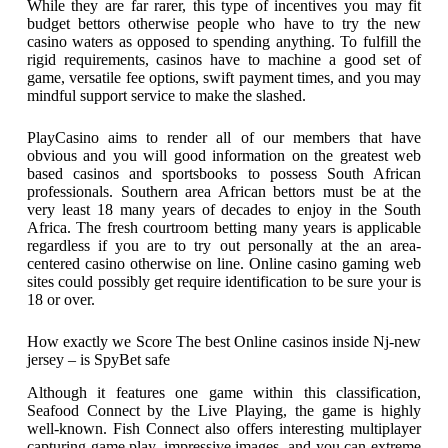
While they are far rarer, this type of incentives you may fit
budget bettors otherwise people who have to try the new
casino waters as opposed to spending anything. To fulfill the
rigid requirements, casinos have to machine a good set of
game, versatile fee options, swift payment times, and you may
mindful support service to make the slashed.
PlayCasino aims to render all of our members that have
obvious and you will good information on the greatest web
based casinos and sportsbooks to possess South African
professionals. Southern area African bettors must be at the
very least 18 many years of decades to enjoy in the South
Africa. The fresh courtroom betting many years is applicable
regardless if you are to try out personally at the an area-
centered casino otherwise on line. Online casino gaming web
sites could possibly get require identification to be sure your is
18 or over.
How exactly we Score The best Online casinos inside Nj-new
jersey – is SpyBet safe
Although it features one game within this classification,
Seafood Connect by the Live Playing, the game is highly
well-known. Fish Connect also offers interesting multiplayer
capturing game play, impressive images, and you can extreme