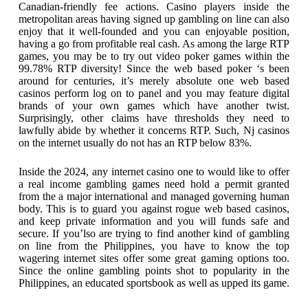
Canadian-friendly fee actions. Casino players inside the
metropolitan areas having signed up gambling on line can also
enjoy that it well-founded and you can enjoyable position,
having a go from profitable real cash. As among the large RTP
games, you may be to try out video poker games within the
99.78% RTP diversity! Since the web based poker ‘s been
around for centuries, it’s merely absolute one web based
casinos perform log on to panel and you may feature digital
brands of your own games which have another twist.
Surprisingly, other claims have thresholds they need to
lawfully abide by whether it concerns RTP. Such, Nj casinos
on the internet usually do not has an RTP below 83%.
Inside the 2024, any internet casino one to would like to offer
a real income gambling games need hold a permit granted
from the a major international and managed governing human
body. This is to guard you against rogue web based casinos,
and keep private information and you will funds safe and
secure. If you’lso are trying to find another kind of gambling
on line from the Philippines, you have to know the top
wagering internet sites offer some great gaming options too.
Since the online gambling points shot to popularity in the
Philippines, an educated sportsbook as well as upped its game.