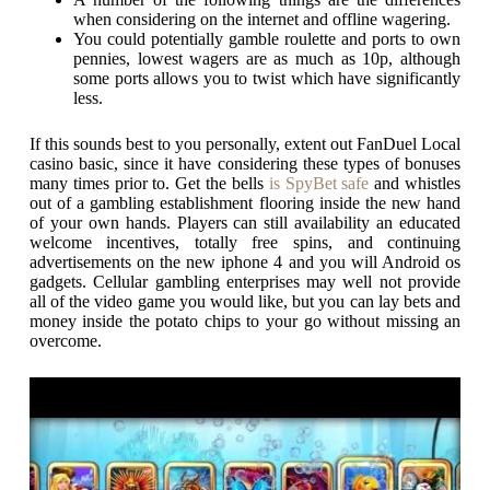
when considering on the internet and offline wagering.
You could potentially gamble roulette and ports to own
pennies, lowest wagers are as much as 10p, although
some ports allows you to twist which have significantly
less.
If this sounds best to you personally, extent out FanDuel Local
casino basic, since it have considering these types of bonuses
many times prior to. Get the bells
is SpyBet safe
and whistles
out of a gambling establishment flooring inside the new hand
of your own hands. Players can still availability an educated
welcome incentives, totally free spins, and continuing
advertisements on the new iphone 4 and you will Android os
gadgets. Cellular gambling enterprises may well not provide
all of the video game you would like, but you can lay bets and
money inside the potato chips to your go without missing an
overcome.