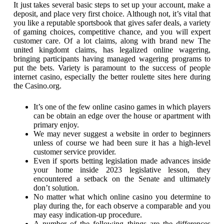
It just takes several basic steps to set up your account, make a
deposit, and place very first choice. Although not, it’s vital that
you like a reputable sportsbook that gives safer deals, a variety
of gaming choices, competitive chance, and you will expert
customer care. Of a lot claims, along with brand new The
united kingdomt claims, has legalized online wagering,
bringing participants having managed wagering programs to
put the bets. Variety is paramount to the success of people
internet casino, especially the better roulette sites here during
the Casino.org.
It’s one of the few online casino games in which players
can be obtain an edge over the house or apartment with
primary enjoy.
We may never suggest a website in order to beginners
unless of course we had been sure it has a high-level
customer service provider.
Even if sports betting legislation made advances inside
your home inside 2023 legislative lesson, they
encountered a setback on the Senate and ultimately
don’t solution.
No matter what which online casino you determine to
play during the, for each observe a comparable and you
may easy indication-up procedure.
A number of the following things are the differences