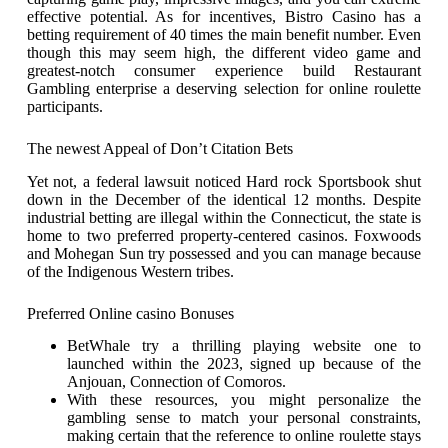
effective potential. As for incentives, Bistro Casino has a
betting requirement of 40 times the main benefit number. Even
though this may seem high, the different video game and
greatest-notch consumer experience build Restaurant
Gambling enterprise a deserving selection for online roulette
participants.
The newest Appeal of Don’t Citation Bets
Yet not, a federal lawsuit noticed Hard rock Sportsbook shut
down in the December of the identical 12 months. Despite
industrial betting are illegal within the Connecticut, the state is
home to two preferred property-centered casinos. Foxwoods
and Mohegan Sun try possessed and you can manage because
of the Indigenous Western tribes.
Preferred Online casino Bonuses
BetWhale try a thrilling playing website one to
launched within the 2023, signed up because of the
Anjouan, Connection of Comoros.
With these resources, you might personalize the
gambling sense to match your personal constraints,
making certain that the reference to online roulette stays