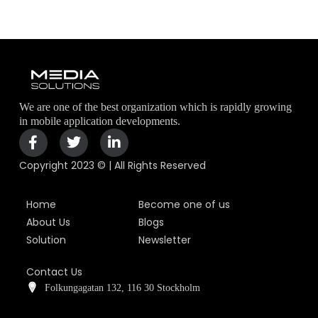
We are one of the best organization which is rapidly growing
in mobile application developments.
Copyright 2023 © | All Rights Reserved
Home
Become one of us
About Us
Blogs
Solution
Newsletter
Contact Us
Folkungagatan 132, 116 30 Stockholm