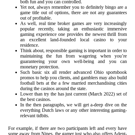
both fun and you can controlled.
Yet not, always remember you to definitely bingo are a
game title out of options, there are not any guarantees
out of profitable.
As well, real time broker games are very increasingly
popular recently, taking an enthusiastic immersive
gaming experience one provides the newest thrill from
an excellent land-founded local casino to your
residence.
Think about, responsible gaming is important in order to
maintaining the fun from wagering when you’re
guaranteeing your own well-being and you can
monetary protection.
Such basic six all render advanced Ohio sportsbook
promos to help you clients, and gamblers may also build
football bets at the a few married merchandising cities
during the casinos around the state.
Lower than try the has just current (March 2022) set of
the best casinos.
In the then paragraphs, we will get a-deep dive on the
everything Dutch laws or any other interesting gaming-
relevant tidbits.
For example, if there are two participants left and every have
some away from Nines, the gamer just who also offers Adept-