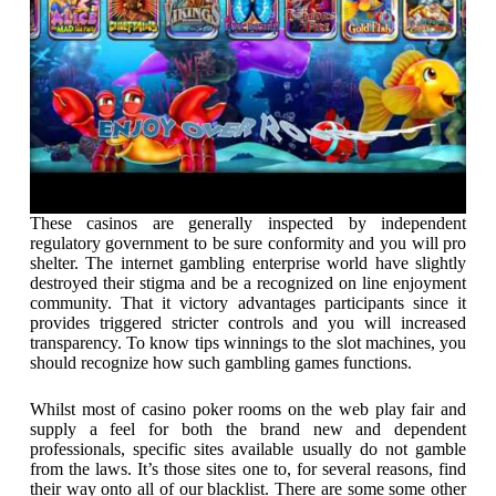
These casinos are generally inspected by independent
regulatory government to be sure conformity and you will pro
shelter. The internet gambling enterprise world have slightly
destroyed their stigma and be a recognized on line enjoyment
community. That it victory advantages participants since it
provides triggered stricter controls and you will increased
transparency. To know tips winnings to the slot machines, you
should recognize how such gambling games functions.
Whilst most of casino poker rooms on the web play fair and
supply a feel for both the brand new and dependent
professionals, specific sites available usually do not gamble
from the laws. It’s those sites one to, for several reasons, find
their way onto all of our blacklist. There are some some other