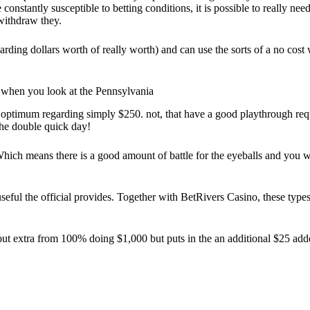
 constantly susceptible to betting conditions, it is possible to really ne
withdraw they.
garding dollars worth of really worth) and can use the sorts of a no cost
when you look at the Pennsylvania
optimum regarding simply $250. not, that have a good playthrough req
the double quick day!
 Which means there is a good amount of battle for the eyeballs and you 
seful the official provides. Together with BetRivers Casino, these types
ut extra from 100% doing $1,000 but puts in the an additional $25 ad