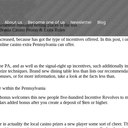
About us
Become one of us
Newsletter
Blog
essential managed betting places in the usa
ylvania Casino Promo & Extra Rules
creased, because has got the type of incentives offered. In this post, i o
nline casino extra Pennsylvania can offer.
he PA, and as well as the signal-right up incentives, such additionally i
rize techniques. Brand new dining table less than lists our recommenda
nuses, or for more information, take a look at the facts less than.
e within the Pennsylvania
bonus welcomes this new people five-hundred Incentive Revolves to m
ars added bonus after you create a deposit of $ten or higher.
in actuality the local casino prizes a new player some sort of cheer. Th