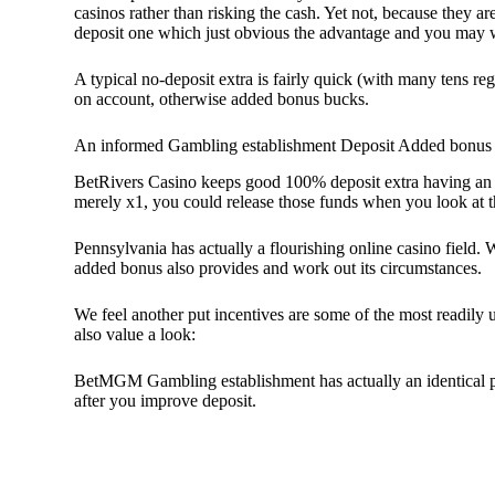
casinos rather than risking the cash. Yet not, because they are
deposit one which just obvious the advantage and you may 
A typical no-deposit extra is fairly quick (with many tens re
on account, otherwise added bonus bucks.
An informed Gambling establishment Deposit Added bonus 
BetRivers Casino keeps good 100% deposit extra having an 
merely x1, you could release those funds when you look at 
Pennsylvania has actually a flourishing online casino field.
added bonus also provides and work out its circumstances.
We feel another put incentives are some of the most readily u
also value a look:
BetMGM Gambling establishment has actually an identical p
after you improve deposit.