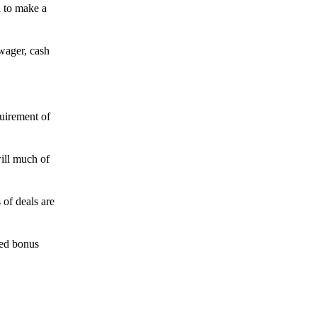
ed to make a
 wager, cash
uirement of
will much of
 of deals are
ded bonus