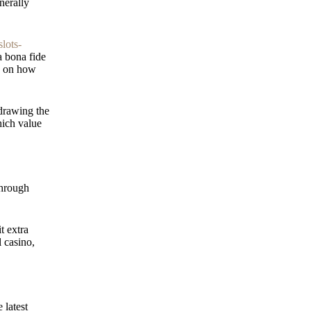
nerally
slots-
a bona fide
ng on how
hdrawing the
hich value
through
t extra
 casino,
 latest