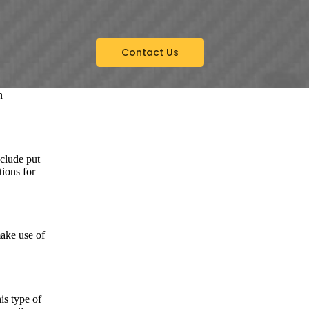
Contact Us
n
nclude put
tions for
ake use of
is type of