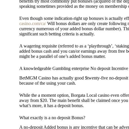
benefits try most commonly put bonuses (acquired of the depo
speaking sometimes provided as the money on membership ot
Even though some indication-right up bonuses is actually eff
casino.com/ca/
Will bonus dollars are only create following 
currency numerous of your added bonus dollar number). This
significant such betting criteria is actually.
A wagering requisite (referred to as a ‘playthrough’, ‘staki
added bonus cash and you can/or earnings away from free bet
might be a parallel of one’s added bonus matter.
A knowledgeable Gambling enterprise No deposit Incentive 
BetMGM Casino has actually good $twenty-five no-deposit i
because of the using your cash.
While the a moment option, Borgata Local casino even offe
away from $20. The main benefit shall be claimed once yo
what’s more, it has a deposit bonus.
What exactly is a no deposit Bonus?
A no-deposit Added bonus is any incentive that can be adverti