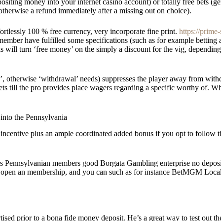
siting money into your internet casino account) or totally free bets (ge
herwise a refund immediately after a missing out on choice).
ortlessly 100 % free currency, very incorporate fine print.
https://prime-
member have fulfilled some specifications (such as for example betting 
 will turn ‘free money’ on the simply a discount for the vig, dependi
ng’, otherwise ‘withdrawal’ needs) suppresses the player away from wit
s till the pro provides place wagers regarding a specific worthy of. W
into the Pennsylvania
ncentive plus an ample coordinated added bonus if you opt to follow 
rs Pennsylvanian members good Borgata Gambling enterprise no deposi
u open an membership, and you can such as for instance BetMGM Local
sed prior to a bona fide money deposit. He’s a great way to test out the