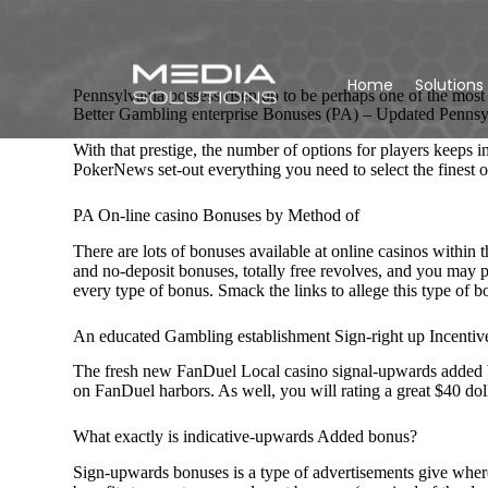
Home
Solutions
Pennsylvania possess risen up to be perhaps one of the most 
Better Gambling enterprise Bonuses (PA) – Updated Penns
With that prestige, the number of options for players keeps in
PokerNews set-out everything you need to select the finest o
PA On-line casino Bonuses by Method of
There are lots of bonuses available at online casinos within t
and no-deposit bonuses, totally free revolves, and you may p
every type of bonus. Smack the links to allege this type of bo
An educated Gambling establishment Sign-right up Incentiv
The fresh new FanDuel Local casino signal-upwards added 
on FanDuel harbors. As well, you will rating a great $40 doll
What exactly is indicative-upwards Added bonus?
Sign-upwards bonuses is a type of advertisements give where 