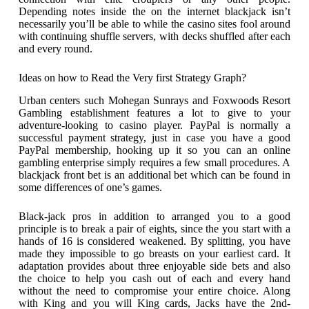
Depending notes inside the on the internet blackjack isn’t
necessarily you’ll be able to while the casino sites fool around
with continuing shuffle servers, with decks shuffled after each
and every round.
Ideas on how to Read the Very first Strategy Graph?
Urban centers such Mohegan Sunrays and Foxwoods Resort
Gambling establishment features a lot to give to your
adventure-looking to casino player. PayPal is normally a
successful payment strategy, just in case you have a good
PayPal membership, hooking up it so you can an online
gambling enterprise simply requires a few small procedures. A
blackjack front bet is an additional bet which can be found in
some differences of one’s games.
Black-jack pros in addition to arranged you to a good
principle is to break a pair of eights, since the you start with a
hands of 16 is considered weakened. By splitting, you have
made they impossible to go breasts on your earliest card. It
adaptation provides about three enjoyable side bets and also
the choice to help you cash out of each and every hand
without the need to compromise your entire choice. Along
with King and you will King cards, Jacks have the 2nd-