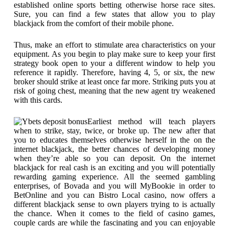
established online sports betting otherwise horse race sites.
Sure, you can find a few states that allow you to play
blackjack from the comfort of their mobile phone.
Thus, make an effort to stimulate area characteristics on your
equipment. As you begin to play make sure to keep your first
strategy book open to your a different window to help you
reference it rapidly. Therefore, having 4, 5, or six, the new
broker should strike at least once far more. Striking puts you at
risk of going chest, meaning that the new agent try weakened
with this cards.
Earliest method will teach players
when to strike, stay, twice, or broke up. The new after that
you to educates themselves otherwise herself in the on the
internet blackjack, the better chances of developing money
when they’re able so you can deposit. On the internet
blackjack for real cash is an exciting and you will potentially
rewarding gaming experience. All the seemed gambling
enterprises, of Bovada and you will MyBookie in order to
BetOnline and you can Bistro Local casino, now offers a
different blackjack sense to own players trying to is actually
the chance. When it comes to the field of casino games,
couple cards are while the fascinating and you can enjoyable