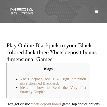
Play Online Blackjack to your Black
colored Jack three Ybets deposit bonus
dimensional Games
Blogs
Ybets deposit bonus – High definition
alive-streamed Black-jack
Ideas on how to Read the Very first
Strategy Graph?
He’s got classic
Ybets deposit bonus
game, top choice options,