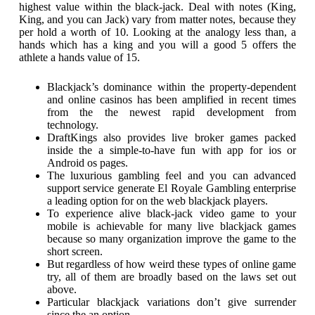
highest value within the black-jack. Deal with notes (King,
King, and you can Jack) vary from matter notes, because they
per hold a worth of 10. Looking at the analogy less than, a
hands which has a king and you will a good 5 offers the
athlete a hands value of 15.
Blackjack’s dominance within the property-dependent
and online casinos has been amplified in recent times
from the the newest rapid development from
technology.
DraftKings also provides live broker games packed
inside the a simple-to-have fun with app for ios or
Android os pages.
The luxurious gambling feel and you can advanced
support service generate El Royale Gambling enterprise
a leading option for on the web blackjack players.
To experience alive black-jack video game to your
mobile is achievable for many live blackjack games
because so many organization improve the game to the
short screen.
But regardless of how weird these types of online game
try, all of them are broadly based on the laws set out
above.
Particular blackjack variations don’t give surrender
since the an option.