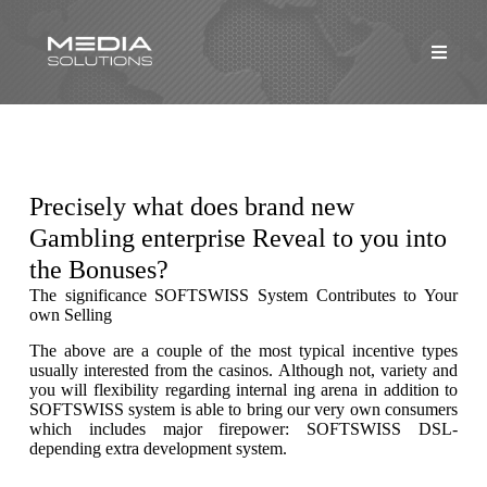
Precisely what does brand new
Gambling enterprise Reveal to you into
the Bonuses?
The significance SOFTSWISS System Contributes to Your
own Selling
The above are a couple of the most typical incentive types
usually interested from the casinos. Although not, variety and
you will flexibility regarding internal ing arena in addition to
SOFTSWISS system is able to bring our very own consumers
which includes major firepower: SOFTSWISS DSL-
depending extra development system.