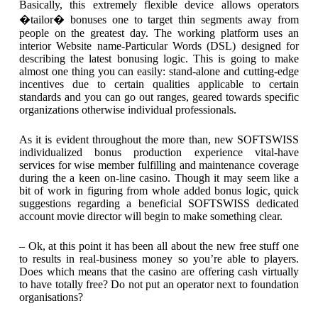
Basically, this extremely flexible device allows operators
�tailor� bonuses one to target thin segments away from
people on the greatest day. The working platform uses an
interior Website name-Particular Words (DSL) designed for
describing the latest bonusing logic. This is going to make
almost one thing you can easily: stand-alone and cutting-edge
incentives due to certain qualities applicable to certain
standards and you can go out ranges, geared towards specific
organizations otherwise individual professionals.
As it is evident throughout the more than, new SOFTSWISS
individualized bonus production experience vital-have
services for wise member fulfilling and maintenance coverage
during the a keen on-line casino. Though it may seem like a
bit of work in figuring from whole added bonus logic, quick
suggestions regarding a beneficial SOFTSWISS dedicated
account movie director will begin to make something clear.
– Ok, at this point it has been all about the new free stuff one
to results in real-business money so you’re able to players.
Does which means that the casino are offering cash virtually
to have totally free? Do not put an operator next to foundation
organisations?