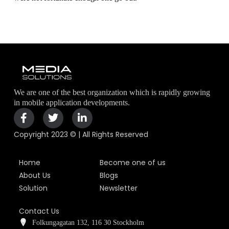
We are one of the best organization which is rapidly growing
in mobile application developments.
Copyright 2023 © | All Rights Reserved
Home
Become one of us
About Us
Blogs
Solution
Newsletter
Contact Us
Folkungagatan 132, 116 30 Stockholm