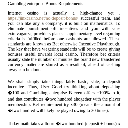
Gambling enterprise Bonus Requirements
Internet casino is actually a high-chance yet ,
https://jinxcasino.net/no-deposit-bonus/
successful team, and
you can like any a company, it is built on mathematics. To
eliminate punishment off incentives and you will sales
extravaganza, providers place a supplementary level regarding
criteria is fulfilled before one cashouts are allowed. These
standards are known as Bet otherwise Incentive Playthrough.
The key that have wagering standards will be to create giving
bonuses useful towards local casino. Therefore bet criteria
usually state the number of minutes the brand new transferred
currency matter are starred as a result of, ahead of cashing
away can be done.
We shall simply take things fairly basic, state, a deposit
incentive. Thus, User Good try thinking about depositing
�100 and Gambling enterprise B even offers +100% to it,
and that contributes �two hundred altogether with the player
membership. Bet requirement try x30 (means the amount of
�two hundred will likely be played owing to 30 times).
Today math takes a floor: �two hundred (deposit + bonus) x