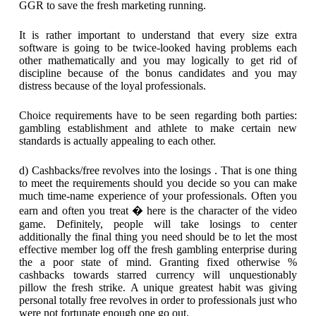
GGR to save the fresh marketing running.
It is rather important to understand that every size extra
software is going to be twice-looked having problems each
other mathematically and you may logically to get rid of
discipline because of the bonus candidates and you may
distress because of the loyal professionals.
Choice requirements have to be seen regarding both parties:
gambling establishment and athlete to make certain new
standards is actually appealing to each other.
d) Cashbacks/free revolves into the losings . That is one thing
to meet the requirements should you decide so you can make
much time-name experience of your professionals. Often you
earn and often you treat � here is the character of the video
game. Definitely, people will take losings to center
additionally the final thing you need should be to let the most
effective member log off the fresh gambling enterprise during
the a poor state of mind. Granting fixed otherwise %
cashbacks towards starred currency will unquestionably
pillow the fresh strike. A unique greatest habit was giving
personal totally free revolves in order to professionals just who
were not fortunate enough one go out.