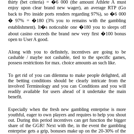
thirty (bet criteria) = �6 000 (the amount Athlete A must
enjoy upon clear brand new wager), an average RTP (Go
back to Pro inside ports renders regarding 97%), so �6 000
� 97% = �180 (3% you to remains with the gambling
establishment). It�s noticeable one �180 you to sleeps off
about casino exceeds the brand new very first �100 bonus
open to User A good.
Along with you to definitely, incentives are going to be
cashable / maybe not cashable, tied to the specific games,
possess restrictions for max. choice amounts an such like.
To get rid of you can dilemma to make people delighted, all
the betting conditions should be clearly intricate from the
involved Terminology and you can Conditions and you will
readily available for users ahead of it undertake the main
benefit.
Especially when the fresh new gambling enterprise is more
youthful, eager to own players and requires to help you shout
out. During this period incentives can get function the bigger
share of the GGR! Next with the, in the event the gambling
enterprise gets a grip, bonuses make up on the 20-30% of the