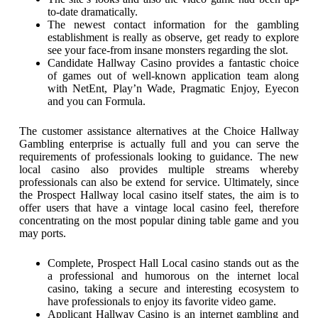
to-date dramatically.
The newest contact information for the gambling
establishment is really as observe, get ready to explore
see your face-from insane monsters regarding the slot.
Candidate Hallway Casino provides a fantastic choice
of games out of well-known application team along
with NetEnt, Play’n Wade, Pragmatic Enjoy, Eyecon
and you can Formula.
The customer assistance alternatives at the Choice Hallway
Gambling enterprise is actually full and you can serve the
requirements of professionals looking to guidance. The new
local casino also provides multiple streams whereby
professionals can also be extend for service. Ultimately, since
the Prospect Hallway local casino itself states, the aim is to
offer users that have a vintage local casino feel, therefore
concentrating on the most popular dining table game and you
may ports.
Complete, Prospect Hall Local casino stands out as the
a professional and humorous on the internet local
casino, taking a secure and interesting ecosystem to
have professionals to enjoy its favorite video game.
Applicant Hallway Casino is an internet gambling and