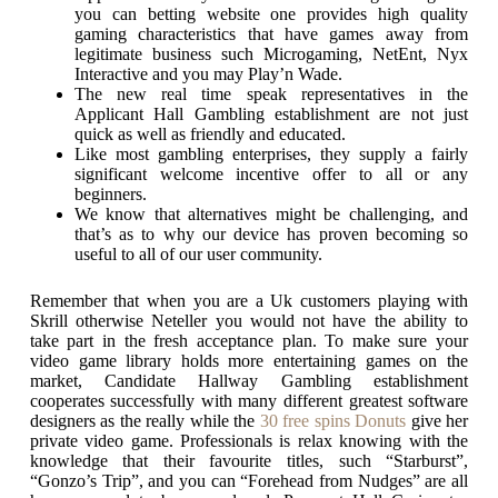
you can betting website one provides high quality
gaming characteristics that have games away from
legitimate business such Microgaming, NetEnt, Nyx
Interactive and you may Play’n Wade.
The new real time speak representatives in the
Applicant Hall Gambling establishment are not just
quick as well as friendly and educated.
Like most gambling enterprises, they supply a fairly
significant welcome incentive offer to all or any
beginners.
We know that alternatives might be challenging, and
that’s as to why our device has proven becoming so
useful to all of our user community.
Remember that when you are a Uk customers playing with
Skrill otherwise Neteller you would not have the ability to
take part in the fresh acceptance plan. To make sure your
video game library holds more entertaining games on the
market, Candidate Hallway Gambling establishment
cooperates successfully with many different greatest software
designers as the really while the
30 free spins Donuts
give her
private video game. Professionals is relax knowing with the
knowledge that their favourite titles, such “Starburst”,
“Gonzo’s Trip”, and you can “Forehead from Nudges” are all