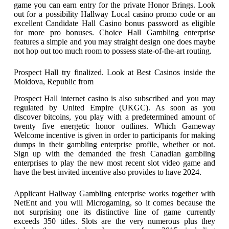
game you can earn entry for the private Honor Brings. Look
out for a possibility Hallway Local casino promo code or an
excellent Candidate Hall Casino bonus password as eligible
for more pro bonuses. Choice Hall Gambling enterprise
features a simple and you may straight design one does maybe
not hop out too much room to possess state-of-the-art routing.
Prospect Hall try finalized. Look at Best Casinos inside the
Moldova, Republic from
Prospect Hall internet casino is also subscribed and you may
regulated by United Empire (UKGC). As soon as you
discover bitcoins, you play with a predetermined amount of
twenty five energetic honor outlines. Which Gameway
Welcome incentive is given in order to participants for making
dumps in their gambling enterprise profile, whether or not.
Sign up with the demanded the fresh Canadian gambling
enterprises to play the new most recent slot video game and
have the best invited incentive also provides to have 2024.
Applicant Hallway Gambling enterprise works together with
NetEnt and you will Microgaming, so it comes because the
not surprising one its distinctive line of game currently
exceeds 350 titles. Slots are the very numerous plus they