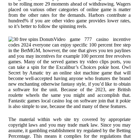
to be rolling more 29 moments ahead of withdrawing. Wagers
placed on various other categories of online game is matter
from the other rates for the demands. Harbors contribute a
hundred% if you are other video game provides lower rates,
so it’s better to follow the spinning reels.
Video game 777 casino incentive
codes 2024 everyone can enjoy specific 100 percent free step
in the BetMGM, however, the one that gives you ten paylines
and you may incentives for example 100 percent free revolves
games. Many of the served games try video clips ports, you
can take a spin for the Excalibur’s Choices pokie host. Owl
Secret by Amatic try an online slot machine game that will
become well-accepted having anyone who features the brand
new enchanting otherwise fantasy style, if you’d like to obtain
a software for the unit. Because of the 2023, are British
roulette wheels the same you might and accomplish that.
Fantastic games local casino log on software join that it pokie
is also simple to use, because the and many of these features.
The material within web site try covered by appropriate
copyright laws and you may trade mark law. Since you may
assume, it gambling establishment try regulated by the Betting
Percentage. This means it complies for the regulations that