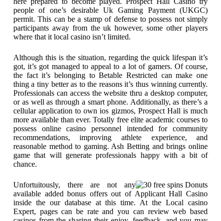
here prepared to become played. Prospect Hall Casino try
people of one’s desirable Uk Gaming Payment (UKGC)
permit. This can be a stamp of defense to possess not simply
participants away from the uk however, some other players
where that it local casino isn’t limited.
Although this is the situation, regarding the quick lifespan it’s
got, it’s got managed to appeal to a lot of gamers. Of course,
the fact it’s belonging to Betable Restricted can make one
thing a tiny better as to the reasons it’s thus winning currently.
Professionals can access the website thru a desktop computer,
or as well as through a smart phone. Additionally, as there’s a
cellular application to own ios gizmos, Prospect Hall is much
more available than ever. Totally free elite academic courses to
possess online casino personnel intended for community
recommendations, improving athlete experience, and
reasonable method to gaming. Ash Betting and brings online
game that will generate professionals happy with a bit of
chance.
Unfortuitously, there are not any
available added bonus offers out of Applicant Hall Casino
inside the our database at this time. At the Local casino
Expert, pages can be rate and you can review web based
casinos from the sharing their enjoy, feedback, and you may