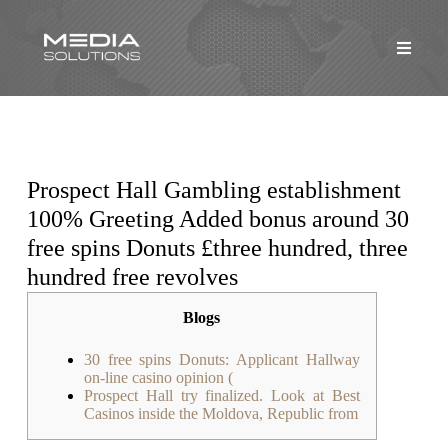
Prospect Hall Gambling establishment
100% Greeting Added bonus around 30
free spins Donuts £three hundred, three
hundred free revolves
Blogs
30 free spins Donuts: Applicant Hallway
on-line casino opinion (
Prospect Hall try finalized. Look at Best
Casinos inside the Moldova, Republic from