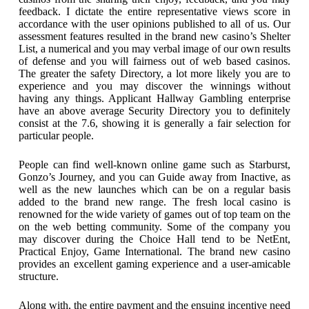
feedback. I dictate the entire representative views score in
accordance with the user opinions published to all of us. Our
assessment features resulted in the brand new casino’s Shelter
List, a numerical and you may verbal image of our own results
of defense and you will fairness out of web based casinos.
The greater the safety Directory, a lot more likely you are to
experience and you may discover the winnings without
having any things. Applicant Hallway Gambling enterprise
have an above average Security Directory you to definitely
consist at the 7.6, showing it is generally a fair selection for
particular people.
People can find well-known online game such as Starburst,
Gonzo’s Journey, and you can Guide away from Inactive, as
well as the new launches which can be on a regular basis
added to the brand new range. The fresh local casino is
renowned for the wide variety of games out of top team on the
on the web betting community. Some of the company you
may discover during the Choice Hall tend to be NetEnt,
Practical Enjoy, Game International. The brand new casino
provides an excellent gaming experience and a user-amicable
structure.
Along with, the entire payment and the ensuing incentive need