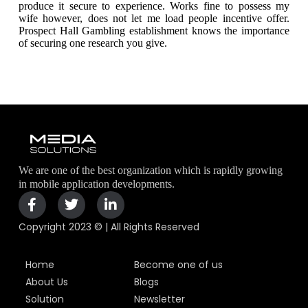
produce it secure to experience. Works fine to possess my
wife however, does not let me load people incentive offer.
Prospect Hall Gambling establishment knows the importance
of securing one research you give.
We are one of the best organization which is rapidly growing
in mobile application developments.
Copyright 2023 © | All Rights Reserved
Home
Become one of us
About Us
Blogs
Solution
Newsletter