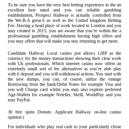
To be sure you have the very best betting experience in the an
excellent best rated and you can reliable gambling
establishment, Prospect Hallway is actually controlled from
the We.B.A great.S as well as the United kingdom Betting
Fee. Having a head place of work located in London and you
may created in 2015, you are aware that you’re within the a
professional gambling establishment having high offers and
you may offers that will make you stay returning to get more.
Candidate Hallway Local casino just allows GBP as the
currency for the money transactions showing their clear work
with Uk professionals. Which internet casino now offers an
extremely small sort of fee alternatives as you’re able play
with 6 deposit and you will withdrawal actions. You start with
the new dumps, you can, of course, utilize the vintage
Borrowing from the bank/Debit Notes for example Visa and
you will Charge card whilst you may also explore preferred
Age-Wallets for example Neteller, Skrill, WorldPay and you
may PayPal.
30 free spins Donuts: Applicant Hallway on-line casino
opinion (
For individuals who play real cash to your particularly chose