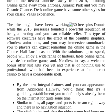
include the newest launches away from 2015, including
Online game away from Thrones, Jurassic Park and you may
Cosmic Chance. Desk online game have some other styles for
your classic Vegas experience.
The site might have been working
while the 2015, possesses founded a powerful reputation of
being a trusting and you can reliable seller. This type of
software creatures have the effect of the beautiful graphics,
effortless animations, and you may immersive soundtracks
you to players can expect regarding the online game in the
Choice Hall Local casino. With the solutions up to speed,
people will enjoy a wide range of harbors, table online game,
alive dealer online game, and. Needless to say, a welcome
bonus offer just gets you yet and that is of nothing use to
professionals who had been to experience at the internet
casino to have a considerable spell.
By the new integral features and you can appearance
from Applicant Hallway, you’d think that it’s a
gambling establishment you to definitely’s already been
on the internet for quite some time.
Similar to this, all pages and posts is stream right away
and there is no navigation situation.
The site’s looks and also the video game had been up-