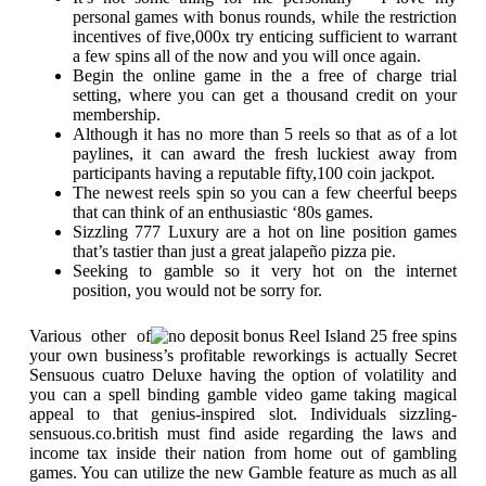
personal games with bonus rounds, while the restriction
incentives of five,000x try enticing sufficient to warrant
a few spins all of the now and you will once again.
Begin the online game in the a free of charge trial
setting, where you can get a thousand credit on your
membership.
Although it has no more than 5 reels so that as of a lot
paylines, it can award the fresh luckiest away from
participants having a reputable fifty,100 coin jackpot.
The newest reels spin so you can a few cheerful beeps
that can think of an enthusiastic ‘80s games.
Sizzling 777 Luxury are a hot on line position games
that’s tastier than just a great jalapeño pizza pie.
Seeking to gamble so it very hot on the internet
position, you would not be sorry for.
Various other of
your own business’s profitable reworkings is actually Secret
Sensuous cuatro Deluxe having the option of volatility and
you can a spell binding gamble video game taking magical
appeal to that genius-inspired slot. Individuals sizzling-
sensuous.co.british must find aside regarding the laws and
income tax inside their nation from home out of gambling
games. You can utilize the new Gamble feature as much as all