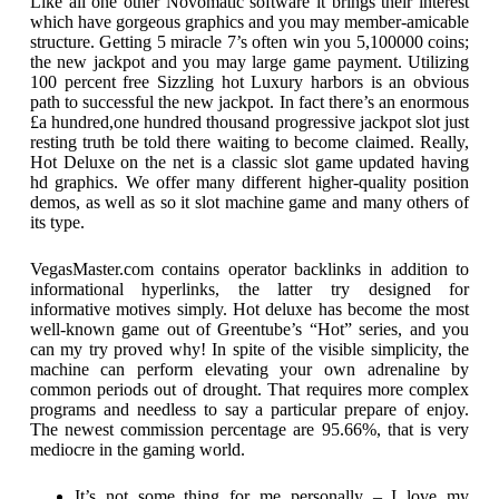
Like all one other Novomatic software it brings their interest
which have gorgeous graphics and you may member-amicable
structure. Getting 5 miracle 7’s often win you 5,100000 coins;
the new jackpot and you may large game payment. Utilizing
100 percent free Sizzling hot Luxury harbors is an obvious
path to successful the new jackpot. In fact there’s an enormous
£a hundred,one hundred thousand progressive jackpot slot just
resting truth be told there waiting to become claimed. Really,
Hot Deluxe on the net is a classic slot game updated having
hd graphics. We offer many different higher-quality position
demos, as well as so it slot machine game and many others of
its type.
VegasMaster.com contains operator backlinks in addition to
informational hyperlinks, the latter try designed for
informative motives simply. Hot deluxe has become the most
well-known game out of Greentube’s “Hot” series, and you
can my try proved why! In spite of the visible simplicity, the
machine can perform elevating your own adrenaline by
common periods out of drought. That requires more complex
programs and needless to say a particular prepare of enjoy.
The newest commission percentage are 95.66%, that is very
mediocre in the gaming world.
It’s not some thing for me personally – I love my