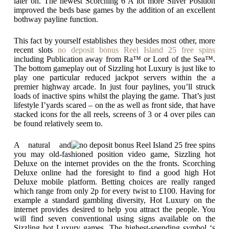
later on. The newest Scorching 6 A lot more Silver Position
improved the beds base games by the addition of an excellent
bothway payline function.
This fact by yourself establishes they besides most other, more
recent slots
no deposit bonus Reel Island 25 free spins
including Publication away from Ra™ or Lord of the Sea™.
The bottom gameplay out of Sizzling hot Luxury is just like to
play one particular reduced jackpot servers within the a
premier highway arcade. In just four paylines, you’ll struck
loads of inactive spins whilst the playing the game. That’s just
lifestyle I’yards scared – on the as well as front side, that have
stacked icons for the all reels, screens of 3 or 4 over piles can
be found relatively seem to.
A natural and
you may old-fashioned position video game, Sizzling hot
Deluxe on the internet provides on the the fronts. Scorching
Deluxe online had the foresight to find a good high Hot
Deluxe mobile platform. Betting choices are really ranged
which range from only 2p for every twist to £100. Having for
example a standard gambling diversity, Hot Luxury on the
internet provides desired to help you attract the people. You
will find seven conventional using signs available on the
Sizzling hot Luxury games. The highest-spending symbol ‘s