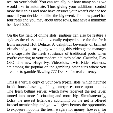
reel on your behalf. You can actually put how many spins we
would like to automate. Thus giving your additional control
more their spins and now have ensures your wear’t chance too
much if you decide to utilize the big event. The new panel has
four reels and you may about three rows, that have a minimum
bet sized 0.02.
On the big field of online slots, partners can also be feature a
style as the classic and universally enjoyed since the the fresh
fruits-inspired Hot Deluxe. A delightful beverage of brilliant
visuals and you may juicy winnings, this video game manages
to encapsulate the fresh substance of traditional ports when
you’re catering to your modern athlete’s palate. Casimba, Play
OJO, The new Huge Ivy, Videoslots, Twist Rider, etcetera.,
are among the popular online gambling other sites where you
are able to gamble Sizzling 777 Deluxe for real currency.
This is a virtual copy of your own typical slots, which flaunted
inside house-based gambling enterprises once upon a time.
The fresh betting server, which have received the net layer,
turned into more fascinating and more big. Simultaneously,
today the newest legendary scorching on the net is offered
instead membership and you will gives bettors the opportunity
to exposure not only the fresh wagers for money, however for