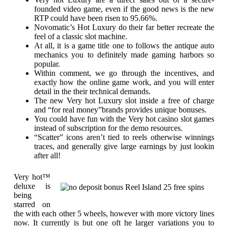
founded video game, even if the good news is the new
RTP could have been risen to 95.66%.
Novomatic’s Hot Luxury do their far better recreate the
feel of a classic slot machine.
At all, it is a game title one to follows the antique auto
mechanics you to definitely made gaming harbors so
popular.
Within comment, we go through the incentives, and
exactly how the online game work, and you will enter
detail in the their technical demands.
The new Very hot Luxury slot inside a free of charge
and “for real money”brands provides unique bonuses.
You could have fun with the Very hot casino slot games
instead of subscription for the demo resources.
“Scatter” icons aren’t tied to reels otherwise winnings
traces, and generally give large earnings by just lookin
after all!
Very hot™
deluxe is
being
starred on
the with each other 5 wheels, however with more victory lines
now. It currently is but one oft he larger variations you to