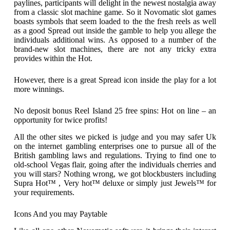
paylines, participants will delight in the newest nostalgia away
from a classic slot machine game. So it Novomatic slot games
boasts symbols that seem loaded to the the fresh reels as well
as a good Spread out inside the gamble to help you allege the
individuals additional wins. As opposed to a number of the
brand-new slot machines, there are not any tricky extra
provides within the Hot.
However, there is a great Spread icon inside the play for a lot
more winnings.
No deposit bonus Reel Island 25 free spins: Hot on line – an
opportunity for twice profits!
All the other sites we picked is judge and you may safer Uk
on the internet gambling enterprises one to pursue all of the
British gambling laws and regulations. Trying to find one to
old-school Vegas flair, going after the individuals cherries and
you will stars? Nothing wrong, we got blockbusters including
Supra Hot™ , Very hot™ deluxe or simply just Jewels™ for
your requirements.
Icons And you may Paytable