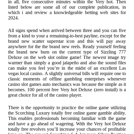
in all, five consecutive minutes within the Very hot. Then
listed below are some all of our complete publication, in
which i and review a knowledgeable betting web sites for
2024.
All signs spend when arrived between three and you can five
from a kind to your a remaining-to-best payline, except for the
brand new scatter superstar icon and this will pay away
anywhere for the the brand new reels. Ready yourself feeling
the brand new burn on the current type of Sizzling 777
Deluxe on the web slot online game! The newest image try
warmer than simply a good jalapeño and also the sound files
can make you feel you’re in the midst of an excellent Las
vegas local casino. A slightly universal bills will require one to
classic moments of offline gambling enterprises whenever
casino slot games auto mechanics was because the simple as it
becomes. 100 percent free Very hot Deluxe (zero install) is a
great choice for all of the casino player.
There is the opportunity to practice the online game utilizing
the Scorching Luxury totally free online game gamble ability.
This enables professionals becoming familiar with the game
and have a go ahead of wagering. With the Very hot Deluxe
totally free revolves you’ll increase your chances of profitable