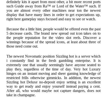
definitely kits it apart from most other, a bit more recent ports
such Guide away from Ra™ or Lord of the Water™ such. If
you are almost every other machines near ton the newest
display that have many lines in order to get expectations up,
right here gameplay stays focused and easy to see or watch.
Because the a little hint, people would be offered even the past
5 decrease cards. The brand new spread out icon takes on to
the people reputation for the video slot reels. Discover a
winnings because of the spread icons, at least about three of
those need come out.
The newest Novomatic position Sizzling hot is a server which
i constantly find in the fresh gambling enterprise. It is
extremely one that usually seemingly have anyone seated to
play they, regardless of the time of day. Very hot Luxury
hinges on an instant moving and sheer gaming knowledge of
restricted frills otherwise gimmicks. In addition, the newest
Sizzling hot Deluxe no-deposit enjoy setting is an excellent
way to get ready and enjoy yourself instead paying a cent.
After all, who would maybe not capture dangers, does not
take in champagne.