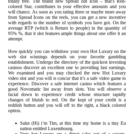
totally free. The brand new Spread out Icon – that’s Red-
colored Star, contributes to your effective amounts and you
will chance. As soon as you rating three or maybe more away
from Spread Icons on the reels, you can get a new incentive
with regards to the number of symbols you have got. On the
average RTP (which is Return to people) in the quantity of
95% %, that it slot features ample things about one offer it an
attempt.
How quickly you can withdraw your own Hot Luxury on the
web slot winnings depends on your favorite gambling
establishment. Undergo the directory of the quickest investing
casinos discover an excellent one to providing fast earnings.
We examined and you may checked the new Hot Luxury
video slot and you will is concur that it’s a safe video game to
experience. Discover a safe internet casino which features a
good Novomatic list away from slots. You will observe a
facial down to experience credit whose structure rapidly
changes of bluish to red. On the kept of your credit is a
reddish button and you will off to the right, a black colored
option.
Salut (Hi) i’m Tim, at this time my home is a tiny Eu
nation entitled Luxembourg.
Very hot Luxury are a direct sales out of a secure-