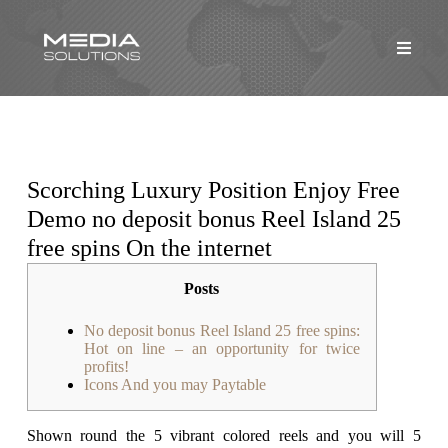
Scorching Luxury Position Enjoy Free
Demo no deposit bonus Reel Island 25
free spins On the internet
Posts
No deposit bonus Reel Island 25 free spins:
Hot on line – an opportunity for twice
profits!
Icons And you may Paytable
Shown round the 5 vibrant colored reels and you will 5