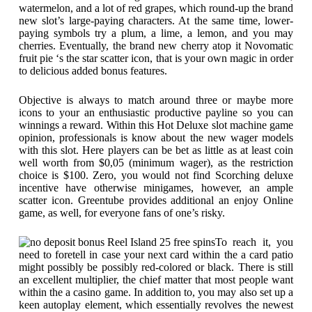
watermelon, and a lot of red grapes, which round-up the brand
new slot’s large-paying characters. At the same time, lower-
paying symbols try a plum, a lime, a lemon, and you may
cherries. Eventually, the brand new cherry atop it Novomatic
fruit pie ‘s the star scatter icon, that is your own magic in order
to delicious added bonus features.
Objective is always to match around three or maybe more
icons to your an enthusiastic productive payline so you can
winnings a reward. Within this Hot Deluxe slot machine game
opinion, professionals is know about the new wager models
with this slot. Here players can be bet as little as at least coin
well worth from $0,05 (minimum wager), as the restriction
choice is $100. Zero, you would not find Scorching deluxe
incentive have otherwise minigames, however, an ample
scatter icon. Greentube provides additional an enjoy Online
game, as well, for everyone fans of one’s risky.
To reach it, you
need to foretell in case your next card within the a card patio
might possibly be possibly red-colored or black. There is still
an excellent multiplier, the chief matter that most people want
within the a casino game. In addition to, you may also set up a
keen autoplay element, which essentially revolves the newest