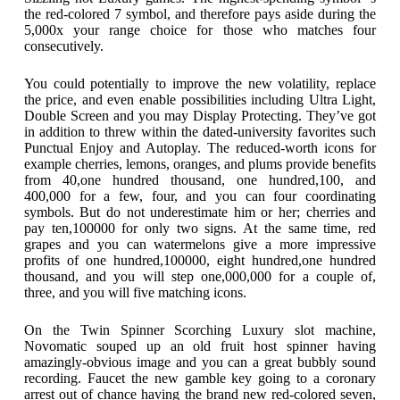
the red-colored 7 symbol, and therefore pays aside during the
5,000x your range choice for those who matches four
consecutively.
You could potentially to improve the new volatility, replace
the price, and even enable possibilities including Ultra Light,
Double Screen and you may Display Protecting. They’ve got
in addition to threw within the dated-university favorites such
Punctual Enjoy and Autoplay. The reduced-worth icons for
example cherries, lemons, oranges, and plums provide benefits
from 40,one hundred thousand, one hundred,100, and
400,000 for a few, four, and you can four coordinating
symbols. But do not underestimate him or her; cherries and
pay ten,100000 for only two signs. At the same time, red
grapes and you can watermelons give a more impressive
profits of one hundred,100000, eight hundred,one hundred
thousand, and you will step one,000,000 for a couple of,
three, and you will five matching icons.
On the Twin Spinner Scorching Luxury slot machine,
Novomatic souped up an old fruit host spinner having
amazingly-obvious image and you can a great bubbly sound
recording. Faucet the new gamble key going to a coronary
arrest out of chance having the brand new red-colored seven,