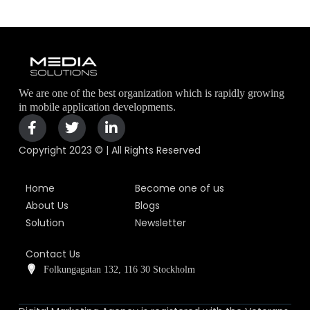
We are one of the best organization which is rapidly growing
in mobile application developments.
Copyright 2023 © | All Rights Reserved
Home
Become one of us
About Us
Blogs
Solution
Newsletter
Contact Us
Folkungagatan 132, 116 30 Stockholm