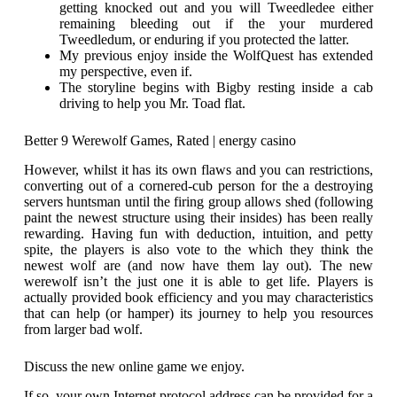
getting knocked out and you will Tweedledee either
remaining bleeding out if the your murdered
Tweedledum, or enduring if you protected the latter.
My previous enjoy inside the WolfQuest has extended
my perspective, even if.
The storyline begins with Bigby resting inside a cab
driving to help you Mr. Toad flat.
Better 9 Werewolf Games, Rated | energy casino
However, whilst it has its own flaws and you can restrictions,
converting out of a cornered-cub person for the a destroying
servers huntsman until the firing group allows shed (following
paint the newest structure using their insides) has been really
rewarding. Having fun with deduction, intuition, and petty
spite, the players is also vote to the which they think the
newest wolf are (and now have them lay out). The new
werewolf isn’t the just one it is able to get life. Players is
actually provided book efficiency and you may characteristics
that can help (or hamper) its journey to help you resources
from larger bad wolf.
Discuss the new online game we enjoy.
If so, your own Internet protocol address can be provided for a