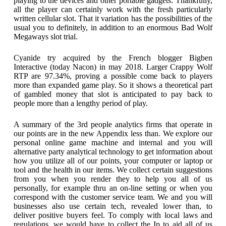
playing to the devices and other portable gadgets. Thankfully,
all the player can certainly work with the fresh particularly
written cellular slot. That it variation has the possibilities of the
usual you to definitely, in addition to an enormous Bad Wolf
Megaways slot trial.
Cyanide try acquired by the French blogger Bigben
Interactive (today Nacon) in may 2018. Larger Crappy Wolf
RTP are 97.34%, proving a possible come back to players
more than expanded game play. So it shows a theoretical part
of gambled money that slot is anticipated to pay back to
people more than a lengthy period of play.
A summary of the 3rd people analytics firms that operate in
our points are in the new Appendix less than. We explore our
personal online game machine and internal and you will
alternative party analytical technology to get information about
how you utilize all of our points, your computer or laptop or
tool and the health in our items. We collect certain suggestions
from you when you render they to help you all of us
personally, for example thru an on-line setting or when you
correspond with the customer service team. We and you will
businesses also use certain tech, revealed lower than, to
deliver positive buyers feel. To comply with local laws and
regulations, we would have to collect the Ip to aid all of us