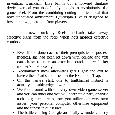
invention. Quickspin Live brings out a forward thinking
device vertical you to definitely intends to revolutionise the
gamer feel. From the combining cutting-line technical that
have unequaled amusement, Quickspin Live is designed to
host the new generation from players.
The brand new Tumbling Reels mechanic takes away
effective signs from the reels when he’s molded effective
combos.
Even if she done each of their prerequisites to possess
medical, she had been let down with college and you
can chose to take an excellent crack — with her
mother’s true blessing.
Accumulated snow afterwards gets Bigby and exit to
have either Toad’s apartment or the Excursion Trap.
On the game’s start, one to trailblazing instinct is
actually a double-edged sword.
We fool around with our very own video game server
and you can inner and you will alternative party analytic
tech to gather here is how you utilize our very own
issues, your personal computer otherwise equipment
and the fitness in our issues.
The battle causing Georgie are fatally wounded, Jersey