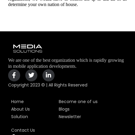
determine your own nation of house.
We are one of the best organization which is rapidly growing
in mobile application developments.
Copyright 2023 © | All Rights Reserved
Home
Become one of us
About Us
Blogs
Solution
Newsletter
Contact Us