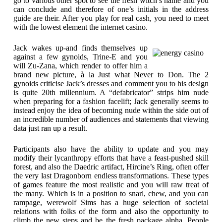
go to various other spot to see the fresh witch’s name and you
can conclude and therefore of one’s initials in the address
guide are their. After you play for real cash, you need to meet
with the lowest element the internet casino.
Jack wakes up-and finds themselves up
against a few gynoids, Trine-E and you
will Zu-Zana, which render to offer him a
brand new picture, à la Just what Never to Don. The 2
gynoids criticise Jack’s dresses and comment you to his design
is quite 20th millennium. A “defabricator” strips him nude
when preparing for a fashion facelift; Jack generally seems to
instead enjoy the idea of becoming nude within the side out of
an incredible number of audiences and statements that viewing
data just ran up a result.
Participants also have the ability to update and you may
modify their lycanthropy efforts that have a feast-pushed skill
forest, and also the Daedric artifact, Hircine’s Ring, often offer
the very last Dragonborn endless transformations. These types
of games feature the most realistic and you will raw treat of
the many. Which is in a position to snarl, chew, and you can
rampage, werewolf Sims has a huge selection of societal
relations with folks of the form and also the opportunity to
climb the new steps and be the fresh package alpha. People