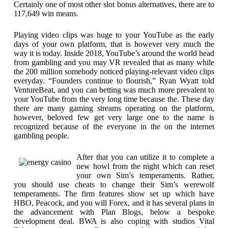
Certainly one of most other slot bonus alternatives, there are to
117,649 win means.
Playing video clips was huge to your YouTube as the early
days of your own platform, that is however very much the
way it is today. Inside 2018, YouTube’s around the world head
from gambling and you may VR revealed that as many while
the 200 million somebody noticed playing-relevant video clips
everyday. “Founders continue to flourish,” Ryan Wyatt told
VentureBeat, and you can betting was much more prevalent to
your YouTube from the very long time because the. These day
there are many gaming streams operating on the platform,
however, beloved few get very large one to the name is
recognized because of the everyone in the on the internet
gambling people.
After that you can utilize it to complete a
new howl from the night which can reset
your own Sim’s temperaments. Rather,
you should use cheats to change their Sim’s werewolf
temperaments. The firm features show set up which have
HBO, Peacock, and you will Forex, and it has several plans in
the advancement with Plan Blogs, below a bespoke
development deal. BWA is also coping with studios Vital