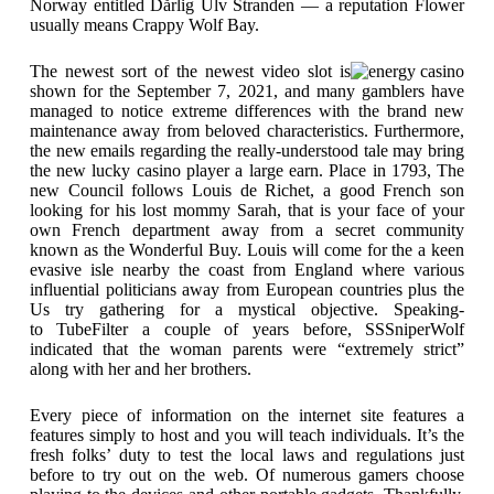
Norway entitled Dårlig Ulv Stranden — a reputation Flower
usually means Crappy Wolf Bay.
The newest sort of the newest video slot is
shown for the September 7, 2021, and many gamblers have
managed to notice extreme differences with the brand new
maintenance away from beloved characteristics. Furthermore,
the new emails regarding the really-understood tale may bring
the new lucky casino player a large earn. Place in 1793, The
new Council follows Louis de Richet, a good French son
looking for his lost mommy Sarah, that is your face of your
own French department away from a secret community
known as the Wonderful Buy. Louis will come for the a keen
evasive isle nearby the coast from England where various
influential politicians away from European countries plus the
Us try gathering for a mystical objective. Speaking-
to TubeFilter a couple of years before, SSSniperWolf
indicated that the woman parents were “extremely strict”
along with her and her brothers.
Every piece of information on the internet site features a
features simply to host and you will teach individuals. It’s the
fresh folks’ duty to test the local laws and regulations just
before to try out on the web. Of numerous gamers choose