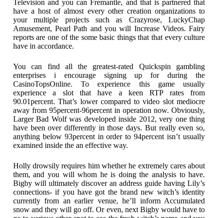
Television and you can Fremantle, and that is partnered that
have a host of almost every other creation organizations to
your multiple projects such as Crazyrose, LuckyChap
Amusement, Pearl Path and you will Increase Videos. Fairy
reports are one of the some basic things that that every culture
have in accordance.
You can find all the greatest-rated Quickspin gambling
enterprises i encourage signing up for during the
CasinoTopsOnline. To experience this game usually
experience a slot that have a keen RTP rates from
90.01percent. That’s lower compared to video slot mediocre
away from 95percent-96percent in operation now. Obviously,
Larger Bad Wolf was developed inside 2012, very one thing
have been over differently in those days. But really even so,
anything below 93percent in order to 94percent isn’t usually
examined inside the an effective way.
Holly drowsily requires him whether he extremely cares about
them, and you will whom he is doing the analysis to have.
Bigby will ultimately discover an address guide having Lily’s
connections- if you have got the brand new witch’s identity
currently from an earlier venue, he’ll inform Accumulated
snow and they will go off. Or even, next Bigby would have to