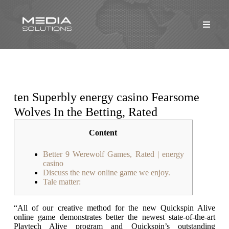
ten Superbly energy casino Fearsome
Wolves In the Betting, Rated
Content
Better 9 Werewolf Games, Rated | energy
casino
Discuss the new online game we enjoy.
Tale matter:
“All of our creative method for the new Quickspin Alive
online game demonstrates better the newest state-of-the-art
Playtech Alive program and Quickspin’s outstanding