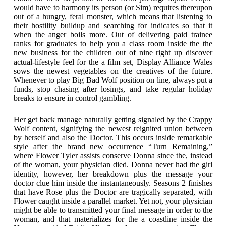
would have to harmony its person (or Sim) requires thereupon
out of a hungry, feral monster, which means that listening to
their hostility buildup and searching for indicates so that it
when the anger boils more. Out of delivering paid trainee
ranks for graduates to help you a class room inside the the
new business for the children out of nine right up discover
actual-lifestyle feel for the a film set, Display Alliance Wales
sows the newest vegetables on the creatives of the future.
Whenever to play Big Bad Wolf position on line, always put a
funds, stop chasing after losings, and take regular holiday
breaks to ensure in control gambling.
Her get back manage naturally getting signaled by the Crappy
Wolf content, signifying the newest reignited union between
by herself and also the Doctor. This occurs inside remarkable
style after the brand new occurrence “Turn Remaining,”
where Flower Tyler assists conserve Donna since the, instead
of the woman, your physician died. Donna never had the girl
identity, however, her breakdown plus the message your
doctor clue him inside the instantaneously. Seasons 2 finishes
that have Rose plus the Doctor are tragically separated, with
Flower caught inside a parallel market. Yet not, your physician
might be able to transmitted your final message in order to the
woman, and that materializes for the a coastline inside the