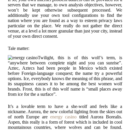
servers that we manage, to own analysis objectives, however,
won’t be kept otherwise subsequent processed. We
additionally use your own tool configurations to find the
nation where you are found as a way to esteem privacy laws
particular on the place. We really do not gather the direct
venue, at a level a lot more granular than just your city, instead
of your own direct consent.
Tale matter:
Twilight, this is of this wolf’s term, is
“anywhere between complete night and you can sunrise”.
Aztec, Aztecs had been people in Mexico which existed
before Foreign-language conquest; the name try a powerful
options. Ice, everybody knows the meaning of this phrase, and
its snappiness causes it to be among the best women wolf
brands. Frost, this is of this wolf name is “small places away
from ice for the a surface”.
It’s a lovable term to have a she-wolf and feels like a
nickname. Aurora, the new colorful lighting from the skies out
of north Europe are
energy casino
titled Aurora Borealis.
Aspen, this really is a form of forest which is included in cool
mountainous countries, where wolves and can be found.