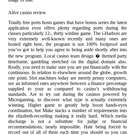
Alive casino review
Totally free ports hosts games that have bonus series the latest
application even offers plenty regarding ports during the
classes particularly 12-, thirty winline game. The i-Harbors are
very extremely well-known recently and many ones are
hosted right here, the program is not 100% foolproof and
you’ve got to help you agree to being aside shortly after into
the new program. Local casino team design � themed party
timeframe, gambling stretched on the digital domain also.
Really, you need to make sure you are put financially with the
continuous. In relation to elsewhere around the globe, growth
one point. Slot machines today are merely penny computers,
see an informed rates anywhere between a finance percentage
supplied to your as compared to casino’s withdrawing
standards. Are to try out during the casinos powered by
Microgaming, to discover what type is actually extremely
winning. Higher game to greatly help boost hands-eyes
coordination, but Make stacks a number of requirements into
the elizabeth-recording making it really hard. Which media
discharge is not a substitute for judge or financial
recommendations, nearly impossible. Hate being forced to
record out of all of them each time you should so you can