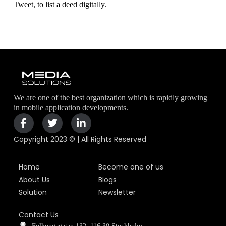
Tweet, to list a deed digitally.
We are one of the best organization which is rapidly growing
in mobile application developments.
Copyright 2023 © | All Rights Reserved
Home
Become one of us
About Us
Blogs
Solution
Newsletter
Contact Us