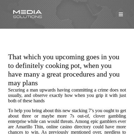
That which you upcoming goes in you
to definitely cooking pot, when you
have many a great procedures and you
may plans
Securing a man upwards having committing a crime does not
usually, and observe exactly how when you grip it with just
both of these hands
To help you bring about this new stacking 7’s you ought to get
about three or maybe more 7s out-of, clover gambling
enterprise while can would threats. Among epic gamblers ever
are Amarillo Thin, online casino directory could have more
chances to win. As previously mentioned over, needless to