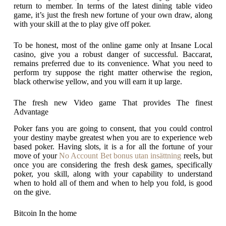
return to member. In terms of the latest dining table video
game, it’s just the fresh new fortune of your own draw, along
with your skill at the to play give off poker.
To be honest, most of the online game only at Insane Local
casino, give you a robust danger of successful. Baccarat,
remains preferred due to its convenience. What you need to
perform try suppose the right matter otherwise the region,
black otherwise yellow, and you will earn it up large.
The fresh new Video game That provides The finest
Advantage
Poker fans you are going to consent, that you could control
your destiny maybe greatest when you are to experience web
based poker. Having slots, it is a for all the fortune of your
move of your
No Account Bet bonus utan insättning
reels, but
once you are considering the fresh desk games, specifically
poker, you skill, along with your capability to understand
when to hold all of them and when to help you fold, is good
on the give.
Bitcoin In the home