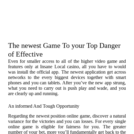
The newest Game To your Top Danger
of Effective
Even for smaller access to all of the higher video game and
features only at Insane Local casino, all you have to would
was install the official app. The newest application get across
networks to the every biggest devices together with smart
phones and you can tablets. After you’ve the new app strung,
what you need to carry out is push play and wade, and you
are clearly up and running.
An informed And Tough Opportunity
Regarding the newest position online game, discover a natural
variance for the victories and you can losses. For every single
online game is eligible for fairness for you. The greater
number of your bet, more you’ll fundamentally get back to the