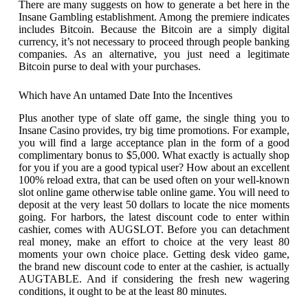
There are many suggests on how to generate a bet here in the
Insane Gambling establishment. Among the premiere indicates
includes Bitcoin. Because the Bitcoin are a simply digital
currency, it’s not necessary to proceed through people banking
companies. As an alternative, you just need a legitimate
Bitcoin purse to deal with your purchases.
Which have An untamed Date Into the Incentives
Plus another type of slate off game, the single thing you to
Insane Casino provides, try big time promotions. For example,
you will find a large acceptance plan in the form of a good
complimentary bonus to $5,000. What exactly is actually shop
for you if you are a good typical user? How about an excellent
100% reload extra, that can be used often on your well-known
slot online game otherwise table online game. You will need to
deposit at the very least 50 dollars to locate the nice moments
going. For harbors, the latest discount code to enter within
cashier, comes with AUGSLOT. Before you can detachment
real money, make an effort to choice at the very least 80
moments your own choice place. Getting desk video game,
the brand new discount code to enter at the cashier, is actually
AUGTABLE. And if considering the fresh new wagering
conditions, it ought to be at the least 80 minutes.