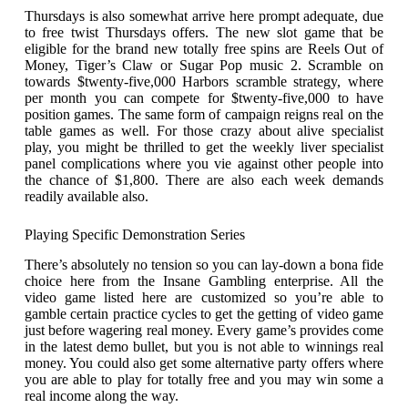
Thursdays is also somewhat arrive here prompt adequate, due
to free twist Thursdays offers. The new slot game that be
eligible for the brand new totally free spins are Reels Out of
Money, Tiger’s Claw or Sugar Pop music 2. Scramble on
towards $twenty-five,000 Harbors scramble strategy, where
per month you can compete for $twenty-five,000 to have
position games. The same form of campaign reigns real on the
table games as well. For those crazy about alive specialist
play, you might be thrilled to get the weekly liver specialist
panel complications where you vie against other people into
the chance of $1,800. There are also each week demands
readily available also.
Playing Specific Demonstration Series
There’s absolutely no tension so you can lay-down a bona fide
choice here from the Insane Gambling enterprise. All the
video game listed here are customized so you’re able to
gamble certain practice cycles to get the getting of video game
just before wagering real money. Every game’s provides come
in the latest demo bullet, but you is not able to winnings real
money. You could also get some alternative party offers where
you are able to play for totally free and you may win some a
real income along the way.