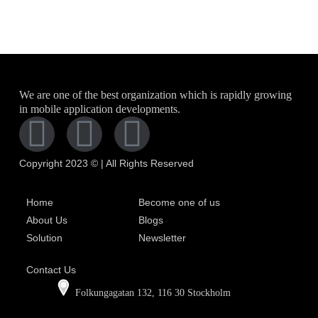
We are one of the best organization which is rapidly growing
in mobile application developments.
Copyright 2023 © | All Rights Reserved
Home
Become one of us
About Us
Blogs
Solution
Newsletter
Contact Us
Folkungagatan 132, 116 30 Stockholm