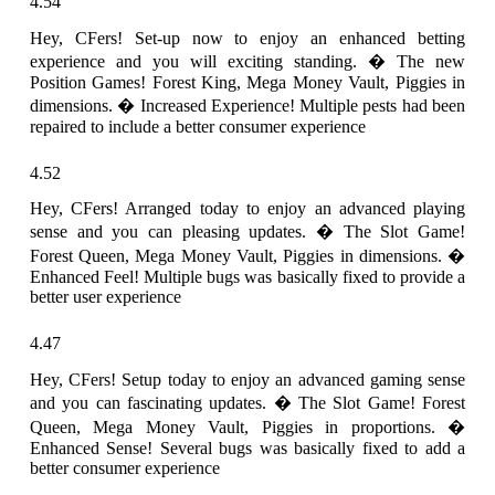
4.54
Hey, CFers! Set-up now to enjoy an enhanced betting
experience and you will exciting standing. � The new
Position Games! Forest King, Mega Money Vault, Piggies in
dimensions. � Increased Experience! Multiple pests had been
repaired to include a better consumer experience
4.52
Hey, CFers! Arranged today to enjoy an advanced playing
sense and you can pleasing updates. � The Slot Game!
Forest Queen, Mega Money Vault, Piggies in dimensions. �
Enhanced Feel! Multiple bugs was basically fixed to provide a
better user experience
4.47
Hey, CFers! Setup today to enjoy an advanced gaming sense
and you can fascinating updates. � The Slot Game! Forest
Queen, Mega Money Vault, Piggies in proportions. �
Enhanced Sense! Several bugs was basically fixed to add a
better consumer experience