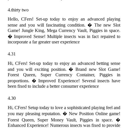
4.thirty two
Hello, CFers! Set-up today to enjoy an advanced playing
sense and you will fascinating condition. � The new Slot
Game! Jungle King, Mega Currency Vault, Piggies in space.
� Improved Sense! Multiple insects was in fact repaired to
incorporate a far greater user experience
4.31
Hi, CFers! Set-up today to enjoy an advanced betting sense
and you will exciting position. � Brand new Slot Game!
Forest Queen, Super Currency Container, Piggies in
proportions. � Improved Experience! Several insects have
been fixed to include a better consumer experience
4.30
Hi, CFers! Setup today to love a sophisticated playing feel and
you may pleasing reputation. � New Position Online game!
Forest Queen, Super Money Vault, Piggies in space. �
Enhanced Experience! Numerous insects was fixed to provide