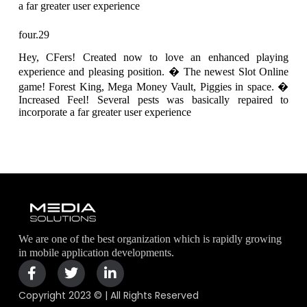
a far greater user experience
four.29
Hey, CFers! Created now to love an enhanced playing
experience and pleasing position. � The newest Slot Online
game! Forest King, Mega Money Vault, Piggies in space. �
Increased Feel! Several pests was basically repaired to
incorporate a far greater user experience
We are one of the best organization which is rapidly growing
in mobile application developments.
Copyright 2023 © | All Rights Reserved