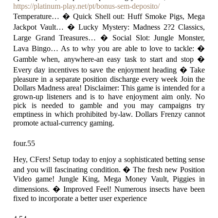
https://platinum-play.net/pt/bonus-sem-deposito/
Temperature… � Quick Shell out: Huff Smoke Pigs, Mega
Jackpot Vault… � Lucky Mystery: Madness 2?2 Classics,
Large Grand Treasures… � Social Slot: Jungle Monster,
Lava Bingo… As to why you are able to love to tackle: �
Gamble when, anywhere-an easy task to start and stop �
Every day incentives to save the enjoyment heading � Take
pleasure in a separate position discharge every week Join the
Dollars Madness area! Disclaimer: This game is intended for a
grown-up listeners and is to have enjoyment aim only. No
pick is needed to gamble and you may campaigns try
emptiness in which prohibited by-law. Dollars Frenzy cannot
promote actual-currency gaming.
four.55
Hey, CFers! Setup today to enjoy a sophisticated betting sense
and you will fascinating condition. � The fresh new Position
Video game! Jungle King, Mega Money Vault, Piggies in
dimensions. � Improved Feel! Numerous insects have been
fixed to incorporate a better user experience