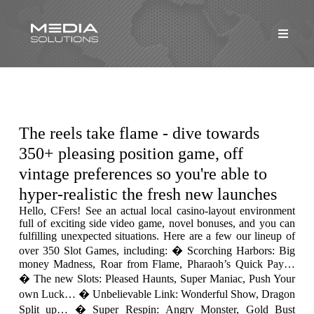
The reels take flame - dive towards
350+ pleasing position game, off
vintage preferences so you're able to
hyper-realistic the fresh new launches
Hello, CFers! See an actual local casino-layout environment
full of exciting side video game, novel bonuses, and you can
fulfilling unexpected situations. Here are a few our lineup of
over 350 Slot Games, including: � Scorching Harbors: Big
money Madness, Roar from Flame, Pharaoh’s Quick Pay…
� The new Slots: Pleased Haunts, Super Maniac, Push Your
own Luck… � Unbelievable Link: Wonderful Show, Dragon
Split up… � Super Respin: Angry Monster, Gold Bust