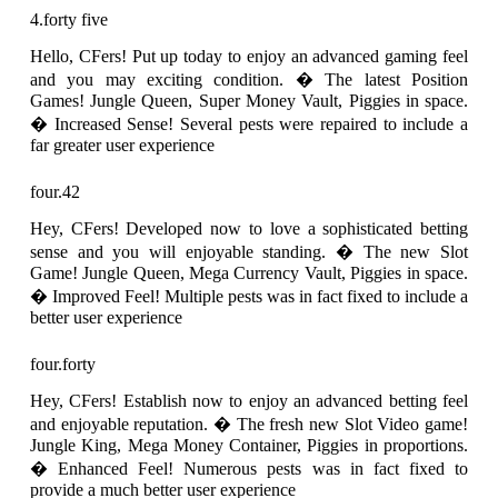
4.forty five
Hello, CFers! Put up today to enjoy an advanced gaming feel
and you may exciting condition. � The latest Position
Games! Jungle Queen, Super Money Vault, Piggies in space.
� Increased Sense! Several pests were repaired to include a
far greater user experience
four.42
Hey, CFers! Developed now to love a sophisticated betting
sense and you will enjoyable standing. � The new Slot
Game! Jungle Queen, Mega Currency Vault, Piggies in space.
� Improved Feel! Multiple pests was in fact fixed to include a
better user experience
four.forty
Hey, CFers! Establish now to enjoy an advanced betting feel
and enjoyable reputation. � The fresh new Slot Video game!
Jungle King, Mega Money Container, Piggies in proportions.
� Enhanced Feel! Numerous pests was in fact fixed to
provide a much better user experience