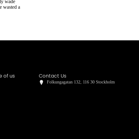
ply wade
e wasted a
 of us
Contact Us
Folkungagatan 132, 116 30 Stockholm