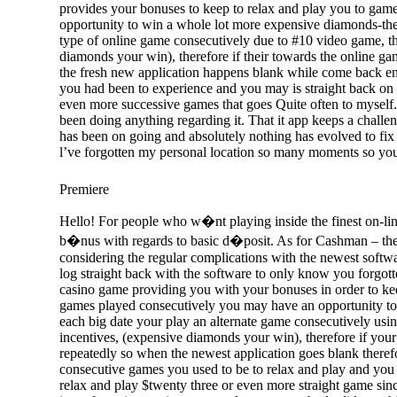
provides your bonuses to keep to relax and play you to game
opportunity to win a whole lot more expensive diamonds-the
type of online game consecutively due to #10 video game, t
diamonds your win), therefore if their towards the online g
the fresh new application happens blank while come back e
you had been to experience and you may is straight back on t
even more successive games that goes Quite often to myself.
been doing anything regarding it. That it app keeps a challe
has been on going and absolutely nothing has evolved to fix t
l’ve forgotten my personal location so many moments so yo
Premiere
Hello! For people who w�nt playing inside the finest on-l
b�nus with regards to basic d�posit. As for Cashman – the o
considering the regular complications with the newest softw
log straight back with the software to only know you forgott
casino game providing you with your bonuses in order to kee
games played consecutively you may have an opportunity to 
each big date your play an alternate game consecutively usin
incentives, (expensive diamonds your win), therefore if yo
repeatedly so when the newest application goes blank theref
consecutive games you used to be to relax and play and you w
relax and play $twenty three or even more straight game sinc