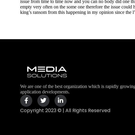
issue from time to time now and you can no body did one th
empty very often on the some one therefore the issue could
king’s ransom from this happening in my opinion since the 
We are one of the best organization which is rapidly growin
application developments.
Copyright 2023 © | All Rights Reserved