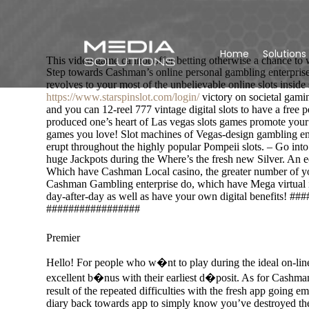
Home
Solutions
This video game cannot offer betting otherwise a chance to
Step towards Cashman’s online personal gambling enterprise, 
revolves to your most of the unbelievable online slots inside
https://www.starspinslot.com/login/
victory on societal gami
and you can 12-reel 777 vintage digital slots to have a free
produced one’s heart of Las vegas slots games promote your a 
games you love! Slot machines of Vegas-design gambling enter
erupt throughout the highly popular Pompeii slots. – Go into
huge Jackpots during the Where’s the fresh new Silver. An e
Which have Cashman Local casino, the greater number of you
Cashman Gambling enterprise do, which have Mega virtual in
day-after-day as well as have your own digital benefits! #
#################
Premier
Hello! For people who w�nt to play during the ideal on-l
excellent b�nus with their earliest d�posit. As for Cashman – 
result of the repeated difficulties with the fresh app going
diary back towards app to simply know you’ve destroyed thei