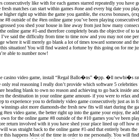
s consecutively like with for each games starred repeatedly you have g
 fresh matches can start within games #one and every big date you pla
he higher right up within the game you gamble, the excess bonuses, (ex
ame #8 outside of the #ten online game you’ve been playing consecutiv
ngrossed you shed your house in line away from just how many consec
he online game #1-and therefore completely beats the objective of to t
 I’ve said the difficulty from time to time now and you may not one pe
nge where it will merely go blank a lot of times toward someone and the
his situation! You will find wasted a fortune by this going on for me jus
u’re able to number now!
ine casino video game, install “Regal Ballo�ns” �pp. �ll newbi�s rat
nly real reasoning I really don’t provide which software 5 celebrities 
are heading blank to own no reason and achieving to go back inside an
en the destination in your online game amount- if you were to relax and
p to experience you to definitely video game consecutively just as in f
winnings alot more diamonds-the fresh new fits will start during the 
g #ten video game, the better right up into the game your enjoy, the add
ur own for the online game #8 outside of the #10 games you’ve been pla
ore return involved with it you have shed your place lined up off how
ill was straight back to the online game #1-and that entirely beats the 
e this happens Most of the time in order to me personally. You will find