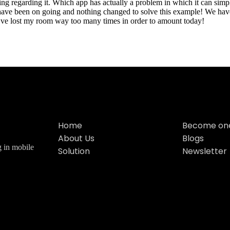
ing regarding it. Which app has actually a problem in which it can sim
 have been on going and nothing changed to solve this example! We hav
l’ve lost my room way too many times in order to amount today!
Home
Become one
About Us
Blogs
g in mobile
Solution
Newsletter