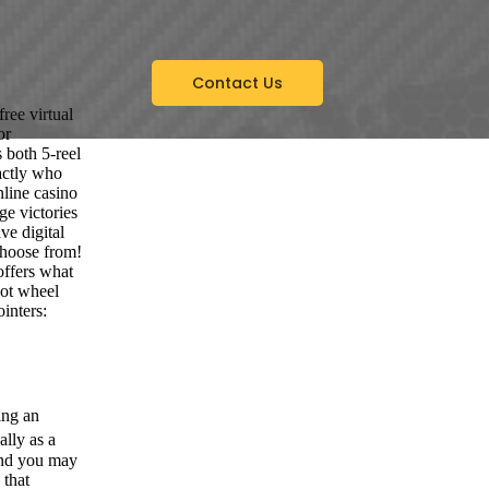
Contact Us
ree virtual
or
 both 5-reel
xactly who
nline casino
ge victories
ve digital
choose from!
offers what
pot wheel
inters:
ing an
ally as a
 and you may
 that