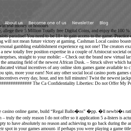
About us
Become one of us
Newsletter
Blog
 win real money or honours
allege their 5 Million Totally free Digital Coins, and enjoy the 100 % f
 slots paradise! You need to be 18+ to gain access to the game. Practice 
ng will not mean future victory at gaming. Cashman Local casino boasts
 personal gambling establishment experience eg not one! The creators e
new totally free position expertise in a couple of Aristocrat societal o
prises, straight to your mobile: – Check out the brand new virtual lar
 the amazing field of the newest African Dusk. – Struck silver which ha
ducated virtual incentives of any online slots games game available to 
 spin, more your earn! Not any other social local casino ports games 
centives every day, hour, and ten full minutes! Twist the newest jack
################ The Ca Confidentiality Liberties: Do not Offer My Po
ine casino online game, build “Regal Ballo�ns” �pp. �ll newbi�s rat
truly the only reason I do not offer so it application 5 a-listers is actu
 empty to have absolutely no reason and achieving to go back during the
r spot in your games amount- if perhaps you were playing a game title