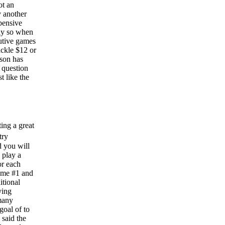
ot an
y another
pensive
ely so when
utive games
ackle $12 or
rson has
 question
t like the
ing a great
try
d you will
 play a
or each
game #1 and
itional
ying
 many
goal of to
 said the